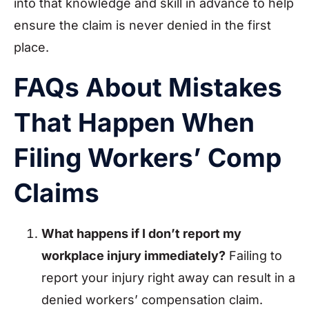
into that knowledge and skill in advance to help
ensure the claim is never denied in the first
place.
FAQs About Mistakes
That Happen When
Filing Workers’ Comp
Claims
What happens if I don’t report my
workplace injury immediately?
Failing to
report your injury right away can result in a
denied workers’ compensation claim.