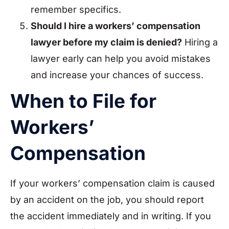
remember specifics.
Should I hire a workers’ compensation
lawyer before my claim is denied?
Hiring a
lawyer early can help you avoid mistakes
and increase your chances of success.
When to File for
Workers’
Compensation
If your workers’ compensation claim is caused
by an accident on the job, you should report
the accident immediately and in writing. If you