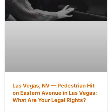
Las Vegas, NV — Pedestrian Hit
on Eastern Avenue in Las Vegas:
What Are Your Legal Rights?