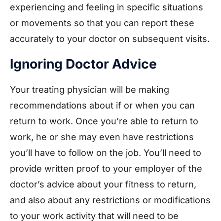
experiencing and feeling in specific situations
or movements so that you can report these
accurately to your doctor on subsequent visits.
Ignoring Doctor Advice
Your treating physician will be making
recommendations about if or when you can
return to work. Once you’re able to return to
work, he or she may even have restrictions
you’ll have to follow on the job. You’ll need to
provide written proof to your employer of the
doctor’s advice about your fitness to return,
and also about any restrictions or modifications
to your work activity that will need to be