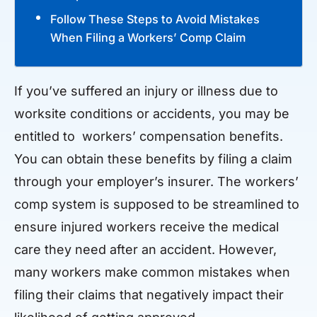
Follow These Steps to Avoid Mistakes
When Filing a Workers’ Comp Claim
If you’ve suffered an injury or illness due to
worksite conditions or accidents, you may be
entitled to workers’ compensation benefits.
You can obtain these benefits by filing a claim
through your employer’s insurer. The workers’
comp system is supposed to be streamlined to
ensure injured workers receive the medical
care they need after an accident. However,
many workers make common mistakes when
filing their claims that negatively impact their