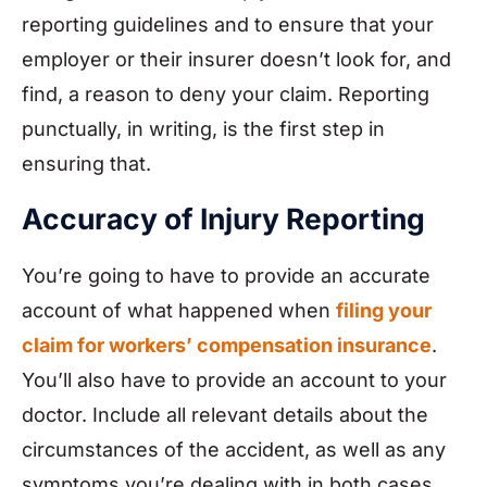
reporting guidelines and to ensure that your
employer or their insurer doesn’t look for, and
find, a reason to deny your claim. Reporting
punctually, in writing, is the first step in
ensuring that.
Accuracy of Injury Reporting
You’re going to have to provide an accurate
account of what happened when
filing your
claim for workers’ compensation insurance
.
You’ll also have to provide an account to your
doctor. Include all relevant details about the
circumstances of the accident, as well as any
symptoms you’re dealing with in both cases.