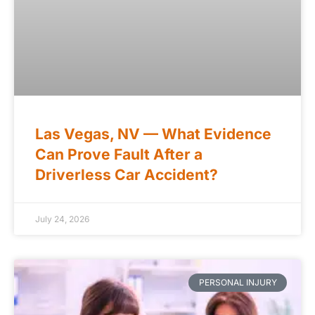
Las Vegas, NV — What Evidence
Can Prove Fault After a
Driverless Car Accident?
July 24, 2026
PERSONAL INJURY