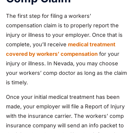
The first step for filing a workers’
compensation claim is to properly report the
injury or illness to your employer. Once that is
complete, you’ll receive
medical treatment
covered by workers’ compensation
for your
injury or illness. In Nevada, you may choose
your workers’ comp doctor as long as the claim
is timely.
Once your initial medical treatment has been
made, your employer will file a Report of Injury
with the insurance carrier. The workers’ comp
insurance company will send an info packet to