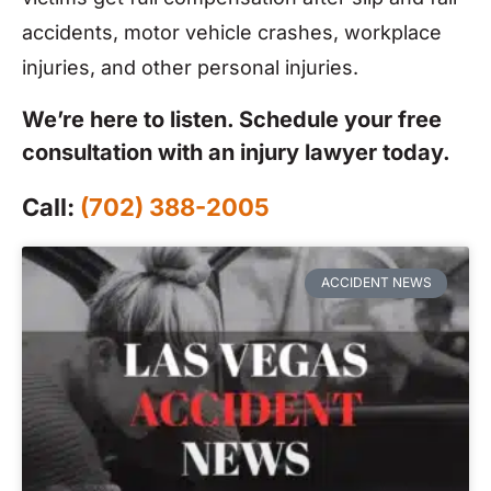
accidents, motor vehicle crashes, workplace
injuries, and other personal injuries.
We’re here to listen. Schedule your free
consultation with an injury lawyer today.
Call:
(702) 388-2005
ACCIDENT NEWS