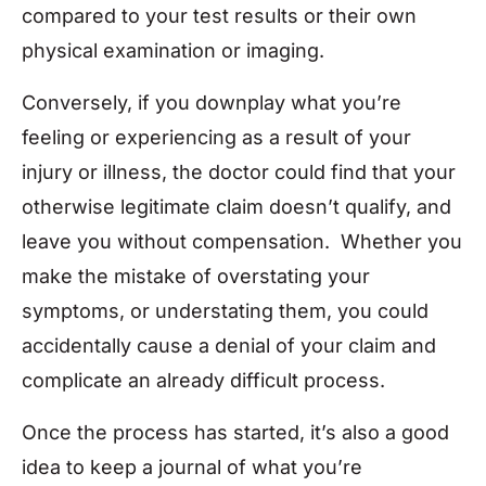
compared to your test results or their own
physical examination or imaging.
Conversely, if you downplay what you’re
feeling or experiencing as a result of your
injury or illness, the doctor could find that your
otherwise legitimate claim doesn’t qualify, and
leave you without compensation. Whether you
make the mistake of overstating your
symptoms, or understating them, you could
accidentally cause a denial of your claim and
complicate an already difficult process.
Once the process has started, it’s also a good
idea to keep a journal of what you’re