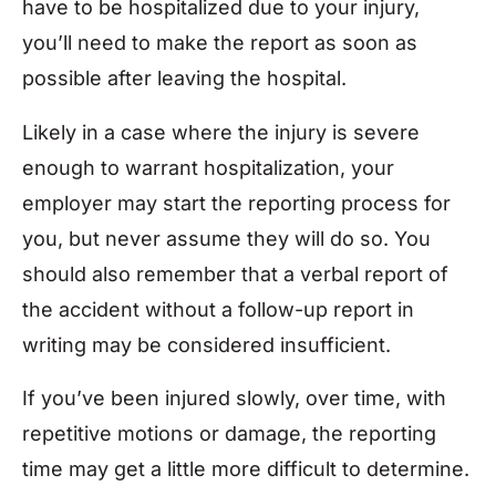
have to be hospitalized due to your injury,
you’ll need to make the report as soon as
possible after leaving the hospital.
Likely in a case where the injury is severe
enough to warrant hospitalization, your
employer may start the reporting process for
you, but never assume they will do so. You
should also remember that a verbal report of
the accident without a follow-up report in
writing may be considered insufficient.
If you’ve been injured slowly, over time, with
repetitive motions or damage, the reporting
time may get a little more difficult to determine.