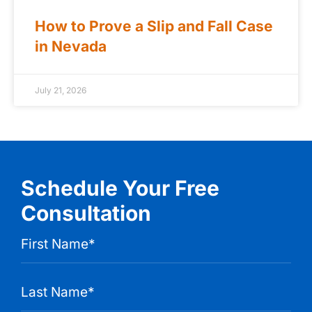
How to Prove a Slip and Fall Case
in Nevada
July 21, 2026
Schedule Your Free
Consultation