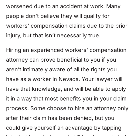
worsened due to an accident at work. Many
people don’t believe they will qualify for
workers’ compensation claims due to the prior
injury, but that isn’t necessarily true.
Hiring an experienced workers’ compensation
attorney can prove beneficial to you if you
aren’t intimately aware of all the rights you
have as a worker in Nevada. Your lawyer will
have that knowledge, and will be able to apply
it in a way that most benefits you in your claim
process. Some choose to hire an attorney only
after their claim has been denied, but you
could give yourself an advantage by tapping