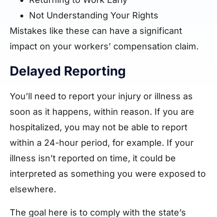
Not Understanding Your Rights
Mistakes like these can have a significant
impact on your workers’ compensation claim.
Delayed Reporting
You’ll need to report your injury or illness as
soon as it happens, within reason. If you are
hospitalized, you may not be able to report
within a 24-hour period, for example. If your
illness isn’t reported on time, it could be
interpreted as something you were exposed to
elsewhere.
The goal here is to comply with the state’s