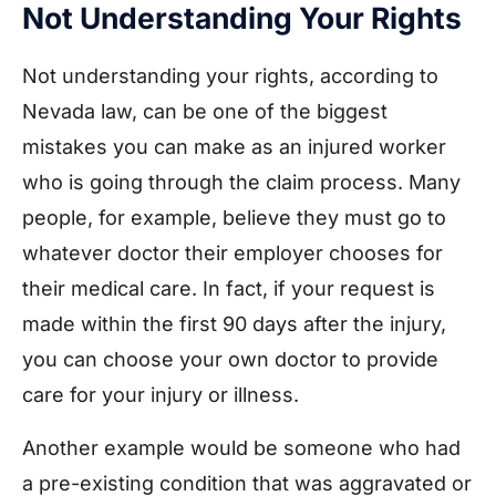
Not Understanding Your Rights
Not understanding your rights, according to
Nevada law, can be one of the biggest
mistakes you can make as an injured worker
who is going through the claim process. Many
people, for example, believe they must go to
whatever doctor their employer chooses for
their medical care. In fact, if your request is
made within the first 90 days after the injury,
you can choose your own doctor to provide
care for your injury or illness.
Another example would be someone who had
a pre-existing condition that was aggravated or