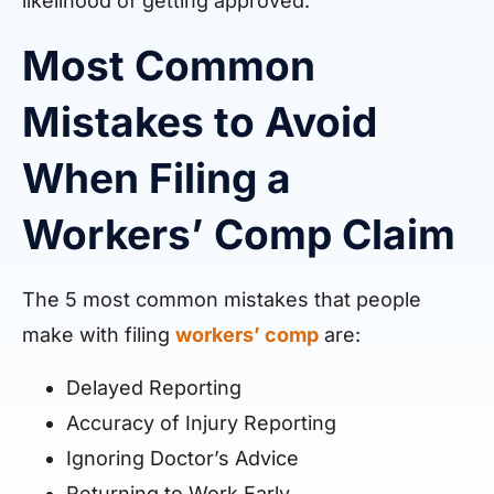
likelihood of getting approved.
Most Common
Mistakes to Avoid
When Filing a
Workers’ Comp Claim
The 5 most common mistakes that people
make with filing
workers’ comp
are:
Delayed Reporting
Accuracy of Injury Reporting
Ignoring Doctor’s Advice
Returning to Work Early