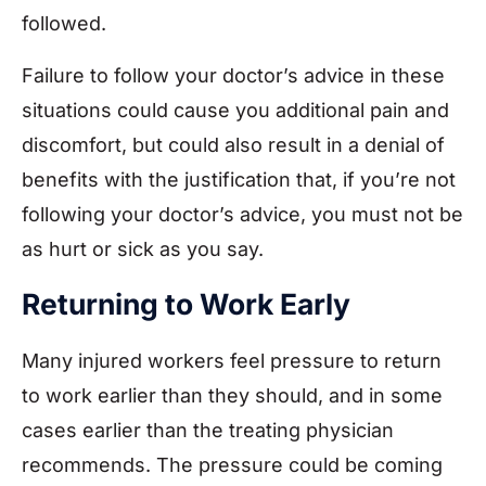
followed.
Failure to follow your doctor’s advice in these
situations could cause you additional pain and
discomfort, but could also result in a denial of
benefits with the justification that, if you’re not
following your doctor’s advice, you must not be
as hurt or sick as you say.
Returning to Work Early
Many injured workers feel pressure to return
to work earlier than they should, and in some
cases earlier than the treating physician
recommends. The pressure could be coming