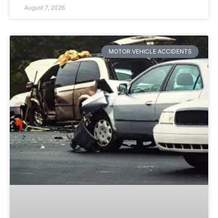
August 7, 2026
MOTOR VEHICLE ACCIDENTS