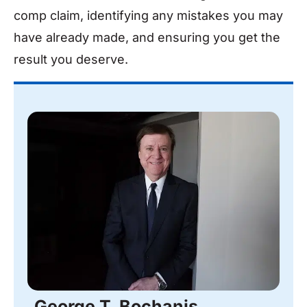
comp claim, identifying any mistakes you may
have already made, and ensuring you get the
result you deserve.
George T. Bochanis