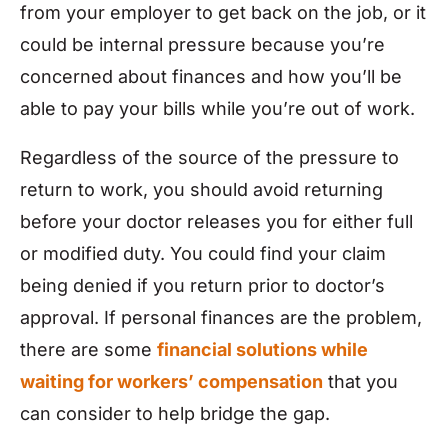
from your employer to get back on the job, or it
could be internal pressure because you’re
concerned about finances and how you’ll be
able to pay your bills while you’re out of work.
Regardless of the source of the pressure to
return to work, you should avoid returning
before your doctor releases you for either full
or modified duty. You could find your claim
being denied if you return prior to doctor’s
approval. If personal finances are the problem,
there are some
financial solutions while
waiting for workers’ compensation
that you
can consider to help bridge the gap.