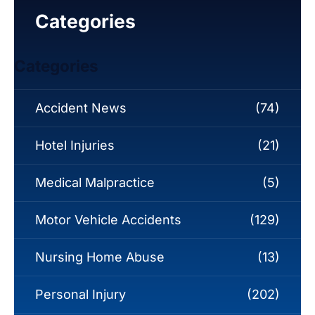
Categories
Categories
Accident News
(74)
Hotel Injuries
(21)
Medical Malpractice
(5)
Motor Vehicle Accidents
(129)
Nursing Home Abuse
(13)
Personal Injury
(202)