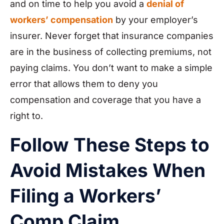
and on time to help you avoid a
denial of
workers’ compensation
by your employer’s
insurer. Never forget that insurance companies
are in the business of collecting premiums, not
paying claims. You don’t want to make a simple
error that allows them to deny you
compensation and coverage that you have a
right to.
Follow These Steps to
Avoid Mistakes When
Filing a Workers’
Comp Claim