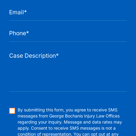
By submitting this form, you agree to receive SMS
messages from George Bochanis Injury Law Offices
regarding your inquiry. Message and data rates may
apply. Consent to receive SMS messages is not a
condition of representation. You can opt out at any