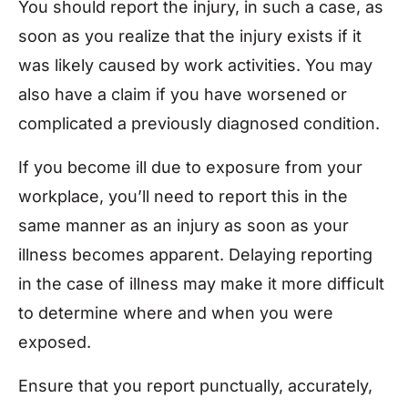
You should report the injury, in such a case, as
soon as you realize that the injury exists if it
was likely caused by work activities. You may
also have a claim if you have worsened or
complicated a previously diagnosed condition.
If you become ill due to exposure from your
workplace, you’ll need to report this in the
same manner as an injury as soon as your
illness becomes apparent. Delaying reporting
in the case of illness may make it more difficult
to determine where and when you were
exposed.
Ensure that you report punctually, accurately,