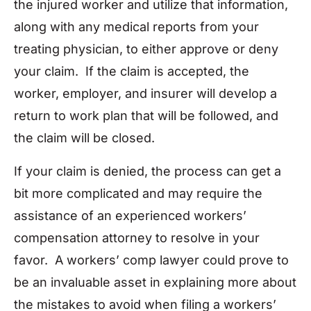
the injured worker and utilize that information,
along with any medical reports from your
treating physician, to either approve or deny
your claim. If the claim is accepted, the
worker, employer, and insurer will develop a
return to work plan that will be followed, and
the claim will be closed.
If your claim is denied, the process can get a
bit more complicated and may require the
assistance of an experienced workers’
compensation attorney to resolve in your
favor. A workers’ comp lawyer could prove to
be an invaluable asset in explaining more about
the mistakes to avoid when filing a workers’