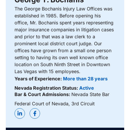
The George Bochanis Injury Law Offices was
established in 1985. Before opening his
office, Mr. Bochanis spent years representing
major insurance companies in litigation cases
and prior to that was a law clerk to a
prominent local district court judge. Our
offices have grown from a small one person
setting to having its own well known office
location on South Ninth Street in Downtown
Las Vegas with 15 employees.
Years of Experience:
More than 28 years
Nevada Registration Status:
Active
Bar & Court Admissions:
Nevada State Bar
Federal Court of Nevada, 3rd Circuit