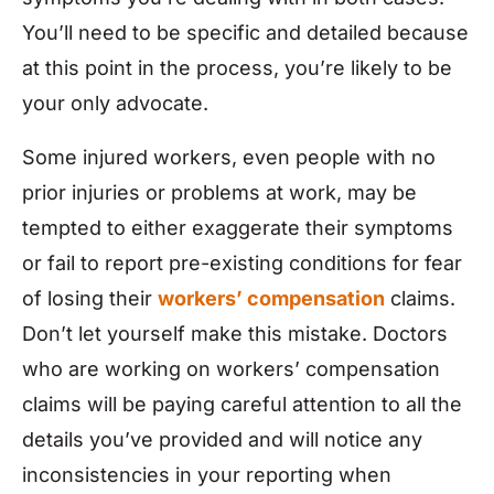
You’ll need to be specific and detailed because
at this point in the process, you’re likely to be
your only advocate.
Some injured workers, even people with no
prior injuries or problems at work, may be
tempted to either exaggerate their symptoms
or fail to report pre-existing conditions for fear
of losing their
workers’ compensation
claims.
Don’t let yourself make this mistake. Doctors
who are working on workers’ compensation
claims will be paying careful attention to all the
details you’ve provided and will notice any
inconsistencies in your reporting when