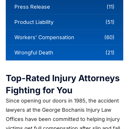
Press Release
(11)
Product Liability
(51)
Workers’ Compensation
(60)
Wrongful Death
(21)
Top-Rated Injury Attorneys
Fighting for You
Since opening our doors in 1985, the accident
lawyers at the George Bochanis Injury Law
Offices have been committed to helping injury
victims get full compensation after slip and fall