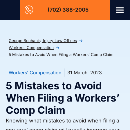
(702) 388-2005
George Bochanis, Injury Law Offices
Workers’ Compensation
5 Mistakes to Avoid When Filing a Workers’ Comp Claim
Workers’ Compensation
31 March. 2023
5 Mistakes to Avoid
When Filing a Workers’
Comp Claim
Knowing what mistakes to avoid when filing a
workers’ comp claim will greatly improve your