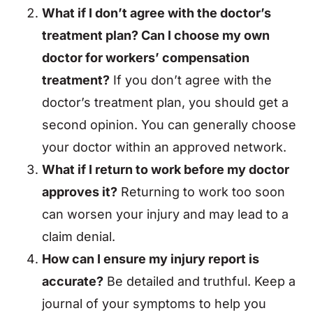
What if I don’t agree with the doctor’s
treatment plan? Can I choose my own
doctor for workers’ compensation
treatment?
If you don’t agree with the
doctor’s treatment plan, you should get a
second opinion. You can generally choose
your doctor within an approved network.
What if I return to work before my doctor
approves it?
Returning to work too soon
can worsen your injury and may lead to a
claim denial.
How can I ensure my injury report is
accurate?
Be detailed and truthful. Keep a
journal of your symptoms to help you