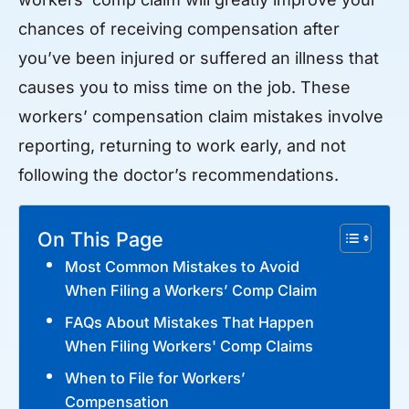
chances of receiving compensation after
you’ve been injured or suffered an illness that
causes you to miss time on the job. These
workers’ compensation claim mistakes involve
reporting, returning to work early, and not
following the doctor’s recommendations.
On This Page
Most Common Mistakes to Avoid
When Filing a Workers’ Comp Claim
FAQs About Mistakes That Happen
When Filing Workers' Comp Claims
When to File for Workers’
Compensation