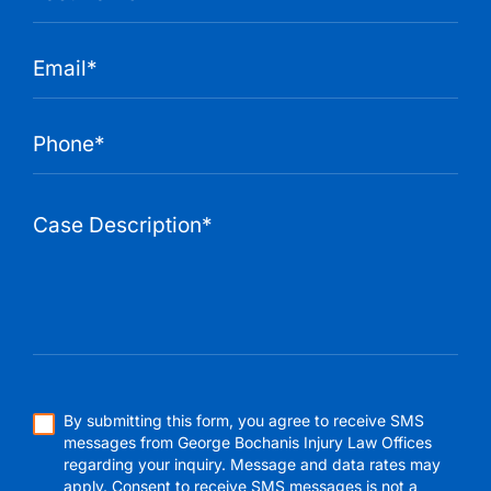
By submitting this form, you agree to receive SMS
messages from George Bochanis Injury Law Offices
regarding your inquiry. Message and data rates may
apply. Consent to receive SMS messages is not a