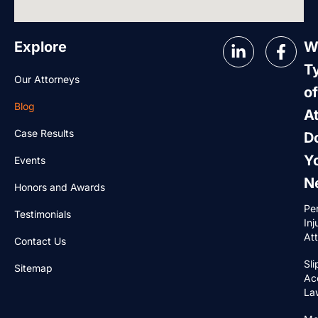
Explore
W
T
Our Attorneys
of
Blog
A
Case Results
D
Y
Events
N
Honors and Awards
Pe
Testimonials
Inj
At
Contact Us
Sli
Sitemap
Ac
La