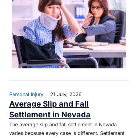
Personal Injury
21 July, 2026
Average Slip and Fall
Settlement in Nevada
The average slip and fall settlement in Nevada
varies because every case is different. Settlement