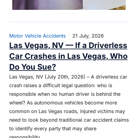
Motor Vehicle Accidents
21 July, 2026
Las Vegas, NV — If a Driverless
Car Crashes in Las Vegas, Who
Do You Sue?
Las Vegas, NV (July 20th, 2026) – A driverless car
crash raises a difficult legal question: who is
responsible when no human driver is behind the
wheel? As autonomous vehicles become more
common on Las Vegas roads, injured victims may
need to look beyond traditional car accident claims
to identify every party that may share
responsibility.