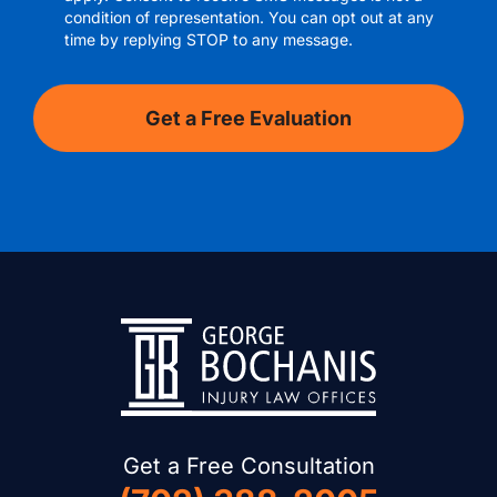
condition of representation. You can opt out at any
time by replying STOP to any message.
Get a Free Consultation