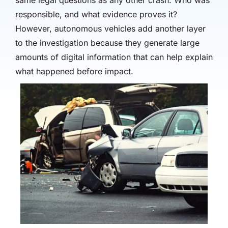
same legal questions as any other crash: Who was
responsible, and what evidence proves it?
However, autonomous vehicles add another layer
to the investigation because they generate large
amounts of digital information that can help explain
what happened before impact.