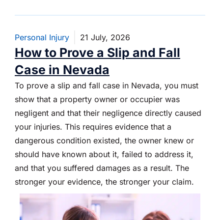
Personal Injury
21 July, 2026
How to Prove a Slip and Fall
Case in Nevada
To prove a slip and fall case in Nevada, you must
show that a property owner or occupier was
negligent and that their negligence directly caused
your injuries. This requires evidence that a
dangerous condition existed, the owner knew or
should have known about it, failed to address it,
and that you suffered damages as a result. The
stronger your evidence, the stronger your claim.