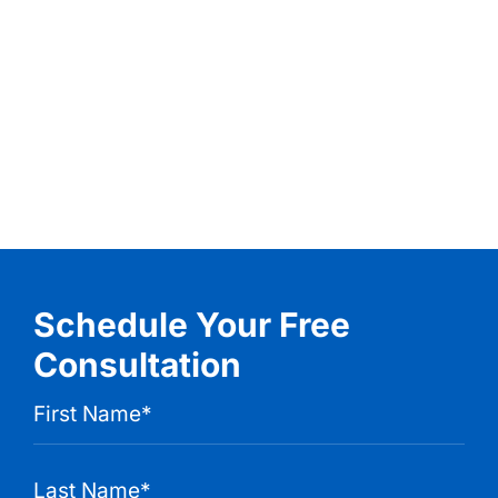
Schedule Your Free
Consultation