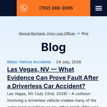
(702) 388-2005
George Bochanis, Injury Law Offices
Blog
Blog
Motor Vehicle Accidents
24 July, 2026
Las Vegas, NV — What
Evidence Can Prove Fault After
a Driverless Car Accident?
Las Vegas, NV (July 22nd, 2026) – A collision
involving a driverless vehicle creates many of the