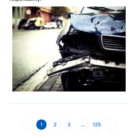
1
2
3
…
125