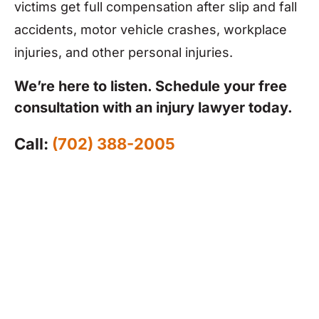
victims get full compensation after slip and fall
accidents, motor vehicle crashes, workplace
injuries, and other personal injuries.
We’re here to listen. Schedule your free
consultation with an injury lawyer today.
Call:
(702) 388-2005