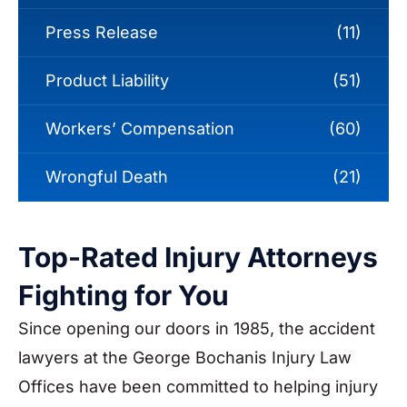
Press Release
(11)
Product Liability
(51)
Workers’ Compensation
(60)
Wrongful Death
(21)
Top-Rated Injury Attorneys
Fighting for You
Since opening our doors in 1985, the accident
lawyers at the George Bochanis Injury Law
Offices have been committed to helping injury