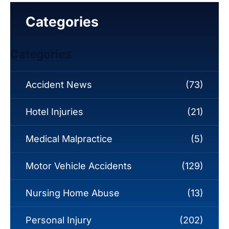
Categories
Categories
Accident News
(73)
Hotel Injuries
(21)
Medical Malpractice
(5)
Motor Vehicle Accidents
(129)
Nursing Home Abuse
(13)
Personal Injury
(202)