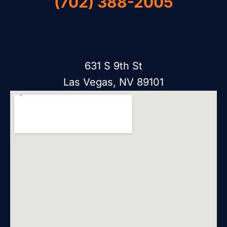
(702) 388-2005
631 S 9th St
Las Vegas, NV 89101