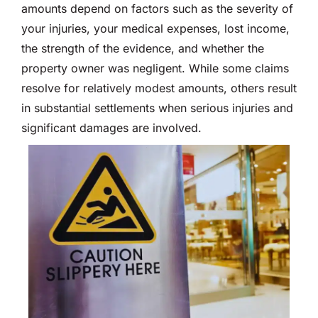
amounts depend on factors such as the severity of
your injuries, your medical expenses, lost income,
the strength of the evidence, and whether the
property owner was negligent. While some claims
resolve for relatively modest amounts, others result
in substantial settlements when serious injuries and
significant damages are involved.