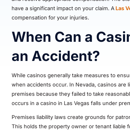
have a significant impact on your claim. A
Las Ve
compensation for your injuries.
When Can a Casin
an Accident?
While casinos generally take measures to ensur
when accidents occur. In Nevada, casinos are lia
premises because they failed to take reasonable 
occurs in a casino in Las Vegas falls under premi
Premises liability laws create grounds for patro
This holds the property owner or tenant liable 