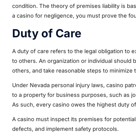
condition. The theory of premises liability is 
a casino for negligence, you must prove the fo
Duty of Care
A duty of care refers to the legal obligation t
to others. An organization or individual should b
others, and take reasonable steps to minimize 
Under Nevada personal injury laws, casino patr
to a property for business purposes, such as jo
As such, every casino owes the highest duty of 
A casino must inspect its premises for potenti
defects, and implement safety protocols.