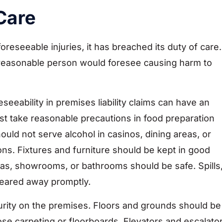
Care
oreseeable injuries, it has breached its duty of care.
 a reasonable person would foresee causing harm to
seeability in premises liability claims can have an
st take reasonable precautions in food preparation
uld not serve alcohol in casinos, dining areas, or
ons. Fixtures and furniture should be kept in good
reas, showrooms, or bathrooms should be safe. Spills
cleared away promptly.
rity on the premises. Floors and grounds should be
se carpeting or floorboards. Elevators and escalato