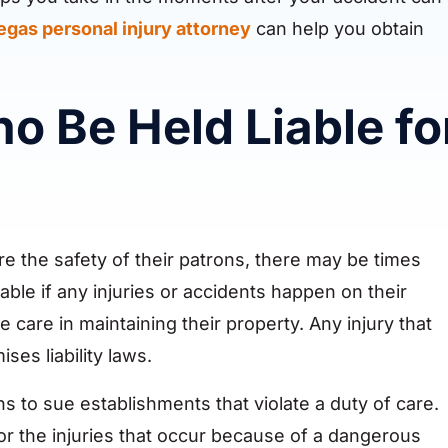
gas personal injury attorney
can help you obtain
o Be Held Liable fo
e the safety of their patrons, there may be times
ble if any injuries or accidents happen on their
care in maintaining their property. Any injury that
ses liability laws.
ns to sue establishments that violate a duty of care.
for the injuries that occur because of a dangerous