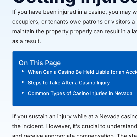
If you have been injured in a casino, you may 
occupiers, or tenants owe patrons or visitors a 
maintain the property properly can result in a l
as a result.
On This Page
When Can a Casino Be Held Liable for an Acc
Steps to Take After a Casino Injury
Common Types of Casino Injuries in Nevada
If you sustain an injury while at a Nevada casi
the incident. However, it’s crucial to understan
and receive appropriate compensation. The ste