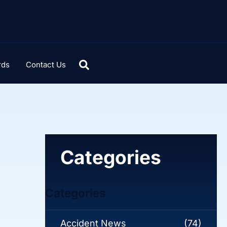
rds
Contact Us
Categories
Categories
Accident News
(74)