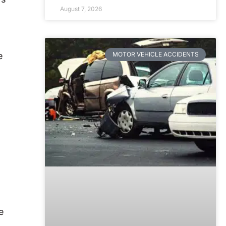
August 7, 2026
MOTOR VEHICLE ACCIDENTS
e
e