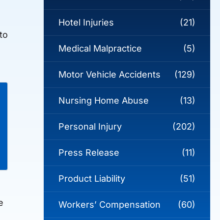
Hotel Injuries
(21)
to
Medical Malpractice
(5)
Motor Vehicle Accidents
(129)
Nursing Home Abuse
(13)
Personal Injury
(202)
Press Release
(11)
Product Liability
(51)
e
Workers’ Compensation
(60)