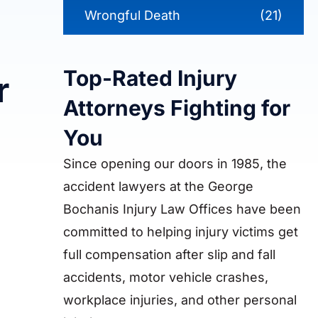
Wrongful Death
(21)
Top-Rated Injury
r
Attorneys Fighting for
You
Since opening our doors in 1985, the
accident lawyers at the George
Bochanis Injury Law Offices have been
committed to helping injury victims get
full compensation after slip and fall
accidents, motor vehicle crashes,
workplace injuries, and other personal