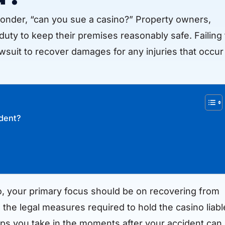
wonder, “can you sue a casino?” Property owners,
duty to keep their premises reasonably safe. Failing 
awsuit to recover damages for any injuries that occur
ident?
no, your primary focus should be on recovering from
d the legal measures required to hold the casino liabl
ps you take in the moments after your accident can