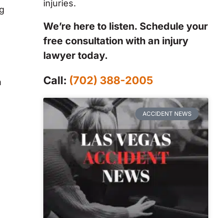
injuries.
ng
We’re here to listen. Schedule your
free consultation with an injury
lawyer today.
Call:
(702) 388-2005
m
ACCIDENT NEWS