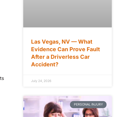
Las Vegas, NV — What
Evidence Can Prove Fault
After a Driverless Car
Accident?
ts
July 24, 2026
PERSONAL INJURY