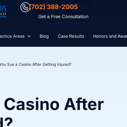
(702) 388-2005
Get a Free Consultation
actice Areas
Blog
Case Results
Honors and Awa
You Sue a Casino After Getting Injured?
 Casino After
d?