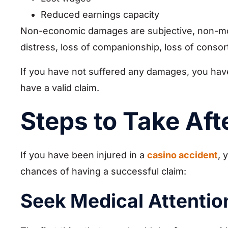
Reduced earnings capacity
Non-economic damages are subjective, non-mon
distress, loss of companionship, loss of consort
If you have not suffered any damages, you hav
have a valid claim.
Steps to Take Aft
If you have been injured in a
casino accident
, 
chances of having a successful claim:
Seek Medical Attentio