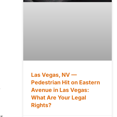
Las Vegas, NV —
Pedestrian Hit on Eastern
,
Avenue in Las Vegas:
What Are Your Legal
Rights?
rs