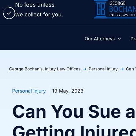
No fees unless
we collect for you.
Our Attorneys
Pr
George Bochanis, Injury Law Offices
Personal Injury
Can 
Personal Injury
19 May. 2023
Can You Sue a
Getting Injure