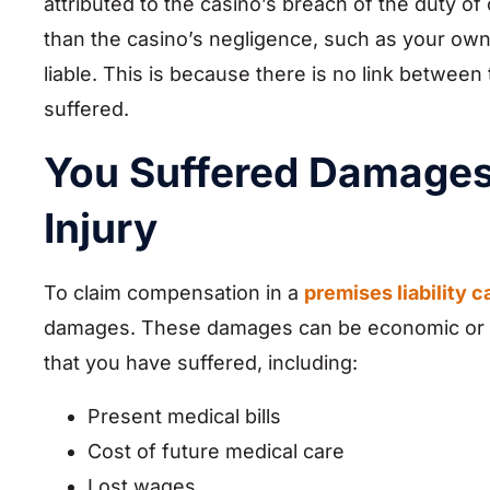
attributed to the casino’s breach of the duty of
than the casino’s negligence, such as your own 
liable. This is because there is no link betwee
suffered.
You Suffered Damages 
Injury
To claim compensation in a
premises liability c
damages. These damages can be economic or n
that you have suffered, including:
Present medical bills
Cost of future medical care
Lost wages