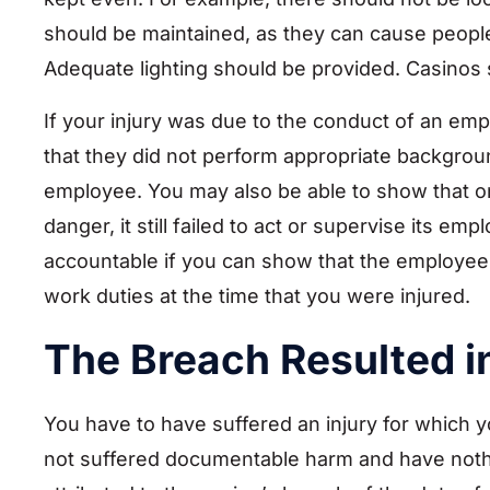
should be maintained, as they can cause people 
Adequate lighting should be provided. Casinos 
If your injury was due to the conduct of an emp
that they did not perform appropriate backgrou
employee. You may also be able to show that 
danger, it still failed to act or supervise its e
accountable if you can show that the employee 
work duties at the time that you were injured.
The Breach Resulted in
You have to have suffered an injury for which
not suffered documentable harm and have nothing