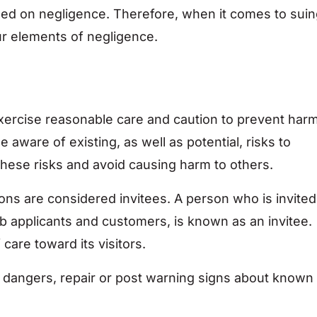
based on negligence. Therefore, when it comes to sui
ur elements of negligence.
o exercise reasonable care and caution to prevent har
e aware of existing, as well as potential, risks to
these risks and avoid causing harm to others.
ons are considered invitees. A person who is invited
b applicants and customers, is known as an invitee.
care toward its visitors.
al dangers, repair or post warning signs about known