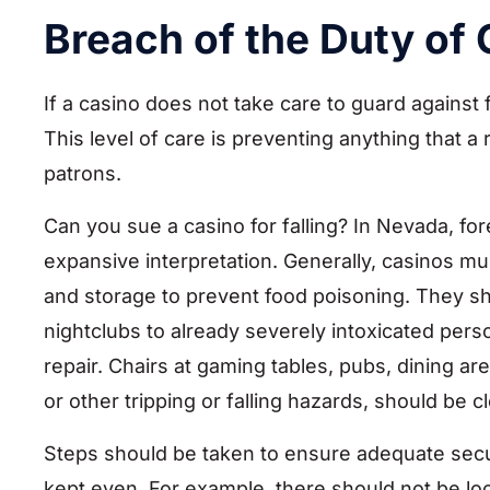
Breach of the Duty of 
If a casino does not take care to guard against f
This level of care is preventing anything that
patrons.
Can you sue a casino for falling? In Nevada, fore
expansive interpretation. Generally, casinos mu
and storage to prevent food poisoning. They sho
nightclubs to already severely intoxicated pers
repair. Chairs at gaming tables, pubs, dining a
or other tripping or falling hazards, should be 
Steps should be taken to ensure adequate secu
kept even. For example, there should not be loo