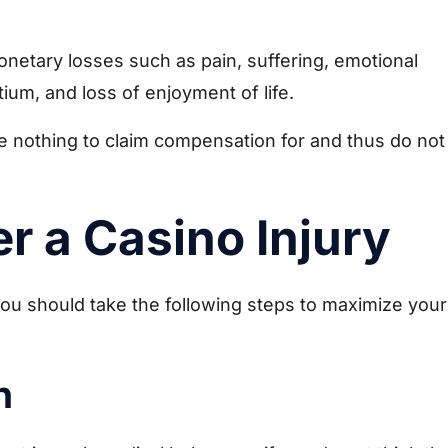
etary losses such as pain, suffering, emotional
ium, and loss of enjoyment of life.
e nothing to claim compensation for and thus do not
er a Casino Injury
you should take the following steps to maximize your
n