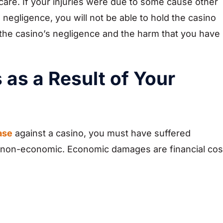
 care. If your injuries were due to some cause other
negligence, you will not be able to hold the casino
n the casino’s negligence and the harm that you have
as a Result of Your
ase
against a casino, you must have suffered
on-economic. Economic damages are financial cos