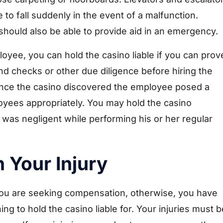
to fall suddenly in the event of a malfunction.
should also be able to provide aid in an emergency.
loyee, you can hold the casino liable if you can prov
nd checks or other due diligence before hiring the
once the casino discovered the employee posed a
mployees appropriately. You may hold the casino
was negligent while performing his or her regular
 Your Injury
 you are seeking compensation, otherwise, you have
 to hold the casino liable for. Your injuries must b