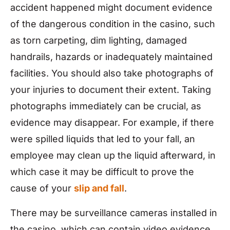
accident happened might document evidence
of the dangerous condition in the casino, such
as torn carpeting, dim lighting, damaged
handrails, hazards or inadequately maintained
facilities. You should also take photographs of
your injuries to document their extent. Taking
photographs immediately can be crucial, as
evidence may disappear. For example, if there
were spilled liquids that led to your fall, an
employee may clean up the liquid afterward, in
which case it may be difficult to prove the
cause of your
slip and fall
.
There may be surveillance cameras installed in
the casino, which can contain video evidence