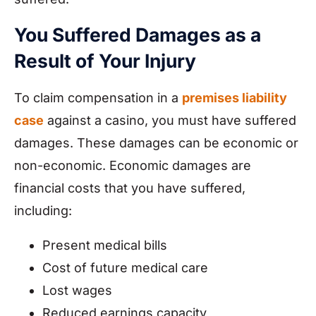
You Suffered Damages as a
Result of Your Injury
To claim compensation in a
premises liability
case
against a casino, you must have suffered
damages. These damages can be economic or
non-economic. Economic damages are
financial costs that you have suffered,
including:
Present medical bills
Cost of future medical care
Lost wages
Reduced earnings capacity