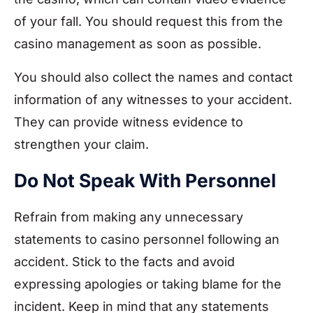
of your fall. You should request this from the
casino management as soon as possible.
You should also collect the names and contact
information of any witnesses to your accident.
They can provide witness evidence to
strengthen your claim.
Do Not Speak With Personnel
Refrain from making any unnecessary
statements to casino personnel following an
accident. Stick to the facts and avoid
expressing apologies or taking blame for the
incident. Keep in mind that any statements