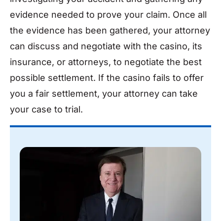
evidence needed to prove your claim. Once all
the evidence has been gathered, your attorney
can discuss and negotiate with the casino, its
insurance, or attorneys, to negotiate the best
possible settlement. If the casino fails to offer
you a fair settlement, your attorney can take
your case to trial.