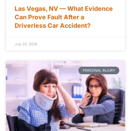
Las Vegas, NV — What Evidence
Can Prove Fault After a
Driverless Car Accident?
July 24, 2026
PERSONAL INJURY