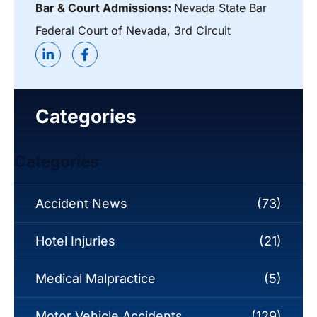
Bar & Court Admissions:
Nevada State Bar
Federal Court of Nevada, 3rd Circuit
Categories
Categories
Accident News
(73)
Hotel Injuries
(21)
Medical Malpractice
(5)
Motor Vehicle Accidents
(129)