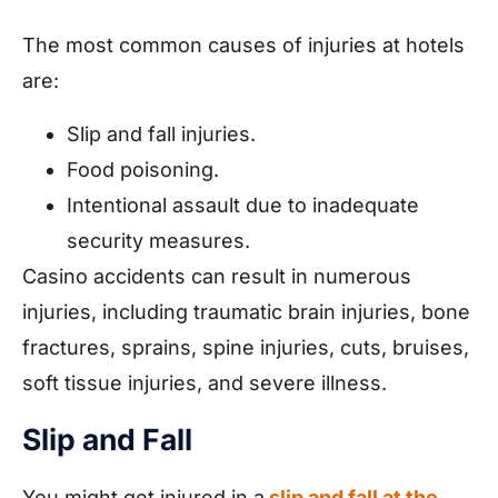
The most common causes of injuries at hotels
are:
Slip and fall injuries.
Food poisoning.
Intentional assault due to inadequate
security measures.
Casino accidents can result in numerous
injuries, including traumatic brain injuries, bone
fractures, sprains, spine injuries, cuts, bruises,
soft tissue injuries, and severe illness.
Slip and Fall
You might get injured in a
slip and fall at the