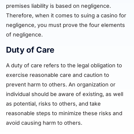
premises liability is based on negligence.
Therefore, when it comes to suing a casino for
negligence, you must prove the four elements
of negligence.
Duty of Care
A duty of care refers to the legal obligation to
exercise reasonable care and caution to
prevent harm to others. An organization or
individual should be aware of existing, as well
as potential, risks to others, and take
reasonable steps to minimize these risks and
avoid causing harm to others.