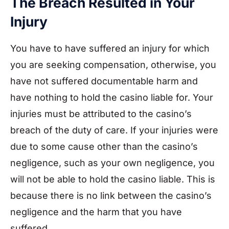
The Breach Resulted in Your
Injury
You have to have suffered an injury for which
you are seeking compensation, otherwise, you
have not suffered documentable harm and
have nothing to hold the casino liable for. Your
injuries must be attributed to the casino’s
breach of the duty of care. If your injuries were
due to some cause other than the casino’s
negligence, such as your own negligence, you
will not be able to hold the casino liable. This is
because there is no link between the casino’s
negligence and the harm that you have
suffered.