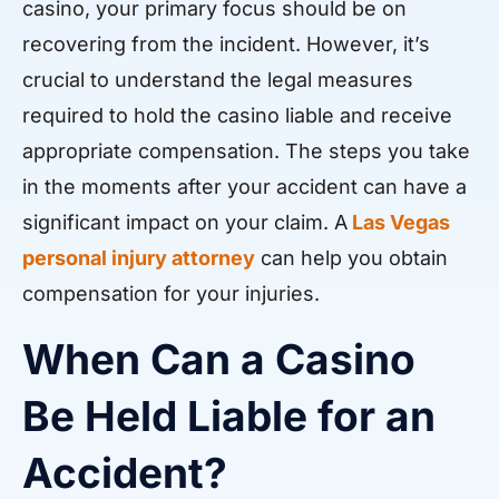
casino, your primary focus should be on
recovering from the incident. However, it’s
crucial to understand the legal measures
required to hold the casino liable and receive
appropriate compensation. The steps you take
in the moments after your accident can have a
significant impact on your claim. A
Las Vegas
personal injury attorney
can help you obtain
compensation for your injuries.
When Can a Casino
Be Held Liable for an
Accident?