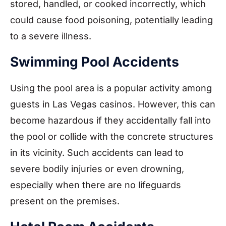
stored, handled, or cooked incorrectly, which
could cause food poisoning, potentially leading
to a severe illness.
Swimming Pool Accidents
Using the pool area is a popular activity among
guests in Las Vegas casinos. However, this can
become hazardous if they accidentally fall into
the pool or collide with the concrete structures
in its vicinity. Such accidents can lead to
severe bodily injuries or even drowning,
especially when there are no lifeguards
present on the premises.