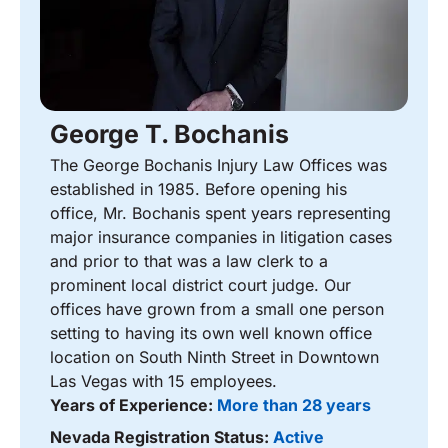
George T. Bochanis
The George Bochanis Injury Law Offices was
established in 1985. Before opening his
office, Mr. Bochanis spent years representing
major insurance companies in litigation cases
and prior to that was a law clerk to a
prominent local district court judge. Our
offices have grown from a small one person
setting to having its own well known office
location on South Ninth Street in Downtown
Las Vegas with 15 employees.
Years of Experience:
More than 28 years
Nevada Registration Status:
Active