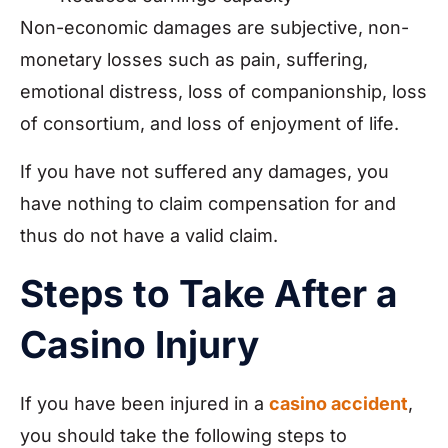
Non-economic damages are subjective, non-
monetary losses such as pain, suffering,
emotional distress, loss of companionship, loss
of consortium, and loss of enjoyment of life.
If you have not suffered any damages, you
have nothing to claim compensation for and
thus do not have a valid claim.
Steps to Take After a
Casino Injury
If you have been injured in a
casino accident
,
you should take the following steps to