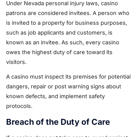
Under Nevada personal injury laws, casino
patrons are considered invitees. A person who
is invited to a property for business purposes,
such as job applicants and customers, is
known as an invitee. As such, every casino
owes the highest duty of care toward its
visitors.
A casino must inspect its premises for potential
dangers, repair or post warning signs about
known defects, and implement safety
protocols.
Breach of the Duty of Care