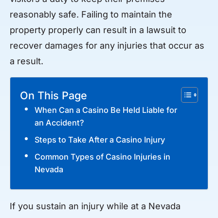
reasonably safe. Failing to maintain the
property properly can result in a lawsuit to
recover damages for any injuries that occur as
a result.
On This Page
When Can a Casino Be Held Liable for
an Accident?
Steps to Take After a Casino Injury
Common Types of Casino Injuries in
Nevada
If you sustain an injury while at a Nevada