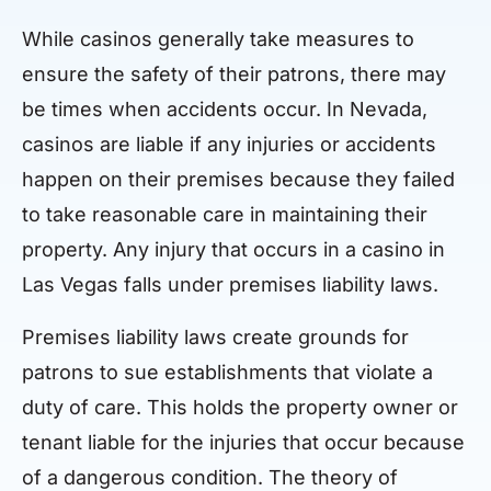
While casinos generally take measures to
ensure the safety of their patrons, there may
be times when accidents occur. In Nevada,
casinos are liable if any injuries or accidents
happen on their premises because they failed
to take reasonable care in maintaining their
property. Any injury that occurs in a casino in
Las Vegas falls under premises liability laws.
Premises liability laws create grounds for
patrons to sue establishments that violate a
duty of care. This holds the property owner or
tenant liable for the injuries that occur because
of a dangerous condition. The theory of