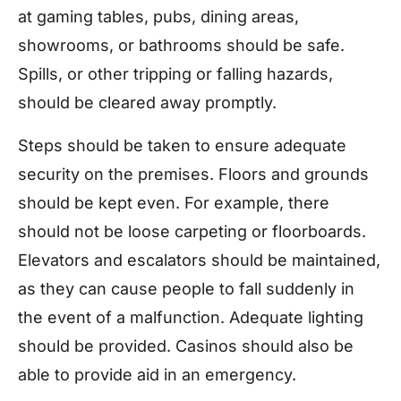
at gaming tables, pubs, dining areas,
showrooms, or bathrooms should be safe.
Spills, or other tripping or falling hazards,
should be cleared away promptly.
Steps should be taken to ensure adequate
security on the premises. Floors and grounds
should be kept even. For example, there
should not be loose carpeting or floorboards.
Elevators and escalators should be maintained,
as they can cause people to fall suddenly in
the event of a malfunction. Adequate lighting
should be provided. Casinos should also be
able to provide aid in an emergency.