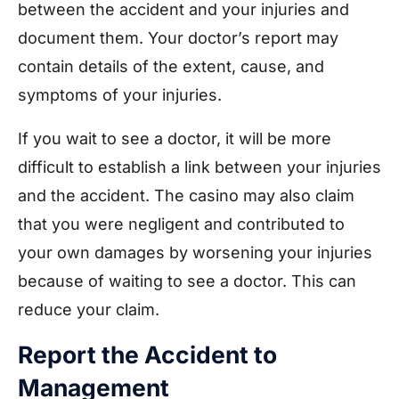
between the accident and your injuries and
document them. Your doctor’s report may
contain details of the extent, cause, and
symptoms of your injuries.
If you wait to see a doctor, it will be more
difficult to establish a link between your injuries
and the accident. The casino may also claim
that you were negligent and contributed to
your own damages by worsening your injuries
because of waiting to see a doctor. This can
reduce your claim.
Report the Accident to
Management