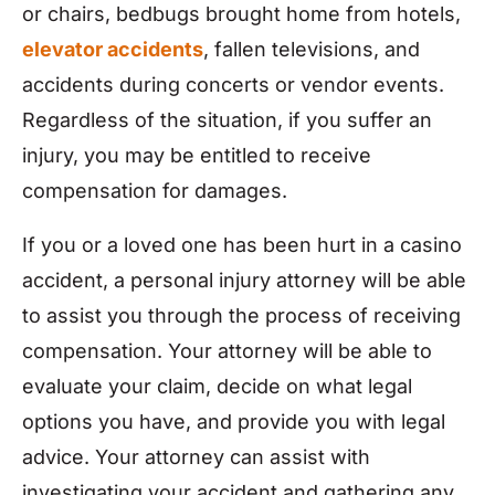
or chairs, bedbugs brought home from hotels,
elevator accidents
, fallen televisions, and
accidents during concerts or vendor events.
Regardless of the situation, if you suffer an
injury, you may be entitled to receive
compensation for damages.
If you or a loved one has been hurt in a casino
accident, a personal injury attorney will be able
to assist you through the process of receiving
compensation. Your attorney will be able to
evaluate your claim, decide on what legal
options you have, and provide you with legal
advice. Your attorney can assist with
investigating your accident and gathering any