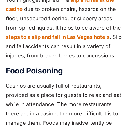
casino
due to broken chairs, hazards on the
floor, unsecured flooring, or slippery areas
from spilled liquids. It helps to be aware of the
steps to a slip and fall in Las Vegas hotels
. Slip
and fall accidents can result in a variety of
injuries, from broken bones to concussions.
Food Poisoning
Casinos are usually full of restaurants,
provided as a place for guests to relax and eat
while in attendance. The more restaurants
there are in a casino, the more difficult it is to
manage them. Foods may inadvertently be