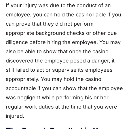
If your injury was due to the conduct of an
employee, you can hold the casino liable if you
can prove that they did not perform
appropriate background checks or other due
diligence before hiring the employee. You may
also be able to show that once the casino
discovered the employee posed a danger, it
still failed to act or supervise its employees
appropriately. You may hold the casino
accountable if you can show that the employee
was negligent while performing his or her
regular work duties at the time that you were
injured.