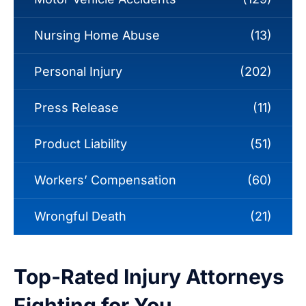
Nursing Home Abuse
(13)
Personal Injury
(202)
Press Release
(11)
Product Liability
(51)
Workers’ Compensation
(60)
Wrongful Death
(21)
Top-Rated Injury Attorneys
Fighting for You