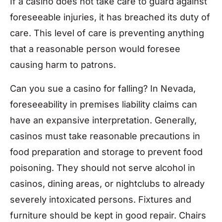
If a casino does not take care to guard against
foreseeable injuries, it has breached its duty of
care. This level of care is preventing anything
that a reasonable person would foresee
causing harm to patrons.
Can you sue a casino for falling? In Nevada,
foreseeability in premises liability claims can
have an expansive interpretation. Generally,
casinos must take reasonable precautions in
food preparation and storage to prevent food
poisoning. They should not serve alcohol in
casinos, dining areas, or nightclubs to already
severely intoxicated persons. Fixtures and
furniture should be kept in good repair. Chairs