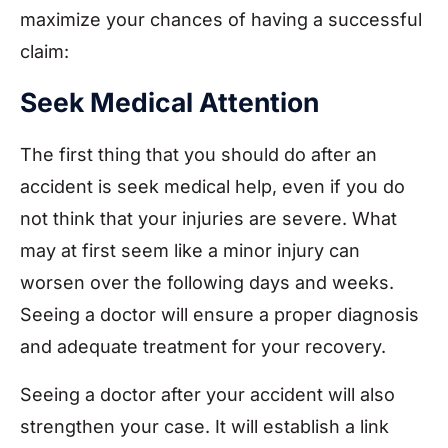
maximize your chances of having a successful
claim:
Seek Medical Attention
The first thing that you should do after an
accident is seek medical help, even if you do
not think that your injuries are severe. What
may at first seem like a minor injury can
worsen over the following days and weeks.
Seeing a doctor will ensure a proper diagnosis
and adequate treatment for your recovery.
Seeing a doctor after your accident will also
strengthen your case. It will establish a link