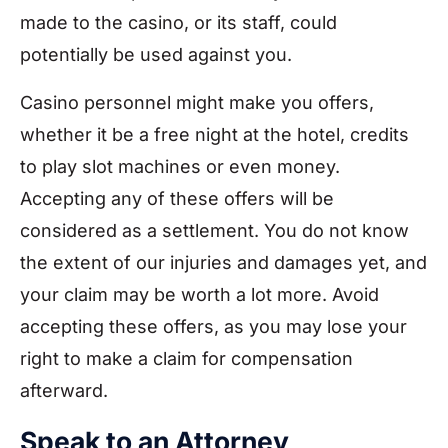
made to the casino, or its staff, could
potentially be used against you.
Casino personnel might make you offers,
whether it be a free night at the hotel, credits
to play slot machines or even money.
Accepting any of these offers will be
considered as a settlement. You do not know
the extent of our injuries and damages yet, and
your claim may be worth a lot more. Avoid
accepting these offers, as you may lose your
right to make a claim for compensation
afterward.
Speak to an Attorney