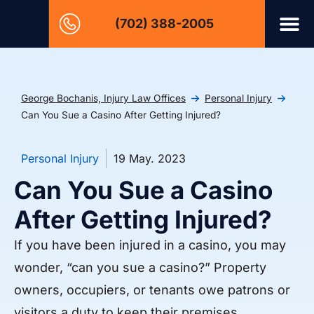
(702) 388-2005
George Bochanis, Injury Law Offices
Personal Injury
Can You Sue a Casino After Getting Injured?
Personal Injury
19 May. 2023
Can You Sue a Casino
After Getting Injured?
If you have been injured in a casino, you may
wonder, “can you sue a casino?” Property
owners, occupiers, or tenants owe patrons or
visitors a duty to keep their premises