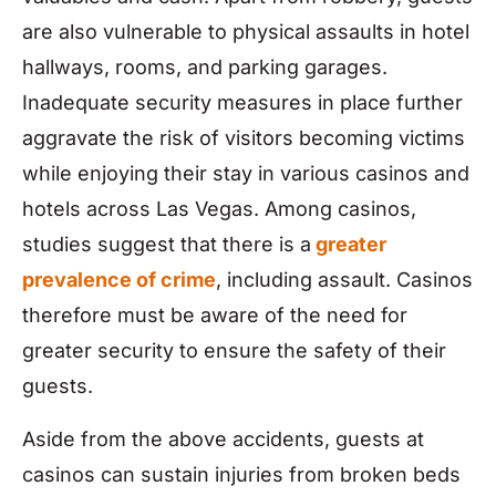
are also vulnerable to physical assaults in hotel
hallways, rooms, and parking garages.
Inadequate security measures in place further
aggravate the risk of visitors becoming victims
while enjoying their stay in various casinos and
hotels across Las Vegas. Among casinos,
studies suggest that there is a
greater
prevalence of crime
, including assault. Casinos
therefore must be aware of the need for
greater security to ensure the safety of their
guests.
Aside from the above accidents, guests at
casinos can sustain injuries from broken beds