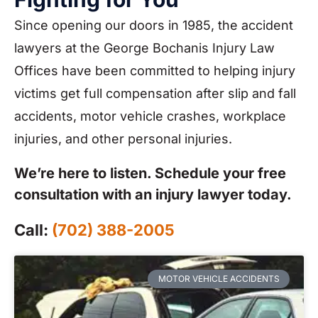
Since opening our doors in 1985, the accident
lawyers at the George Bochanis Injury Law
Offices have been committed to helping injury
victims get full compensation after slip and fall
accidents, motor vehicle crashes, workplace
injuries, and other personal injuries.
We’re here to listen. Schedule your free
consultation with an injury lawyer today.
Call:
(702) 388-2005
MOTOR VEHICLE ACCIDENTS