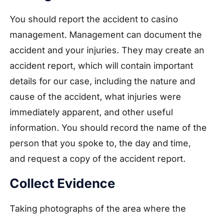
You should report the accident to casino
management. Management can document the
accident and your injuries. They may create an
accident report, which will contain important
details for our case, including the nature and
cause of the accident, what injuries were
immediately apparent, and other useful
information. You should record the name of the
person that you spoke to, the day and time,
and request a copy of the accident report.
Collect Evidence
Taking photographs of the area where the