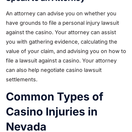
An attorney can advise you on whether you
have grounds to file a personal injury lawsuit
against the casino. Your attorney can assist
you with gathering evidence, calculating the
value of your claim, and advising you on how to
file a lawsuit against a casino. Your attorney
can also help negotiate casino lawsuit
settlements.
Common Types of
Casino Injuries in
Nevada