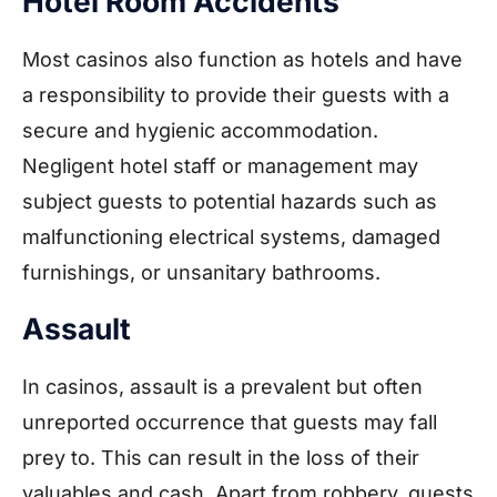
Hotel Room Accidents
Most casinos also function as hotels and have
a responsibility to provide their guests with a
secure and hygienic accommodation.
Negligent hotel staff or management may
subject guests to potential hazards such as
malfunctioning electrical systems, damaged
furnishings, or unsanitary bathrooms.
Assault
In casinos, assault is a prevalent but often
unreported occurrence that guests may fall
prey to. This can result in the loss of their
valuables and cash. Apart from robbery, guests