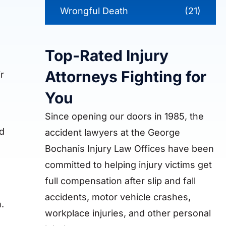
Wrongful Death
(21)
Top-Rated Injury
Attorneys Fighting for
r
You
Since opening our doors in 1985, the
nd
accident lawyers at the George
Bochanis Injury Law Offices have been
committed to helping injury victims get
full compensation after slip and fall
accidents, motor vehicle crashes,
.
workplace injuries, and other personal