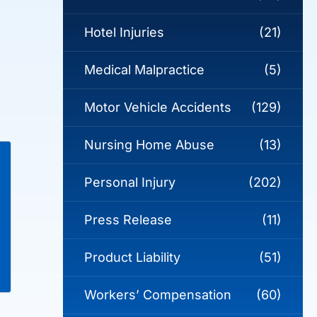
Hotel Injuries
(21)
Medical Malpractice
(5)
Motor Vehicle Accidents
(129)
Nursing Home Abuse
(13)
Personal Injury
(202)
Press Release
(11)
Product Liability
(51)
Workers’ Compensation
(60)