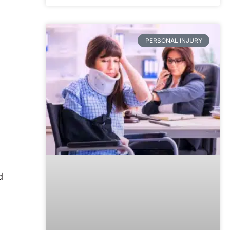
PERSONAL INJURY
d
d