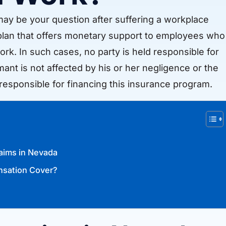
y be your question after suffering a workplace
 plan that offers monetary support to employees who
 work. In such cases, no party is held responsible for
ant is not affected by his or her negligence or the
responsible for financing this insurance program.
aims in Nevada
nsation Cover?