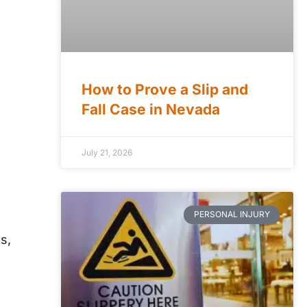
How to Prove a Slip and
Fall Case in Nevada
July 21, 2026
PERSONAL INJURY
s,