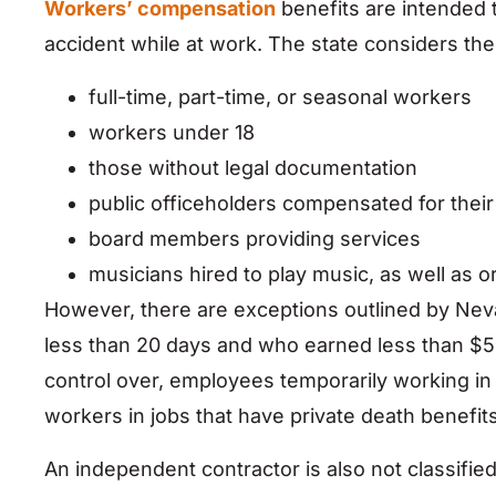
Workers’ compensation
benefits are intended 
accident while at work. The state considers the
full-time, part-time, or seasonal workers
workers under 18
those without legal documentation
public officeholders compensated for their
board members providing services
musicians hired to play music, as well as
However, there are exceptions outlined by Ne
less than 20 days and who earned less than $5
control over, employees temporarily working i
workers in jobs that have private death benefits
An independent contractor is also not classified