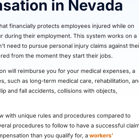
sation in Nevada
at financially protects employees injured while on
ccur during their employment. This system works on a
’t need to pursue personal injury claims against thei
ed from the moment they start their jobs.
ion will reimburse you for your medical expenses, a
s, such as long-term medical care, rehabilitation, a
ip and fall accidents, collisions with objects,
aw with unique rules and procedures compared to
everal procedures to follow to have a successful claim
mpensation than you qualify for, a
workers’