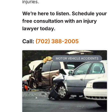
injuries.
We’re here to listen. Schedule your
free consultation with an injury
lawyer today.
Call:
(702) 388-2005
MOTOR VEHICLE ACCIDENTS