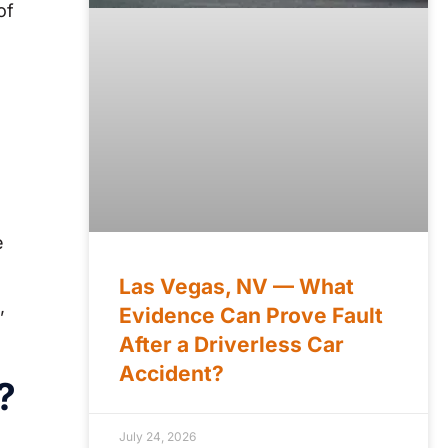
of
e
Las Vegas, NV — What
,
Evidence Can Prove Fault
After a Driverless Car
Accident?
?
July 24, 2026