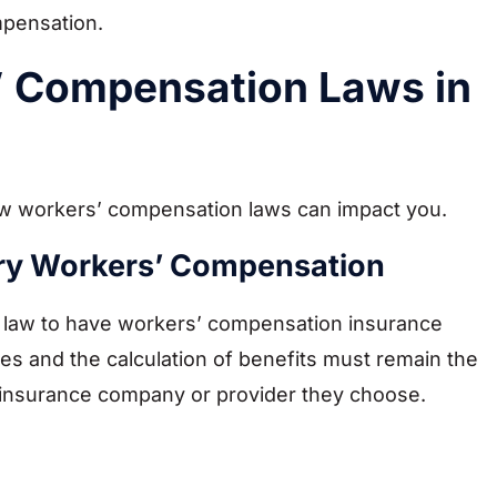
mpensation.
’ Compensation Laws in
how workers’ compensation laws can impact you.
rry Workers’ Compensation
y law to have workers’ compensation insurance
es and the calculation of benefits must remain the
 insurance company or provider they choose.