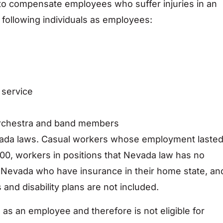
to compensate employees who suffer injuries in an
 following individuals as employees:
 service
 orchestra and band members
vada laws. Casual workers whose employment laste
00, workers in positions that Nevada law has no
n Nevada who have insurance in their home state, an
 and disability plans are not included.
 as an employee and therefore is not eligible for