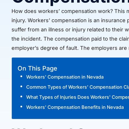
How does workers’ compensation work? This ma
injury. Workers’ compensation is an insurance
suffer from an illness or injury related to their
the incident. The compensation paid to the claim
employer’s degree of fault. The employers are 
On This Page
Workers' Compensation in Nevada
Common Types of Workers' Compensation Cl
What Types of Injuries Does Workers' Compe
Workers' Compensation Benefits in Nevada