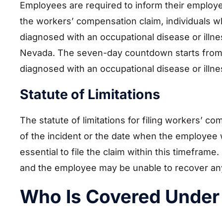
Employees are required to inform their employ
the workers’ compensation claim, individuals w
diagnosed with an occupational disease or illne
Nevada. The seven-day countdown starts from 
diagnosed with an occupational disease or illne
Statute of Limitations
The statute of limitations for filing workers’ 
of the incident or the date when the employee 
essential to file the claim within this timefram
and the employee may be unable to recover an
Who Is Covered Under