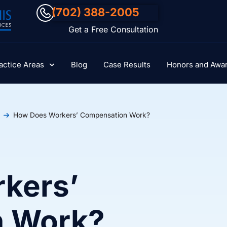
(702) 388-2005
Get a Free Consultation
actice Areas
Blog
Case Results
Honors and Awa
How Does Workers’ Compensation Work?
kers’
n Work?