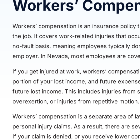
Workers’ Compen
Workers’ compensation is an insurance policy th
the job. It covers work-related injuries that o
no-fault basis, meaning employees typically don
employer. In Nevada, most employees are cover
If you get injured at work, workers’ compensat
portion of your lost income, and future expense
future lost income. This includes injuries from sl
overexertion, or injuries from repetitive motion.
Workers’ compensation is a separate area of l
personal injury claims. As a result, there are s
If your claim is denied, or you receive lower co