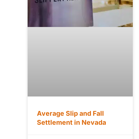
Average Slip and Fall
Settlement in Nevada