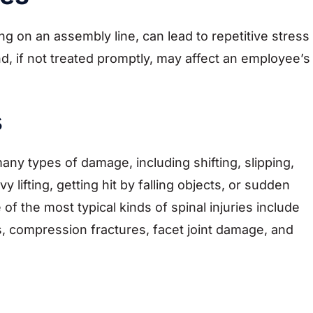
ing on an assembly line, can lead to repetitive stress
nd, if not treated promptly, may affect an employee’s
s
any types of damage, including shifting, slipping,
lifting, getting hit by falling objects, or sudden
the most typical kinds of spinal injuries include
s, compression fractures, facet joint damage, and