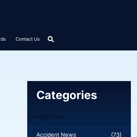
rds
Contact Us
Categories
Categories
Accident News
(73)