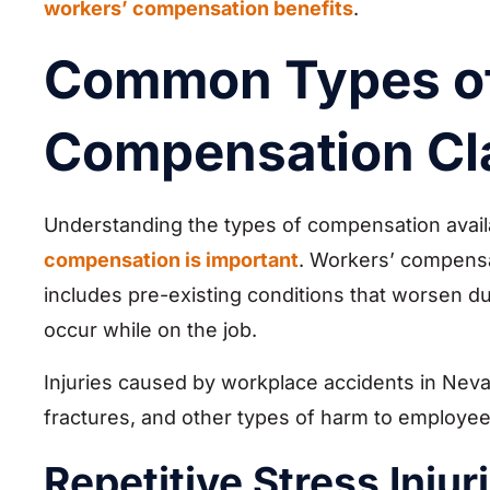
workers’ compensation benefits
.
Common Types of
Compensation Cl
Understanding the types of compensation availa
compensation is important
. Workers’ compensat
includes pre-existing conditions that worsen du
occur while on the job.
Injuries caused by workplace accidents in Nevad
fractures, and other types of harm to employee
Repetitive Stress Injur