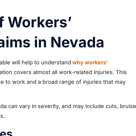
 Workers’
aims in Nevada
ble will help to understand
why workers’
ion covers almost all work-related injuries. This
e to work and a broad range of injuries that may
a can vary in severity, and may include cuts, bruise
s.
ies