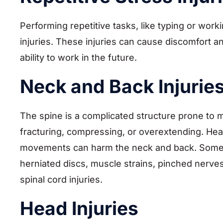
Performing repetitive tasks, like typing or work
injuries. These injuries can cause discomfort a
ability to work in the future.
Neck and Back Injurie
The spine is a complicated structure prone to m
fracturing, compressing, or overextending. Heavy 
movements can harm the neck and back. Some of 
herniated discs, muscle strains, pinched nerve
spinal cord injuries.
Head Injuries