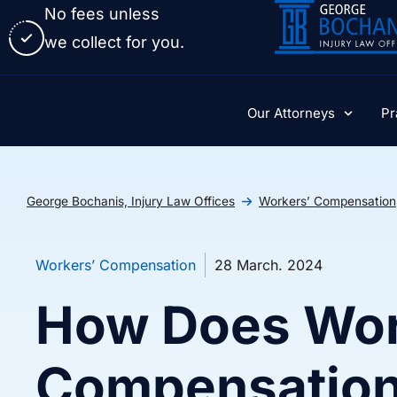
No fees unless
we collect for you.
Our Attorneys
Pr
George Bochanis, Injury Law Offices
Workers’ Compensation
Workers’ Compensation
28 March. 2024
How Does Wor
Compensatio