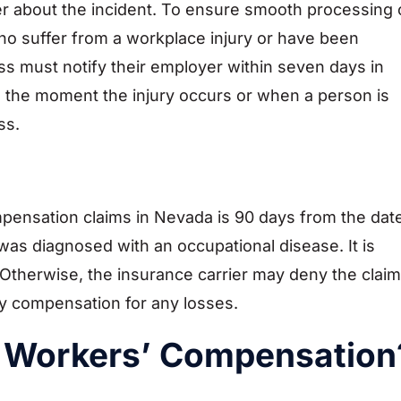
er about the incident. To ensure smooth processing 
ho suffer from a workplace injury or have been
ss must notify their employer within seven days in
the moment the injury occurs or when a person is
ss.
compensation claims in Nevada is 90 days from the dat
was diagnosed with an occupational disease. It is
e. Otherwise, the insurance carrier may deny the claim
y compensation for any losses.
 Workers’ Compensation