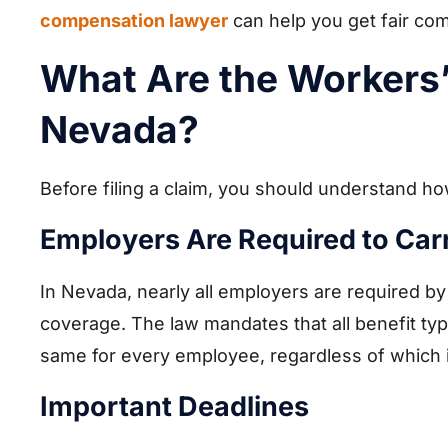
compensation lawyer
can help you get fair co
What Are the Workers
Nevada?
Before filing a claim, you should understand 
Employers Are Required to Ca
In Nevada, nearly all employers are required b
coverage. The law mandates that all benefit typ
same for every employee, regardless of which
Important Deadlines