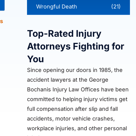
Wrongful Death
(21)
s
Top-Rated Injury
Attorneys Fighting for
You
Since opening our doors in 1985, the
accident lawyers at the George
Bochanis Injury Law Offices have been
committed to helping injury victims get
full compensation after slip and fall
accidents, motor vehicle crashes,
workplace injuries, and other personal