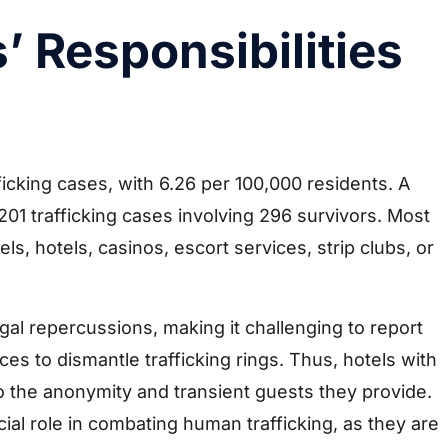
’ Responsibilities
icking cases, with 6.26 per 100,000 residents. A
201 trafficking cases involving 296 survivors. Most
ls, hotels, casinos, escort services, strip clubs, or
gal repercussions, making it challenging to report
ces to dismantle trafficking rings. Thus, hotels with
to the anonymity and transient guests they provide.
cial role in combating human trafficking, as they are