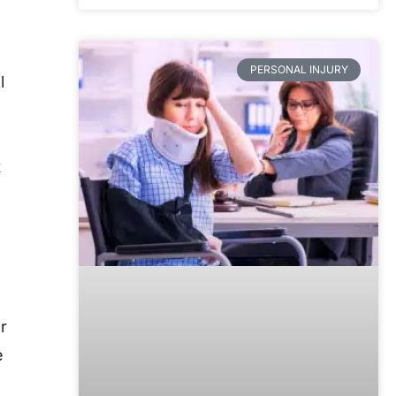
PERSONAL INJURY
l
t
r
e