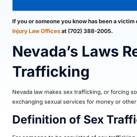
If you or someone you know has been a victim of
Injury Law Offices
at (702) 388-2005.
Nevada’s Laws R
Trafficking
Nevada law makes sex trafficking, or forcing som
exchanging sexual services for money or other
Definition of Sex Traf