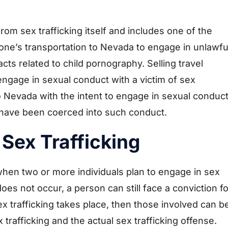
t from sex trafficking itself and includes one of the
eone’s transportation to Nevada to engage in unlawfu
 acts related to child pornography. Selling travel
engage in sexual conduct with a victim of sex
ng to Nevada with the intent to engage in sexual conduc
ey have been coerced into such conduct.
Sex Trafficking
when two or more individuals plan to engage in sex
 does not occur, a person can still face a conviction fo
ex trafficking takes place, then those involved can b
trafficking and the actual sex trafficking offense.