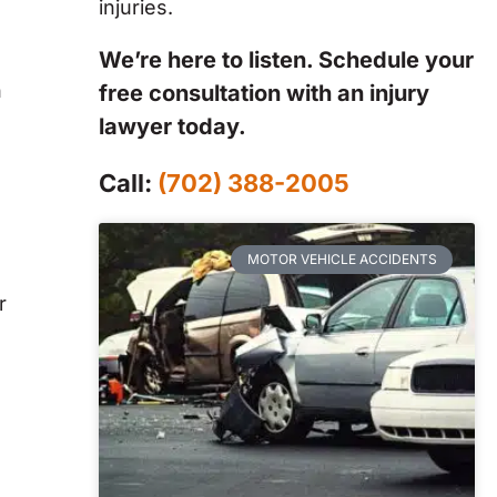
injuries.
We’re here to listen. Schedule your
n
free consultation with an injury
lawyer today.
Call:
(702) 388-2005
MOTOR VEHICLE ACCIDENTS
r
s