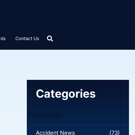
rds
Contact Us
Categories
Categories
Accident News
(73)