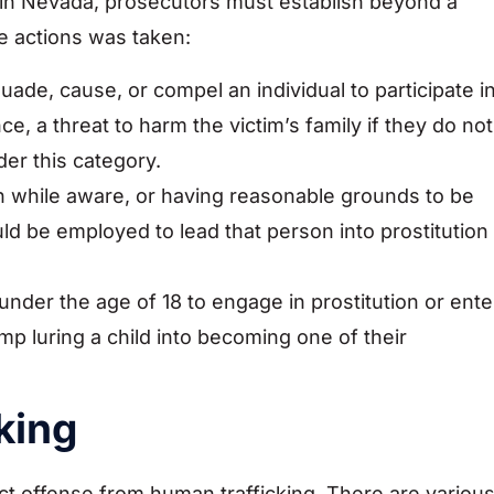
 in Nevada, prosecutors must establish beyond a
e actions was taken:
suade, cause, or compel an individual to participate i
nce, a threat to harm the victim’s family if they do not
der this category.
on while aware, or having reasonable grounds to be
uld be employed to lead that person into prostitution
under the age of 18 to engage in prostitution or ente
mp luring a child into becoming one of their
king
nct offense from human trafficking. There are variou