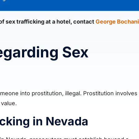
 sex trafficking at a hotel, contact
George Bochani
egarding Sex
eone into prostitution, illegal. Prostitution involves
 value.
ficking in Nevada