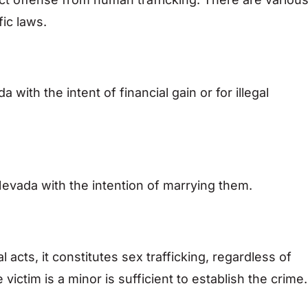
fic laws.
 with the intent of financial gain or for illegal
Nevada with the intention of marrying them.
l acts, it constitutes sex trafficking, regardless of
ictim is a minor is sufficient to establish the crime.