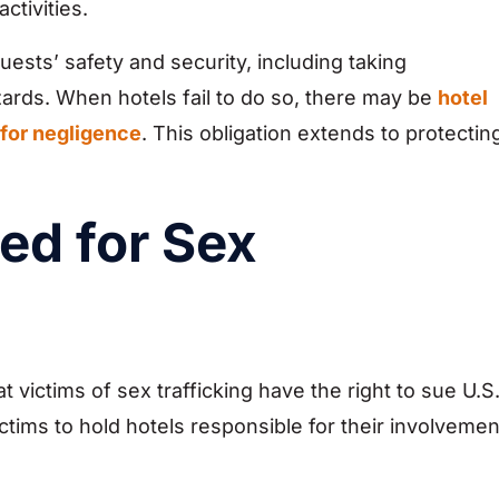
ctivities.
guests’ safety and security, including taking
rds. When hotels fail to do so, there may be
hotel
 for negligence
. This obligation extends to protectin
ed for Sex
victims of sex trafficking have the right to sue U.S
ctims to hold hotels responsible for their involvemen