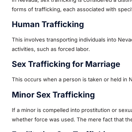
forms of trafficking, each associated with speci
Human Trafficking
This involves transporting individuals into Nevada
activities, such as forced labor.
Sex Trafficking for Marriage
This occurs when a person is taken or held in 
Minor Sex Trafficking
If a minor is compelled into prostitution or sexua
whether force was used. The mere fact that the v