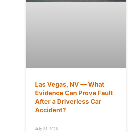
Las Vegas, NV — What
Evidence Can Prove Fault
After a Driverless Car
Accident?
July 24, 2026