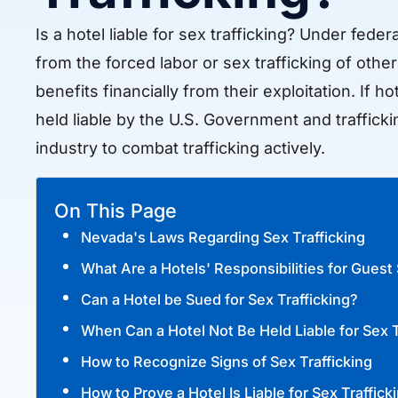
Is a hotel liable for sex trafficking? Under feder
from the forced labor or sex trafficking of othe
benefits financially from their exploitation. If h
held liable by the U.S. Government and trafficki
industry to combat trafficking actively.
On This Page
Nevada's Laws Regarding Sex Trafficking
What Are a Hotels' Responsibilities for Guest
Can a Hotel be Sued for Sex Trafficking?
When Can a Hotel Not Be Held Liable for Sex T
How to Recognize Signs of Sex Trafficking
How to Prove a Hotel Is Liable for Sex Traffick