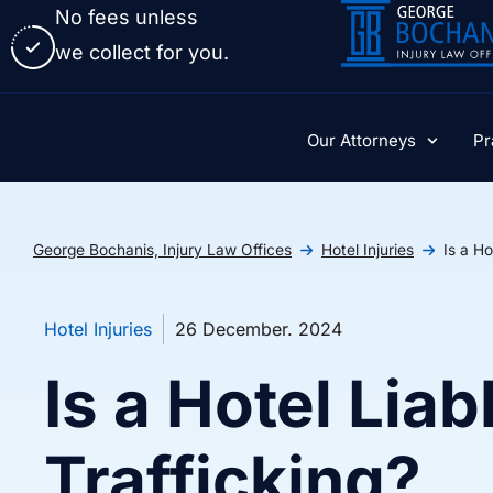
No fees unless
we collect for you.
Our Attorneys
Pr
George Bochanis, Injury Law Offices
Hotel Injuries
Is a Ho
Hotel Injuries
26 December. 2024
Is a Hotel Liab
Trafficking?