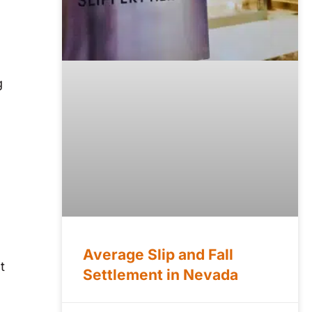
g
.
Average Slip and Fall
t
Settlement in Nevada