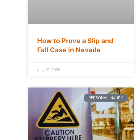
How to Prove a Slip and
Fall Case in Nevada
July 21, 2026
PERSONAL INJURY