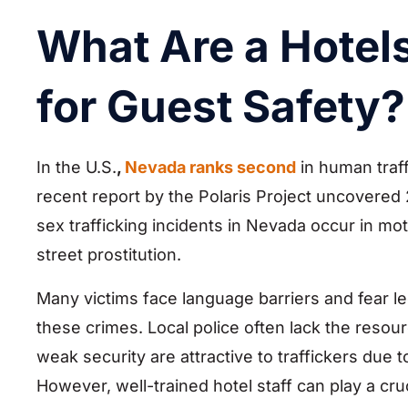
What Are a Hotels
for Guest Safety?
In the U.S.
,
Nevada ranks second
in human traff
recent report by the Polaris Project uncovered 
sex trafficking incidents in Nevada occur in mote
street prostitution.
Many victims face language barriers and fear le
these crimes. Local police often lack the resour
weak security are attractive to traffickers due 
However, well-trained hotel staff can play a cru