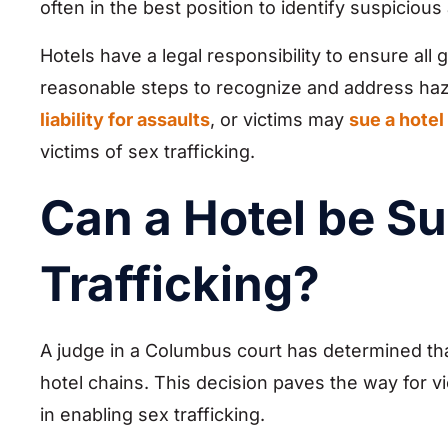
often in the best position to identify suspicious a
Hotels have a legal responsibility to ensure all 
reasonable steps to recognize and address haza
liability for assaults
, or victims may
sue a hotel
victims of sex trafficking.
Can a Hotel be Su
Trafficking?
A judge in a Columbus court has determined that 
hotel chains. This decision paves the way for vi
in enabling sex trafficking.