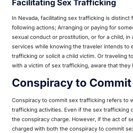
Facilitating Sex Trafficking
In Nevada, facilitating sex trafficking is distinc
following actions; Arranging or paying for som
sexual conduct or prostitution, or for a child, in
services while knowing the traveler intends to 
trafficking or solicit a child victim. Or traveli
with a victim of sex trafficking, aware that th
Conspiracy to Commit 
Conspiracy to commit sex trafficking refers to 
trafficking activities. Even if the sex trafficking
the conspiracy charge. However, if the act of s
charged with both the conspiracy to commit sex 