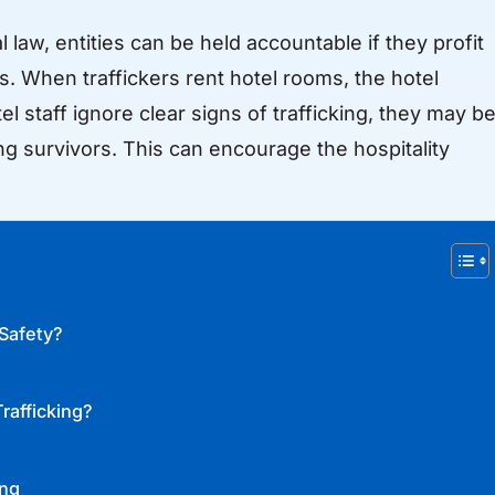
al law, entities can be held accountable if they profit
rs. When traffickers rent hotel rooms, the hotel
otel staff ignore clear signs of trafficking, they may b
ng survivors. This can encourage the hospitality
 Safety?
rafficking?
ing