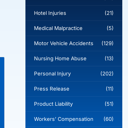
Hotel Injuries
(21)
Medical Malpractice
(5)
e
Motor Vehicle Accidents
(129)
Nursing Home Abuse
(13)
Personal Injury
(202)
Press Release
(11)
Product Liability
(51)
Workers’ Compensation
(60)