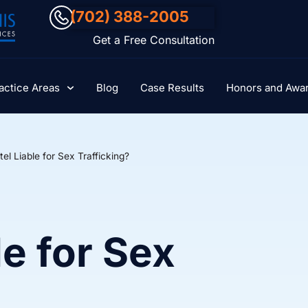
(702) 388-2005
Get a Free Consultation
actice Areas
Blog
Case Results
Honors and Awa
tel Liable for Sex Trafficking?
le for Sex