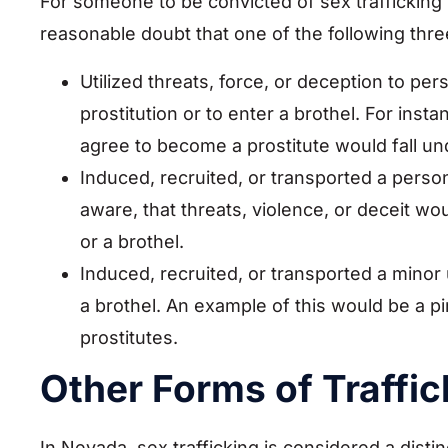
For someone to be convicted of sex trafficking
reasonable doubt that one of the following thre
Utilized threats, force, or deception to per
prostitution or to enter a brothel. For insta
agree to become a prostitute would fall un
Induced, recruited, or transported a pers
aware, that threats, violence, or deceit wo
or a brothel.
Induced, recruited, or transported a minor 
a brothel. An example of this would be a pi
prostitutes.
Other Forms of Traffic
In Nevada, sex trafficking is considered a disti