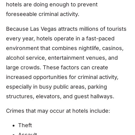
hotels are doing enough to prevent
foreseeable criminal activity.
Because Las Vegas attracts millions of tourists
every year, hotels operate in a fast-paced
environment that combines nightlife, casinos,
alcohol service, entertainment venues, and
large crowds. These factors can create
increased opportunities for criminal activity,
especially in busy public areas, parking
structures, elevators, and guest hallways.
Crimes that may occur at hotels include:
Theft
Assault