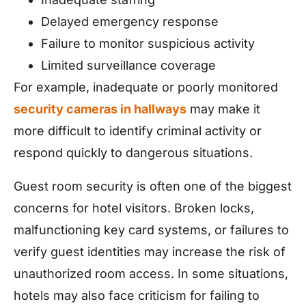
Delayed emergency response
Failure to monitor suspicious activity
Limited surveillance coverage
For example, inadequate or poorly monitored
security cameras in hallways
may make it
more difficult to identify criminal activity or
respond quickly to dangerous situations.
Guest room security is often one of the biggest
concerns for hotel visitors. Broken locks,
malfunctioning key card systems, or failures to
verify guest identities may increase the risk of
unauthorized room access. In some situations,
hotels may also face criticism for failing to