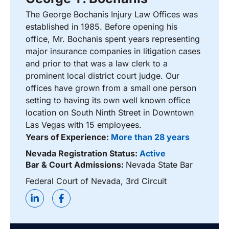
The George Bochanis Injury Law Offices was
established in 1985. Before opening his
office, Mr. Bochanis spent years representing
major insurance companies in litigation cases
and prior to that was a law clerk to a
prominent local district court judge. Our
offices have grown from a small one person
setting to having its own well known office
location on South Ninth Street in Downtown
Las Vegas with 15 employees.
Years of Experience:
More than 28 years
Nevada Registration Status:
Active
Bar & Court Admissions:
Nevada State Bar
Federal Court of Nevada, 3rd Circuit