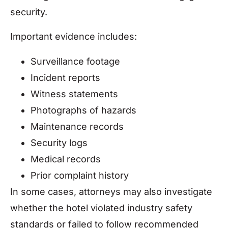
security.
Important evidence includes:
Surveillance footage
Incident reports
Witness statements
Photographs of hazards
Maintenance records
Security logs
Medical records
Prior complaint history
In some cases, attorneys may also investigate
whether the hotel violated industry safety
standards or failed to follow recommended