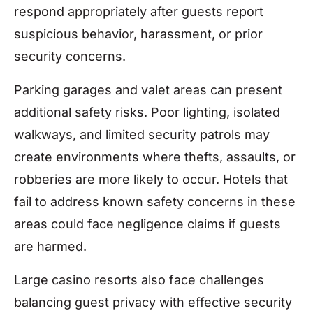
respond appropriately after guests report
suspicious behavior, harassment, or prior
security concerns.
Parking garages and valet areas can present
additional safety risks. Poor lighting, isolated
walkways, and limited security patrols may
create environments where thefts, assaults, or
robberies are more likely to occur. Hotels that
fail to address known safety concerns in these
areas could face negligence claims if guests
are harmed.
Large casino resorts also face challenges
balancing guest privacy with effective security