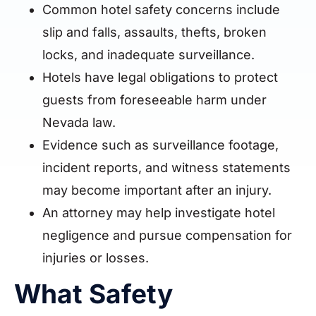
Common hotel safety concerns include
slip and falls, assaults, thefts, broken
locks, and inadequate surveillance.
Hotels have legal obligations to protect
guests from foreseeable harm under
Nevada law.
Evidence such as surveillance footage,
incident reports, and witness statements
may become important after an injury.
An attorney may help investigate hotel
negligence and pursue compensation for
injuries or losses.
What Safety