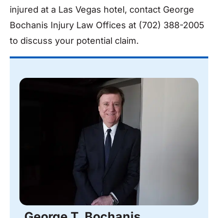
injured at a Las Vegas hotel, contact George
Bochanis Injury Law Offices at (702) 388-2005
to discuss your potential claim.
George T. Bochanis