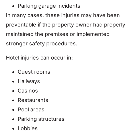
Parking garage incidents
In many cases, these injuries may have been
preventable if the property owner had properly
maintained the premises or implemented
stronger safety procedures.
Hotel injuries can occur in:
Guest rooms
Hallways
Casinos
Restaurants
Pool areas
Parking structures
Lobbies