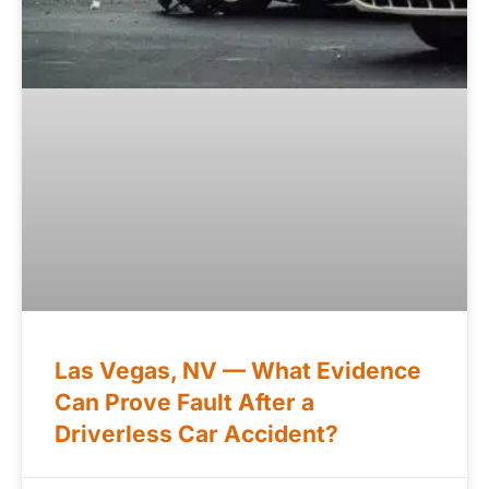
Las Vegas, NV — What Evidence
Can Prove Fault After a
Driverless Car Accident?