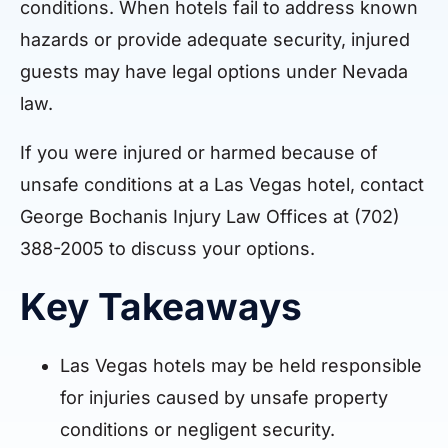
conditions. When hotels fail to address known
hazards or provide adequate security, injured
guests may have legal options under Nevada
law.
If you were injured or harmed because of
unsafe conditions at a Las Vegas hotel, contact
George Bochanis Injury Law Offices at (702)
388-2005 to discuss your options.
Key Takeaways
Las Vegas hotels may be held responsible
for injuries caused by unsafe property
conditions or negligent security.