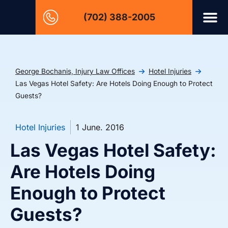
(702) 388-2005
George Bochanis, Injury Law Offices
Hotel Injuries
Las Vegas Hotel Safety: Are Hotels Doing Enough to Protect
Guests?
Hotel Injuries
1 June. 2016
Las Vegas Hotel Safety:
Are Hotels Doing
Enough to Protect
Guests?