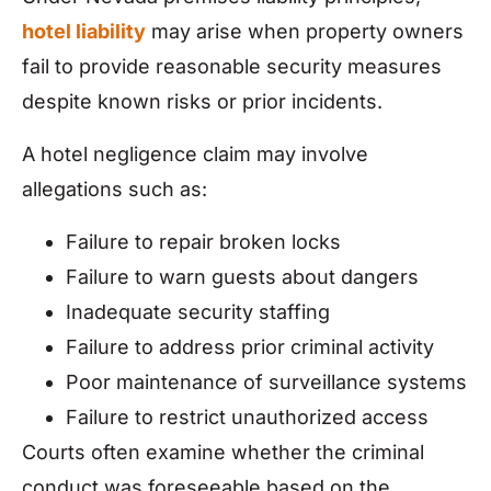
hotel liability
may arise when property owners
fail to provide reasonable security measures
despite known risks or prior incidents.
A hotel negligence claim may involve
allegations such as:
Failure to repair broken locks
Failure to warn guests about dangers
Inadequate security staffing
Failure to address prior criminal activity
Poor maintenance of surveillance systems
Failure to restrict unauthorized access
Courts often examine whether the criminal
conduct was foreseeable based on the