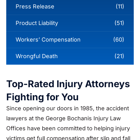
Press Release
(11)
Product Liability
(51)
Workers’ Compensation
(60)
Wrongful Death
(21)
Top-Rated Injury Attorneys
Fighting for You
Since opening our doors in 1985, the accident
lawyers at the George Bochanis Injury Law
Offices have been committed to helping injury
victims get full compensation after slip and fall