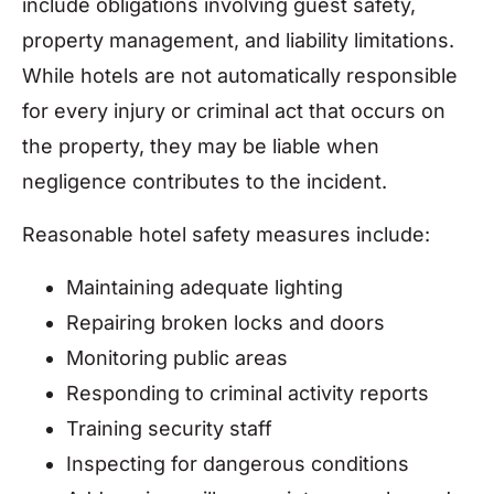
include obligations involving guest safety,
property management, and liability limitations.
While hotels are not automatically responsible
for every injury or criminal act that occurs on
the property, they may be liable when
negligence contributes to the incident.
Reasonable hotel safety measures include:
Maintaining adequate lighting
Repairing broken locks and doors
Monitoring public areas
Responding to criminal activity reports
Training security staff
Inspecting for dangerous conditions