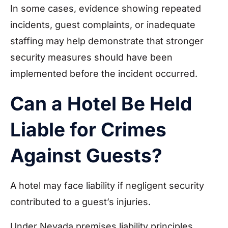
In some cases, evidence showing repeated
incidents, guest complaints, or inadequate
staffing may help demonstrate that stronger
security measures should have been
implemented before the incident occurred.
Can a Hotel Be Held
Liable for Crimes
Against Guests?
A hotel may face liability if negligent security
contributed to a guest’s injuries.
Under Nevada premises liability principles,