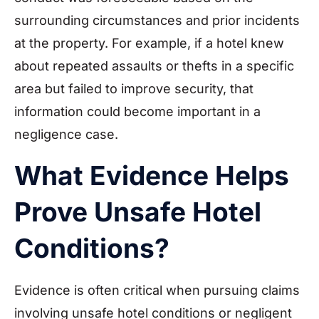
surrounding circumstances and prior incidents
at the property. For example, if a hotel knew
about repeated assaults or thefts in a specific
area but failed to improve security, that
information could become important in a
negligence case.
What Evidence Helps
Prove Unsafe Hotel
Conditions?
Evidence is often critical when pursuing claims
involving unsafe hotel conditions or negligent