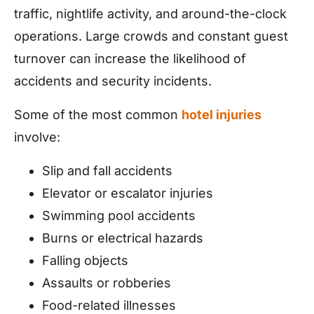
traffic, nightlife activity, and around-the-clock
operations. Large crowds and constant guest
turnover can increase the likelihood of
accidents and security incidents.
Some of the most common
hotel injuries
involve:
Slip and fall accidents
Elevator or escalator injuries
Swimming pool accidents
Burns or electrical hazards
Falling objects
Assaults or robberies
Food-related illnesses