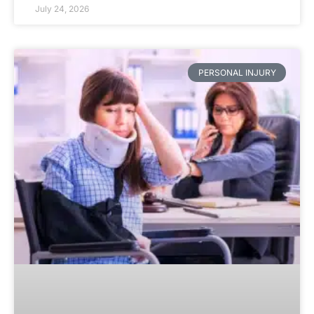
July 24, 2026
PERSONAL INJURY