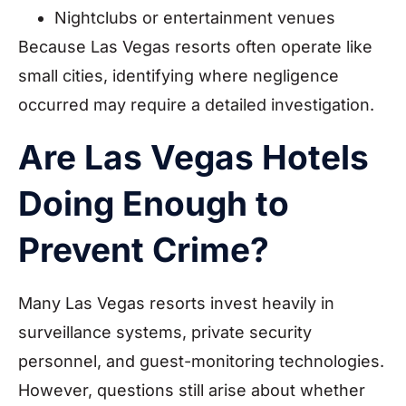
Nightclubs or entertainment venues
Because Las Vegas resorts often operate like
small cities, identifying where negligence
occurred may require a detailed investigation.
Are Las Vegas Hotels
Doing Enough to
Prevent Crime?
Many Las Vegas resorts invest heavily in
surveillance systems, private security
personnel, and guest-monitoring technologies.
However, questions still arise about whether