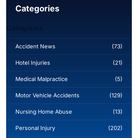
Categories
Categories
Accident News
(73)
Hotel Injuries
(21)
Medical Malpractice
(5)
Motor Vehicle Accidents
(129)
Nursing Home Abuse
(13)
Personal Injury
(202)