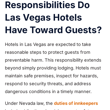
Responsibilities Do
Las Vegas Hotels
Have Toward Guests?
Hotels in Las Vegas are expected to take
reasonable steps to protect guests from
preventable harm. This responsibility extends
beyond simply providing lodging. Hotels must
maintain safe premises, inspect for hazards,
respond to security threats, and address
dangerous conditions in a timely manner.
Under Nevada law, the
duties of innkeepers