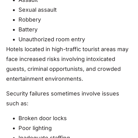
Sexual assault
Robbery
Battery
Unauthorized room entry
Hotels located in high-traffic tourist areas may
face increased risks involving intoxicated
guests, criminal opportunists, and crowded
entertainment environments.
Security failures sometimes involve issues
such as:
Broken door locks
Poor lighting
Inadequate staffing