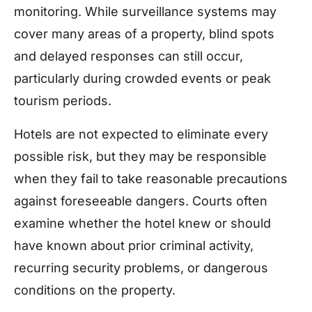
monitoring. While surveillance systems may
cover many areas of a property, blind spots
and delayed responses can still occur,
particularly during crowded events or peak
tourism periods.
Hotels are not expected to eliminate every
possible risk, but they may be responsible
when they fail to take reasonable precautions
against foreseeable dangers. Courts often
examine whether the hotel knew or should
have known about prior criminal activity,
recurring security problems, or dangerous
conditions on the property.