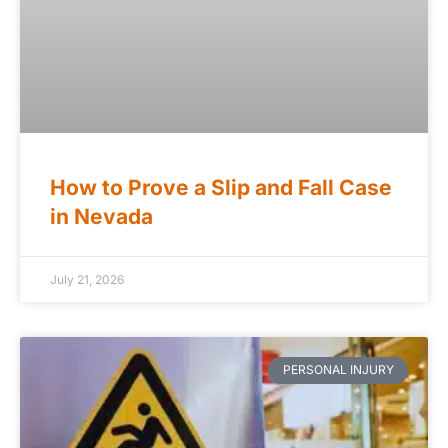
How to Prove a Slip and Fall Case
in Nevada
July 21, 2026
PERSONAL INJURY