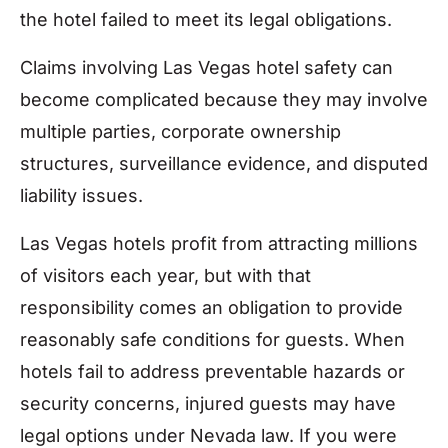
the hotel failed to meet its legal obligations.
Claims involving Las Vegas hotel safety can
become complicated because they may involve
multiple parties, corporate ownership
structures, surveillance evidence, and disputed
liability issues.
Las Vegas hotels profit from attracting millions
of visitors each year, but with that
responsibility comes an obligation to provide
reasonably safe conditions for guests. When
hotels fail to address preventable hazards or
security concerns, injured guests may have
legal options under Nevada law. If you were