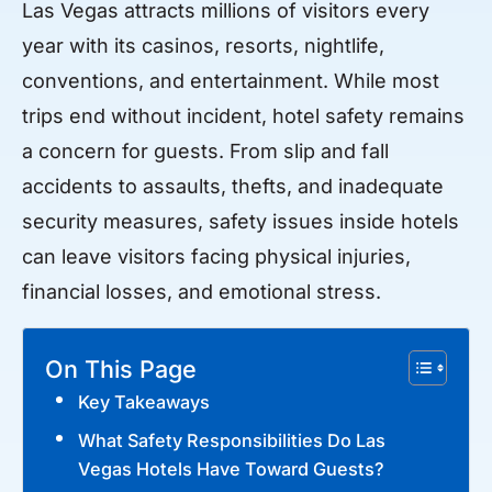
Las Vegas attracts millions of visitors every
year with its casinos, resorts, nightlife,
conventions, and entertainment. While most
trips end without incident, hotel safety remains
a concern for guests. From slip and fall
accidents to assaults, thefts, and inadequate
security measures, safety issues inside hotels
can leave visitors facing physical injuries,
financial losses, and emotional stress.
On This Page
Key Takeaways
What Safety Responsibilities Do Las
Vegas Hotels Have Toward Guests?