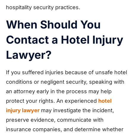
hospitality security practices.
When Should You
Contact a Hotel Injury
Lawyer?
If you suffered injuries because of unsafe hotel
conditions or negligent security, speaking with
an attorney early in the process may help
protect your rights. An experienced
hotel
injury lawyer
may investigate the incident,
preserve evidence, communicate with
insurance companies, and determine whether