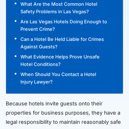
What Are the Most Common Hotel
Safety Problems in Las Vegas?
Are Las Vegas Hotels Doing Enough to
Prevent Crime?
Can a Hotel Be Held Liable for Crimes
Against Guests?
What Evidence Helps Prove Unsafe
Hotel Conditions?
When Should You Contact a Hotel
Injury Lawyer?
Because hotels invite guests onto their
properties for business purposes, they have a
legal responsibility to maintain reasonably safe