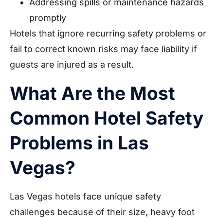
Addressing spills or maintenance hazards
promptly
Hotels that ignore recurring safety problems or
fail to correct known risks may face liability if
guests are injured as a result.
What Are the Most
Common Hotel Safety
Problems in Las
Vegas?
Las Vegas hotels face unique safety
challenges because of their size, heavy foot