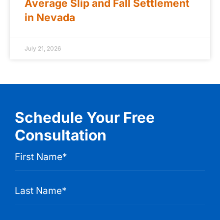
Average Slip and Fall Settlement
in Nevada
July 21, 2026
Schedule Your Free
Consultation