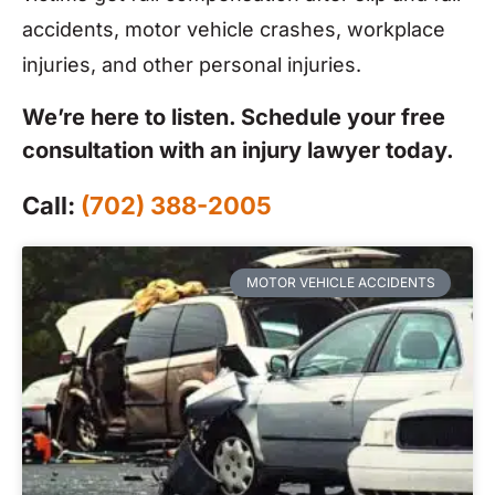
accidents, motor vehicle crashes, workplace
injuries, and other personal injuries.
We’re here to listen. Schedule your free
consultation with an injury lawyer today.
Call:
(702) 388-2005
MOTOR VEHICLE ACCIDENTS