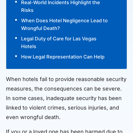
Real-World Incidents Highlight the
Risks
When Does Hotel Negligence Lead to
Wrongful Death?
Legal Duty of Care for Las Vegas
Hotels
How Legal Representation Can Help
When hotels fail to provide reasonable security
measures, the consequences can be severe.
In some cases, inadequate security has been
linked to violent crimes, serious injuries, and
even wrongful death.
If you or a loved one has been harmed due to