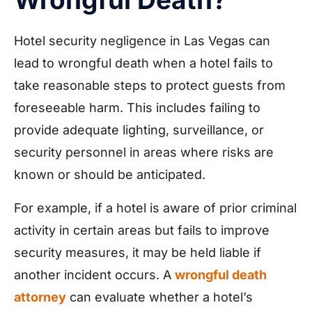
Hotel security negligence in Las Vegas can
lead to wrongful death when a hotel fails to
take reasonable steps to protect guests from
foreseeable harm. This includes failing to
provide adequate lighting, surveillance, or
security personnel in areas where risks are
known or should be anticipated.
For example, if a hotel is aware of prior criminal
activity in certain areas but fails to improve
security measures, it may be held liable if
another incident occurs. A
wrongful death
attorney
can evaluate whether a hotel’s