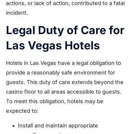
actions, or lack of action, contributed to a fatal
incident.
Legal Duty of Care for
Las Vegas Hotels
Hotels in Las Vegas have a legal obligation to
provide a reasonably safe environment for
guests. This duty of care extends beyond the
casino floor to all areas accessible to guests.
To meet this obligation, hotels may be
expected to:
Install and maintain appropriate