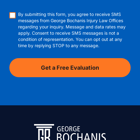
By submitting this form, you agree to receive SMS
messages from George Bochanis Injury Law Offices
regarding your inquiry. Message and data rates may
apply. Consent to receive SMS messages is not a
condition of representation. You can opt out at any
time by replying STOP to any message.