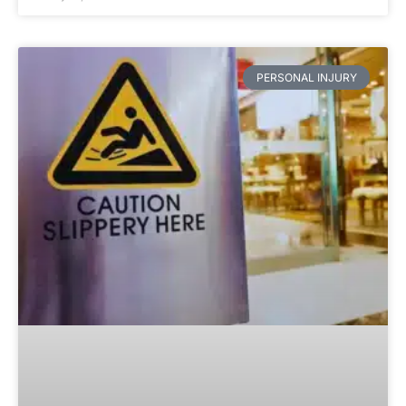
PERSONAL INJURY