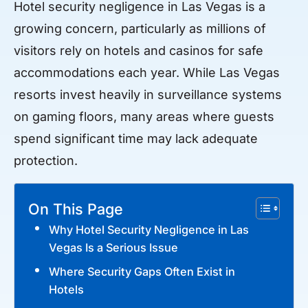
Hotel security negligence in Las Vegas is a
growing concern, particularly as millions of
visitors rely on hotels and casinos for safe
accommodations each year. While Las Vegas
resorts invest heavily in surveillance systems
on gaming floors, many areas where guests
spend significant time may lack adequate
protection.
On This Page
Why Hotel Security Negligence in Las
Vegas Is a Serious Issue
Where Security Gaps Often Exist in
Hotels