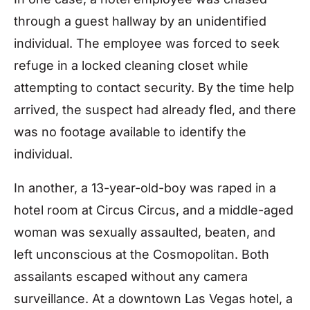
through a guest hallway by an unidentified
individual. The employee was forced to seek
refuge in a locked cleaning closet while
attempting to contact security. By the time help
arrived, the suspect had already fled, and there
was no footage available to identify the
individual.
In another, a 13-year-old-boy was raped in a
hotel room at Circus Circus, and a middle-aged
woman was sexually assaulted, beaten, and
left unconscious at the Cosmopolitan. Both
assailants escaped without any camera
surveillance. At a downtown Las Vegas hotel, a