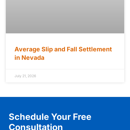
Average Slip and Fall Settlement
in Nevada
July 21, 2026
Schedule Your Free
Consultation