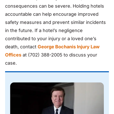
consequences can be severe. Holding hotels
accountable can help encourage improved
safety measures and prevent similar incidents
in the future. If a hotel’s negligence
contributed to your injury or a loved one’s
death, contact
George Bochanis Injury Law
Offices
at (702) 388-2005 to discuss your
case.