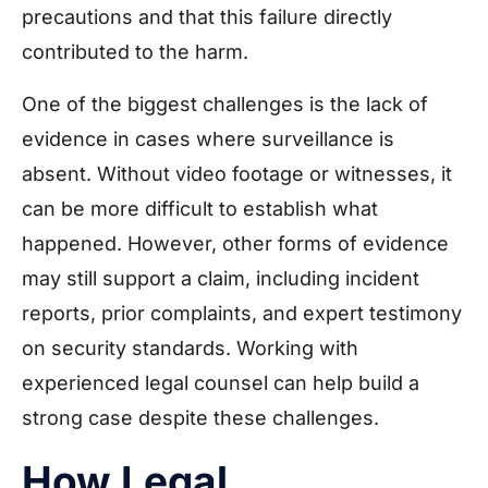
precautions and that this failure directly
contributed to the harm.
One of the biggest challenges is the lack of
evidence in cases where surveillance is
absent. Without video footage or witnesses, it
can be more difficult to establish what
happened. However, other forms of evidence
may still support a claim, including incident
reports, prior complaints, and expert testimony
on security standards. Working with
experienced legal counsel can help build a
strong case despite these challenges.
How Legal