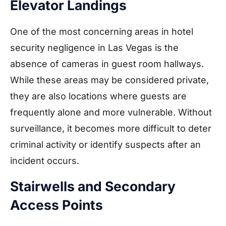
Elevator Landings
One of the most concerning areas in hotel
security negligence in Las Vegas is the
absence of cameras in guest room hallways.
While these areas may be considered private,
they are also locations where guests are
frequently alone and more vulnerable. Without
surveillance, it becomes more difficult to deter
criminal activity or identify suspects after an
incident occurs.
Stairwells and Secondary
Access Points