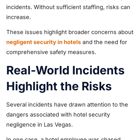
incidents. Without sufficient staffing, risks can
increase.
These issues highlight broader concerns about
negligent security in hotels
and the need for
comprehensive safety measures.
Real-World Incidents
Highlight the Risks
Several incidents have drawn attention to the
dangers associated with hotel security
negligence in Las Vegas.
In one case, a hotel employee was chased