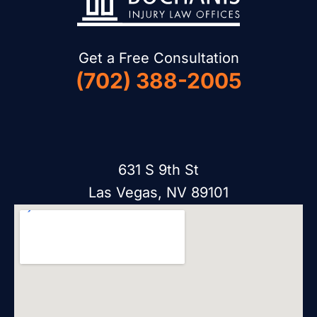
Get a Free Consultation
(702) 388-2005
631 S 9th St
Las Vegas, NV 89101