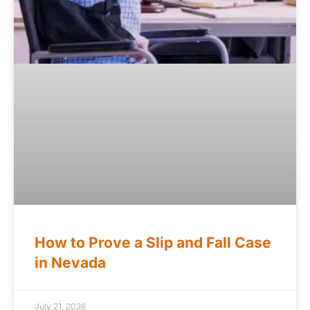
How to Prove a Slip and Fall Case
in Nevada
July 21, 2026