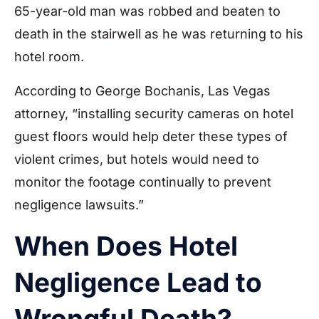
65-year-old man was robbed and beaten to
death in the stairwell as he was returning to his
hotel room.
According to George Bochanis, Las Vegas
attorney, “installing security cameras on hotel
guest floors would help deter these types of
violent crimes, but hotels would need to
monitor the footage continually to prevent
negligence lawsuits.”
When Does Hotel
Negligence Lead to
Wrongful Death?