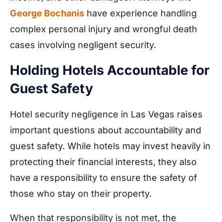
George Bochanis
have experience handling
complex personal injury and wrongful death
cases involving negligent security.
Holding Hotels Accountable for
Guest Safety
Hotel security negligence in Las Vegas raises
important questions about accountability and
guest safety. While hotels may invest heavily in
protecting their financial interests, they also
have a responsibility to ensure the safety of
those who stay on their property.
When that responsibility is not met, the