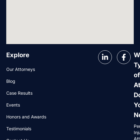
Explore
W
T
Our Attorneys
of
Blog
A
Case Results
D
Y
Events
N
Honors and Awards
Pe
Testimonials
Inj
At