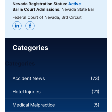
Nevada Registration Status:
Active
Bar & Court Admissions:
Nevada State Bar
Federal Court of Nevada, 3rd Circuit
Categories
Categories
Accident News
(73)
Hotel Injuries
(21)
Medical Malpractice
(5)