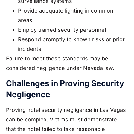
surveillance systems
Provide adequate lighting in common
areas
Employ trained security personnel
Respond promptly to known risks or prior
incidents
Failure to meet these standards may be
considered negligence under Nevada law.
Challenges in Proving Security
Negligence
Proving hotel security negligence in Las Vegas
can be complex. Victims must demonstrate
that the hotel failed to take reasonable