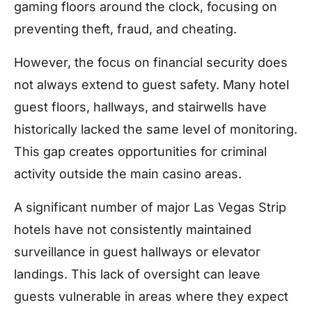
gaming floors around the clock, focusing on
preventing theft, fraud, and cheating.
However, the focus on financial security does
not always extend to guest safety. Many hotel
guest floors, hallways, and stairwells have
historically lacked the same level of monitoring.
This gap creates opportunities for criminal
activity outside the main casino areas.
A significant number of major Las Vegas Strip
hotels have not consistently maintained
surveillance in guest hallways or elevator
landings. This lack of oversight can leave
guests vulnerable in areas where they expect