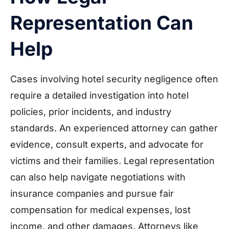
Representation Can
Help
Cases involving hotel security negligence often
require a detailed investigation into hotel
policies, prior incidents, and industry
standards. An experienced attorney can gather
evidence, consult experts, and advocate for
victims and their families. Legal representation
can also help navigate negotiations with
insurance companies and pursue fair
compensation for medical expenses, lost
income, and other damages. Attorneys like