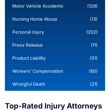
Motor Vehicle Accidents
(129)
Nursing Home Abuse
(13)
Personal Injury
(202)
Press Release
(11)
Product Liability
(51)
Workers’ Compensation
(60)
Wrongful Death
(21)
Top-Rated Injury Attorneys