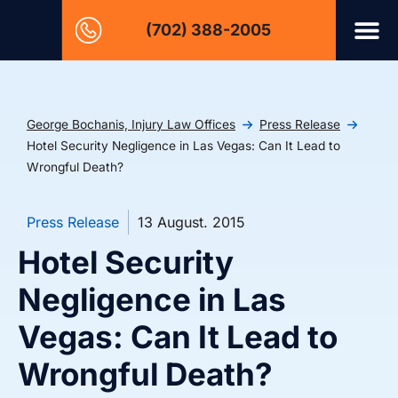
(702) 388-2005
George Bochanis, Injury Law Offices
Press Release
Hotel Security Negligence in Las Vegas: Can It Lead to
Wrongful Death?
Press Release
13 August. 2015
Hotel Security
Negligence in Las
Vegas: Can It Lead to
Wrongful Death?