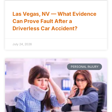
Las Vegas, NV — What Evidence
Can Prove Fault After a
Driverless Car Accident?
July 24, 2026
PERSONAL INJURY