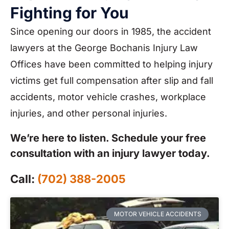
Fighting for You
Since opening our doors in 1985, the accident
lawyers at the George Bochanis Injury Law
Offices have been committed to helping injury
victims get full compensation after slip and fall
accidents, motor vehicle crashes, workplace
injuries, and other personal injuries.
We’re here to listen. Schedule your free
consultation with an injury lawyer today.
Call:
(702) 388-2005
MOTOR VEHICLE ACCIDENTS