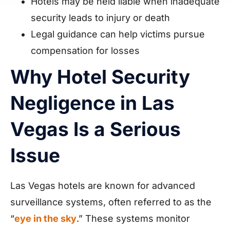
Hotels may be held liable when inadequate
security leads to injury or death
Legal guidance can help victims pursue
compensation for losses
Why Hotel Security
Negligence in Las
Vegas Is a Serious
Issue
Las Vegas hotels are known for advanced
surveillance systems, often referred to as the
“
eye in the sky
.” These systems monitor