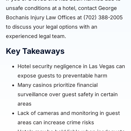
unsafe conditions at a hotel, contact George
Bochanis Injury Law Offices at (702) 388-2005
to discuss your legal options with an
experienced legal team.
Key Takeaways
Hotel security negligence in Las Vegas can
expose guests to preventable harm
Many casinos prioritize financial
surveillance over guest safety in certain
areas
Lack of cameras and monitoring in guest
areas can increase crime risks