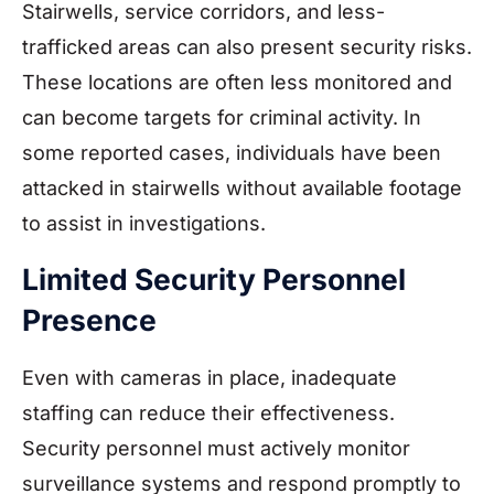
Stairwells, service corridors, and less-
trafficked areas can also present security risks.
These locations are often less monitored and
can become targets for criminal activity. In
some reported cases, individuals have been
attacked in stairwells without available footage
to assist in investigations.
Limited Security Personnel
Presence
Even with cameras in place, inadequate
staffing can reduce their effectiveness.
Security personnel must actively monitor
surveillance systems and respond promptly to