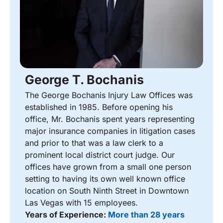
George T. Bochanis
The George Bochanis Injury Law Offices was
established in 1985. Before opening his
office, Mr. Bochanis spent years representing
major insurance companies in litigation cases
and prior to that was a law clerk to a
prominent local district court judge. Our
offices have grown from a small one person
setting to having its own well known office
location on South Ninth Street in Downtown
Las Vegas with 15 employees.
Years of Experience:
More than 28 years