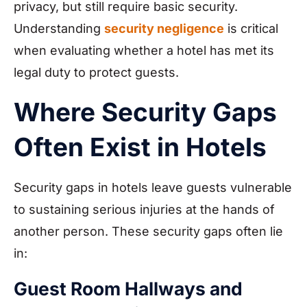
privacy, but still require basic security.
Understanding
security negligence
is critical
when evaluating whether a hotel has met its
legal duty to protect guests.
Where Security Gaps
Often Exist in Hotels
Security gaps in hotels leave guests vulnerable
to sustaining serious injuries at the hands of
another person. These security gaps often lie
in:
Guest Room Hallways and