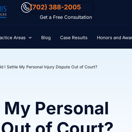
(702) 388-2005
Get a Free Consultation
actice Areas
Blog
Case Results
Honors and Awa
d I Settle My Personal Injury Dispute Out of Court?
e My Personal
 Out of Court?