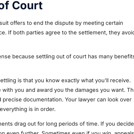
of Court
suit offers to end the dispute by meeting certain
. If both parties agree to the settlement, they avoi
sense because settling out of court has many benefit
ttling is that you know exactly what you’ll receive.
side with you and award you the damages you want. T
n d precise documentation. Your lawyer can look over
verything is in order.
nts drag out for long periods of time. If you decide
ion even further. Sometimes even if you win, appeal