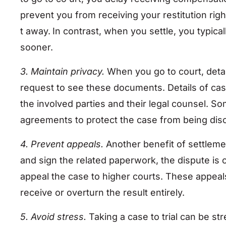
prevent you from receiving your restitution righ
t away.
In contrast, when you settle, you typic
sooner.
3. Maintain privacy.
When you go to court, deta
request to see these documents. Details of cas
the involved parties and their legal counsel. So
agreements to protect the case from being dis
4. Prevent appeals.
Another benefit of settlemen
and sign the related paperwork, the dispute is o
appeal the case to higher courts. These appe
receive or overturn the result entirely.
5. Avoid stress.
Taking a case to trial can be st