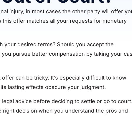
 injury, in most cases the other party will offer yo
 this offer matches all your requests for monetary
ch your desired terms? Should you accept the
ld you pursue better compensation by taking your ca
ffer can be tricky. It’s especially difficult to know
its lasting effects obscure your judgment.
egal advice before deciding to settle or go to court
 right decision when you understand the pros and