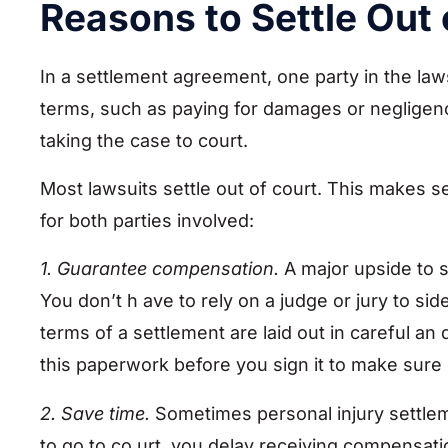
Reasons to Settle Out 
In a settlement agreement, one party in the law
terms, such as paying for damages or negligence
taking the case to court.
Most lawsuits settle out of court. This makes 
for both parties involved:
1. Guarantee compensation.
A major upside to se
You don’t h ave to rely on a judge or jury to 
terms of a settlement are laid out in careful a
this paperwork before you sign it to make sure e
2. Save time.
Sometimes personal injury settleme
to go to co urt, you delay receiving compensat