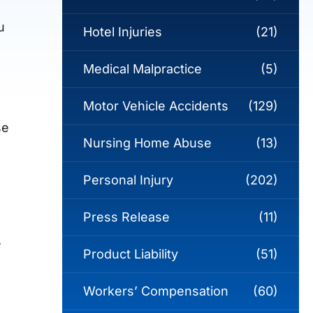
u
Hotel Injuries
(21)
Medical Malpractice
(5)
Motor Vehicle Accidents
(129)
se
Nursing Home Abuse
(13)
Personal Injury
(202)
Press Release
(11)
.
Product Liability
(51)
Workers’ Compensation
(60)