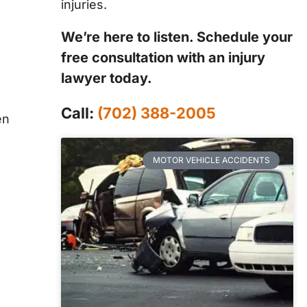
injuries.
We’re here to listen. Schedule your
free consultation with an injury
lawyer today.
Call:
(702) 388-2005
en
MOTOR VEHICLE ACCIDENTS