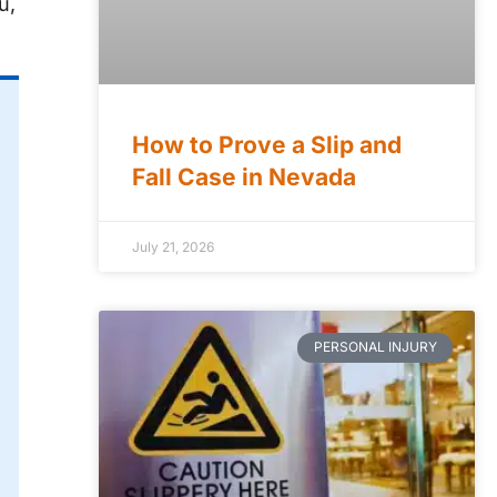
u,
How to Prove a Slip and
Fall Case in Nevada
July 21, 2026
PERSONAL INJURY