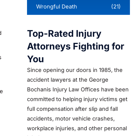
Wrongful Death
(21)
Top-Rated Injury
d
Attorneys Fighting for
You
s
Since opening our doors in 1985, the
accident lawyers at the George
Bochanis Injury Law Offices have been
he
committed to helping injury victims get
full compensation after slip and fall
accidents, motor vehicle crashes,
workplace injuries, and other personal
s