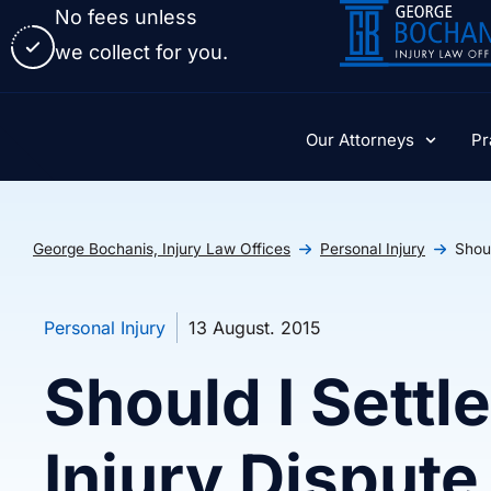
No fees unless
we collect for you.
Our Attorneys
Pr
George Bochanis, Injury Law Offices
Personal Injury
Shoul
Personal Injury
13 August. 2015
Should I Settl
Injury Dispute