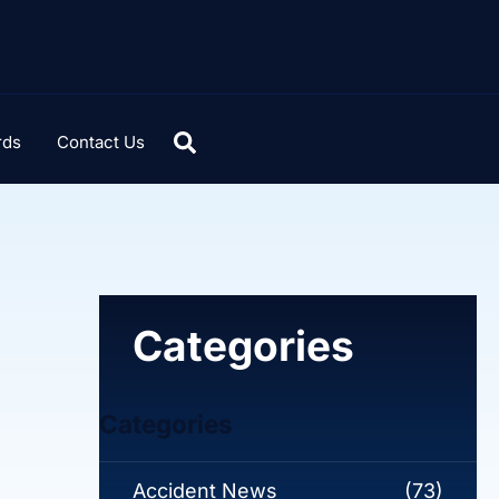
rds
Contact Us
Categories
Categories
Accident News
(73)