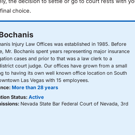
ly, the decision to settle or go to court rests with yo
final choice.
 Bochanis
nis Injury Law Offices was established in 1985. Before
ce, Mr. Bochanis spent years representing major insurance
gation cases and prior to that was a law clerk to a
istrict court judge. Our offices have grown from a small
ng to having its own well known office location on South
Downtown Las Vegas with 15 employees.
ence:
More than 28 years
tion Status:
Active
issions:
Nevada State Bar Federal Court of Nevada, 3rd