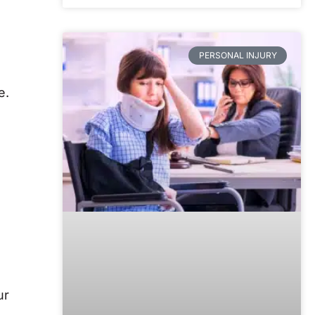
PERSONAL INJURY
e.
ur