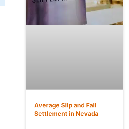
Average Slip and Fall
Settlement in Nevada