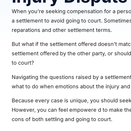
When you’re seeking compensation for a personal
a settlement to avoid going to court. Sometimes
reparations and other settlement terms.
But what if the settlement offered doesn’t mat
settlement offered by the other party, or shou
to court?
Navigating the questions raised by a settlement o
what to do when emotions about the injury and 
Because every case is unique, you should seek l
However, you can feel empowere d to make the
cons of both settling and going to court.