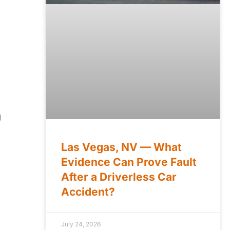
g
Las Vegas, NV — What
Evidence Can Prove Fault
After a Driverless Car
Accident?
July 24, 2026