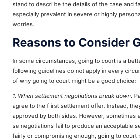
stand to descri be the details of the case and
especially prevalent in severe or highly persona
worries.
Reasons to Consider G
In some circumstances, going to court is a bett
following guidelines do not apply in every circ
of why going to court might be a good choice:
1. When settlement negotiations break down.
Pa
agree to the f irst settlement offer. Instead, t
approved by both sides. However, sometimes 
se negotiations fail to produce an acceptable set
fairly or compromising enough, goin g to court 