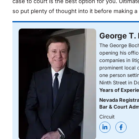
case to court is the best option for you. Ultimate
so put plenty of thought into it before making a 
George T.
The George Bocha
opening his offi
companies in liti
prominent local d
one person setti
Ninth Street in 
Years of Experi
Nevada Registra
Bar & Court Adm
Circuit