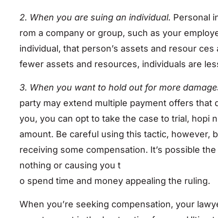
2. When you are suing an individual.
Personal i
rom a company or group, such as your employ
individual, that person’s assets and resour ces
fewer assets and resources, individuals are les
3. When you want to hold out for more damage
party may extend multiple payment offers that do
you, you can opt to take the case to trial, hopi 
amount. Be careful using this tactic, however,
receiving some compensation. It’s possible the 
nothing or causing you t
o spend time and money appealing the ruling.
When you’re seeking compensation, your lawyer