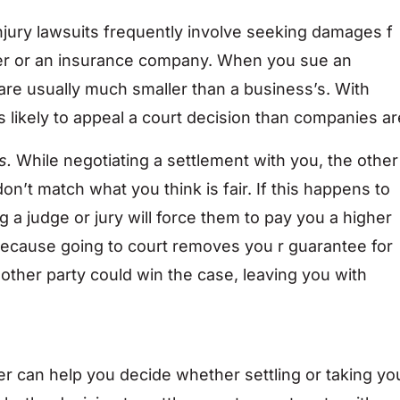
njury lawsuits frequently involve seeking damages f
er or an insurance company. When you sue an
 are usually much smaller than a business’s. With
s likely to appeal a court decision than companies ar
s.
While negotiating a settlement with you, the other
n’t match what you think is fair. If this happens to
ng a judge or jury will force them to pay you a higher
 because going to court removes you r guarantee for
other party could win the case, leaving you with
 can help you decide whether settling or taking yo