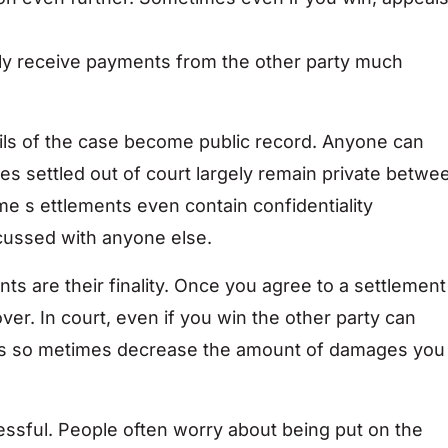
ally receive payments from the other party much
ils of the case become public record. Anyone can
es settled out of court largely remain private betwe
me s ettlements even contain confidentiality
cussed with anyone else.
ts are their finality. Once you agree to a settlement
ver. In court, even if you win the other party can
als so metimes decrease the amount of damages you
ressful. People often worry about being put on the