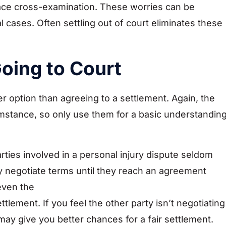
 face cross-examination. These worries can be
l cases. Often settling out of court eliminates these
oing to Court
er option than agreeing to a settlement. Again, the
umstance, so only use them for a basic understandin
rties involved in a personal injury dispute seldom
hey negotiate terms until they reach an agreement
even the
tlement. If you feel the other party isn’t negotiating
may give you better chances for a fair settlement.