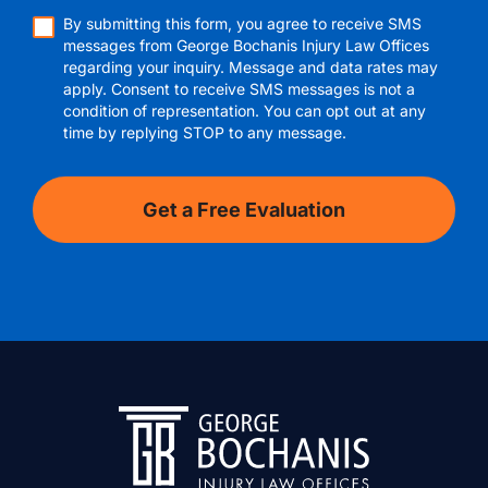
By submitting this form, you agree to receive SMS
messages from George Bochanis Injury Law Offices
regarding your inquiry. Message and data rates may
apply. Consent to receive SMS messages is not a
condition of representation. You can opt out at any
time by replying STOP to any message.