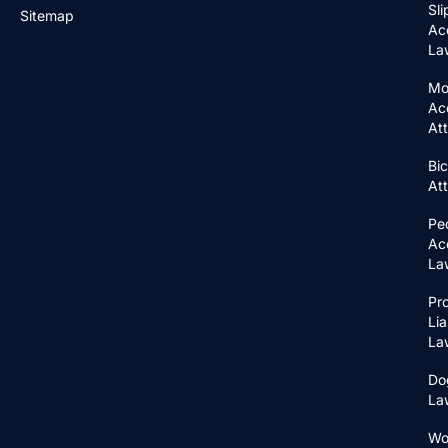
Sli
Sitemap
Ac
La
Mo
Ac
At
Bic
At
Pe
Ac
La
Pr
Lia
La
Do
La
Wo