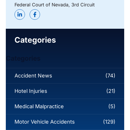
Federal Court of Nevada, 3rd Circuit
Categories
Categories
Accident News
(74)
Hotel Injuries
(21)
Medical Malpractice
(5)
Motor Vehicle Accidents
(129)