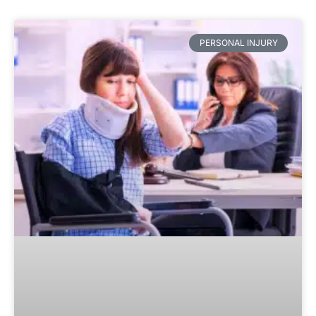
PERSONAL INJURY