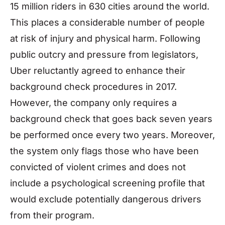
15 million riders in 630 cities around the world.
This places a considerable number of people
at risk of injury and physical harm. Following
public outcry and pressure from legislators,
Uber reluctantly agreed to enhance their
background check procedures in 2017.
However, the company only requires a
background check that goes back seven years
be performed once every two years. Moreover,
the system only flags those who have been
convicted of violent crimes and does not
include a psychological screening profile that
would exclude potentially dangerous drivers
from their program.