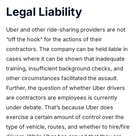
Legal Liability
Uber and other ride-sharing providers are not
“off the hook” for the actions of their
contractors. The company can be held liable in
cases where it can be shown that inadequate
training, insufficient background checks, and
other circumstances facilitated the assault.
Further, the question of whether Uber drivers
are contractors are employees is currently
under debate. That’s because Uber does
exercise a certain amount of control over the
type of vehicle, routes, and whether to hire/fire