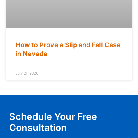
How to Prove a Slip and Fall Case
in Nevada
July 21, 2026
Schedule Your Free
Consultation