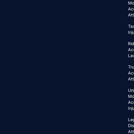
Mo
Ac
At
Ta
In
Ri
Ac
La
Tr
Ac
At
Un
Mo
Ac
In
Le
Di
At