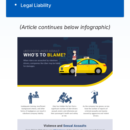
Legal Liability
(Article continues below infographic)