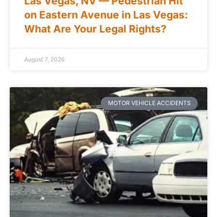
Las Vegas, NV — Pedestrian Hit
on Eastern Avenue in Las Vegas:
What Are Your Legal Rights?
August 7, 2026
MOTOR VEHICLE ACCIDENTS