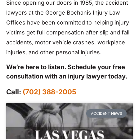
Since opening our doors in 1985, the accident
lawyers at the George Bochanis Injury Law
Offices have been committed to helping injury
victims get full compensation after slip and fall
accidents, motor vehicle crashes, workplace
injuries, and other personal injuries.
We’re here to listen. Schedule your free
consultation with an injury lawyer today.
Call:
(702) 388-2005
ACCIDENT NEWS