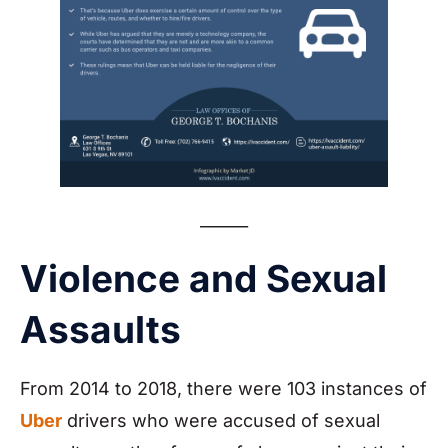
______
Violence and Sexual
Assaults
From 2014 to 2018, there were 103 instances of
Uber
drivers who were accused of sexual