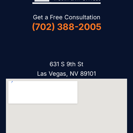
Get a Free Consultation
(702) 388-2005
631 S 9th St
Las Vegas, NV 89101