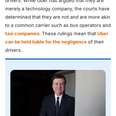
drivers. While Uber has argued that they are
merely a technology company, the courts have
determined that they are not and are more akin
to a common carrier such as bus operators and
taxi companies
. These rulings mean that
Uber
can be held liable for the negligence
of their
drivers.