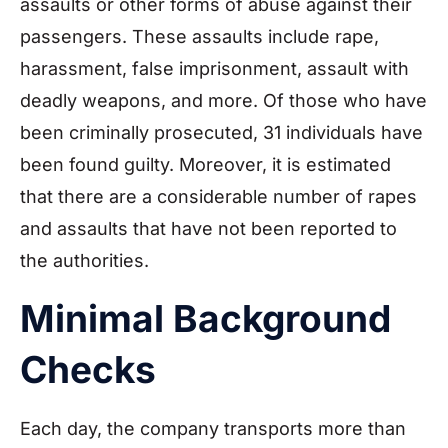
assaults or other forms of abuse against their
passengers. These assaults include rape,
harassment, false imprisonment, assault with
deadly weapons, and more. Of those who have
been criminally prosecuted, 31 individuals have
been found guilty. Moreover, it is estimated
that there are a considerable number of rapes
and assaults that have not been reported to
the authorities.
Minimal Background
Checks
Each day, the company transports more than