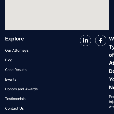
Explore
W
T
Our Attorneys
of
Blog
A
Case Results
D
Y
Events
N
Honors and Awards
Pe
Testimonials
Inj
At
Contact Us