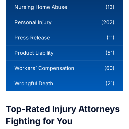
Nursing Home Abuse
(13)
Personal Injury
(202)
Press Release
(11)
Product Liability
(51)
Workers’ Compensation
(60)
Wrongful Death
(21)
Top-Rated Injury Attorneys
Fighting for You