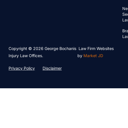
Ne
Se
La
Bra
La
Copyright © 2026 George Bochanis
Law Firm Websites
Injury Law Offices.
by
Market JD
Privacy Policy
Disclaimer