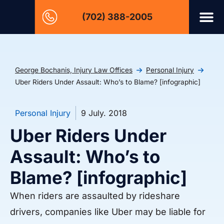
(702) 388-2005
George Bochanis, Injury Law Offices
Personal Injury
Uber Riders Under Assault: Who’s to Blame? [infographic]
Personal Injury
9 July. 2018
Uber Riders Under
Assault: Who’s to
Blame? [infographic]
When riders are assaulted by rideshare
drivers, companies like Uber may be liable for