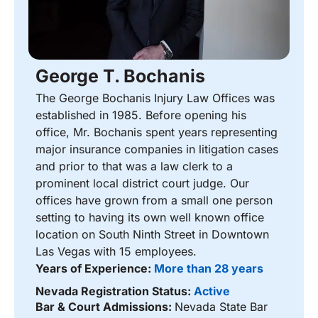
George T. Bochanis
The George Bochanis Injury Law Offices was
established in 1985. Before opening his
office, Mr. Bochanis spent years representing
major insurance companies in litigation cases
and prior to that was a law clerk to a
prominent local district court judge. Our
offices have grown from a small one person
setting to having its own well known office
location on South Ninth Street in Downtown
Las Vegas with 15 employees.
Years of Experience:
More than 28 years
Nevada Registration Status:
Active
Bar & Court Admissions:
Nevada State Bar