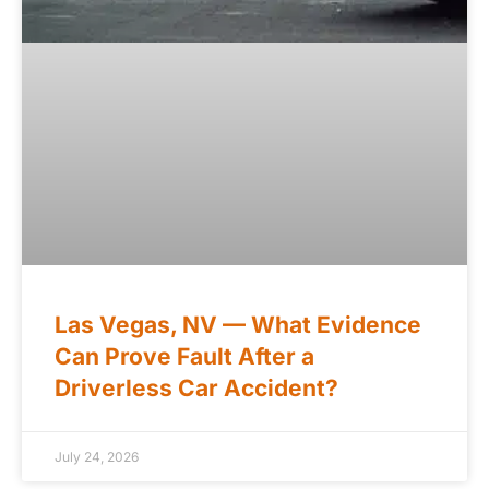
Las Vegas, NV — What Evidence
Can Prove Fault After a
Driverless Car Accident?
July 24, 2026