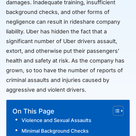
damages. Inadequate training, insufficient
background checks, and other forms of
negligence can result in rideshare company
liability. Uber has hidden the fact that a
significant number of Uber drivers assault,
extort, and otherwise put their passengers’
health and safety at risk. As the company has
grown, so too have the number of reports of
criminal assaults and injuries caused by
aggressive and violent drivers.
On This Page
Violence and Sexual Assaults
Minimal Background Checks