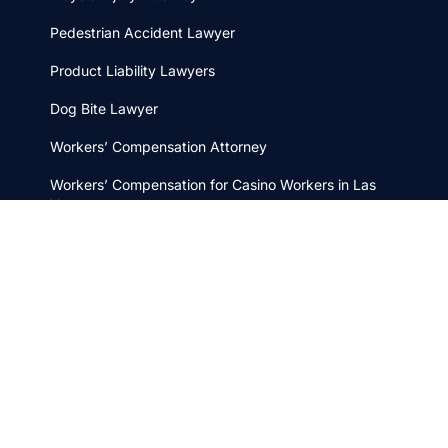
Pedestrian Accident Lawyer
Product Liability Lawyers
Dog Bite Lawyer
Workers’ Compensation Attorney
Workers’ Compensation for Casino Workers in Las
Vegas
Wrongful Death Attorney
Boat Accident Lawyer
Car Accident Attorney
Distracted Driving Lawyer
Motorcycle Accident Attorney
Taxi Cab Injury Lawyer