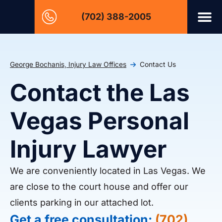
(702) 388-2005
George Bochanis, Injury Law Offices
Contact Us
Contact the Las
Vegas Personal
Injury Lawyer
We are conveniently located in Las Vegas. We
are close to the court house and offer our
clients parking in our attached lot.
Get a free consultation:
(702)