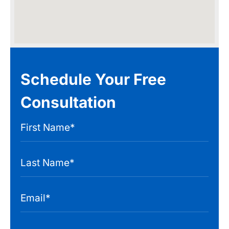
Schedule Your Free
Consultation