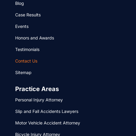
Blog
Case Results
Events
Honors and Awards
Testimonials
Contact Us
Sitemap
Practice Areas
Personal Injury Attorney
Slip and Fall Accidents Lawyers
Motor Vehicle Accident Attorney
Bicycle Injury Attorney