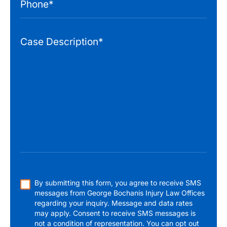
By submitting this form, you agree to receive SMS
messages from George Bochanis Injury Law Offices
regarding your inquiry. Message and data rates
may apply. Consent to receive SMS messages is
not a condition of representation. You can opt out