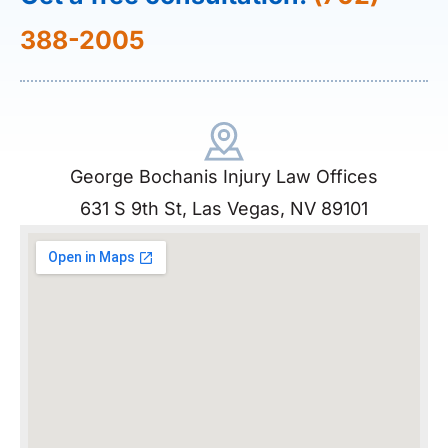
388-2005
George Bochanis Injury Law Offices
631 S 9th St, Las Vegas, NV 89101