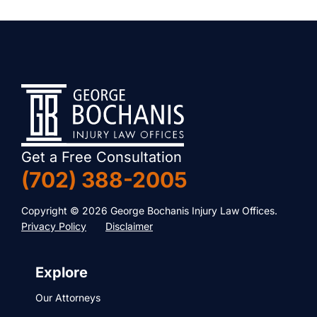
Get a Free Consultation
(702) 388-2005
Copyright © 2026 George Bochanis Injury Law Offices.
Privacy Policy
Disclaimer
Explore
Our Attorneys