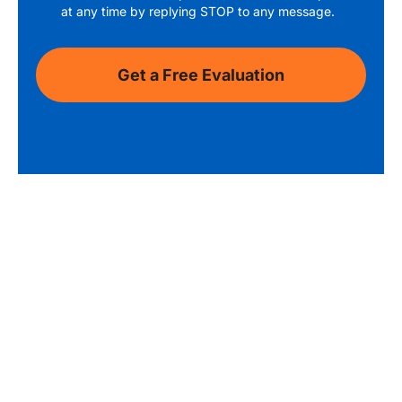
at any time by replying STOP to any message.