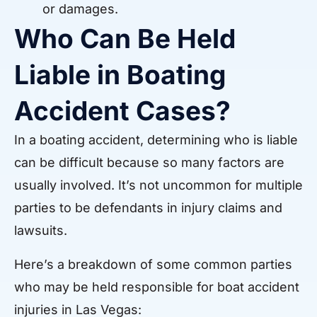
or damages.
Who Can Be Held
Liable in Boating
Accident Cases?
In a boating accident, determining who is liable
can be difficult because so many factors are
usually involved. It’s not uncommon for multiple
parties to be defendants in injury claims and
lawsuits.
Here’s a breakdown of some common parties
who may be held responsible for boat accident
injuries in Las Vegas: