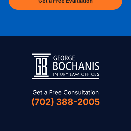
Get a Free Consultation
(702) 388-2005