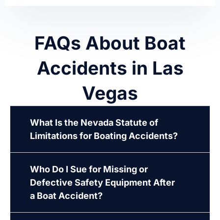
FAQs About Boat
Accidents in Las
Vegas
What Is the Nevada Statute of
Limitations for Boating Accidents?
Who Do I Sue for Missing or
Defective Safety Equipment After
a Boat Accident?