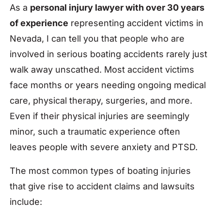
As a
personal injury lawyer with over 30 years
of experience
representing accident victims in
Nevada, I can tell you that people who are
involved in serious boating accidents rarely just
walk away unscathed. Most accident victims
face months or years needing ongoing medical
care, physical therapy, surgeries, and more.
Even if their physical injuries are seemingly
minor, such a traumatic experience often
leaves people with severe anxiety and PTSD.
The most common types of boating injuries
that give rise to accident claims and lawsuits
include: