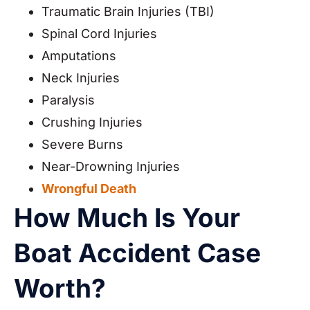
Traumatic Brain Injuries (TBI)
Spinal Cord Injuries
Amputations
Neck Injuries
Paralysis
Crushing Injuries
Severe Burns
Near-Drowning Injuries
Wrongful Death
How Much Is Your
Boat Accident Case
Worth?