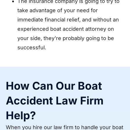
The insurance company is going to try to
take advantage of your need for
immediate financial relief, and without an
experienced boat accident attorney on
your side, they’re probably going to be
successful.
How Can Our Boat
Accident Law Firm
Help?
When you hire our law firm to handle your boat