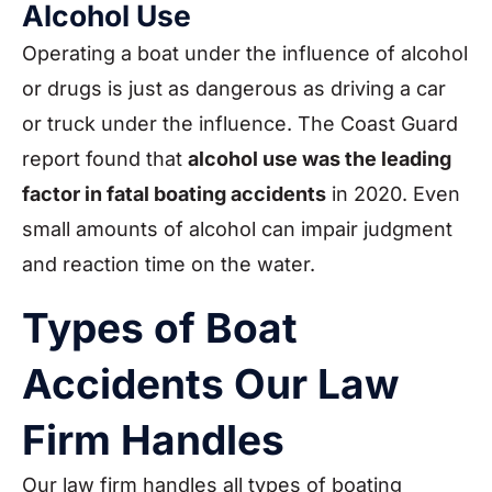
Alcohol Use
Operating a boat under the influence of alcohol
or drugs is just as dangerous as driving a car
or truck under the influence. The Coast Guard
report found that
alcohol use was the leading
factor in fatal boating accidents
in 2020. Even
small amounts of alcohol can impair judgment
and reaction time on the water.
Types of Boat
Accidents Our Law
Firm Handles
Our law firm handles all types of boating