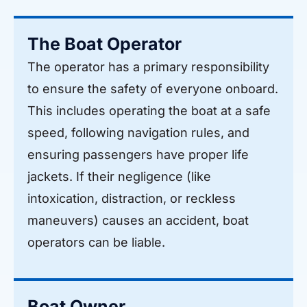
The Boat Operator
The operator has a primary responsibility
to ensure the safety of everyone onboard.
This includes operating the boat at a safe
speed, following navigation rules, and
ensuring passengers have proper life
jackets. If their negligence (like
intoxication, distraction, or reckless
maneuvers) causes an accident, boat
operators can be liable.
Boat Owner