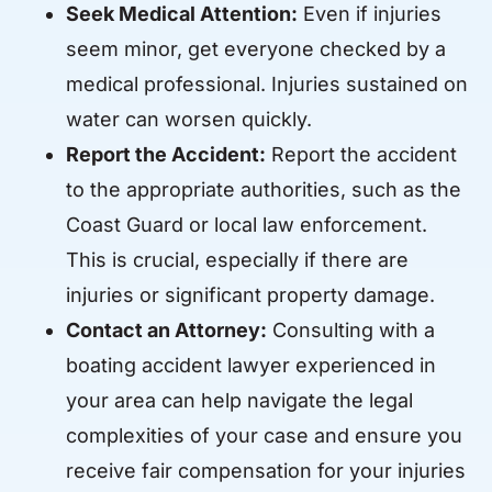
Seek Medical Attention:
Even if injuries
seem minor, get everyone checked by a
medical professional. Injuries sustained on
water can worsen quickly.
Report the Accident:
Report the accident
to the appropriate authorities, such as the
Coast Guard or local law enforcement.
This is crucial, especially if there are
injuries or significant property damage.
Contact an Attorney:
Consulting with a
boating accident lawyer experienced in
your area can help navigate the legal
complexities of your case and ensure you
receive fair compensation for your injuries