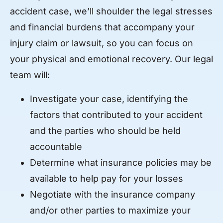
accident case, we’ll shoulder the legal stresses
and financial burdens that accompany your
injury claim or lawsuit, so you can focus on
your physical and emotional recovery. Our legal
team will:
Investigate your case, identifying the
factors that contributed to your accident
and the parties who should be held
accountable
Determine what insurance policies may be
available to help pay for your losses
Negotiate with the insurance company
and/or other parties to maximize your