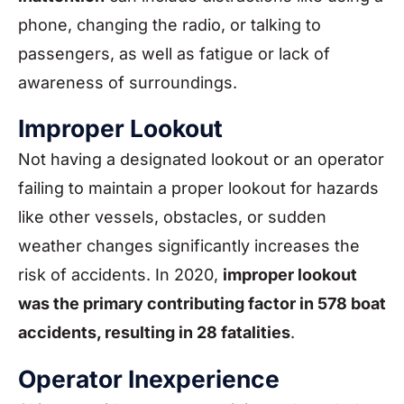
phone, changing the radio, or talking to
passengers, as well as fatigue or lack of
awareness of surroundings.
Improper Lookout
Not having a designated lookout or an operator
failing to maintain a proper lookout for hazards
like other vessels, obstacles, or sudden
weather changes significantly increases the
risk of accidents. In 2020,
improper lookout
was the primary contributing factor in 578 boat
accidents, resulting in 28 fatalities
.
Operator Inexperience