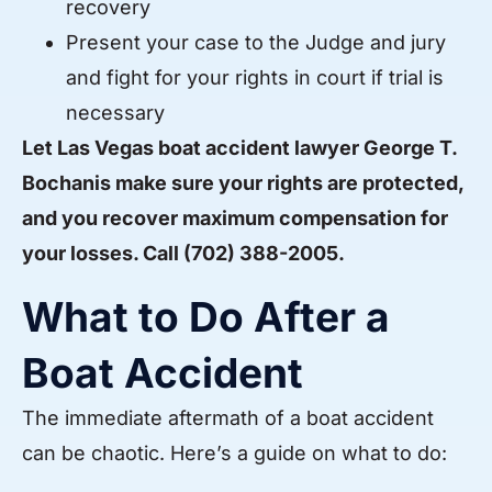
recovery
Present your case to the Judge and jury
and fight for your rights in court if trial is
necessary
Let
Las Vegas boat accident lawyer George T.
Bochanis make sure your rights are protected,
and you recover maximum compensation for
your losses. Call
(702) 388-2005
.
What to Do After a
Boat Accident
The immediate aftermath of a boat accident
can be chaotic. Here’s a guide on what to do: