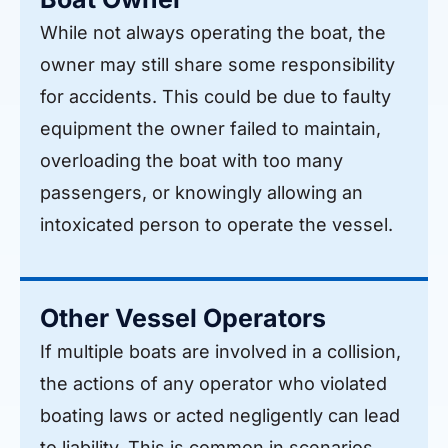
While not always operating the boat, the
owner may still share some responsibility
for accidents. This could be due to faulty
equipment the owner failed to maintain,
overloading the boat with too many
passengers, or knowingly allowing an
intoxicated person to operate the vessel.
Other Vessel Operators
If multiple boats are involved in a collision,
the actions of any operator who violated
boating laws or acted negligently can lead
to liability. This is common in scenarios