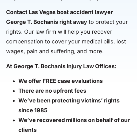
Contact Las Vegas boat accident lawyer
George T. Bochanis right away
to protect your
rights. Our law firm will help you recover
compensation to cover your medical bills, lost
wages, pain and suffering, and more.
At George T. Bochanis Injury Law Offices:
We offer FREE case evaluations
There are no upfront fees
We’ve been protecting victims’ rights
since 1985
We’ve recovered millions on behalf of our
clients