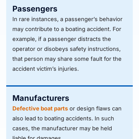
Passengers
In rare instances, a passenger’s behavior
may contribute to a boating accident. For
example, if a passenger distracts the
operator or disobeys safety instructions,
that person may share some fault for the
accident victim’s injuries.
Manufacturers
Defective boat parts
or design flaws can
also lead to boating accidents. In such
cases, the manufacturer may be held
liable for damages.