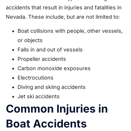
accidents that result in injuries and fatalities in
Nevada. These include, but are not limited to:
Boat collisions with people, other vessels,
or objects
Falls in and out of vessels
Propeller accidents
Carbon monoxide exposures
Electrocutions
Diving and skiing accidents
Jet ski accidents
Common Injuries in
Boat Accidents