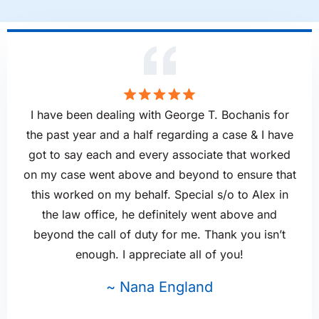
I have been dealing with George T. Bochanis for
the past year and a half regarding a case & I have
got to say each and every associate that worked
on my case went above and beyond to ensure that
this worked on my behalf. Special s/o to Alex in
the law office, he definitely went above and
beyond the call of duty for me. Thank you isn’t
enough. I appreciate all of you!
~ Nana England