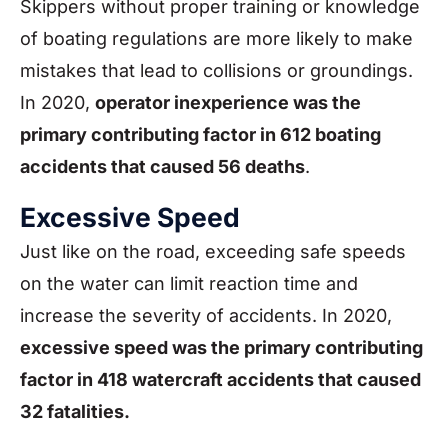
Skippers without proper training or knowledge
of boating regulations are more likely to make
mistakes that lead to collisions or groundings.
In 2020,
operator inexperience was the
primary contributing factor in 612 boating
accidents that caused 56 deaths
.
Excessive Speed
Just like on the road, exceeding safe speeds
on the water can limit reaction time and
increase the severity of accidents. In 2020,
excessive speed was the primary contributing
factor in 418 watercraft accidents that caused
32 fatalities.