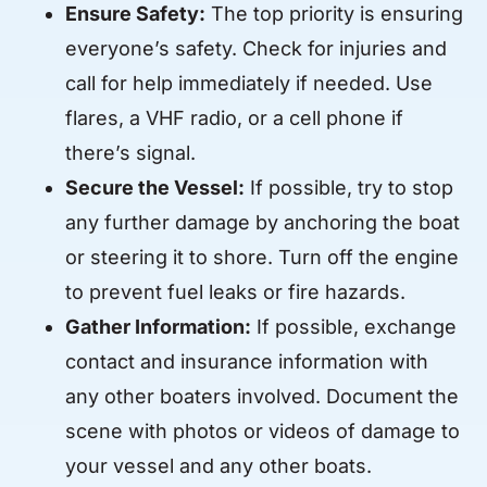
Ensure Safety:
The top priority is ensuring
everyone’s safety. Check for injuries and
call for help immediately if needed. Use
flares, a VHF radio, or a cell phone if
there’s signal.
Secure the Vessel:
If possible, try to stop
any further damage by anchoring the boat
or steering it to shore. Turn off the engine
to prevent fuel leaks or fire hazards.
Gather Information:
If possible, exchange
contact and insurance information with
any other boaters involved. Document the
scene with photos or videos of damage to
your vessel and any other boats.