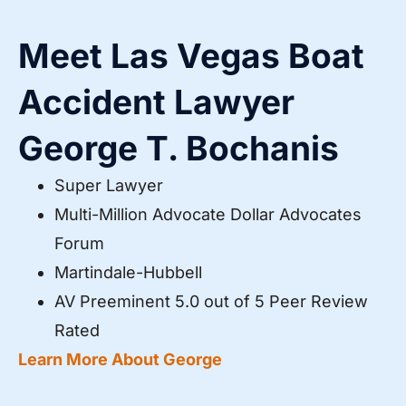
Meet Las Vegas Boat
Accident Lawyer
George T. Bochanis
Super Lawyer
Multi-Million Advocate Dollar Advocates
Forum
Martindale-Hubbell
AV Preeminent 5.0 out of 5 Peer Review
Rated
Learn More About George