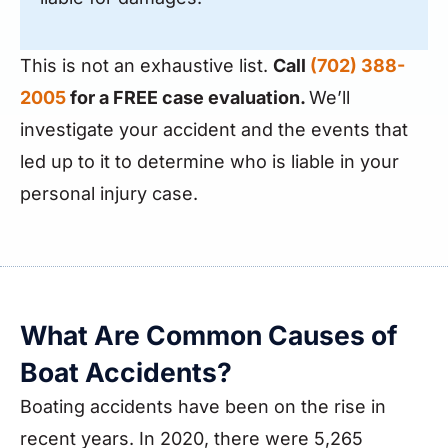
This is not an exhaustive list.
Call
(702) 388-
2005
for a FREE case evaluation.
We’ll
investigate your accident and the events that
led up to it to determine who is liable in your
personal injury case.
What Are Common Causes of
Boat Accidents?
Boating accidents have been on the rise in
recent years. In 2020, there were 5,265