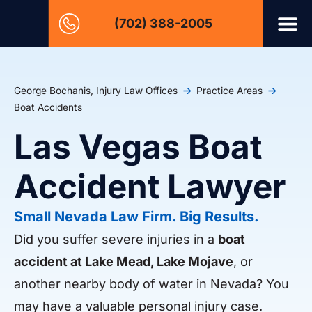
(702) 388-2005
George Bochanis, Injury Law Offices
Practice Areas
Boat Accidents
Las Vegas Boat
Accident Lawyer
Small Nevada Law Firm. Big Results.
Did you suffer severe injuries in a
boat
accident at Lake Mead, Lake Mojave
, or
another nearby body of water in Nevada? You
may have a valuable personal injury case.