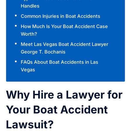
Handles
Common Injuries in Boat Accidents
How Much Is Your Boat Accident Case
Worth?
Meet Las Vegas Boat Accident Lawyer
George T. Bochanis
FAQs About Boat Accidents in Las
Vegas
Why Hire a Lawyer for
Your Boat Accident
Lawsuit?