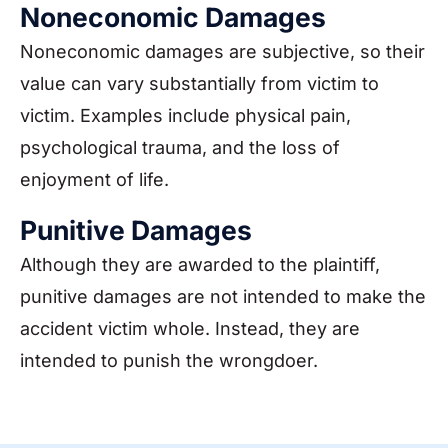
Noneconomic Damages
Noneconomic damages are subjective, so their
value can vary substantially from victim to
victim. Examples include physical pain,
psychological trauma, and the loss of
enjoyment of life.
Punitive Damages
Although they are awarded to the plaintiff,
punitive damages are not intended to make the
accident victim whole. Instead, they are
intended to punish the wrongdoer.