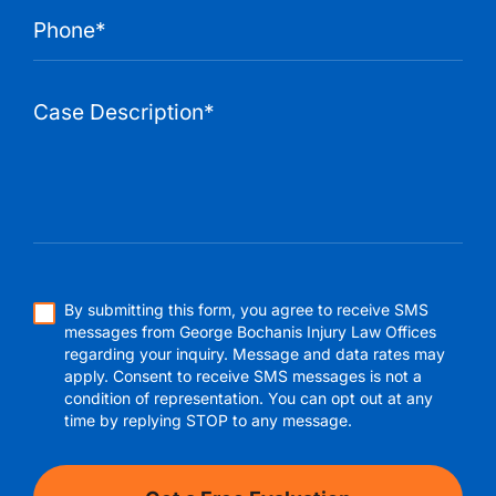
By submitting this form, you agree to receive SMS
messages from George Bochanis Injury Law Offices
regarding your inquiry. Message and data rates may
apply. Consent to receive SMS messages is not a
condition of representation. You can opt out at any
time by replying STOP to any message.