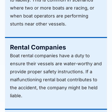
where two or more boats are racing, or
when boat operators are performing
stunts near other vessels.
Rental Companies
Boat rental companies have a duty to
ensure their vessels are water-worthy and
provide proper safety instructions. If a
malfunctioning rental boat contributes to
the accident, the company might be held
liable.