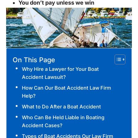
You don’t pay unless we win
On This Page
Why Hire a Lawyer for Your Boat
Accident Lawsuit?
How Can Our Boat Accident Law Firm
Help?
What to Do After a Boat Accident
Who Can Be Held Liable in Boating
Accident Cases?
Types of Boat Accidents Our Law Firm