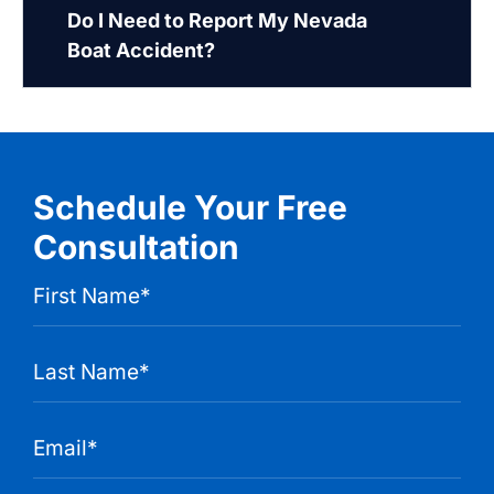
Do I Need to Report My Nevada
Boat Accident?
Schedule Your Free
Consultation