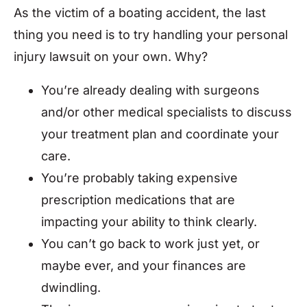
As the victim of a boating accident, the last
thing you need is to try handling your personal
injury lawsuit on your own. Why?
You’re already dealing with surgeons
and/or other medical specialists to discuss
your treatment plan and coordinate your
care.
You’re probably taking expensive
prescription medications that are
impacting your ability to think clearly.
You can’t go back to work just yet, or
maybe ever, and your finances are
dwindling.