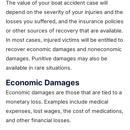
The value of your boat accident case will
depend on the severity of your injuries and the
losses you suffered, and the insurance policies
or other sources of recovery that are available.
In most cases, injured victims will be entitled to
recover economic damages and noneconomic
damages. Punitive damages may also be
available in rare situations.
Economic Damages
Economic damages are those that are tied to a
monetary loss. Examples include medical
expenses, lost wages, the cost of medications,
and other financial losses.