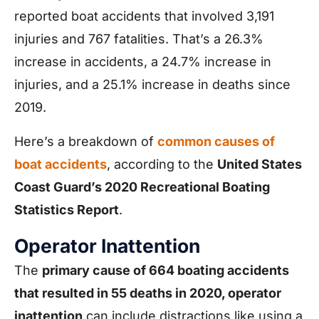
reported boat accidents that involved 3,191
injuries and 767 fatalities. That’s a 26.3%
increase in accidents, a 24.7% increase in
injuries, and a 25.1% increase in deaths since
2019.
Here’s a breakdown of
common causes of
boat accidents
, according to the
United States
Coast Guard’s 2020 Recreational Boating
Statistics Report
.
Operator Inattention
The
primary cause of 664 boating accidents
that resulted in 55 deaths in 2020, operator
inattention
can include distractions like using a