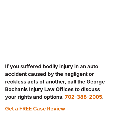
periods when serious car accidents
are most likely to occur. Despite
these efforts, preventable crashes
continue to happen, leaving victims
with serious injuries and financial
hardship.
If you suffered bodily injury in an auto
accident caused by the negligent or
reckless acts of another, call the George
Bochanis Injury Law Offices to discuss
your rights and options.
702-388-2005
.
Get a FREE Case Review