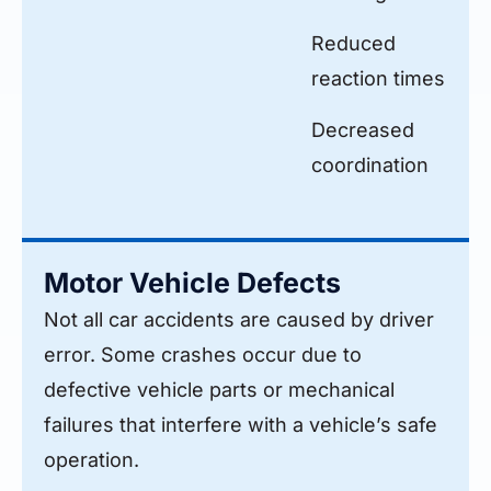
Reduced
reaction times
Decreased
coordination
Motor Vehicle Defects
Not all car accidents are caused by driver
error. Some crashes occur due to
defective vehicle parts or mechanical
failures that interfere with a vehicle’s safe
operation.