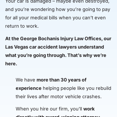
Your car is damaged – maybe even destroyed,
and you’re wondering how you’re going to pay
for all your medical bills when you can’t even
return to work.
At the George Bochanis Injury Law Offices, our
Las Vegas car accident lawyers understand
what you’re going through. That’s why we’re
here.
We have
more than 30 years of
experience
helping people like you rebuild
their lives after motor vehicle crashes.
When you hire our firm, you’ll
work