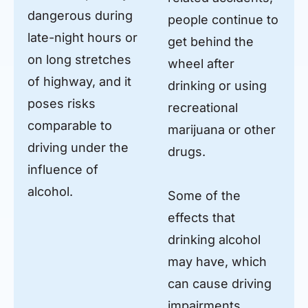
dangerous during
people continue to
late-night hours or
get behind the
on long stretches
wheel after
of highway, and it
drinking or using
poses risks
recreational
comparable to
marijuana or other
driving under the
drugs.
influence of
alcohol.
Some of the
effects that
drinking alcohol
may have, which
can cause driving
impairments,