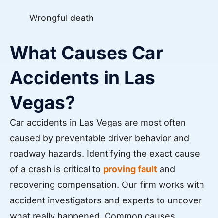
Wrongful death
What Causes Car
Accidents in Las
Vegas?
Car accidents in Las Vegas are most often
caused by preventable driver behavior and
roadway hazards. Identifying the exact cause
of a crash is critical to
proving fault
and
recovering compensation. Our firm works with
accident investigators and experts to uncover
what really happened. Common causes