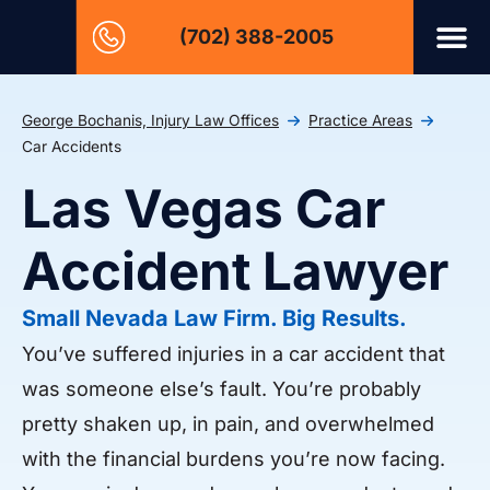
(702) 388-2005
George Bochanis, Injury Law Offices
Practice Areas
Car Accidents
Las Vegas Car
Accident Lawyer
Small Nevada Law Firm. Big Results.
You’ve suffered injuries in a car accident that
was someone else’s fault. You’re probably
pretty shaken up, in pain, and overwhelmed
with the financial burdens you’re now facing.