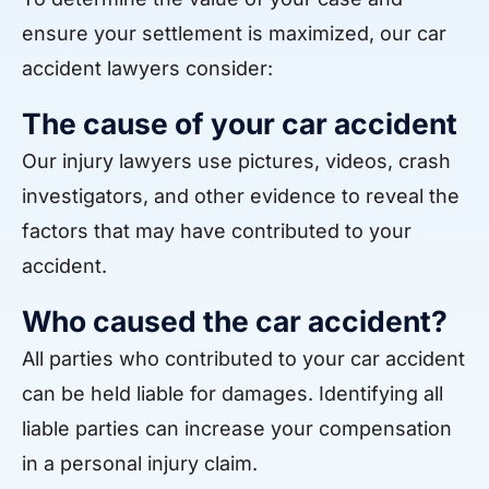
ensure your settlement is maximized, our car
accident lawyers consider:
The cause of your car accident
Our injury lawyers use pictures, videos, crash
investigators, and other evidence to reveal the
factors that may have contributed to your
accident.
Who caused the car accident?
All parties who contributed to your car accident
can be held liable for damages. Identifying all
liable parties can increase your compensation
in a personal injury claim.