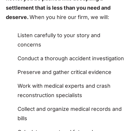
settlement that is less than you need and
deserve.
When you hire our firm, we will:
Listen carefully to your story and
concerns
Conduct a thorough accident investigation
Preserve and gather critical evidence
Work with medical experts and crash
reconstruction specialists
Collect and organize medical records and
bills