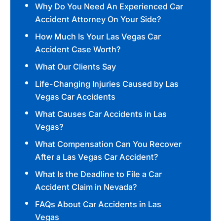
Why Do You Need An Experienced Car
Accident Attorney On Your Side?
How Much Is Your Las Vegas Car
Accident Case Worth?
What Our Clients Say
Life-Changing Injuries Caused by Las
Vegas Car Accidents
What Causes Car Accidents in Las
Vegas?
What Compensation Can You Recover
After a Las Vegas Car Accident?
What Is the Deadline to File a Car
Accident Claim in Nevada?
FAQs About Car Accidents in Las
Vegas