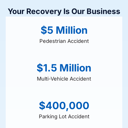
Your Recovery Is Our Business
$5 Million
Pedestrian Accident
$1.5 Million
Multi-Vehicle Accident
$400,000
Parking Lot Accident