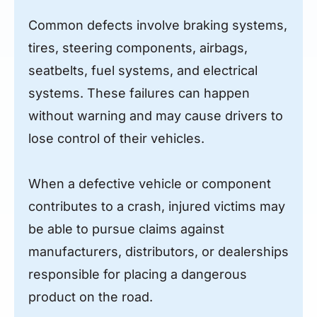
Common defects involve braking systems,
tires, steering components, airbags,
seatbelts, fuel systems, and electrical
systems. These failures can happen
without warning and may cause drivers to
lose control of their vehicles.
When a defective vehicle or component
contributes to a crash, injured victims may
be able to pursue claims against
manufacturers, distributors, or dealerships
responsible for placing a dangerous
product on the road.