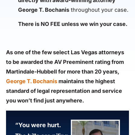
directly with award-winning attorney
George T. Bochanis
throughout your case.
There is NO FEE unless we win your case.
As one of the few select Las Vegas attorneys
to be awarded the AV Preeminent rating from
Martindale-Hubbell for more than 20 years,
George T. Bochanis
maintains the highest
standard of legal representation and service
you won’t find just anywhere.
“You were hurt.