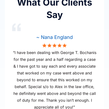
What Our Clients
Were you severely injured in
the car accident?
Say
If you need multiple surgeries, in-home
medical treatment, or your pain is significant,
~ Nana England
you may be entitled to a larger award.
“I have been dealing with George T. Bochanis
for the past year and a half regarding a case
& I have got to say each and every associate
that worked on my case went above and
beyond to ensure that this worked on my
behalf. Special s/o to Alex in the law office,
he definitely went above and beyond the call
of duty for me. Thank you isn’t enough. I
appreciate all of you!”