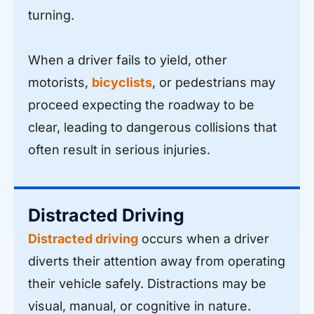
turning.
When a driver fails to yield, other
motorists,
bicyclists
, or pedestrians may
proceed expecting the roadway to be
clear, leading to dangerous collisions that
often result in serious injuries.
Distracted Driving
Distracted driving
occurs when a driver
diverts their attention away from operating
their vehicle safely. Distractions may be
visual, manual, or cognitive in nature.