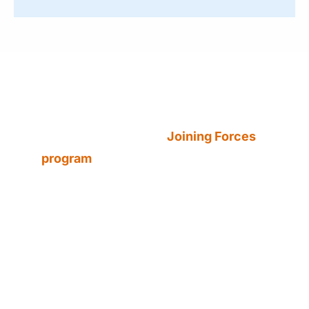
Did You Know?
To combat dangerous driving
behaviors, Nevada’s
Joining Forces
program
brings together local, state,
and federal law enforcement
agencies to increase patrols and
enforcement during high-risk
periods.
The statewide traffic safety initiative
is led by the Nevada Office of Traffic