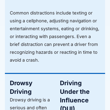
Common distractions include texting or
using a cellphone, adjusting navigation or
entertainment systems, eating or drinking,
or interacting with passengers. Even a
brief distraction can prevent a driver from
recognizing hazards or reacting in time to
avoid a crash.
Drowsy
Driving
Driving
Under the
Influence
Drowsy driving is a
serious and often
(DUI)