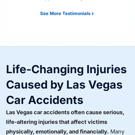
See More Testimonials
Life-Changing Injuries
Caused by Las Vegas
Car Accidents
Las Vegas car accidents often cause serious,
life-altering injuries that affect victims
physically, emotionally, and financially.
Many