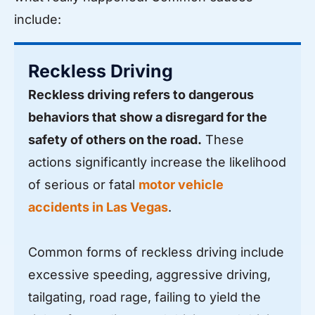
include:
Reckless Driving
Reckless driving refers to dangerous
behaviors that show a disregard for the
safety of others on the road.
These
actions significantly increase the likelihood
of serious or fatal
motor vehicle
accidents in Las Vegas
.
Common forms of reckless driving include
excessive speeding, aggressive driving,
tailgating, road rage, failing to yield the