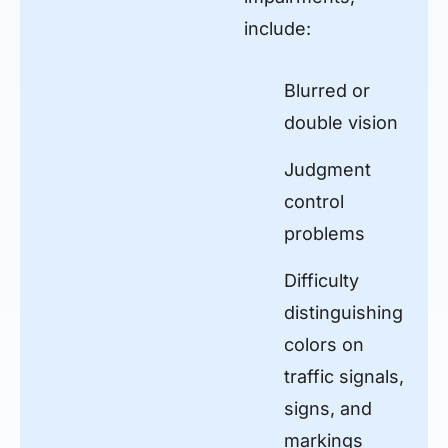
include:
Blurred or
double vision
Judgment
control
problems
Difficulty
distinguishing
colors on
traffic signals,
signs, and
markings