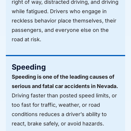
right of way, distracted driving, and driving
while fatigued. Drivers who engage in
reckless behavior place themselves, their
passengers, and everyone else on the
road at risk.
Speeding
Speeding is one of the leading causes of
serious and fatal car accidents in Nevada.
Driving faster than posted speed limits, or
too fast for traffic, weather, or road
conditions reduces a driver’s ability to
react, brake safely, or avoid hazards.