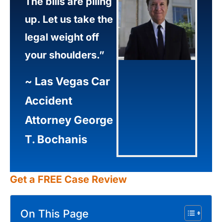
The bills are piling
up. Let us take the
legal weight off
your shoulders.”
~
Las Vegas Car
Accident
Attorney George
T. Bochanis
Get a FREE Case Review
On This Page