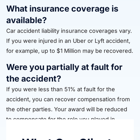
What insurance coverage is
available?
Car accident liability insurance coverages vary.
If you were injured in an Uber or Lyft accident,
for example, up to $1 Million may be recovered.
Were you partially at fault for
the accident?
If you were less than 51% at fault for the
accident, you can recover compensation from
the other parties. Your award will be reduced
to compensate for the role you played in
causing the crash.