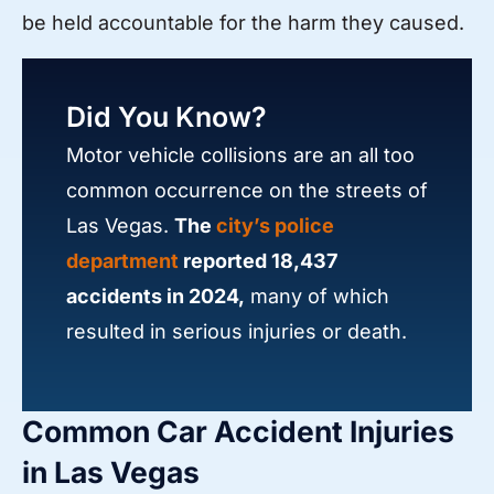
be held accountable for the harm they caused.
Did You Know?
Motor vehicle collisions are an all too
common occurrence on the streets of
Las Vegas.
The
city’s police
department
reported 18,437
accidents in 2024,
many of which
resulted in serious injuries or death.
Common Car Accident Injuries
in Las Vegas