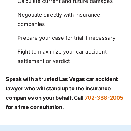
Calculate current and future damages
Negotiate directly with insurance
companies
Prepare your case for trial if necessary
Fight to maximize your car accident
settlement or verdict
Speak with a trusted Las Vegas car accident
lawyer who will stand up to the insurance
companies on your behalf. Call
702-388-2005
for a free consultation.