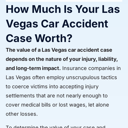
How Much Is Your Las
Vegas Car Accident
Case Worth?
The value of a Las Vegas car accident case
depends on the nature of your injury, liability,
and long-term impact.
Insurance companies in
Las Vegas often employ unscrupulous tactics
to coerce victims into accepting injury
settlements that are not nearly enough to
cover medical bills or lost wages, let alone
other losses.
To determine the value of your case and