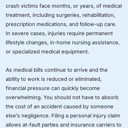
crash victims face months, or years, of medical
treatment, including surgeries, rehabilitation,
prescription medications, and follow-up care.
In severe cases, injuries require permanent
lifestyle changes, in-home nursing assistance,
or specialized medical equipment.
As medical bills continue to arrive and the
ability to work is reduced or eliminated,
financial pressure can quickly become
overwhelming. You should not have to absorb
the cost of an accident caused by someone
else’s negligence. Filing a personal injury claim
allows at-fault parties and insurance carriers to