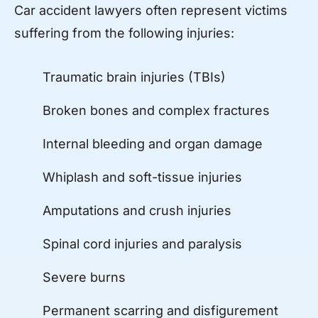
Car accident lawyers often represent victims
suffering from the following injuries:
Traumatic brain injuries (TBIs)
Broken bones and complex fractures
Internal bleeding and organ damage
Whiplash and soft-tissue injuries
Amputations and crush injuries
Spinal cord injuries and paralysis
Severe burns
Permanent scarring and disfigurement