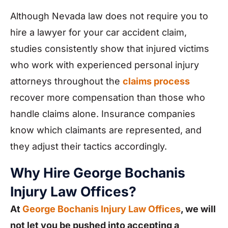
Although Nevada law does not require you to
hire a lawyer for your car accident claim,
studies consistently show that injured victims
who work with experienced personal injury
attorneys throughout the
claims process
recover more compensation than those who
handle claims alone. Insurance companies
know which claimants are represented, and
they adjust their tactics accordingly.
Why Hire George Bochanis
Injury Law Offices?
At
George Bochanis Injury Law Offices
, we will
not let you be pushed into accepting a