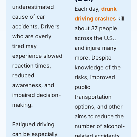
underestimated
Each day,
drunk
cause of car
driving crashes
kill
accidents. Drivers
about 37 people
who are overly
across the U.S.,
tired may
and injure many
experience slowed
more. Despite
reaction times,
knowledge of the
reduced
risks, improved
awareness, and
public
impaired decision-
transportation
making.
options, and other
aims to reduce the
Fatigued driving
number of alcohol-
can be especially
related accidents,