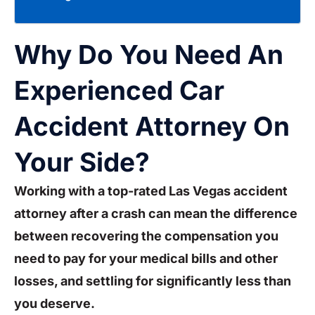
Why Do You Need An
Experienced Car
Accident Attorney On
Your Side?
Working with a top-rated Las Vegas accident
attorney after a crash can mean the difference
between recovering the compensation you
need to pay for your medical bills and other
losses, and settling for significantly less than
you deserve.