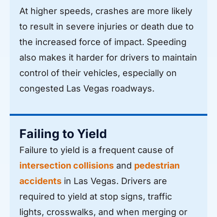
At higher speeds, crashes are more likely
to result in severe injuries or death due to
the increased force of impact. Speeding
also makes it harder for drivers to maintain
control of their vehicles, especially on
congested Las Vegas roadways.
Failing to Yield
Failure to yield is a frequent cause of
intersection collisions
and
pedestrian
accidents
in Las Vegas. Drivers are
required to yield at stop signs, traffic
lights, crosswalks, and when merging or