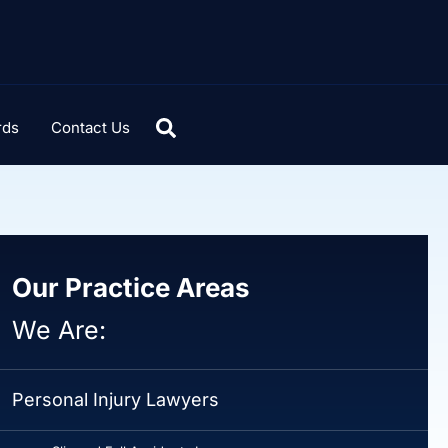
rds
Contact Us
Our Practice Areas
We Are:
Personal Injury Lawyers