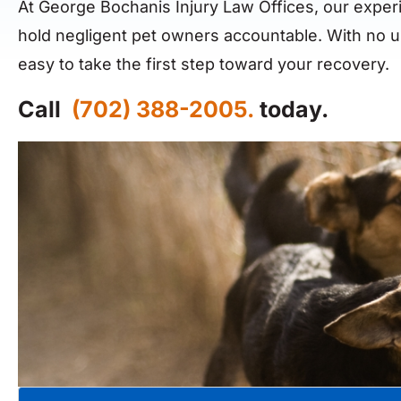
At George Bochanis Injury Law Offices, our exper
hold negligent pet owners accountable. With no u
easy to take the first step toward your recovery.
Call
(702) 388-2005.
today.