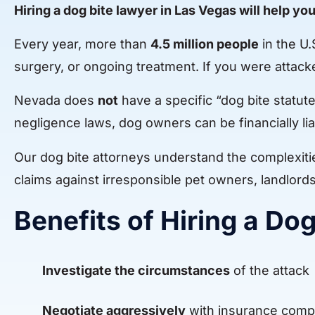
Hiring a dog bite lawyer in Las Vegas will help you
Every year, more than
4.5 million people
in the U.
surgery, or ongoing treatment. If you were attac
Nevada does
not
have a specific “dog bite statu
negligence laws, dog owners can be financially liab
Our dog bite attorneys understand the complexitie
claims against irresponsible pet owners, landlord
Benefits of Hiring a Do
Investigate the circumstances
of the attack
Negotiate aggressively
with insurance comp