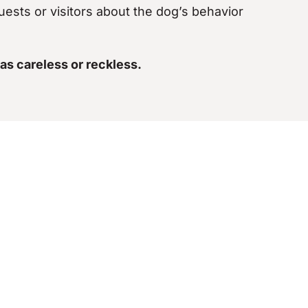
uests or visitors about the dog’s behavior
as careless or reckless.
Win
al and emotional scars. Unfortunately, winning a
ords to establish the
extent of your injuries