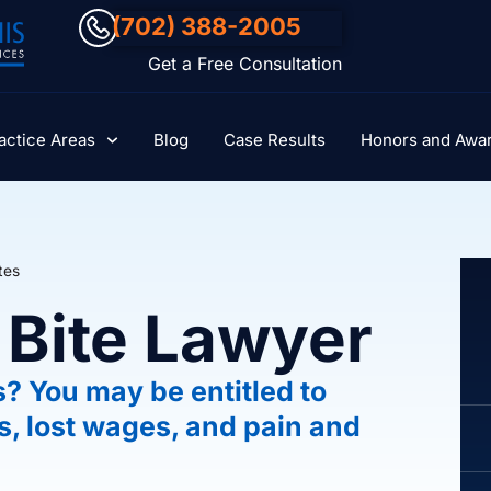
(702) 388-2005
Get a Free Consultation
actice Areas
Blog
Case Results
Honors and Awa
tes
 Bite Lawyer
s? You may be entitled to
s, lost wages, and pain and