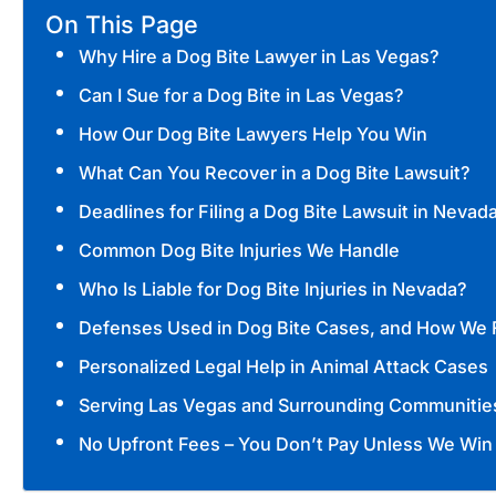
On This Page
Why Hire a Dog Bite Lawyer in Las Vegas?
Can I Sue for a Dog Bite in Las Vegas?
How Our Dog Bite Lawyers Help You Win
What Can You Recover in a Dog Bite Lawsuit?
Deadlines for Filing a Dog Bite Lawsuit in Nevad
Common Dog Bite Injuries We Handle
Who Is Liable for Dog Bite Injuries in Nevada?
Defenses Used in Dog Bite Cases, and How We 
Personalized Legal Help in Animal Attack Cases
Serving Las Vegas and Surrounding Communitie
No Upfront Fees – You Don’t Pay Unless We Win