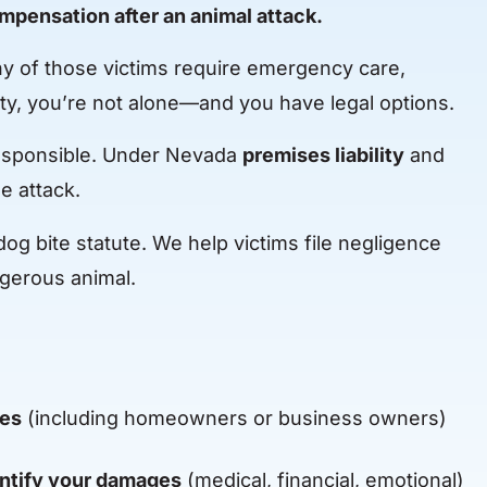
compensation after an animal attack.
any of those victims require emergency care,
ty, you’re not alone—and you have legal options.
 responsible. Under Nevada
premises liability
and
e attack.
og bite statute. We help victims file negligence
ngerous animal.
ies
(including homeowners or business owners)
ntify your damages
(medical, financial, emotional)