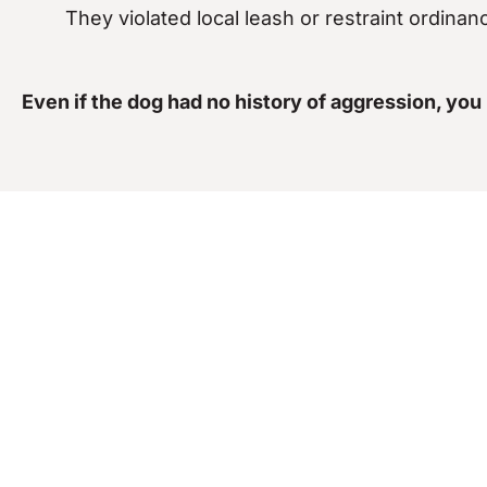
They violated local leash or restraint ordinan
Even if the dog had no history of aggression, you
How Our Dog Bite
You’ve already experienced the trauma of a dog at
dog bite lawsuit requires more than just showing y
Investigate the
dog’s behavioral history
and a