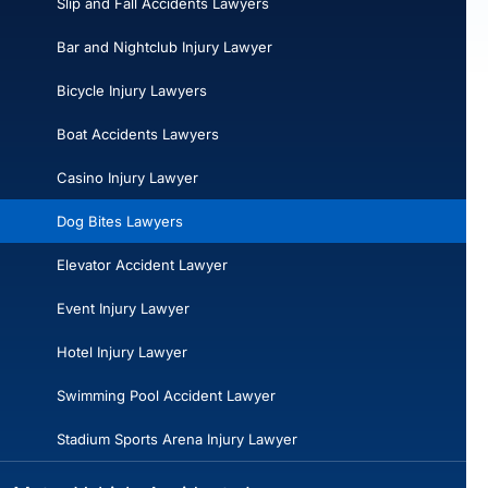
Slip and Fall Accidents Lawyers
Bar and Nightclub Injury Lawyer
Bicycle Injury Lawyers
Boat Accidents Lawyers
Casino Injury Lawyer
Dog Bites Lawyers
Elevator Accident Lawyer
Event Injury Lawyer
Hotel Injury Lawyer
Swimming Pool Accident Lawyer
Stadium Sports Arena Injury Lawyer