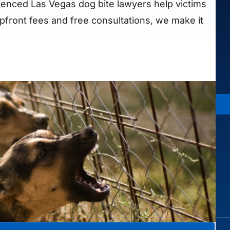
ienced Las Vegas dog bite lawyers help victims
pfront fees and free consultations, we make it