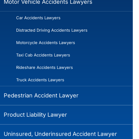
Motor Vehicle Accidents Lawyers
Car Accidents Lawyers
Distracted Driving Accidents Lawyers
Motorcycle Accidents Lawyers
Taxi Cab Accidents Lawyers
Rideshare Accidents Lawyers
Truck Accidents Lawyers
Pedestrian Accident Lawyer
Product Liability Lawyer
Uninsured, Underinsured Accident Lawyer