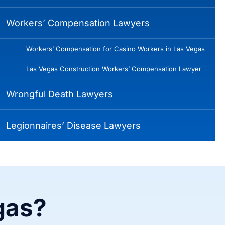
Workers’ Compensation Lawyers
Workers’ Compensation for Casino Workers in Las Vegas
Las Vegas Construction Workers’ Compensation Lawyer
Wrongful Death Lawyers
Legionnaires’ Disease Lawyers
gas?