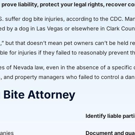
 prove liability, protect your legal rights, recover 
S. suffer dog bite injuries, according to the CDC. M
ked by a dog in Las Vegas or elsewhere in Clark Coun
te,” but that doesn’t mean pet owners can’t be held
le for injuries if they failed to reasonably prevent th
s of Nevada law, even in the absence of a specific d
s, and property managers who failed to control a da
g Bite Attorney
Identify liable part
anies
Document and qua