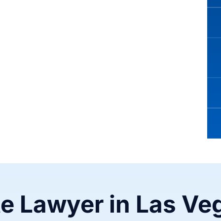
te Lawyer in Las Ve