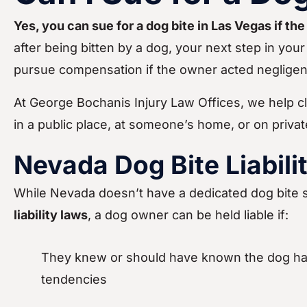
Yes, you can sue for a dog bite in Las Vegas if th
after being bitten by a dog, your next step in your 
pursue compensation if the owner acted negligentl
At George Bochanis Injury Law Offices, we help cl
in a public place, at someone’s home, or on priva
Nevada Dog Bite Liabili
While Nevada doesn’t have a dedicated dog bite s
liability laws
, a dog owner can be held liable if:
They knew or should have known the dog ha
tendencies