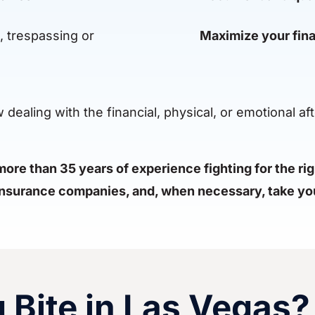
, trespassing or
Maximize your fina
ealing with the financial, physical, or emotional aft
ore than 35 years of experience fighting for the ri
 insurance companies, and, when necessary, take you
g Bite in Las Vegas?