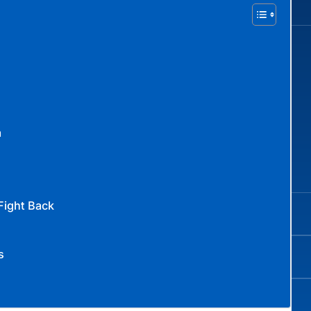
a
Fight Back
s