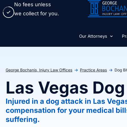
No fees unless
we collect for you.
Our Attorneys
Pr
George Bochanis, Injury Law Offices
Practice Areas
Dog Bi
Las Vegas Dog
Injured in a dog attack in Las Vega
compensation for your medical bill
suffering.