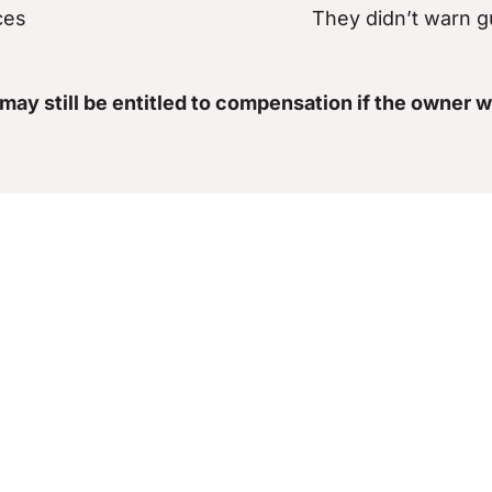
ces
They didn’t warn g
 may still be entitled to compensation if the owner w
 Lawyers Help You 
tack, and now you’re left dealing with lasting physic
ou were injured. Our legal team will:
ny prior incidents
Review medical rec