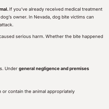
imal.
If you’ve already received medical treatment
 dog’s owner. In Nevada, dog bite victims can
attack.
aused serious harm. Whether the bite happened
ss. Under
general negligence and premises
h or contain the animal appropriately