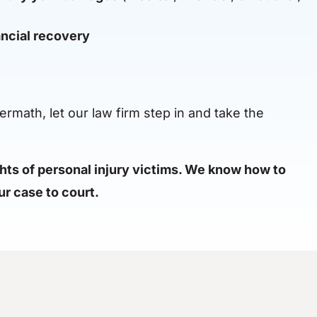
ncial recovery
ermath, let our law firm step in and take the
ghts of personal injury victims. We know how to
r case to court.