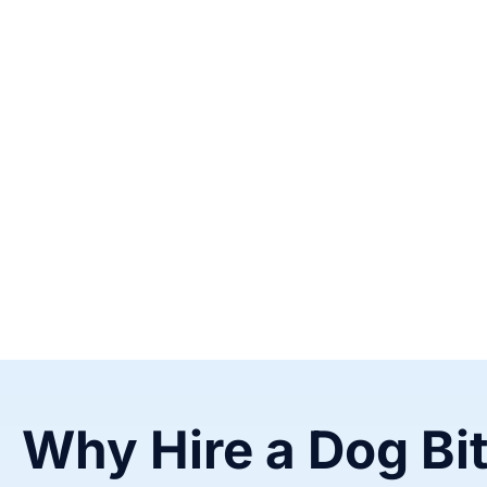
Why Hire a Dog Bi