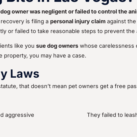
e dog owner was negligent or failed to control the an
recovery is filing a
personal injury claim
against the
y or failed to take reasonable steps to prevent the 
ients like you
sue dog owners
whose carelessness c
te property, you may have a case.
ty Laws
tatute, that doesn’t mean pet owners get a free pa
d aggressive
They failed to leas