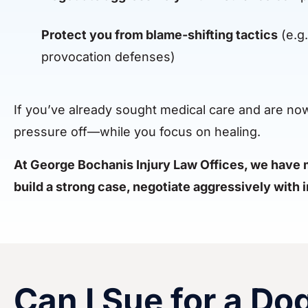
Protect you from blame-shifting tactics
(e.g.
provocation defenses)
If you’ve already sought medical care and are now d
pressure off—while you focus on healing.
At George Bochanis Injury Law Offices, we have m
build a strong case, negotiate aggressively with
Can I Sue for a Do