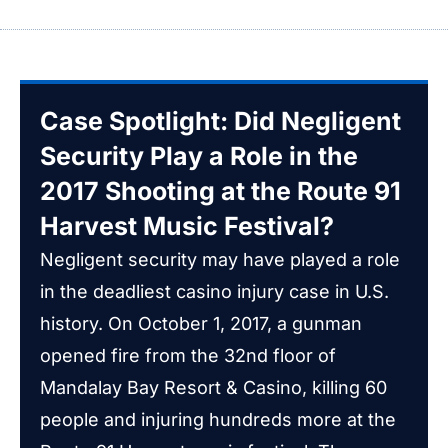
Case Spotlight: Did Negligent
Security Play a Role in the
2017 Shooting at the Route 91
Harvest Music Festival?
Negligent security may have played a role
in the deadliest casino injury case in U.S.
history. On October 1, 2017, a gunman
opened fire from the 32nd floor of
Mandalay Bay Resort & Casino, killing 60
people and injuring hundreds more at the