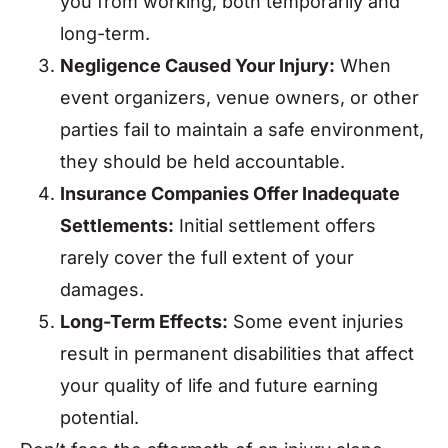
you from working, both temporarily and
long-term.
Negligence Caused Your Injury:
When
event organizers, venue owners, or other
parties fail to maintain a safe environment,
they should be held accountable.
Insurance Companies Offer Inadequate
Settlements:
Initial settlement offers
rarely cover the full extent of your
damages.
Long-Term Effects:
Some event injuries
result in permanent disabilities that affect
your quality of life and future earning
potential.