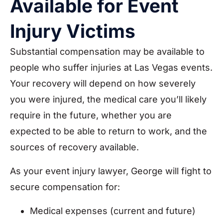
Available for Event
Injury Victims
Substantial compensation may be available to
people who suffer injuries at Las Vegas events.
Your recovery will depend on how severely
you were injured, the medical care you’ll likely
require in the future, whether you are
expected to be able to return to work, and the
sources of recovery available.
As your event injury lawyer, George will fight to
secure compensation for:
Medical expenses (current and future)