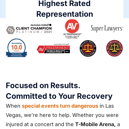
Highest Rated
Representation
Focused on Results.
Committed to Your Recovery
When
special events turn dangerous
in Las
Vegas, we’re here to help. Whether you were
injured at a concert and the
T-Mobile Arena,
a