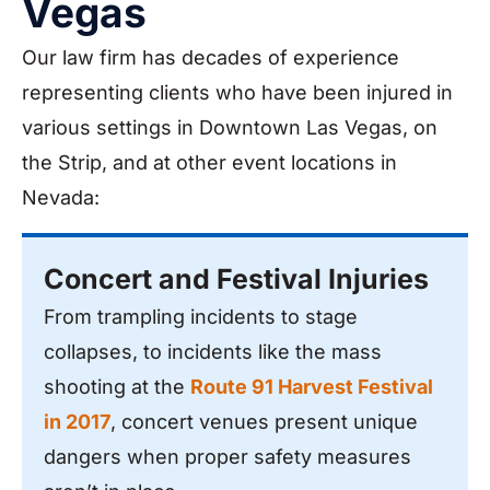
Vegas
Our law firm has decades of experience
representing clients who have been injured in
various settings in Downtown Las Vegas, on
the Strip, and at other event locations in
Nevada:
Concert and Festival Injuries
From trampling incidents to stage
collapses, to incidents like the mass
shooting at the
Route 91 Harvest Festival
in 2017
, concert venues present unique
dangers when proper safety measures