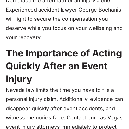
Don’t face the aftermath of an injury alone.
Experienced accident lawyer George Bochanis
will fight to secure the compensation you
deserve while you focus on your wellbeing and
your recovery.
The Importance of Acting
Quickly After an Event
Injury
Nevada law limits the time you have to file a
personal injury claim. Additionally, evidence can
disappear quickly after event accidents, and
witness memories fade. Contact our Las Vegas
event injury attorneys immediately to protect