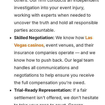
others. Our firm conducts an independent
investigation into your event injury,
working with experts when needed to
uncover the truth and hold all responsible
parties accountable.
Skilled Negotiation:
We know how
Las
Vegas casinos
, event venues, and their
insurance companies operate — and we
know how to push back. Our legal team
handles all communications and
negotiations to help ensure you receive
the full compensation you’re owed.
Trial-Ready Representation:
If a fair
settlement isn’t offered, we don’t hesitate