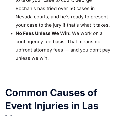
to take your case to court. George
Bochanis has tried over 50 cases in
Nevada courts, and he’s ready to present
your case to the jury if that’s what it takes.
No Fees Unless We Win:
We work on a
contingency fee basis. That means no
upfront attorney fees — and you don’t pay
unless we win.
Common Causes of
Event Injuries in Las