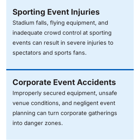
Sporting Event Injuries
Stadium falls, flying equipment, and
inadequate crowd control at sporting
events can result in severe injuries to
spectators and sports fans.
Corporate Event Accidents
Improperly secured equipment, unsafe
venue conditions, and negligent event
planning can turn corporate gatherings
into danger zones.