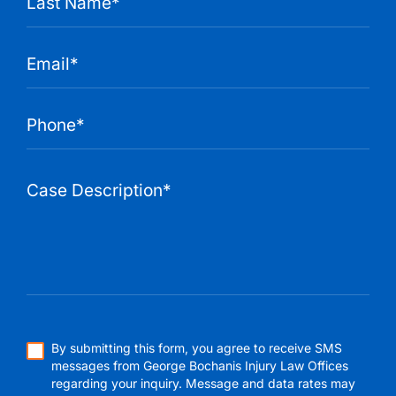
By submitting this form, you agree to receive SMS
messages from George Bochanis Injury Law Offices
regarding your inquiry. Message and data rates may