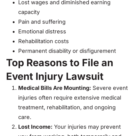
Lost wages and diminished earning
capacity
Pain and suffering
Emotional distress
Rehabilitation costs
Permanent disability or disfigurement
Top Reasons to File an
Event Injury Lawsuit
Medical Bills Are Mounting:
Severe event
injuries often require extensive medical
treatment, rehabilitation, and ongoing
care.
Lost Income:
Your injuries may prevent