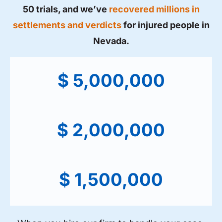
50 trials, and we’ve
recovered millions in
settlements and verdicts
for injured people in
Nevada.
$ 5,000,000
$ 2,000,000
$ 1,500,000