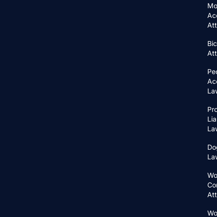
Mo
Ac
At
Bic
At
Pe
Ac
La
Pr
Lia
La
Do
La
Wo
Co
At
Wo