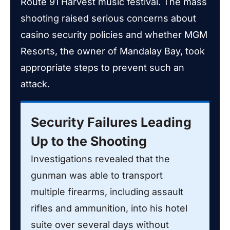
Route 91 Harvest music festival. The mass
shooting raised serious concerns about
casino security policies and whether MGM
Resorts, the owner of Mandalay Bay, took
appropriate steps to prevent such an
attack.
Security Failures Leading
Up to the Shooting
Investigations revealed that the
gunman was able to transport
multiple firearms, including assault
rifles and ammunition, into his hotel
suite over several days without