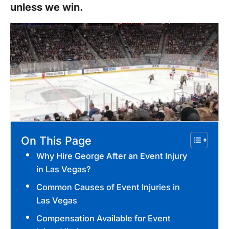
unless we win.
On This Page
Why Hire George After an Event Injury
in Las Vegas?
Common Causes of Event Injuries in
Las Vegas
Compensation Available for Event