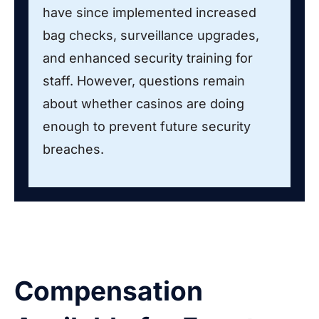
have since implemented increased
bag checks, surveillance upgrades,
and enhanced security training for
staff. However, questions remain
about whether casinos are doing
enough to prevent future security
breaches.
Compensation