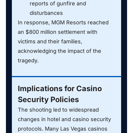
reports of gunfire and
disturbances
In response, MGM Resorts reached
an $800 million settlement with
victims and their families,
acknowledging the impact of the
tragedy.
Implications for Casino
Security Policies
The shooting led to widespread
changes in hotel and casino security
protocols. Many Las Vegas casinos