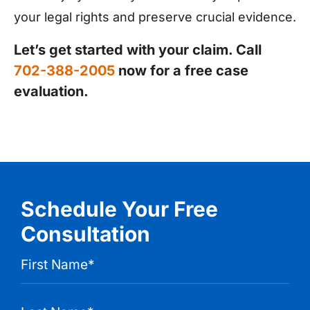
your legal rights and preserve crucial evidence.
Let’s get started with your claim. Call
702-388-2005
now for a free case
evaluation.
Schedule Your Free
Consultation