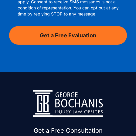
apply. Consent to receive SMS messages is not a
condition of representation. You can opt out at any
time by replying STOP to any message.
Get a Free Consultation