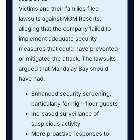
Victims and their families filed
lawsuits against MGM Resorts,
alleging that the company failed to
implement adequate security
measures that could have prevented
or mitigated the attack. The lawsuits
argued that Mandalay Bay should
have had:
Enhanced security screening,
particularly for high-floor guests
Increased surveillance of
suspicious activity
More proactive responses to