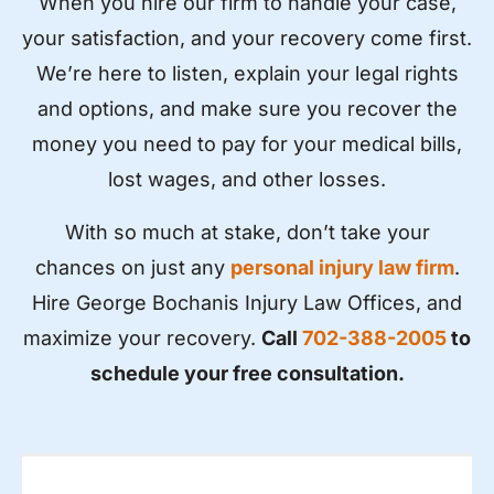
When you hire our firm to handle your case,
your satisfaction, and your recovery come first.
We’re here to listen, explain your legal rights
and options, and make sure you recover the
money you need to pay for your medical bills,
lost wages, and other losses.
With so much at stake, don’t take your
chances on just any
personal injury law firm
.
Hire George Bochanis Injury Law Offices, and
maximize your recovery.
Call
702-388-2005
to
schedule your free consultation.