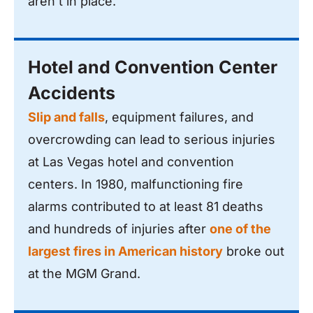
aren’t in place.
Hotel and Convention Center
Accidents
Slip and falls
, equipment failures, and
overcrowding can lead to serious injuries
at Las Vegas hotel and convention
centers. In 1980, malfunctioning fire
alarms contributed to at least 81 deaths
and hundreds of injuries after
one of the
largest fires in American history
broke out
at the MGM Grand.