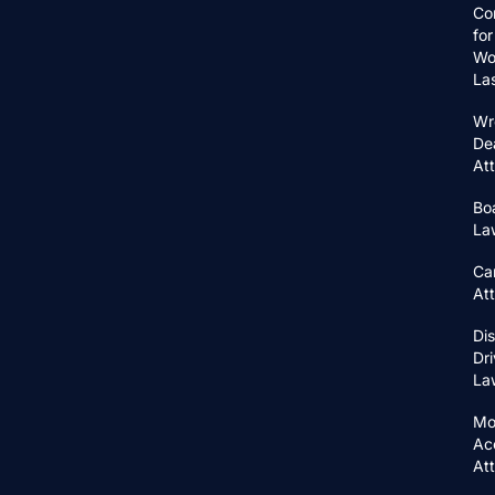
Co
for
Wo
La
Wr
De
At
Bo
La
Ca
At
Di
Dri
La
Mo
Ac
At