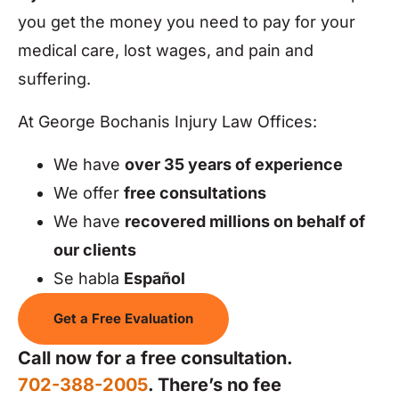
you get the money you need to pay for your
medical care, lost wages, and pain and
suffering.
At George Bochanis Injury Law Offices:
We have
over 35 years of experience
We offer
free consultations
We have
recovered millions on behalf of
our clients
Se habla
Español
Get a Free Evaluation
Call now for a free consultation.
702-388-2005
. There’s no fee