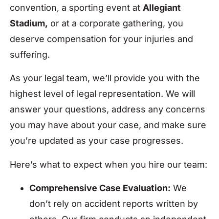
convention, a sporting event at
Allegiant
Stadium,
or at a corporate gathering, you
deserve compensation for your injuries and
suffering.
As your legal team, we’ll provide you with the
highest level of legal representation. We will
answer your questions, address any concerns
you may have about your case, and make sure
you’re updated as your case progresses.
Here’s what to expect when you hire our team:
Comprehensive Case Evaluation:
We
don’t rely on accident reports written by