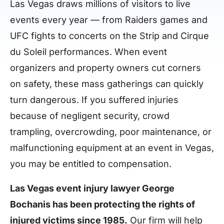
Las Vegas draws millions of visitors to live
events every year — from Raiders games and
UFC fights to concerts on the Strip and Cirque
du Soleil performances. When event
organizers and property owners cut corners
on safety, these mass gatherings can quickly
turn dangerous. If you suffered injuries
because of negligent security, crowd
trampling, overcrowding, poor maintenance, or
malfunctioning equipment at an event in Vegas,
you may be entitled to compensation.
Las Vegas event injury lawyer George
Bochanis has been protecting the rights of
injured victims since 1985.
Our firm will help