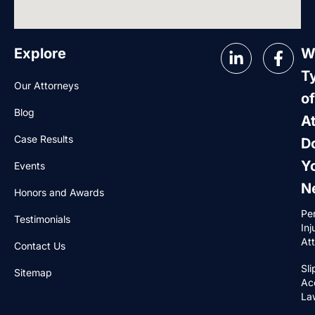
Explore
W
T
Our Attorneys
of
Blog
A
Case Results
D
Y
Events
N
Honors and Awards
Pe
Testimonials
Inj
At
Contact Us
Sli
Sitemap
Ac
La