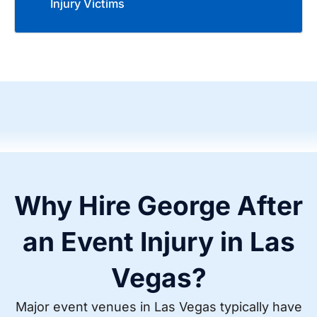
Injury Victims
Why Hire George After
an Event Injury in Las
Vegas?
Major event venues in Las Vegas typically have