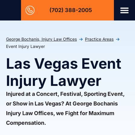
(702) 388-2005
George Bochanis, Injury Law Offices
Practice Areas
Event Injury Lawyer
Las Vegas Event
Injury Lawyer
Injured at a Concert, Festival, Sporting Event,
or Show in Las Vegas? At George Bochanis
Injury Law Offices, we Fight for Maximum
Compensation.