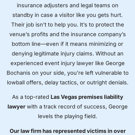
insurance adjusters and legal teams on
standby in case a visitor like you gets hurt.
Their job isn’t to help you. It’s to protect the
venue’s profits and the insurance company’s
bottom line—even if it means minimizing or
denying legitimate injury claims. Without an
experienced event injury lawyer like George
Bochanis on your side, you’re left vulnerable to
lowball offers, delay tactics, or outright denials.
As a top-rated
Las Vegas premises liability
lawyer
with a track record of success, George
levels the playing field.
Our law firm has represented victims in over