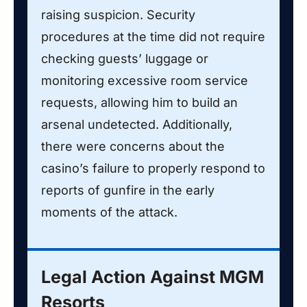
raising suspicion. Security
procedures at the time did not require
checking guests’ luggage or
monitoring excessive room service
requests, allowing him to build an
arsenal undetected. Additionally,
there were concerns about the
casino’s failure to properly respond to
reports of gunfire in the early
moments of the attack.
Legal Action Against MGM
Resorts