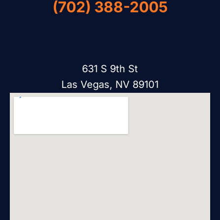
(702) 388-2005
631 S 9th St
Las Vegas, NV 89101