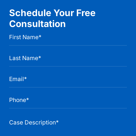
Schedule Your Free
Consultation