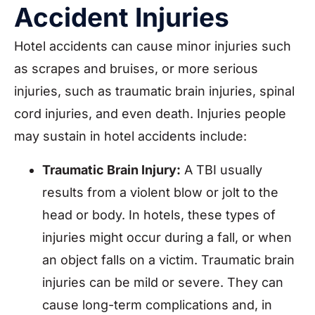
Accident Injuries
Hotel accidents can cause minor injuries such
as scrapes and bruises, or more serious
injuries, such as traumatic brain injuries, spinal
cord injuries, and even death. Injuries people
may sustain in hotel accidents include:
Traumatic Brain Injury:
A TBI usually
results from a violent blow or jolt to the
head or body. In hotels, these types of
injuries might occur during a fall, or when
an object falls on a victim. Traumatic brain
injuries can be mild or severe. They can
cause long-term complications and, in