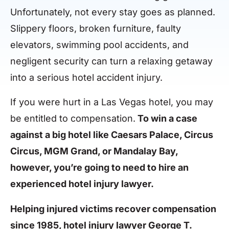
Unfortunately, not every stay goes as planned.
Slippery floors, broken furniture, faulty
elevators, swimming pool accidents, and
negligent security can turn a relaxing getaway
into a serious hotel accident injury.
If you were hurt in a Las Vegas hotel, you may
be entitled to compensation.
To win a case
against a big hotel like Caesars Palace, Circus
Circus, MGM Grand, or Mandalay Bay,
however, you’re going to need to hire an
experienced hotel injury lawyer.
Helping injured victims recover compensation
since 1985, hotel injury lawyer George T.