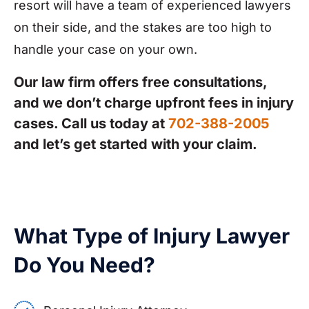
resort will have a team of experienced lawyers
on their side, and the stakes are too high to
handle your case on your own.
Our law firm offers free consultations,
and we don’t charge upfront fees in injury
cases. Call us today at
702-388-2005
and let’s get started with your claim.
What Type of Injury Lawyer
Do You Need?