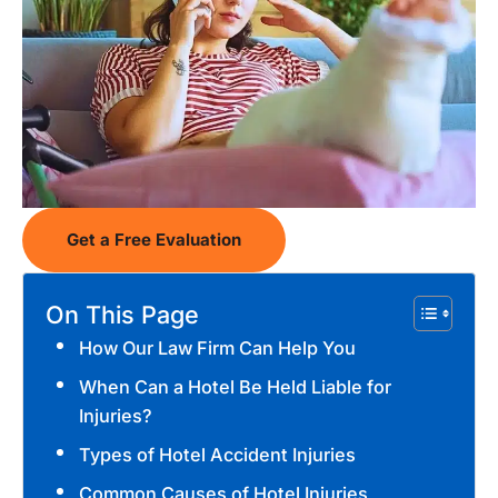
Get a Free Evaluation
On This Page
How Our Law Firm Can Help You
When Can a Hotel Be Held Liable for
Injuries?
Types of Hotel Accident Injuries
Common Causes of Hotel Injuries