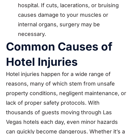
hospital. If cuts, lacerations, or bruising
causes damage to your muscles or
internal organs, surgery may be
necessary.
Common Causes of
Hotel Injuries
Hotel injuries happen for a wide range of
reasons, many of which stem from unsafe
property conditions, negligent maintenance, or
lack of proper safety protocols. With
thousands of guests moving through Las
Vegas hotels each day, even minor hazards
can quickly become dangerous. Whether it’s a