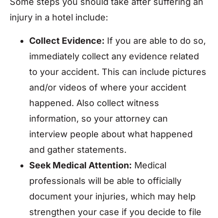
Some steps you should take after suffering an
injury in a hotel include:
Collect Evidence:
If you are able to do so,
immediately collect any evidence related
to your accident. This can include pictures
and/or videos of where your accident
happened. Also collect witness
information, so your attorney can
interview people about what happened
and gather statements.
Seek Medical Attention:
Medical
professionals will be able to officially
document your injuries, which may help
strengthen your case if you decide to file