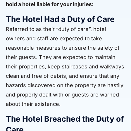
hold a hotel liable for your injuries:
The Hotel Had a Duty of Care
Referred to as their “duty of care”, hotel
owners and staff are expected to take
reasonable measures to ensure the safety of
their guests. They are expected to maintain
their properties, keep staircases and walkways
clean and free of debris, and ensure that any
hazards discovered on the property are hastily
and properly dealt with or guests are warned
about their existence.
The Hotel Breached the Duty of
Care