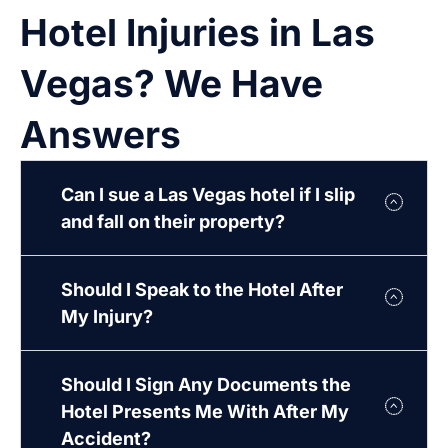
Hotel Injuries in Las
Vegas? We Have
Answers
Can I sue a Las Vegas hotel if I slip
and fall on their property?
Should I Speak to the Hotel After
My Injury?
Should I Sign Any Documents the
Hotel Presents Me With After My
Accident?