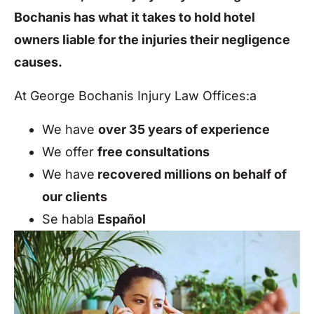
Bochanis has what it takes to hold hotel
owners liable for the injuries their negligence
causes.
At George Bochanis Injury Law Offices:a
We have
over 35 years of experience
We offer
free consultations
We have
recovered millions on behalf of
our clients
Se habla
Español