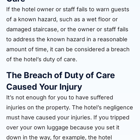
If the hotel owner or staff fails to warn guests
of a known hazard, such as a wet floor or
damaged staircase, or the owner or staff fails
to address the known hazard in a reasonable
amount of time, it can be considered a breach
of the hotel’s duty of care.
The Breach of Duty of Care
Caused Your Injury
It’s not enough for you to have suffered
injuries on the property. The hotel’s negligence
must have caused your injuries. If you tripped
over your own luggage because you set it
down in the way, for example, the hotel