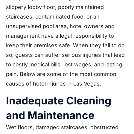
slippery lobby floor, poorly maintained
staircases, contaminated food, or an
unsupervised pool area, hotel owners and
management have a legal responsibility to
keep their premises safe. When they fail to do
so, guests can suffer serious injuries that lead
to costly medical bills, lost wages, and lasting
pain. Below are some of the most common
causes of hotel injuries in Las Vegas.
Inadequate Cleaning
and Maintenance
Wet floors, damaged staircases, obstructed