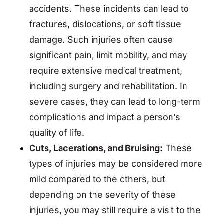
accidents. These incidents can lead to
fractures, dislocations, or soft tissue
damage. Such injuries often cause
significant pain, limit mobility, and may
require extensive medical treatment,
including surgery and rehabilitation. In
severe cases, they can lead to long-term
complications and impact a person’s
quality of life.
Cuts, Lacerations, and Bruising:
These
types of injuries may be considered more
mild compared to the others, but
depending on the severity of these
injuries, you may still require a visit to the