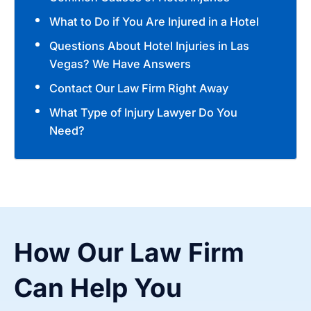
What to Do if You Are Injured in a Hotel
Questions About Hotel Injuries in Las
Vegas? We Have Answers
Contact Our Law Firm Right Away
What Type of Injury Lawyer Do You
Need?
How Our Law Firm
Can Help You