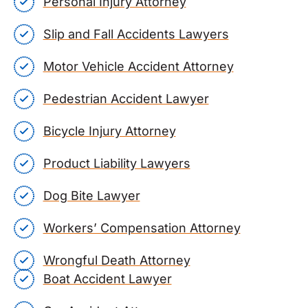
Personal Injury Attorney
Slip and Fall Accidents Lawyers
Motor Vehicle Accident Attorney
Pedestrian Accident Lawyer
Bicycle Injury Attorney
Product Liability Lawyers
Dog Bite Lawyer
Workers’ Compensation Attorney
Wrongful Death Attorney
Boat Accident Lawyer