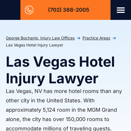
(702) 388-2005
George Bochanis, Injury Law Offices
Practice Areas
Las Vegas Hotel Injury Lawyer
Las Vegas Hotel
Injury Lawyer
Las Vegas, NV has more hotel rooms than any
other city in the United States. With
approximately 5,124 room in the MGM Grand
alone, the city has over 150,000 rooms to
accommodate millions of traveling guests.