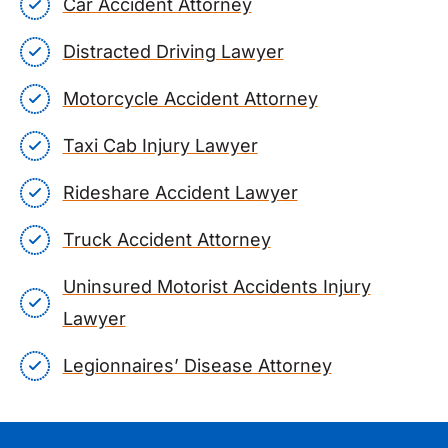
Car Accident Attorney
Distracted Driving Lawyer
Motorcycle Accident Attorney
Taxi Cab Injury Lawyer
Rideshare Accident Lawyer
Truck Accident Attorney
Uninsured Motorist Accidents Injury
Lawyer
Legionnaires’ Disease Attorney