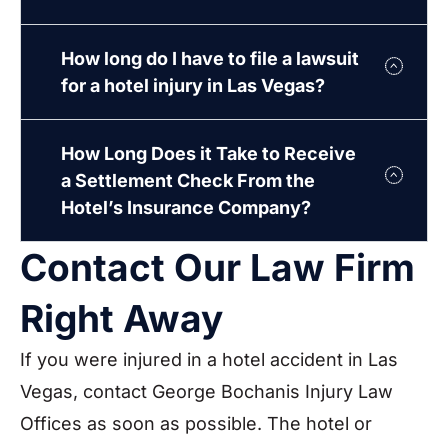
How long do I have to file a lawsuit
for a hotel injury in Las Vegas?
How Long Does it Take to Receive
a Settlement Check From the
Hotel’s Insurance Company?
Contact Our Law Firm
Right Away
If you were injured in a hotel accident in Las
Vegas, contact George Bochanis Injury Law
Offices as soon as possible. The hotel or