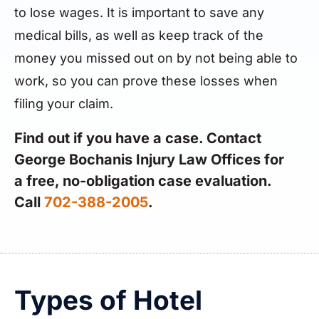
to lose wages. It is important to save any
medical bills, as well as keep track of the
money you missed out on by not being able to
work, so you can prove these losses when
filing your claim.
Find out if you have a case. Contact
George Bochanis Injury Law Offices for
a free, no-obligation case evaluation.
Call
702-388-2005
.
Types of Hotel