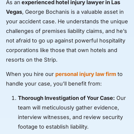
As an
experienced hotel injury lawyer in Las
Vegas
, George Bochanis is a valuable asset in
your accident case. He understands the unique
challenges of premises liability claims, and he’s
not afraid to go up against powerful hospitality
corporations like those that own hotels and
resorts on the Strip.
When you hire our
personal injury law firm
to
handle your case, you’ll benefit from:
Thorough Investigation of Your Case:
Our
team will meticulously gather evidence,
interview witnesses, and review security
footage to establish liability.