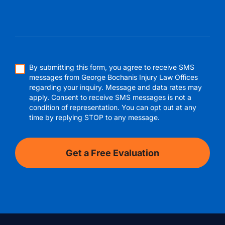
By submitting this form, you agree to receive SMS
messages from George Bochanis Injury Law Offices
regarding your inquiry. Message and data rates may
apply. Consent to receive SMS messages is not a
condition of representation. You can opt out at any
time by replying STOP to any message.