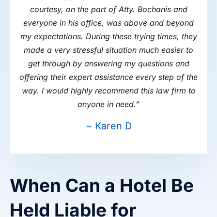
courtesy, on the part of Atty. Bochanis and
everyone in his office, was above and beyond
my expectations. During these trying times, they
made a very stressful situation much easier to
get through by answering my questions and
offering their expert assistance every step of the
way. I would highly recommend this law firm to
anyone in need.
”
~ Karen D
When Can a Hotel Be
Held Liable for