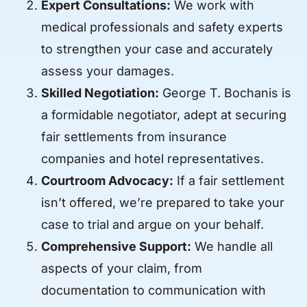
Expert Consultations:
We work with
medical professionals and safety experts
to strengthen your case and accurately
assess your damages.
Skilled Negotiation:
George T. Bochanis is
a formidable negotiator, adept at securing
fair settlements from insurance
companies and hotel representatives.
Courtroom Advocacy:
If a fair settlement
isn’t offered, we’re prepared to take your
case to trial and argue on your behalf.
Comprehensive Support:
We handle all
aspects of your claim, from
documentation to communication with