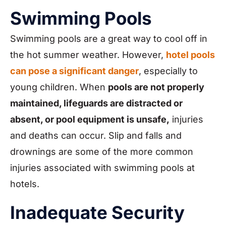
Swimming Pools
Swimming pools are a great way to cool off in
the hot summer weather. However,
hotel pools
can pose a significant danger
, especially to
young children. When
pools are not properly
maintained, lifeguards are distracted or
absent, or pool equipment is unsafe,
injuries
and deaths can occur. Slip and falls and
drownings are some of the more common
injuries associated with swimming pools at
hotels.
Inadequate Security