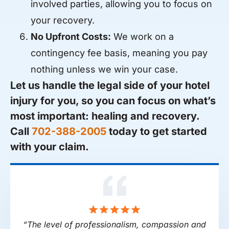
involved parties, allowing you to focus on
your recovery.
No Upfront Costs:
We work on a
contingency fee basis, meaning you pay
nothing unless we win your case.
Let us handle the legal side of your hotel
injury for you, so you can focus on what’s
most important: healing and recovery.
Call
702-388-2005
today to get started
with your claim.
“The level of professionalism, compassion and