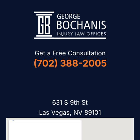
Get a Free Consultation
(702) 388-2005
631 S 9th St
Las Vegas, NV 89101