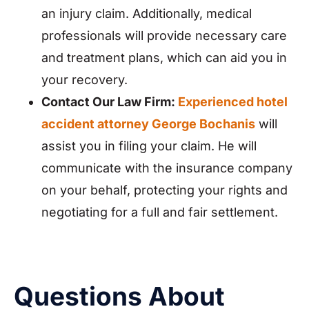
an injury claim. Additionally, medical
professionals will provide necessary care
and treatment plans, which can aid you in
your recovery.
Contact Our Law Firm:
Experienced hotel
accident attorney George Bochanis
will
assist you in filing your claim. He will
communicate with the insurance company
on your behalf, protecting your rights and
negotiating for a full and fair settlement.
Questions About