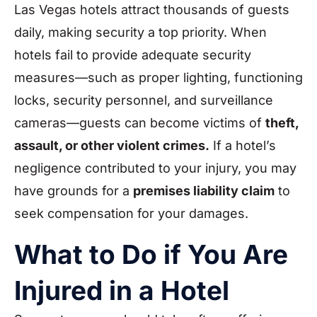
Las Vegas hotels attract thousands of guests
daily, making security a top priority. When
hotels fail to provide adequate security
measures—such as proper lighting, functioning
locks, security personnel, and surveillance
cameras—guests can become victims of
theft,
assault, or other violent crimes.
If a hotel’s
negligence contributed to your injury, you may
have grounds for a
premises liability claim
to
seek compensation for your damages.
What to Do if You Are
Injured in a Hotel