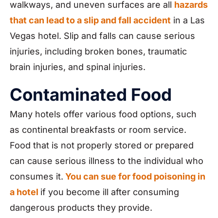
walkways, and uneven surfaces are all
hazards
that can lead to a slip and fall accident
in a Las
Vegas hotel. Slip and falls can cause serious
injuries, including broken bones, traumatic
brain injuries, and spinal injuries.
Contaminated Food
Many hotels offer various food options, such
as continental breakfasts or room service.
Food that is not properly stored or prepared
can cause serious illness to the individual who
consumes it.
You can sue for food poisoning in
a hotel
if you become ill after consuming
dangerous products they provide.