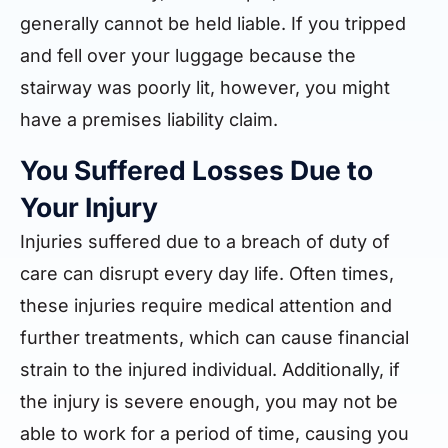
generally cannot be held liable. If you tripped
and fell over your luggage because the
stairway was poorly lit, however, you might
have a premises liability claim.
You Suffered Losses Due to
Your Injury
Injuries suffered due to a breach of duty of
care can disrupt every day life. Often times,
these injuries require medical attention and
further treatments, which can cause financial
strain to the injured individual. Additionally, if
the injury is severe enough, you may not be
able to work for a period of time, causing you