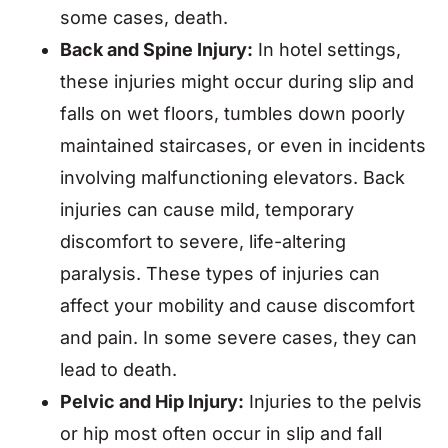
some cases, death.
Back and Spine Injury:
In hotel settings,
these injuries might occur during slip and
falls on wet floors, tumbles down poorly
maintained staircases, or even in incidents
involving malfunctioning elevators. Back
injuries can cause mild, temporary
discomfort to severe, life-altering
paralysis. These types of injuries can
affect your mobility and cause discomfort
and pain. In some severe cases, they can
lead to death.
Pelvic and Hip Injury:
Injuries to the pelvis
or hip most often occur in slip and fall