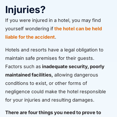
Injuries?
If you were injured in a hotel, you may find
yourself wondering if
the hotel can be held
liable for the accident
.
Hotels and resorts have a legal obligation to
maintain safe premises for their guests.
Factors such as
inadequate security, poorly
maintained facilities,
allowing dangerous
conditions to exist, or other forms of
negligence could make the hotel responsible
for your injuries and resulting damages.
There are four things you need to prove to