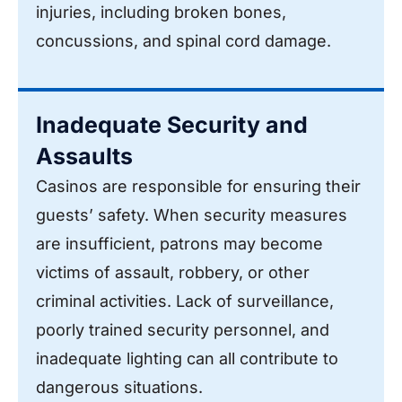
injuries, including broken bones,
concussions, and spinal cord damage.
Inadequate Security and
Assaults
Casinos are responsible for ensuring their
guests’ safety. When security measures
are insufficient, patrons may become
victims of assault, robbery, or other
criminal activities. Lack of surveillance,
poorly trained security personnel, and
inadequate lighting can all contribute to
dangerous situations.