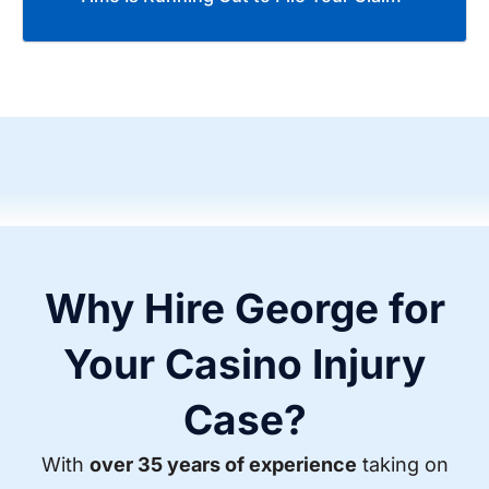
Why Hire George for
Your Casino Injury
Case?
With
over 35 years of experience
taking on