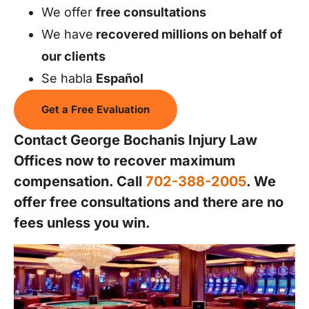
We offer
free consultations
We have
recovered millions on behalf of
our clients
Se habla
Español
Get a Free Evaluation
Contact George Bochanis Injury Law
Offices now to recover maximum
compensation. Call
702-388-2005
. We
offer free consultations and there are no
fees unless you win.