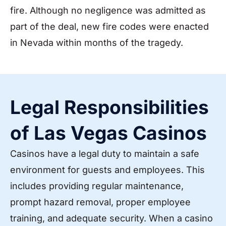
fire. Although no negligence was admitted as
part of the deal, new fire codes were enacted
in Nevada within months of the tragedy.
Legal Responsibilities
of Las Vegas Casinos
Casinos have a legal duty to maintain a safe
environment for guests and employees. This
includes providing regular maintenance,
prompt hazard removal, proper employee
training, and adequate security. When a casino