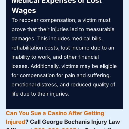
Medical Expenses or Lost
Wages
To recover compensation, a victim must
prove that their injuries led to measurable
damages. This includes medical bills,
rehabilitation costs, lost income due to an
inability to work, and other financial
losses. Additionally, victims may be eligible
for compensation for pain and suffering,
emotional distress, and reduced quality of
life due to their injuries.
Can You Sue a Casino After Getting
Injured
?
Call George Bochanis Injury Law