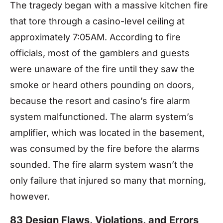
The tragedy began with a massive kitchen fire
that tore through a casino-level ceiling at
approximately 7:05AM. According to fire
officials, most of the gamblers and guests
were unaware of the fire until they saw the
smoke or heard others pounding on doors,
because the resort and casino’s fire alarm
system malfunctioned. The alarm system’s
amplifier, which was located in the basement,
was consumed by the fire before the alarms
sounded. The fire alarm system wasn’t the
only failure that injured so many that morning,
however.
83 Design Flaws, Violations, and Errors