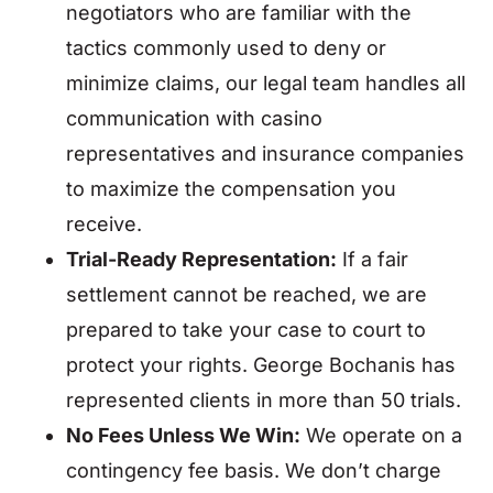
negotiators who are familiar with the
tactics commonly used to deny or
minimize claims, our legal team handles all
communication with casino
representatives and insurance companies
to maximize the compensation you
receive.
Trial-Ready Representation:
If a fair
settlement cannot be reached, we are
prepared to take your case to court to
protect your rights. George Bochanis has
represented clients in more than 50 trials.
No Fees Unless We Win:
We operate on a
contingency fee basis. We don’t charge