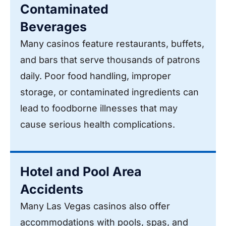
Contaminated
Beverages
Many casinos feature restaurants, buffets,
and bars that serve thousands of patrons
daily. Poor food handling, improper
storage, or contaminated ingredients can
lead to foodborne illnesses that may
cause serious health complications.
Hotel and Pool Area
Accidents
Many Las Vegas casinos also offer
accommodations with pools, spas, and