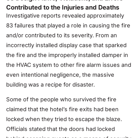
Contributed to the Injuries and Deaths
Investigative reports revealed approximately
83 failures that played a role in causing the fire
and/or contributed to its severity. From an
incorrectly installed display case that sparked
the fire and the improperly installed damper in
the HVAC system to other fire alarm issues and
even intentional negligence, the massive
building was a recipe for disaster.
Some of the people who survived the fire
claimed that the hotel’s fire exits had been
locked when they tried to escape the blaze.
Officials stated that the doors had locked