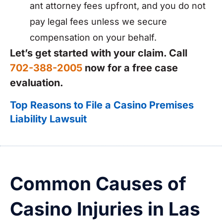
ant attorney fees upfront, and you do not
pay legal fees unless we secure
compensation on your behalf.
Let’s get started with your claim. Call
702-388-2005
now for a free case
evaluation.
Top Reasons to File a Casino Premises
Liability Lawsuit
Common Causes of
Casino Injuries in Las