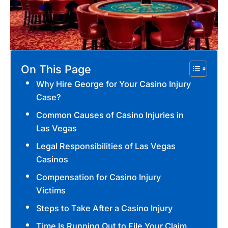
On This Page
Why Hire George for Your Casino Injury
Case?
Common Causes of Casino Injuries in
Las Vegas
Legal Responsibilities of Las Vegas
Casinos
Compensation for Casino Injury
Victims
Steps to Take After a Casino Injury
Time Is Running Out to File Your Claim