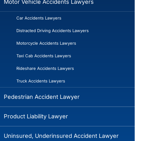
Motor Vehicle Accidents Lawyers
Car Accidents Lawyers
Distracted Driving Accidents Lawyers
Motorcycle Accidents Lawyers
Taxi Cab Accidents Lawyers
Rideshare Accidents Lawyers
Truck Accidents Lawyers
Pedestrian Accident Lawyer
Product Liability Lawyer
Uninsured, Underinsured Accident Lawyer