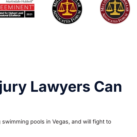
jury Lawyers Can
 swimming pools in Vegas, and will fight to