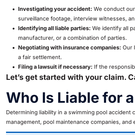
Investigating your accident:
We conduct our 
surveillance footage, interview witnesses, a
Identifying all liable parties:
We identify all p
manufacturer, or a combination of parties.
Negotiating with insurance companies:
Our l
a fair settlement.
Filing a lawsuit if necessary:
If the responsib
Let’s get started with your claim. C
Who Is Liable for
Determining liability in a swimming pool accident
management, pool maintenance companies, and 