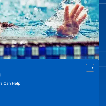
?
rs Can Help