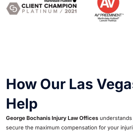
How Our Las Vega
Help
George Bochanis Injury Law Offices
understands t
secure the maximum compensation for your injuries.