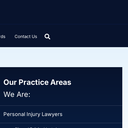
rds
Contact Us
Our Practice Areas
We Are:
Personal Injury Lawyers