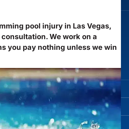
imming pool injury in Las Vegas,
e consultation. We work on a
ns you pay nothing unless we win