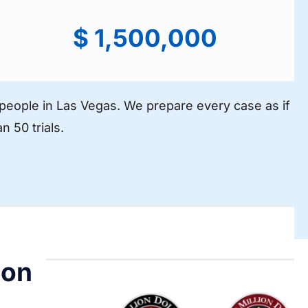
$ 1,500,000
d people in Las Vegas. We prepare every case as if
n 50 trials.
ion