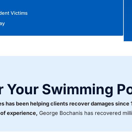
dent Victims
ay
r Your Swimming Po
es has been helping clients recover damages since
 of experience,
George Bochanis has recovered millio