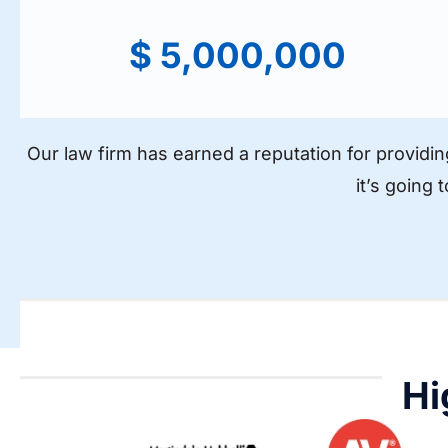
$ 5,000,000
Our law firm has earned a reputation for providin
it’s going 
Hi