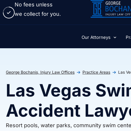
No fees unless
we collect for you.
Our Attorneys
Pr
George Bochanis, Injury Law Offices
Practice Areas
Las Ve
Las Vegas Swi
Accident Lawy
Resort pools, water parks, community swim center