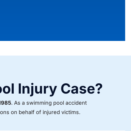
ol Injury Case?
 1985
. As a swimming pool accident
ns on behalf of injured victims.