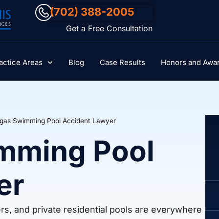
(702) 388-2005
Get a Free Consultation
actice Areas
Blog
Case Results
Honors and Awa
gas Swimming Pool Accident Lawyer
mming Pool
er
s, and private residential pools are everywhere