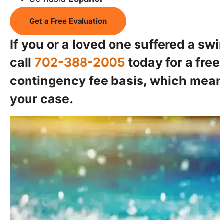
Get a Free Evaluation
If you or a loved one suffered a sw
call
702-388-2005
today for a fre
contingency fee basis, which mea
your case.