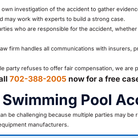
own investigation of the accident to gather eviden
nd may work with experts to build a strong case.
arties who are responsible for the accident, whether
aw firm handles all communications with insurers, p
le party refuses to offer fair compensation, we are 
all
702-388-2005
now for a free cas
 a Swimming Pool Ac
 can be challenging because multiple parties may be 
equipment manufacturers.