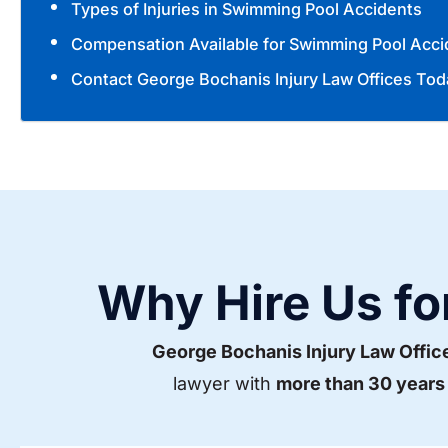
Types of Injuries in Swimming Pool Accidents
Compensation Available for Swimming Pool Acci
Contact George Bochanis Injury Law Offices Tod
Why Hire Us fo
George Bochanis Injury Law Offic
lawyer with
more than 30 years