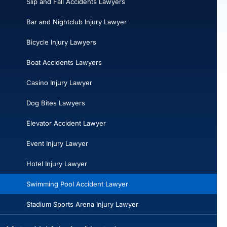
Slip and Fall Accidents Lawyers
Bar and Nightclub Injury Lawyer
Bicycle Injury Lawyers
Boat Accidents Lawyers
Casino Injury Lawyer
Dog Bites Lawyers
Elevator Accident Lawyer
Event Injury Lawyer
Hotel Injury Lawyer
Swimming Pool Accident Lawyer
Stadium Sports Arena Injury Lawyer