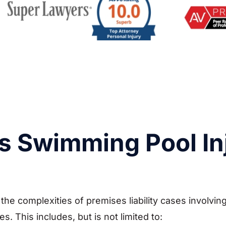
s Swimming Pool In
he complexities of premises liability cases involving
 This includes, but is not limited to: