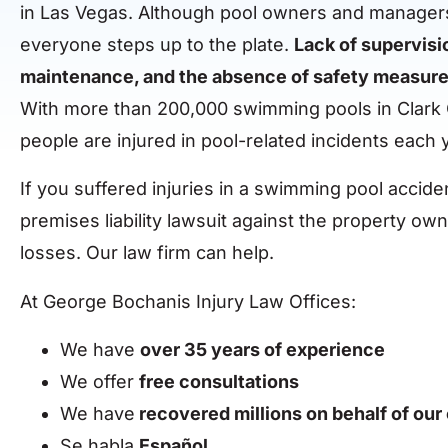
in Las Vegas. Although pool owners and managers
everyone steps up to the plate.
Lack of supervisi
maintenance, and the absence of safety measures p
With more than 200,000 swimming pools in Clark 
people are injured in pool-related incidents each 
If you suffered injuries in a swimming pool acciden
premises liability lawsuit against the property o
losses. Our law firm can help.
At George Bochanis Injury Law Offices:
We have
over 35 years of experience
We offer
free consultations
We have
recovered millions on behalf of our 
Se habla
Español