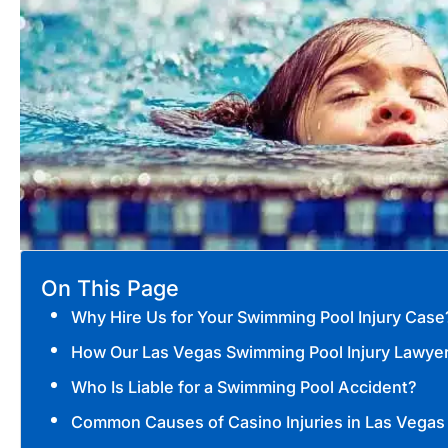
On This Page
Why Hire Us for Your Swimming Pool Injury Case
How Our Las Vegas Swimming Pool Injury Lawye
Who Is Liable for a Swimming Pool Accident?
Common Causes of Casino Injuries in Las Vegas