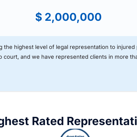
$ 2,000,000
g the highest level of legal representation to injure
to court, and we have represented clients in more tha
ghest Rated Representat