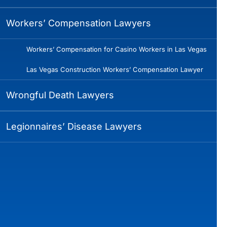
Workers’ Compensation Lawyers
Workers’ Compensation for Casino Workers in Las Vegas
Las Vegas Construction Workers’ Compensation Lawyer
Wrongful Death Lawyers
Legionnaires’ Disease Lawyers