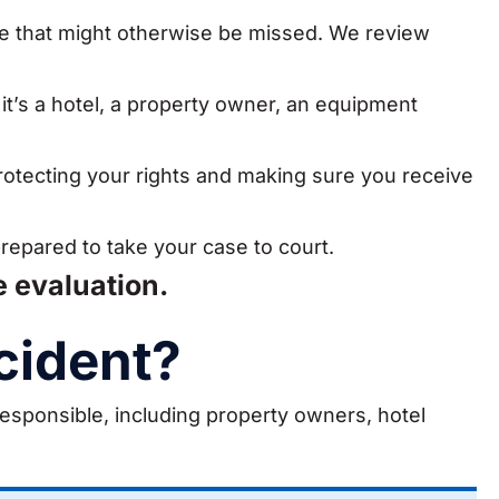
ce that might otherwise be missed. We review
 it’s a hotel, a property owner, an equipment
rotecting your rights and making sure you receive
prepared to take your case to court.
e evaluation.
cident?
responsible, including property owners, hotel