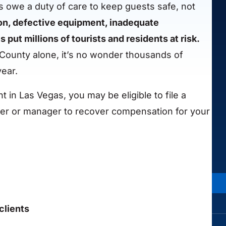
 owe a duty of care to keep guests safe, not
on, defective equipment, inadequate
ut millions of tourists and residents at risk.
County alone, it’s no wonder thousands of
year.
t in Las Vegas, you may be eligible to file a
wner or manager to recover compensation for your
clients