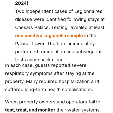
2024)
Two independent cases of Legionnaires’
disease were identified following stays at
Caesars Palace. Testing revealed at least
one positive Legionella sample
in the
Palace Tower. The hotel immediately
performed remediation and subsequent
tests came back clear.
In each case, guests reported severe
respiratory symptoms after staying at the
property. Many required hospitalization and
suffered long-term health complications.
When property owners and operators fail to
test, treat, and monitor
their water systems,