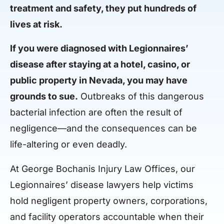
treatment and safety, they put hundreds of
lives at risk.
If you were diagnosed with Legionnaires’
disease after staying at a hotel, casino, or
public property in Nevada, you may have
grounds to sue.
Outbreaks of this dangerous
bacterial infection are often the result of
negligence—and the consequences can be
life-altering or even deadly.
At George Bochanis Injury Law Offices, our
Legionnaires’ disease lawyers help victims
hold negligent property owners, corporations,
and facility operators accountable when their