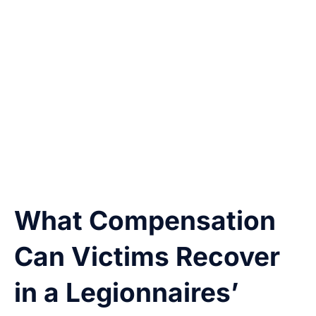
Our attorneys investigate all possible sources
of liability and consult with experts to
determine where and how the outbreak
occurred. We use inspection records, water
testing logs, CDC and SNHD reports, and guest
complaints to build your case.
What Compensation
Can Victims Recover
in a Legionnaires’