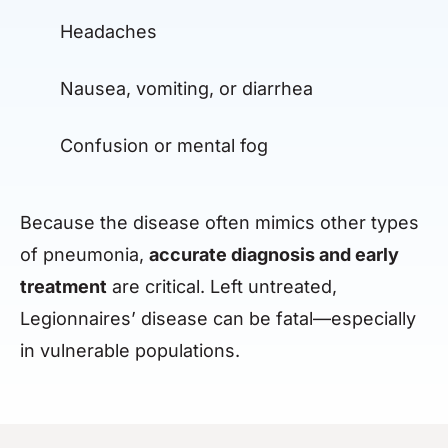
Headaches
Nausea, vomiting, or diarrhea
Confusion or mental fog
Because the disease often mimics other types
of pneumonia,
accurate diagnosis and early
treatment
are critical. Left untreated,
Legionnaires’ disease can be fatal—especially
in vulnerable populations.