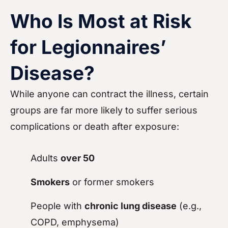
Who Is Most at Risk
for Legionnaires’
Disease?
While anyone can contract the illness, certain
groups are far more likely to suffer serious
complications or death after exposure:
Adults
over 50
Smokers
or former smokers
People with
chronic lung disease
(e.g.,
COPD, emphysema)