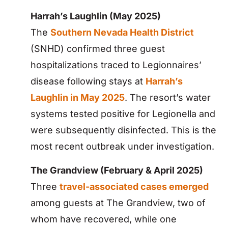
Harrah’s Laughlin (May 2025)
The
Southern Nevada Health District
(SNHD) confirmed three guest
hospitalizations traced to Legionnaires’
disease following stays at
Harrah’s
Laughlin in May 2025
. The resort’s water
systems tested positive for Legionella and
were subsequently disinfected. This is the
most recent outbreak under investigation.
The Grandview (February & April 2025)
Three
travel-associated cases emerged
among guests at The Grandview, two of
whom have recovered, while one