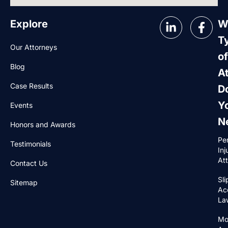
Explore
W
T
Our Attorneys
of
Blog
A
Case Results
D
Y
Events
N
Honors and Awards
Pe
Testimonials
Inj
At
Contact Us
Sli
Sitemap
Ac
La
Mo