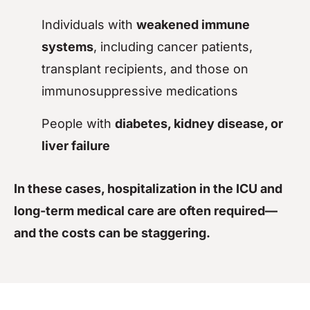
Individuals with
weakened immune
systems
, including cancer patients,
transplant recipients, and those on
immunosuppressive medications
People with
diabetes, kidney disease, or
liver failure
In these cases, hospitalization in the ICU and
long-term medical care are often required—
and the costs can be staggering.