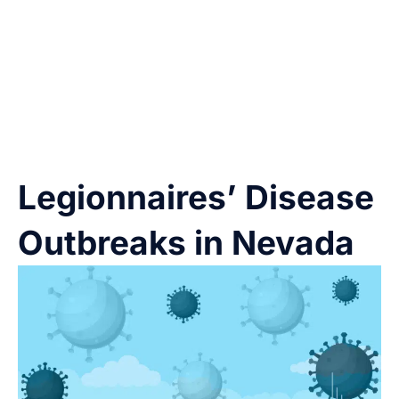
airborne water droplets that contain the
bacteria.
You don’t need to swallow
the water
to get sick—just breathing it in is enough.
Legionnaires’ Disease
Outbreaks in Nevada