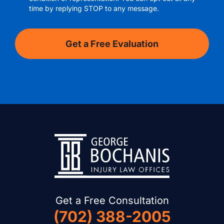
time by replying STOP to any message.
Get a Free Consultation
(702) 388-2005