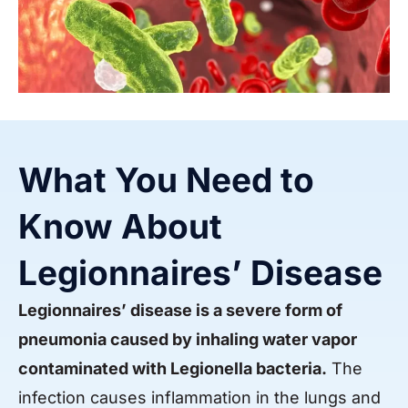
What You Need to
Know About
Legionnaires’ Disease
Legionnaires’ disease is a severe form of
pneumonia caused by inhaling water vapor
contaminated with Legionella bacteria.
The
infection causes inflammation in the lungs and