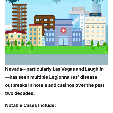
Nevada—particularly Las Vegas and Laughlin
—has seen multiple Legionnaires’ disease
outbreaks in hotels and casinos over the past
two decades.
Notable Cases Include: