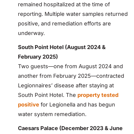
remained hospitalized at the time of
reporting. Multiple water samples returned
positive, and remediation efforts are
underway.
South Point Hotel (August 2024 &
February 2025)
Two guests—one from August 2024 and
another from February 2025—contracted
Legionnaires’ disease after staying at
South Point Hotel. The
property tested
positive
for Legionella and has begun
water system remediation.
Caesars Palace (December 2023 & June