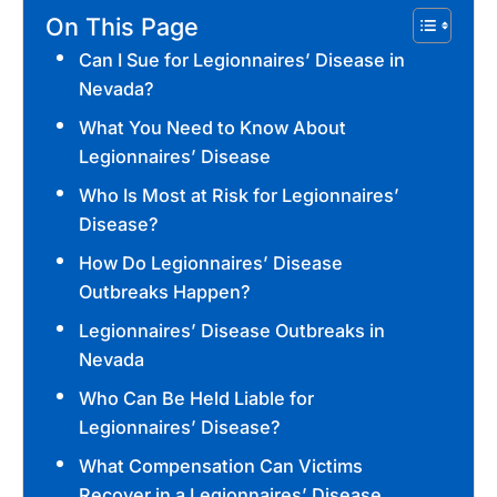
On This Page
Can I Sue for Legionnaires’ Disease in
Nevada?
What You Need to Know About
Legionnaires’ Disease
Who Is Most at Risk for Legionnaires’
Disease?
How Do Legionnaires’ Disease
Outbreaks Happen?
Legionnaires’ Disease Outbreaks in
Nevada
Who Can Be Held Liable for
Legionnaires’ Disease?
What Compensation Can Victims
Recover in a Legionnaires’ Disease