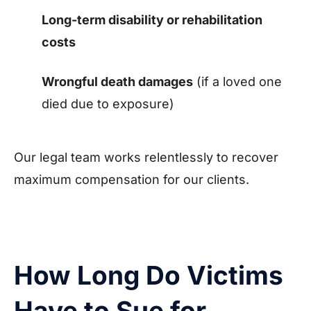
Long-term disability or rehabilitation
costs
Wrongful death damages
(if a loved one
died due to exposure)
Our legal team works relentlessly to recover
maximum compensation for our clients.
How Long Do Victims
Have to Sue for