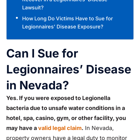
Lawsuit?
How Long Do Victims Have to Sue for
Legionnaires’ Disease Exposure?
Can I Sue for
Legionnaires’ Disease
in Nevada?
Yes. If you were exposed to Legionella
bacteria due to unsafe water conditions in a
hotel, spa, casino, gym, or other facility, you
may have a
valid legal claim
.
In Nevada,
property owners have a legal duty to monitor