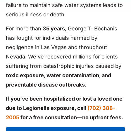
failure to maintain safe water systems leads to
serious illness or death.
For more than
35 years
, George T. Bochanis
has fought for individuals harmed by
negligence in Las Vegas and throughout
Nevada. We’ve recovered millions for clients
suffering from catastrophic injuries caused by
toxic exposure, water contamination, and
preventable disease outbreaks
.
If you’ve been hospitalized or lost a loved one
due to Legionella exposure, call
(702) 388-
2005
for a free consultation—no upfront fees.