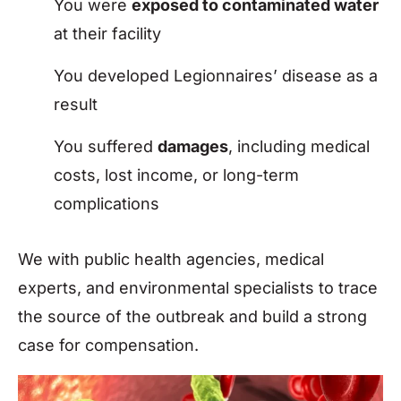
You were
exposed to contaminated water
at their facility
You developed Legionnaires’ disease as a
result
You suffered
damages
, including medical
costs, lost income, or long-term
complications
We with public health agencies, medical
experts, and environmental specialists to trace
the source of the outbreak and build a strong
case for compensation.