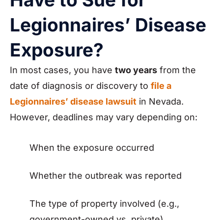
Legionnaires’ Disease
Exposure?
In most cases, you have
two years
from the
date of diagnosis or discovery to
file a
Legionnaires’ disease lawsuit
in Nevada.
However, deadlines may vary depending on:
When the exposure occurred
Whether the outbreak was reported
The type of property involved (e.g.,
government-owned vs. private)