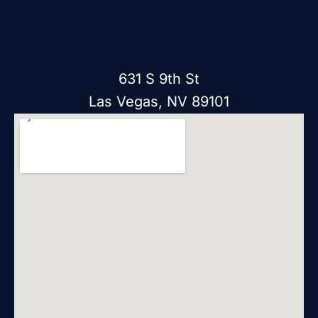
631 S 9th St
Las Vegas, NV 89101