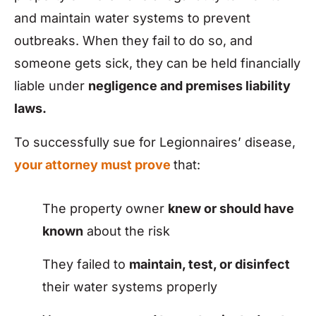
and maintain water systems to prevent
outbreaks. When they fail to do so, and
someone gets sick, they can be held financially
liable under
negligence and premises liability
laws.
To successfully sue for Legionnaires’ disease,
your attorney must prove
that:
The property owner
knew or should have
known
about the risk
They failed to
maintain, test, or disinfect
their water systems properly