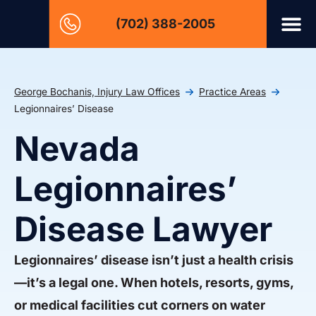
(702) 388-2005
George Bochanis, Injury Law Offices
Practice Areas
Legionnaires’ Disease
Nevada
Legionnaires’
Disease Lawyer
Legionnaires’ disease isn’t just a health crisis
—it’s a legal one. When hotels, resorts, gyms,
or medical facilities cut corners on water