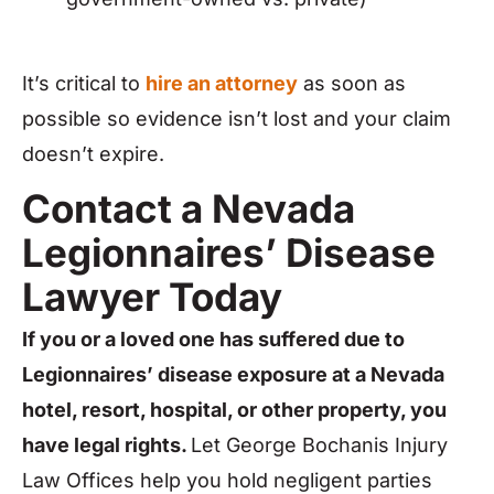
It’s critical to
hire an attorney
as soon as
possible so evidence isn’t lost and your claim
doesn’t expire.
Contact a Nevada
Legionnaires’ Disease
Lawyer Today
If you or a loved one has suffered due to
Legionnaires’ disease exposure at a Nevada
hotel, resort, hospital, or other property, you
have legal rights.
Let George Bochanis Injury
Law Offices help you hold negligent parties