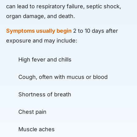
can lead to respiratory failure, septic shock,
organ damage, and death.
Symptoms usually begin
2 to 10 days after
exposure and may include:
High fever and chills
Cough, often with mucus or blood
Shortness of breath
Chest pain
Muscle aches