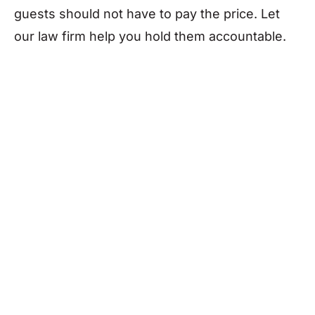
guests should not have to pay the price. Let
our law firm help you hold them accountable.
Who Can Be Held
Liable for
Legionnaires’
Disease?
In Nevada, multiple parties may be liable for a
Legionnaires’ outbreak
, depending on the
circumstances: