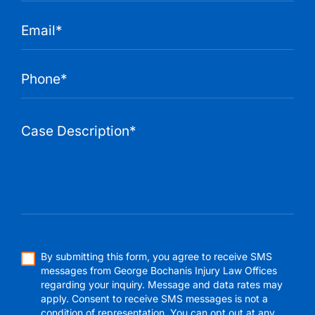
By submitting this form, you agree to receive SMS
messages from George Bochanis Injury Law Offices
regarding your inquiry. Message and data rates may
apply. Consent to receive SMS messages is not a
condition of representation. You can opt out at any