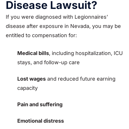
Disease Lawsuit?
If you were diagnosed with Legionnaires’
disease after exposure in Nevada, you may be
entitled to compensation for:
Medical bills
, including hospitalization, ICU
stays, and follow-up care
Lost wages
and reduced future earning
capacity
Pain and suffering
Emotional distress