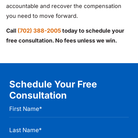
accountable and recover the compensation
you need to move forward.
Call
(702) 388-2005
today to schedule your
free consultation. No fees unless we win.
Schedule Your Free
Consultation