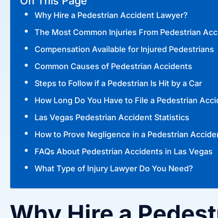
On This Page
Why Hire a Pedestrian Accident Lawyer?
The Most Common Injuries From Pedestrian Acc
Compensation Available for Injured Pedestrians
Common Causes of Pedestrian Accidents
Steps to Follow if a Pedestrian Is Hit by a Car
How Long Do You Have to File a Pedestrian Acci
Las Vegas Pedestrian Accident Statistics
How to Prove Negligence in a Pedestrian Accide
FAQs About Pedestrian Accidents in Las Vegas
What Type of Injury Lawyer Do You Need?
Why Hire a Pedest