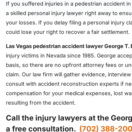
If you suffered injuries in a pedestrian accident in
a skilled personal injury lawyer right away to e
your losses. If you delay filing a personal injury 
could lose your right to recover a fair settlement.
Las Vegas pedestrian accident lawyer George T.
injury victims in Nevada since 1985. George accep
basis, so there are no upfront attorney fees or un
claim. Our law firm will gather evidence, intervie
consult with accident reconstruction experts if n
compensation for your medical expenses, lost wa
resulting from the accident.
Call the injury lawyers at the Geor
a free consultation.
(702) 388-20