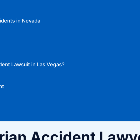
idents in Nevada
dent Lawsuit in Las Vegas?
nt
rian Accident Lawy