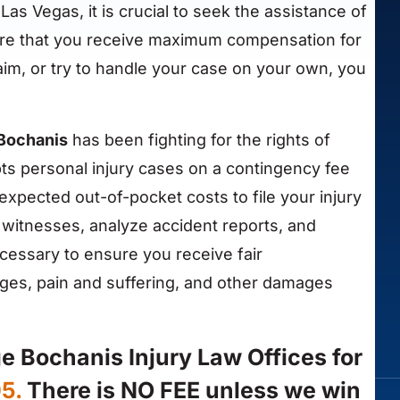
 Las Vegas, it is crucial to seek the assistance of
nsure that you receive maximum compensation for
claim, or try to handle your case on your own, you
 Bochanis
has been fighting for the rights of
ts personal injury cases on a contingency fee
expected out-of-pocket costs to file your injury
w witnesses, analyze accident reports, and
ecessary to ensure you receive fair
ges, pain and suffering, and other damages
ge Bochanis Injury Law Offices for
05.
There is NO FEE unless we win