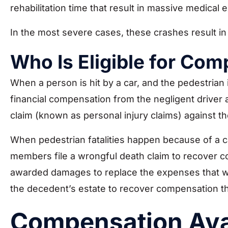
rehabilitation time that result in massive medical 
In the most severe cases, these crashes result in
Who Is Eligible for Com
When a person is hit by a car, and the pedestrian is
financial compensation from the negligent drive
claim (known as personal injury claims) against the
When pedestrian fatalities happen because of a ca
members file a wrongful death claim to recover com
awarded damages to replace the expenses that wer
the decedent’s estate to recover compensation th
Compensation Avai