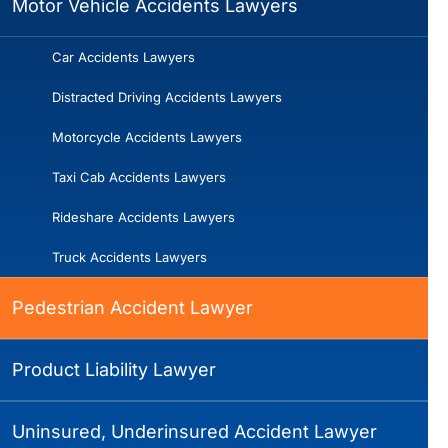
Motor Vehicle Accidents Lawyers
Car Accidents Lawyers
Distracted Driving Accidents Lawyers
Motorcycle Accidents Lawyers
Taxi Cab Accidents Lawyers
Rideshare Accidents Lawyers
Truck Accidents Lawyers
Pedestrian Accident Lawyer
Product Liability Lawyer
Uninsured, Underinsured Accident Lawyer