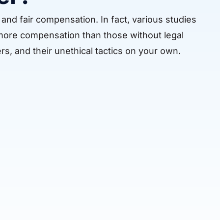
and fair compensation. In fact, various studies
 more compensation than those without legal
rs, and their unethical tactics on your own.