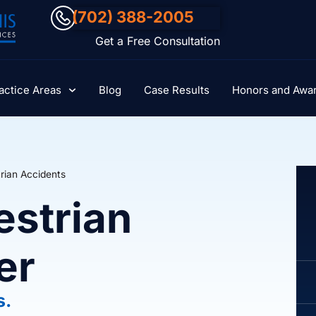
(702) 388-2005
Get a Free Consultation
actice Areas
Blog
Case Results
Honors and Awa
rian Accidents
estrian
er
s.