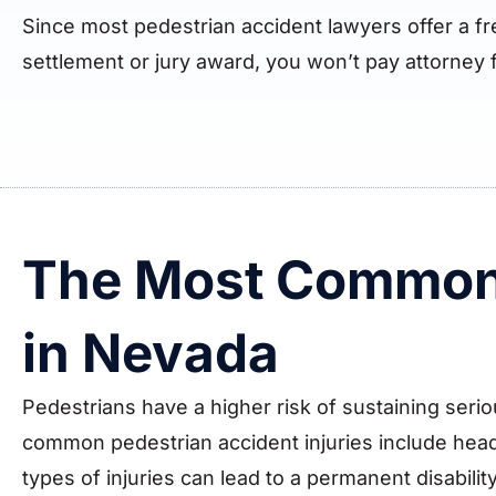
Since most pedestrian accident lawyers offer a f
settlement or jury award, you won’t pay attorney 
The Most Common 
in Nevada
Pedestrians have a higher risk of sustaining serio
common pedestrian accident injuries include head 
types of injuries can lead to a permanent disability