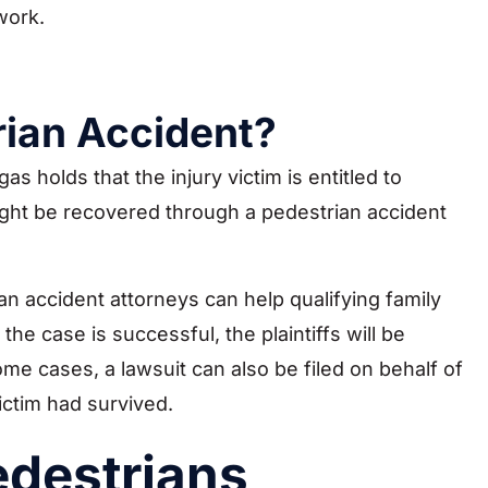
work.
rian Accident?
as holds that the injury victim is entitled to
ght be recovered through a pedestrian accident
n accident attorneys can help qualifying family
he case is successful, the plaintiffs will be
e cases, a lawsuit can also be filed on behalf of
ictim had survived.
edestrians