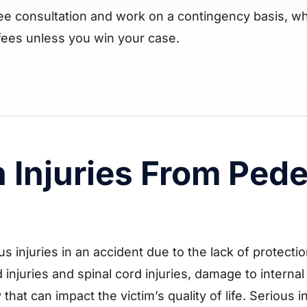
ree consultation and work on a contingency basis, wh
fees unless you win your case.
Injuries From Pede
us injuries in an accident due to the lack of protect
injuries and spinal cord injuries, damage to interna
 that can impact the victim’s quality of life. Serious 