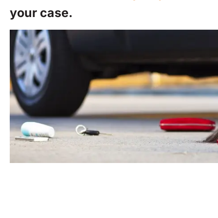
your case.