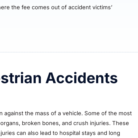
ere the fee comes out of accident victims’
strian Accidents
ion against the mass of a vehicle. Some of the most
l organs, broken bones, and crush injuries. These
injuries can also lead to hospital stays and long