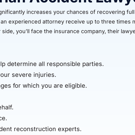
nificantly increases your chances of recovering full 
re an experienced attorney receive up to three times
 side, you’ll face the insurance company, their lawye
lp determine all responsible parties.
our severe injuries.
ges for which you are eligible.
half.
ce.
dent reconstruction experts.