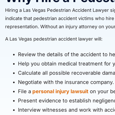
Hiring a Las Vegas Pedestrian Accident Lawyer sig
indicate that pedestrian accident victims who hi
representation. Without an injury attorney on your
A Las Vegas pedestrian accident lawyer will:
Review the details of the accident to he
Help you obtain medical treatment for y
Calculate all possible recoverable dama
Negotiate with the insurance company.
File a
personal injury lawsuit
on your be
Present evidence to establish negligen
Interview witnesses and work with acci