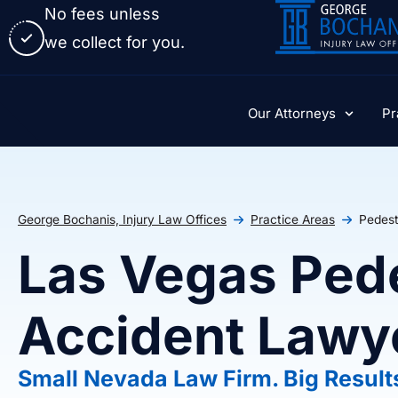
No fees unless
we collect for you.
Our Attorneys
Pr
George Bochanis, Injury Law Offices
Practice Areas
Pedest
Las Vegas Ped
Accident Lawy
Small Nevada Law Firm. Big Result