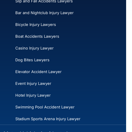
Slip and Fall Accidents Lawyers
Bar and Nightclub Injury Lawyer
Bicycle Injury Lawyers
Boat Accidents Lawyers
Casino Injury Lawyer
Dog Bites Lawyers
Elevator Accident Lawyer
Event Injury Lawyer
Hotel Injury Lawyer
Swimming Pool Accident Lawyer
Stadium Sports Arena Injury Lawyer