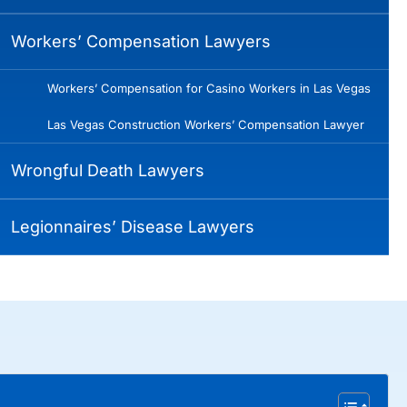
Workers’ Compensation Lawyers
Workers’ Compensation for Casino Workers in Las Vegas
Las Vegas Construction Workers’ Compensation Lawyer
Wrongful Death Lawyers
Legionnaires’ Disease Lawyers