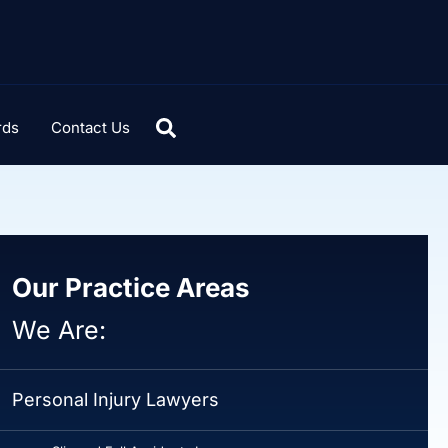
rds
Contact Us
Our Practice Areas
We Are:
Personal Injury Lawyers