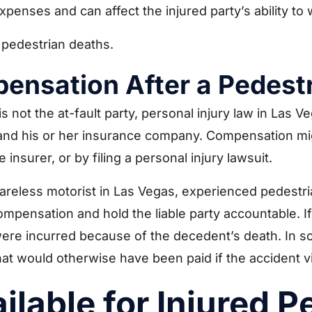
expenses and can affect the injured party’s ability to 
 pedestrian deaths.
pensation After a Pedest
 not the at-fault party, personal injury law in Las Veg
r and his or her insurance company. Compensation mi
 insurer, or by filing a personal injury lawsuit.
reless motorist in Las Vegas, experienced pedestria
pensation and hold the liable party accountable. If t
e incurred because of the decedent’s death. In som
at would otherwise have been paid if the accident v
lable for Injured P