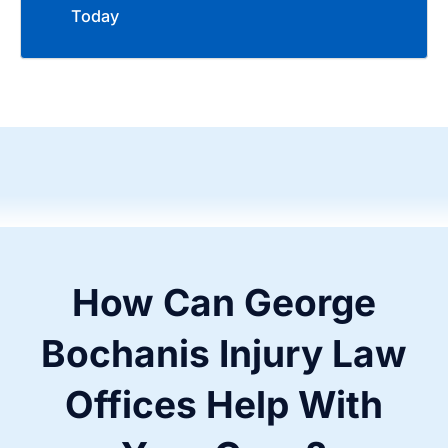
Today
How Can George
Bochanis Injury Law
Offices Help With