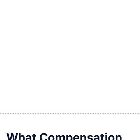
Lacerations or puncture wounds from
debris
Crush injuries during crowd surges
Assault-related injuries due to lack of
security
Wrongful death in catastrophic incidents
If you’ve been injured at a Las Vegas stadium
or arena, don’t assume it was just “bad luck.”
You may have a legal right to pursue
compensation.
What Compensation