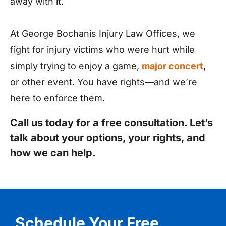
away with it.
At George Bochanis Injury Law Offices, we
fight for injury victims who were hurt while
simply trying to enjoy a game,
major concert
,
or other event. You have rights—and we’re
here to enforce them.
Call us today for a free consultation. Let’s
talk about your options, your rights, and
how we can help.
Schedule Your Free