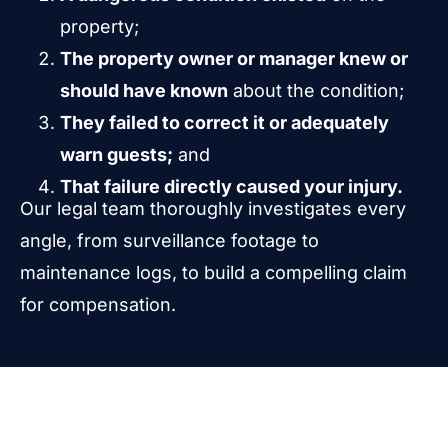
property;
The property owner or manager knew or
should have known
about the condition;
They failed to correct it or adequately
warn guests;
and
That failure directly caused your injury.
Our legal team thoroughly investigates every
angle, from surveillance footage to
maintenance logs, to build a compelling claim
for compensation.
What Types of Injuries