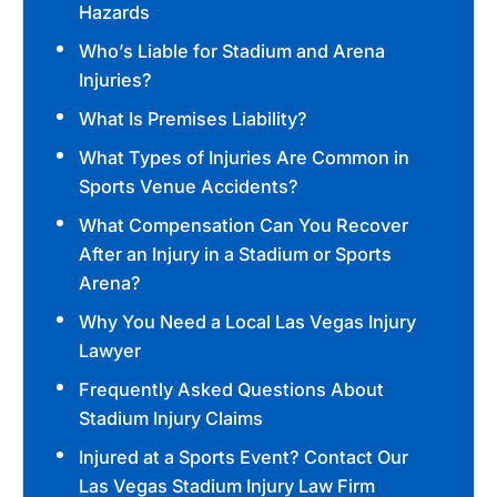
Hazards
Who’s Liable for Stadium and Arena
Injuries?
What Is Premises Liability?
What Types of Injuries Are Common in
Sports Venue Accidents?
What Compensation Can You Recover
After an Injury in a Stadium or Sports
Arena?
Why You Need a Local Las Vegas Injury
Lawyer
Frequently Asked Questions About
Stadium Injury Claims
Injured at a Sports Event? Contact Our
Las Vegas Stadium Injury Law Firm