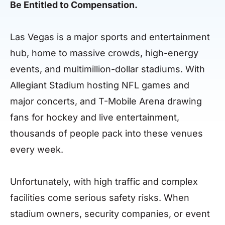
Be Entitled to Compensation.
Las Vegas is a major sports and entertainment
hub, home to massive crowds, high-energy
events, and multimillion-dollar stadiums. With
Allegiant Stadium hosting NFL games and
major concerts, and T-Mobile Arena drawing
fans for hockey and live entertainment,
thousands of people pack into these venues
every week.
Unfortunately, with high traffic and complex
facilities come serious safety risks. When
stadium owners, security companies, or event