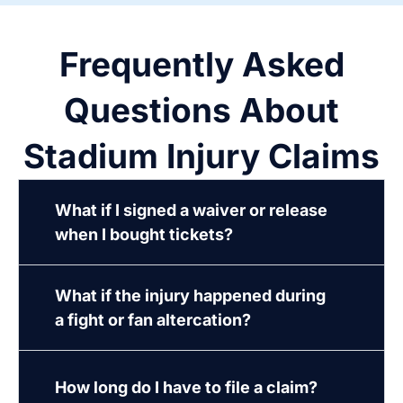
Frequently Asked
Questions About
Stadium Injury Claims
What if I signed a waiver or release
when I bought tickets?
What if the injury happened during
a fight or fan altercation?
How long do I have to file a claim?