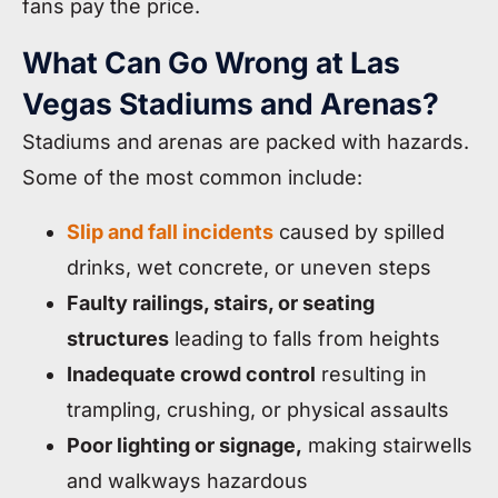
fans pay the price.
What Can Go Wrong at Las
Vegas Stadiums and Arenas?
Stadiums and arenas are packed with hazards.
Some of the most common include:
Slip and fall incidents
caused by spilled
drinks, wet concrete, or uneven steps
Faulty railings, stairs, or seating
structures
leading to falls from heights
Inadequate crowd control
resulting in
trampling, crushing, or physical assaults
Poor lighting or signage,
making stairwells
and walkways hazardous