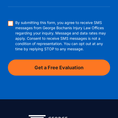
By submitting this form, you agree to receive SMS
messages from George Bochanis Injury Law Offices
regarding your inquiry. Message and data rates may
apply. Consent to receive SMS messages is not a
condition of representation. You can opt out at any
time by replying STOP to any message.