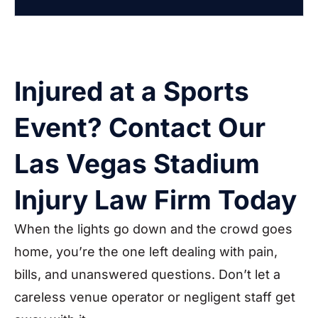
Injured at a Sports
Event? Contact Our
Las Vegas Stadium
Injury Law Firm Today
When the lights go down and the crowd goes
home, you’re the one left dealing with pain,
bills, and unanswered questions. Don’t let a
careless venue operator or negligent staff get