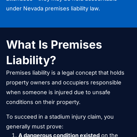
under Nevada premises liability law.
What Is Premises
Liability?
Premises liability is a legal concept that holds
property owners and occupiers responsible
when someone is injured due to unsafe
conditions on their property.
To succeed in a stadium injury claim, you
generally must prove:
A dangerous condition existed
on the