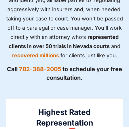
and identifying all liable parties to negotiating
aggressively with insurers and, when needed,
taking your case to court. You won’t be passed
off to a paralegal or case manager. You’ll work
directly with an attorney who’s
represented
clients in over 50 trials in Nevada courts
and
recovered millions
for clients just like you.
Call
702-388-2005
to schedule your free
consultation.
Highest Rated
Representation