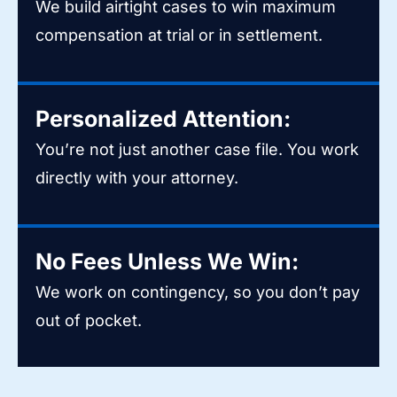
We build airtight cases to win maximum
compensation at trial or in settlement.
Personalized Attention:
You’re not just another case file. You work
directly with your attorney.
No Fees Unless We Win:
We work on contingency, so you don’t pay
out of pocket.