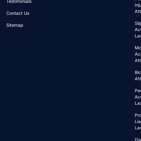
Testimonials
Inj
At
Contact Us
Sli
Sitemap
Ac
La
Mo
Ac
At
Bic
At
Pe
Ac
La
Pr
Lia
La
Do