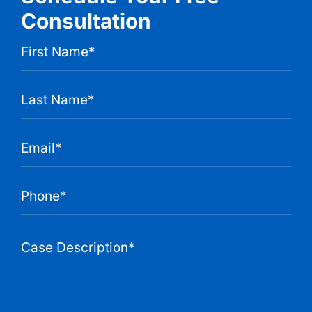
Consultation