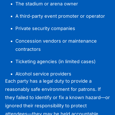
The stadium or arena owner
A third-party event promoter or operator
Private security companies
Concession vendors or maintenance
contractors
Ticketing agencies (in limited cases)
Alcohol service providers
Each party has a legal duty to provide a
reasonably safe environment for patrons. If
they failed to identify or fix a known hazard—or
ignored their responsibility to protect
attendees—they may be held accountable