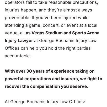
operators fail to take reasonable precautions,
injuries happen, and they’re almost always
preventable. If you’ve been injured while
attending a game, concert, or event at a local
venue, a
Las Vegas Stadium and Sports Arena
Injury Lawyer
at George Bochanis Injury Law
Offices can help you hold the right parties
accountable.
With over 30 years of experience taking on
powerful corporations and insurers, we fight to
recover the compensation you deserve.
At George Bochanis Injury Law Offices: