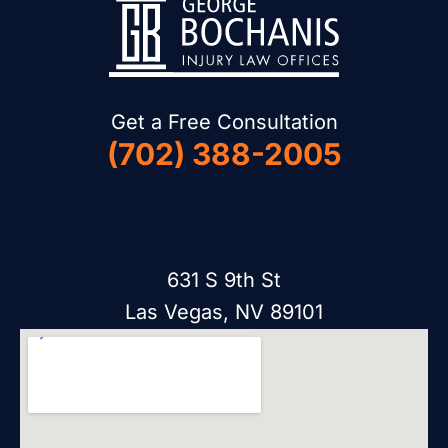
Get a Free Consultation
(702) 388-2005
631 S 9th St
Las Vegas, NV 89101