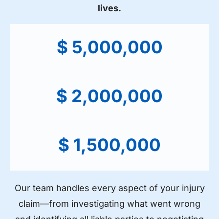
lives.
$ 5,000,000
$ 2,000,000
$ 1,500,000
Our team handles every aspect of your injury
claim—from investigating what went wrong