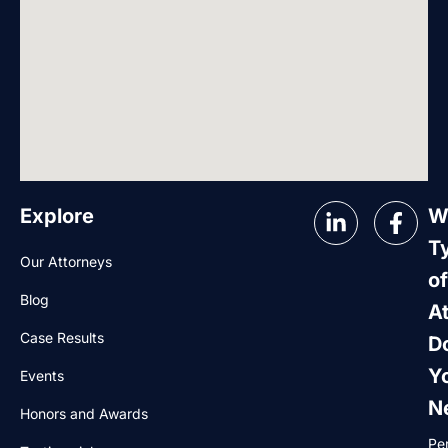
Explore
W
T
Our Attorneys
of
Blog
A
Case Results
D
Y
Events
N
Honors and Awards
Pe