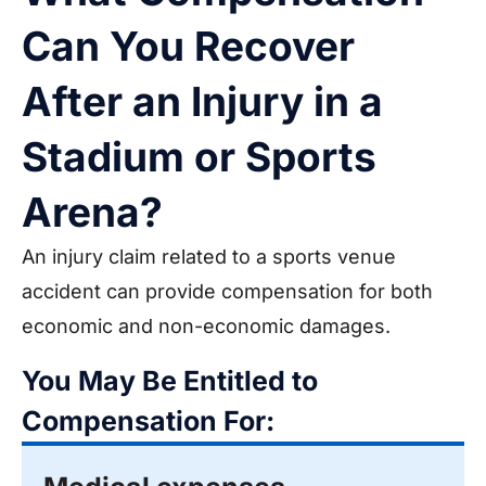
Can You Recover
After an Injury in a
Stadium or Sports
Arena?
An injury claim related to a sports venue
accident can provide compensation for both
economic and non-economic damages.
You May Be Entitled to
Compensation For: