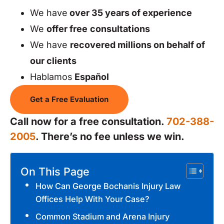
We have
over 35 years of experience
We
offer free
consultations
We have
recovered millions on behalf of
our clients
Hablamos
Español
Get a Free Evaluation
Call now for a free consultation.
702-388-
2005
. There’s no fee unless we win.
On This Page
How Can George Bochanis Injury Law
Offices Help With Your Case?
Common Stadium and Arena Injury