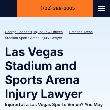
(702) 388-2005
George Bochanis, Injury Law Offices
Practice Areas
Stadium Sports Arena Injury Lawyer
Las Vegas
Stadium and
Sports Arena
Injury Lawyer
Injured at a Las Vegas Sports Venue? You May