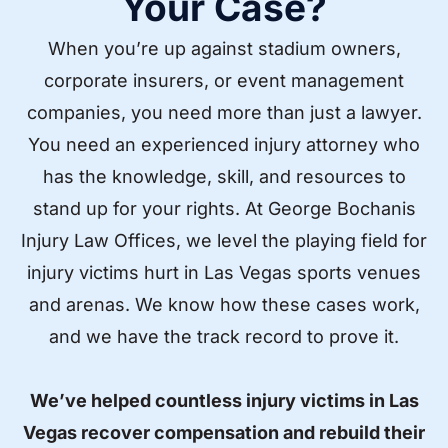
Your Case?
When you’re up against stadium owners,
corporate insurers, or event management
companies, you need more than just a lawyer.
You need an experienced injury attorney who
has the knowledge, skill, and resources to
stand up for your rights. At George Bochanis
Injury Law Offices, we level the playing field for
injury victims hurt in Las Vegas sports venues
and arenas. We know how these cases work,
and we have the track record to prove it.
We’ve helped countless injury victims in Las
Vegas recover compensation and rebuild their