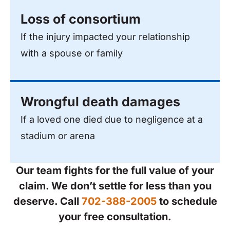
Loss of consortium
If the injury impacted your relationship
with a spouse or family
Wrongful death damages
If a loved one died due to negligence at a
stadium or arena
Our team fights for the full value of your
claim. We don’t settle for less than you
deserve. Call
702-388-2005
to schedule
your free consultation.