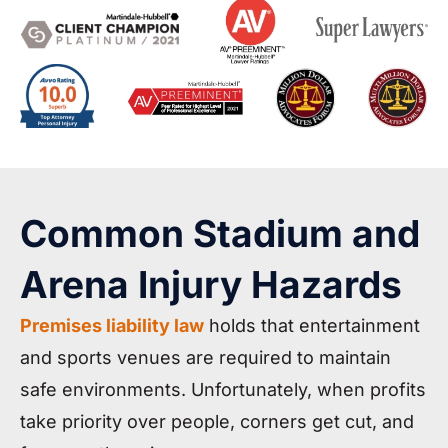
Common Stadium and
Arena Injury Hazards
Premises liability law
holds that entertainment
and sports venues are required to maintain
safe environments. Unfortunately, when profits
take priority over people, corners get cut, and