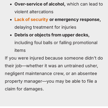
Over-service of alcohol,
which can lead to
violent altercations
Lack of security
or emergency response,
delaying treatment for injuries
Debris or objects from upper decks,
including foul balls or falling promotional
items
If you were injured because someone didn’t do
their job—whether it was an untrained usher,
negligent maintenance crew, or an absentee
property manager—you may be able to file a
claim for damages.