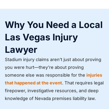
Why You Need a Local
Las Vegas Injury
Lawyer
Stadium injury claims aren’t just about proving
you were hurt—they’re about proving
someone else was responsible for the
injuries
that happened at the event
. That requires legal
firepower, investigative resources, and deep
knowledge of Nevada premises liability law.