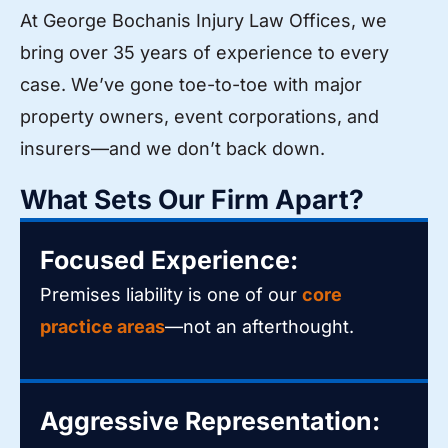
At George Bochanis Injury Law Offices, we
bring over 35 years of experience to every
case. We’ve gone toe-to-toe with major
property owners, event corporations, and
insurers—and we don’t back down.
What Sets Our Firm Apart?
Focused Experience:
Premises liability is one of our
core
practice areas
—not an afterthought.
Aggressive Representation: