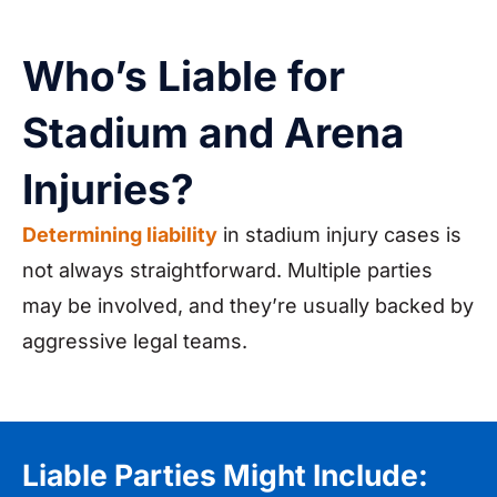
Who’s Liable for
Stadium and Arena
Injuries?
Determining liability
in stadium injury cases is
not always straightforward. Multiple parties
may be involved, and they’re usually backed by
aggressive legal teams.
Liable Parties Might Include: