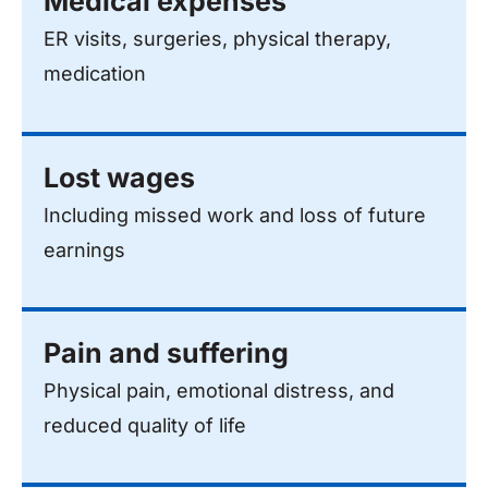
Medical expenses
ER visits, surgeries, physical therapy,
medication
Lost wages
Including missed work and loss of future
earnings
Pain and suffering
Physical pain, emotional distress, and
reduced quality of life