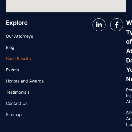
Explore
W
T
Our Attorneys
of
Blog
A
Case Results
D
Y
Events
N
Honors and Awards
Pe
Testimonials
Inj
At
Contact Us
Sli
Sitemap
Ac
La