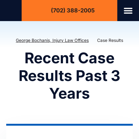
(702) 388-2005
George Bochanis, Injury Law Offices
Case Results
Recent Case
Results Past 3
Years