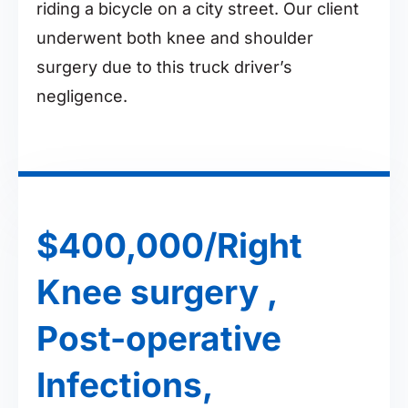
riding a bicycle on a city street. Our client
underwent both knee and shoulder
surgery due to this truck driver’s
negligence.
$400,000/Right
Knee surgery ,
Post-operative
Infections,