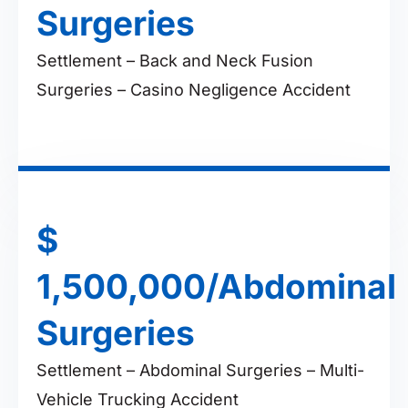
Surgeries
Settlement – Back and Neck Fusion
Surgeries – Casino Negligence Accident
$
1,500,000/Abdominal
Surgeries
Settlement – Abdominal Surgeries – Multi-
Vehicle Trucking Accident