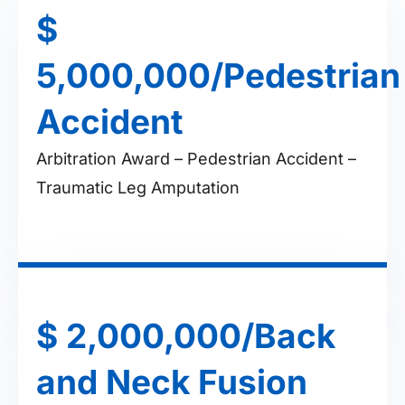
$
5,000,000/Pedestrian
Accident
Arbitration Award – Pedestrian Accident –
Traumatic Leg Amputation
$ 2,000,000/Back
and Neck Fusion