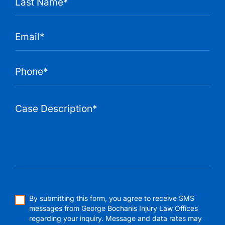
By submitting this form, you agree to receive SMS
messages from George Bochanis Injury Law Offices
regarding your inquiry. Message and data rates may