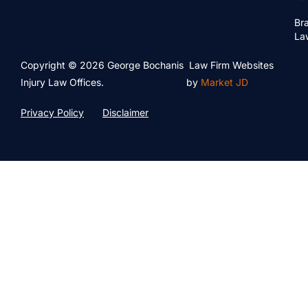
Bra
La
Copyright © 2026 George Bochanis
Law Firm Websites
Injury Law Offices.
by
Market JD
Privacy Policy
Disclaimer