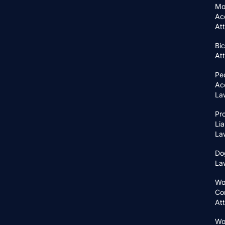
Mo
Ac
At
Bic
At
Pe
Ac
La
Pr
Lia
La
Do
La
Wo
Co
At
Wo