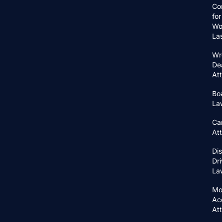
Co
for
Wo
La
Wr
De
At
Bo
La
Ca
At
Di
Dri
La
Mo
Ac
At