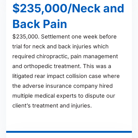
$235,000/Neck and
Back Pain
$235,000. Settlement one week before
trial for neck and back injuries which
required chiropractic, pain management
and orthopedic treatment. This was a
litigated rear impact collision case where
the adverse insurance company hired
multiple medical experts to dispute our
client’s treatment and injuries.