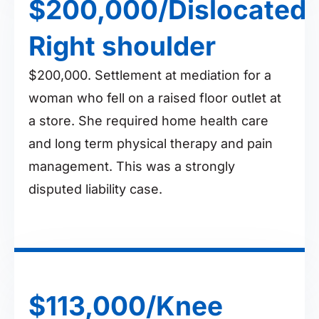
$200,000/Dislocated
Right shoulder
$200,000. Settlement at mediation for a
woman who fell on a raised floor outlet at
a store. She required home health care
and long term physical therapy and pain
management. This was a strongly
disputed liability case.
$113,000/Knee