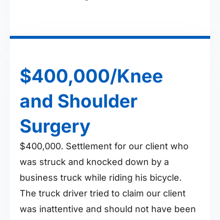
$400,000/Knee
and Shoulder
Surgery
$400,000. Settlement for our client who
was struck and knocked down by a
business truck while riding his bicycle.
The truck driver tried to claim our client
was inattentive and should not have been