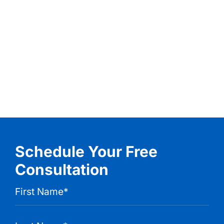
Schedule Your Free
Consultation