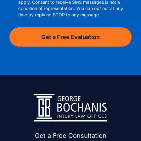
apply. Consent to receive SMS messages is not a
condition of representation. You can opt out at any
time by replying STOP to any message.
Get a Free Consultation