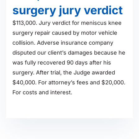
surgery jury verdict
$113,000. Jury verdict for meniscus knee
surgery repair caused by motor vehicle
collision. Adverse insurance company
disputed our client’s damages because he
was fully recovered 90 days after his
surgery. After trial, the Judge awarded
$40,000. For attorney’s fees and $20,000.
For costs and interest.