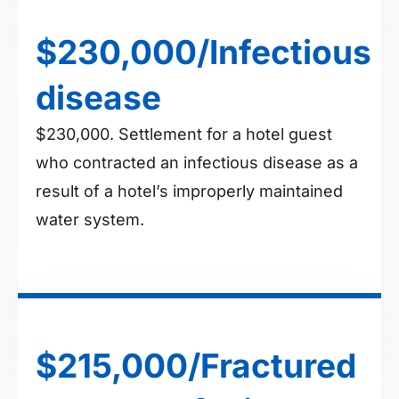
$230,000/Infectious
disease
$230,000. Settlement for a hotel guest
who contracted an infectious disease as a
result of a hotel’s improperly maintained
water system.
$215,000/Fractured