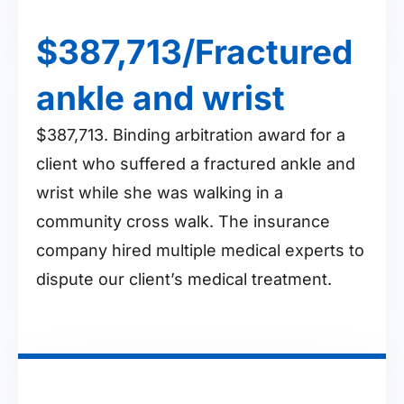
$387,713/Fractured
ankle and wrist
$387,713. Binding arbitration award for a
client who suffered a fractured ankle and
wrist while she was walking in a
community cross walk. The insurance
company hired multiple medical experts to
dispute our client’s medical treatment.