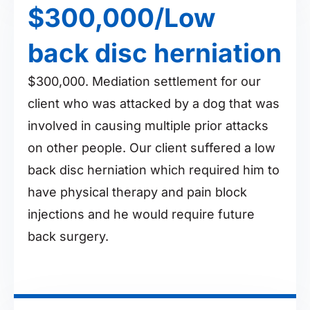
$300,000/Low
back disc herniation
$300,000. Mediation settlement for our
client who was attacked by a dog that was
involved in causing multiple prior attacks
on other people. Our client suffered a low
back disc herniation which required him to
have physical therapy and pain block
injections and he would require future
back surgery.