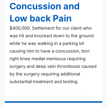
Concussion and
Low back Pain
$400,000. Settlement for our client who
was hit and knocked down to the ground
while he was walking in a parking lot
causing him to have a concussion, torn
right knee medial meniscus requiring
surgery and deep vein thrombosis caused
by the surgery requiring additional
substantial treatment and testing.