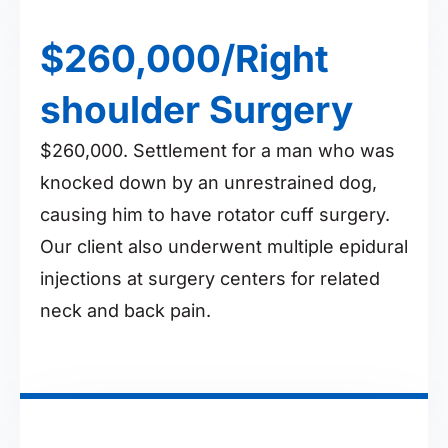
$260,000/Right
shoulder Surgery
$260,000. Settlement for a man who was
knocked down by an unrestrained dog,
causing him to have rotator cuff surgery.
Our client also underwent multiple epidural
injections at surgery centers for related
neck and back pain.