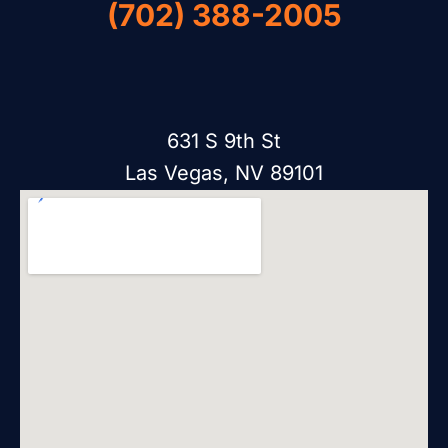
(702) 388-2005
631 S 9th St
Las Vegas, NV 89101