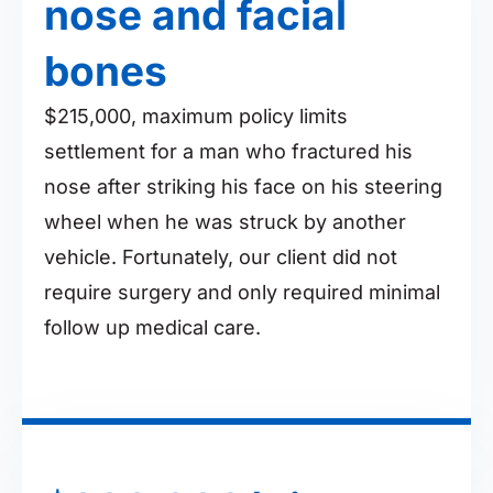
nose and facial
bones
$215,000, maximum policy limits
settlement for a man who fractured his
nose after striking his face on his steering
wheel when he was struck by another
vehicle. Fortunately, our client did not
require surgery and only required minimal
follow up medical care.