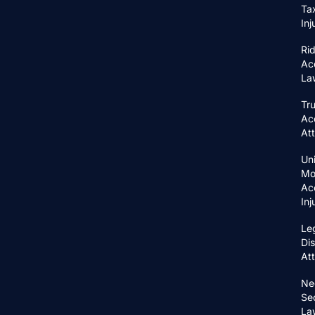
Ta
In
Ri
Ac
La
Tr
Ac
At
Un
Mo
Ac
In
Le
Di
At
Ne
Se
La