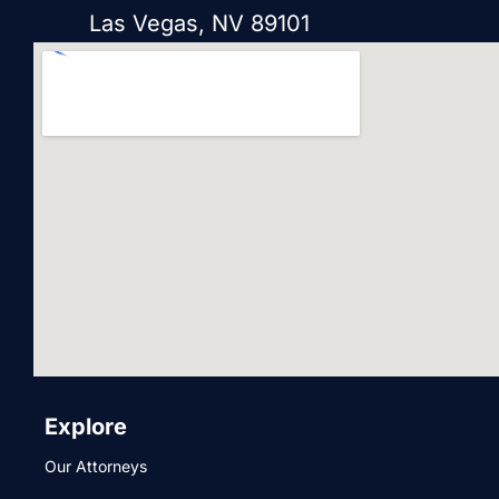
Las Vegas, NV 89101
Explore
Our Attorneys