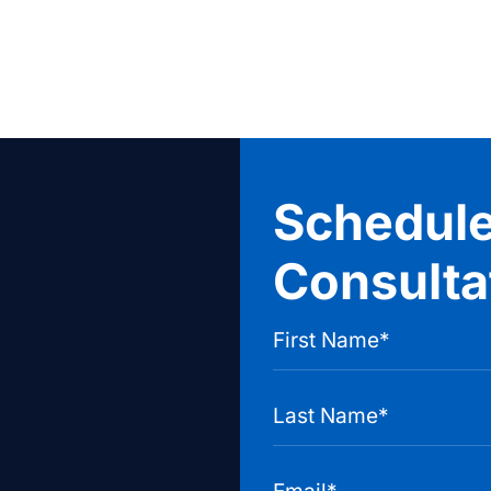
Schedule
Consulta