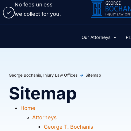
No fees unless
we collect for you.
Our Attorneys
Pr
George Bochanis, Injury Law Offices
Sitemap
Sitemap
Home
Attorneys
George T. Bochanis