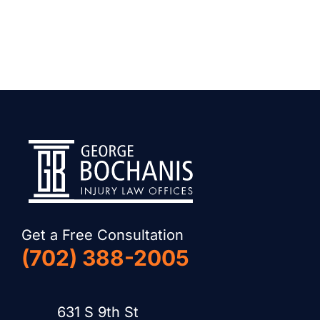
Get a Free Consultation
(702) 388-2005
631 S 9th St