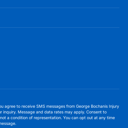
you agree to receive SMS messages from George Bochanis Injury
r inquiry. Message and data rates may apply. Consent to
ot a condition of representation. You can opt out at any time
message.