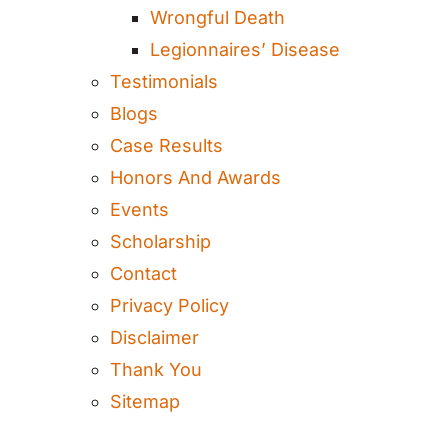
Wrongful Death
Legionnaires’ Disease
Testimonials
Blogs
Case Results
Honors And Awards
Events
Scholarship
Contact
Privacy Policy
Disclaimer
Thank You
Sitemap