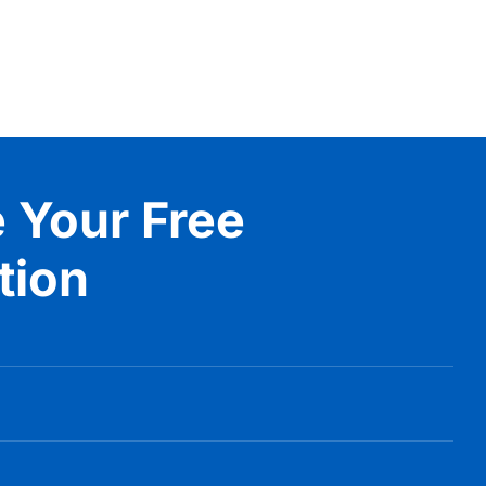
 Your Free
tion