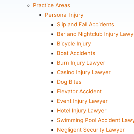
Practice Areas
Personal Injury
Slip and Fall Accidents
Bar and Nightclub Injury Lawy
Bicycle Injury
Boat Accidents
Burn Injury Lawyer
Casino Injury Lawyer
Dog Bites
Elevator Accident
Event Injury Lawyer
Hotel Injury Lawyer
Swimming Pool Accident Law
Negligent Security Lawyer