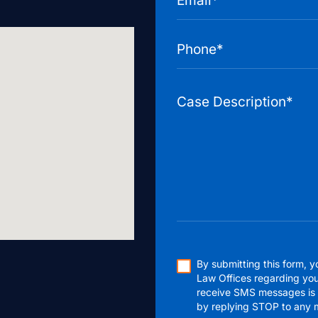
By submitting this form, 
Law Offices regarding you
receive SMS messages is n
by replying STOP to any 