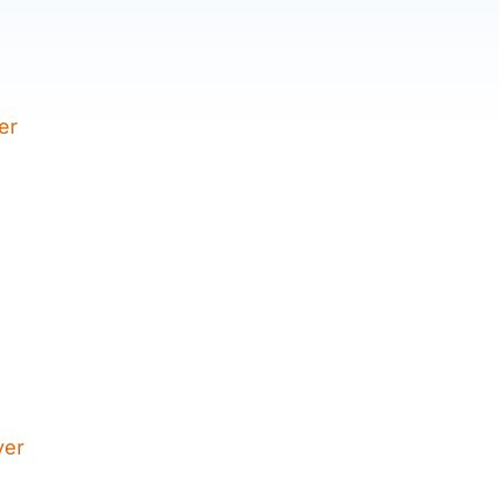
er
yer