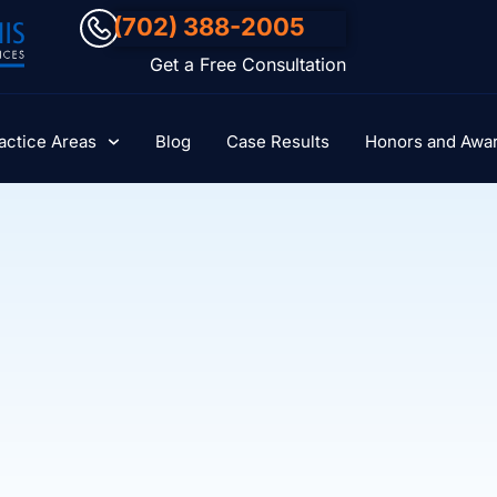
(702) 388-2005
Get a Free Consultation
actice Areas
Blog
Case Results
Honors and Awa