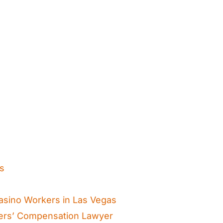
ts
asino Workers in Las Vegas
ers’ Compensation Lawyer