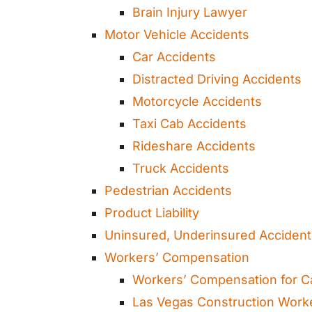
Brain Injury Lawyer
Motor Vehicle Accidents
Car Accidents
Distracted Driving Accidents
Motorcycle Accidents
Taxi Cab Accidents
Rideshare Accidents
Truck Accidents
Pedestrian Accidents
Product Liability
Uninsured, Underinsured Acciden
Workers’ Compensation
Workers’ Compensation for C
Las Vegas Construction Work