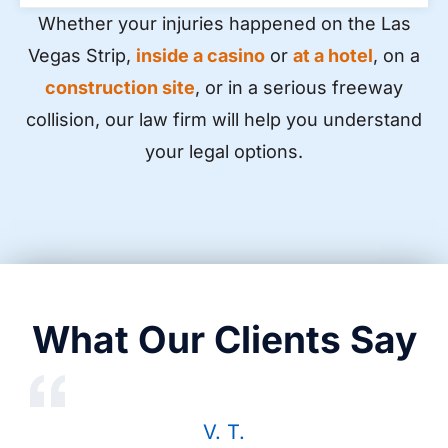
Whether your injuries happened on the Las
Vegas Strip,
inside a casino
or
at a hotel
, on a
construction site
, or in a serious freeway
collision, our law firm will help you understand
your legal options.
What Our Clients Say
V. T.