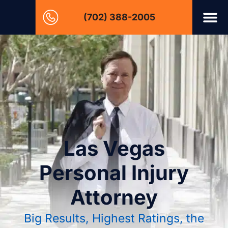
(702) 388-2005
Las Vegas
Personal Injury
Attorney
Big Results, Highest Ratings, the