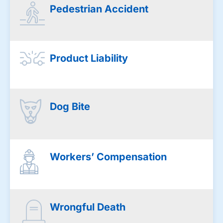
Pedestrian Accident
Product Liability
Dog Bite
Workers’ Compensation
Wrongful Death