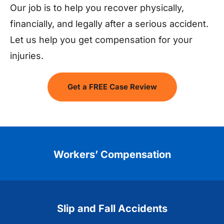
Our job is to help you recover physically,
financially, and legally after a serious accident.
Let us help you get compensation for your
injuries.
Get a FREE Case Review
Workers’ Compensation
Slip and Fall Accidents