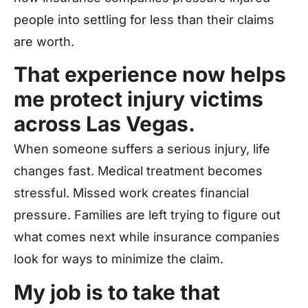
people into settling for less than their claims
are worth.
That experience now helps
me protect injury victims
across Las Vegas.
When someone suffers a serious injury, life
changes fast. Medical treatment becomes
stressful. Missed work creates financial
pressure. Families are left trying to figure out
what comes next while insurance companies
look for ways to minimize the claim.
My job is to take that