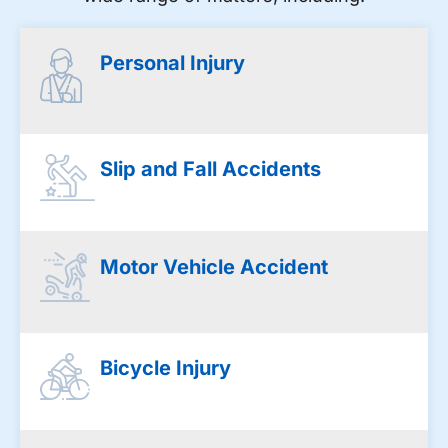
Personal Injury
Slip and Fall Accidents
Motor Vehicle Accident
Bicycle Injury