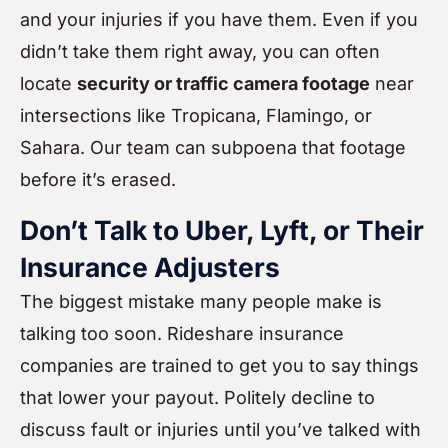
and your injuries if you have them. Even if you
didn’t take them right away, you can often
locate
security or traffic camera footage
near
intersections like Tropicana, Flamingo, or
Sahara. Our team can subpoena that footage
before it’s erased.
Don’t Talk to Uber, Lyft, or Their
Insurance Adjusters
The biggest mistake many people make is
talking too soon. Rideshare insurance
companies are trained to get you to say things
that lower your payout. Politely decline to
discuss fault or injuries until you’ve talked with