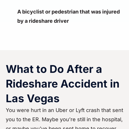
A bicyclist or pedestrian that was injured
by a rideshare driver
What to Do After a
Rideshare Accident in
Las Vegas
You were hurt in an Uber or Lyft crash that sent
you to the ER. Maybe you’re still in the hospital,
or maybe you’ve been sent home to recover.