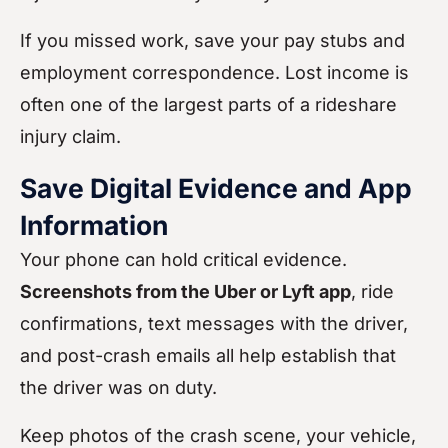
If you missed work, save your pay stubs and
employment correspondence. Lost income is
often one of the largest parts of a rideshare
injury claim.
Save Digital Evidence and App
Information
Your phone can hold critical evidence.
Screenshots from the Uber or Lyft app
, ride
confirmations, text messages with the driver,
and post-crash emails all help establish that
the driver was on duty.
Keep photos of the crash scene, your vehicle,