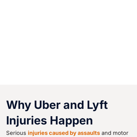
recover physically, financially, and fully.
Winning an injury claim against a powerful
rideshare company can help ensure that you
and your family members are able to obtain
quality medical care, replace lost income, and
focus on your physical and emotional recovery.
Why Uber and Lyft
Injuries Happen
Serious
injuries caused by assaults
and motor