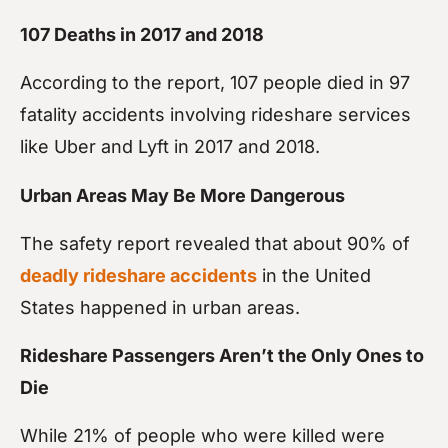
107 Deaths in 2017 and 2018
According to the report, 107 people died in 97
fatality accidents involving rideshare services
like Uber and Lyft in 2017 and 2018.
Urban Areas May Be More Dangerous
The safety report revealed that about 90% of
deadly rideshare accidents
in the United
States happened in urban areas.
Rideshare Passengers Aren’t the Only Ones to
Die
While 21% of people who were killed were