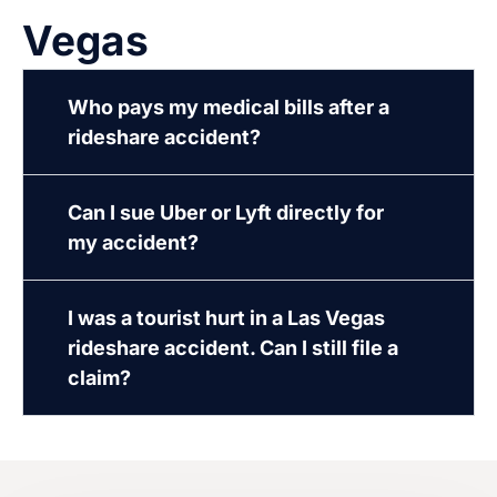
Vegas
Who pays my medical bills after a
rideshare accident?
Can I sue Uber or Lyft directly for
my accident?
I was a tourist hurt in a Las Vegas
rideshare accident. Can I still file a
claim?