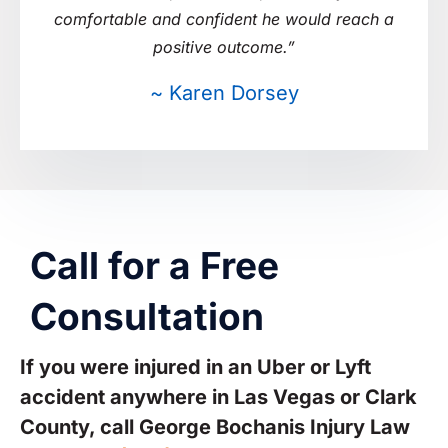
comfortable and confident he would reach a
positive outcome.”
~ Karen Dorsey
Call for a Free
Consultation
If you were injured in an Uber or Lyft
accident anywhere in Las Vegas or Clark
County, call George Bochanis Injury Law