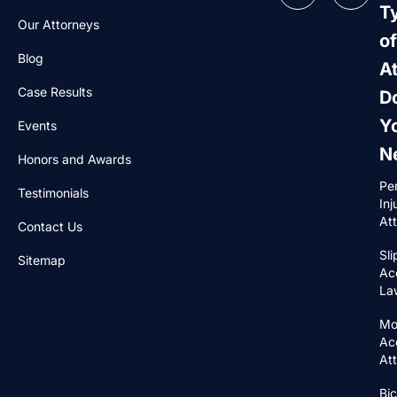
T
Our Attorneys
of
Blog
A
Case Results
D
Y
Events
N
Honors and Awards
Pe
Testimonials
Inj
At
Contact Us
Sli
Sitemap
Ac
La
Mo
Ac
At
Bic