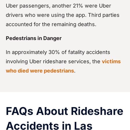
Uber passengers, another 21% were Uber
drivers who were using the app. Third parties
accounted for the remaining deaths.
Pedestrians in Danger
In approximately 30% of fatality accidents
involving Uber rideshare services, the
victims
who died were pedestrians
.
FAQs About Rideshare
Accidents in Las