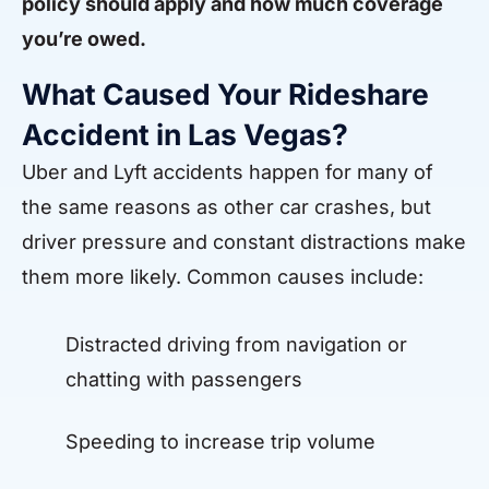
policy should apply and how much coverage
you’re owed.
What Caused Your Rideshare
Accident in Las Vegas?
Uber and Lyft accidents happen for many of
the same reasons as other car crashes, but
driver pressure and constant distractions make
them more likely. Common causes include:
Distracted driving from navigation or
chatting with passengers
Speeding to increase trip volume