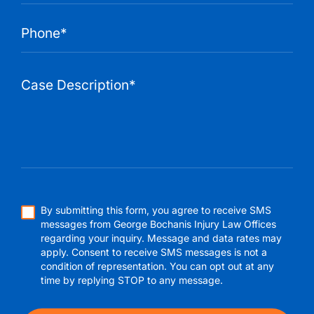
By submitting this form, you agree to receive SMS
messages from George Bochanis Injury Law Offices
regarding your inquiry. Message and data rates may
apply. Consent to receive SMS messages is not a
condition of representation. You can opt out at any
time by replying STOP to any message.