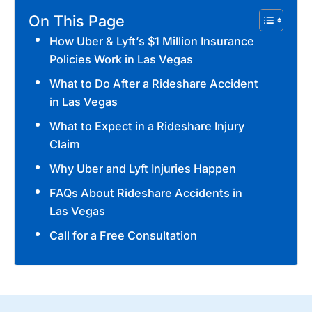
On This Page
How Uber & Lyft’s $1 Million Insurance
Policies Work in Las Vegas
What to Do After a Rideshare Accident
in Las Vegas
What to Expect in a Rideshare Injury
Claim
Why Uber and Lyft Injuries Happen
FAQs About Rideshare Accidents in
Las Vegas
Call for a Free Consultation