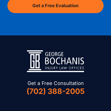
Get a Free Consultation
(702) 388-2005