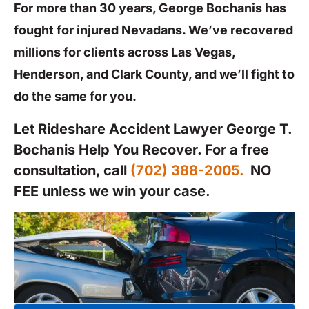
For more than 30 years, George Bochanis has
fought for injured Nevadans. We’ve recovered
millions for clients across Las Vegas,
Henderson, and Clark County, and we’ll fight to
do the same for you.
Let Rideshare Accident Lawyer George T.
Bochanis Help You Recover. For a free
consultation, call
(702) 388-2005.
NO
FEE unless we win your case.