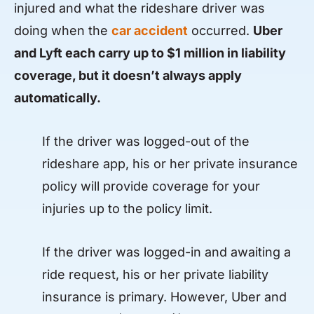
injured and what the rideshare driver was
doing when the
car accident
occurred.
Uber
and Lyft each carry up to $1 million in liability
coverage, but it doesn’t always apply
automatically.
If the driver was logged-out of the
rideshare app, his or her private insurance
policy will provide coverage for your
injuries up to the policy limit.
If the driver was logged-in and awaiting a
ride request, his or her private liability
insurance is primary. However, Uber and