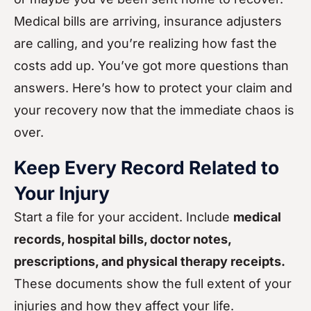
Medical bills are arriving, insurance adjusters
are calling, and you’re realizing how fast the
costs add up. You’ve got more questions than
answers. Here’s how to protect your claim and
your recovery now that the immediate chaos is
over.
Keep Every Record Related to
Your Injury
Start a file for your accident. Include
medical
records, hospital bills, doctor notes,
prescriptions, and physical therapy receipts.
These documents show the full extent of your
injuries and how they affect your life.