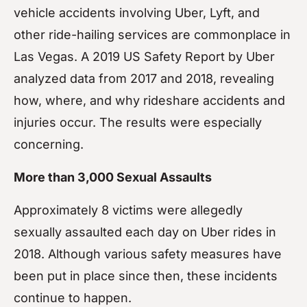
vehicle accidents involving Uber, Lyft, and
other ride-hailing services are commonplace in
Las Vegas. A 2019 US Safety Report by Uber
analyzed data from 2017 and 2018, revealing
how, where, and why rideshare accidents and
injuries occur. The results were especially
concerning.
More than 3,000 Sexual Assaults
Approximately 8 victims were allegedly
sexually assaulted each day on Uber rides in
2018. Although various safety measures have
been put in place since then, these incidents
continue to happen.