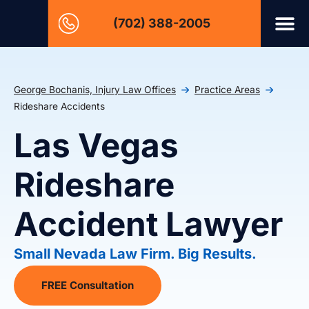
(702) 388-2005
George Bochanis, Injury Law Offices
Practice Areas
Rideshare Accidents
Las Vegas
Rideshare
Accident Lawyer
Small Nevada Law Firm. Big Results.
FREE Consultation