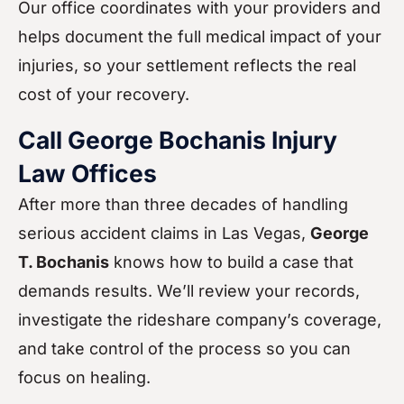
Our office coordinates with your providers and
helps document the full medical impact of your
injuries, so your settlement reflects the real
cost of your recovery.
Call George Bochanis Injury
Law Offices
After more than three decades of handling
serious accident claims in Las Vegas,
George
T. Bochanis
knows how to build a case that
demands results. We’ll review your records,
investigate the rideshare company’s coverage,
and take control of the process so you can
focus on healing.