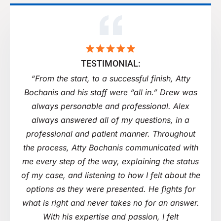
TESTIMONIAL:
“From the start, to a successful finish, Atty
Bochanis and his staff were “all in.” Drew was
always personable and professional. Alex
always answered all of my questions, in a
professional and patient manner. Throughout
the process, Atty Bochanis communicated with
me every step of the way, explaining the status
of my case, and listening to how I felt about the
options as they were presented. He fights for
what is right and never takes no for an answer.
With his expertise and passion, I felt