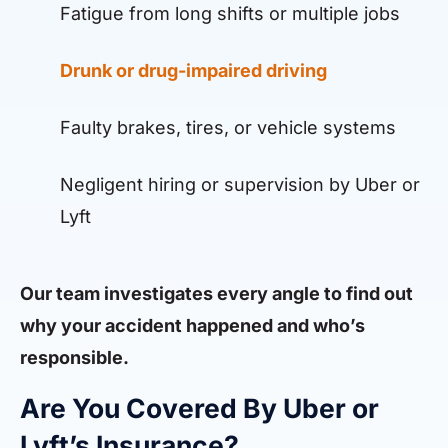
Fatigue from long shifts or multiple jobs
Drunk or drug-impaired driving
Faulty brakes, tires, or vehicle systems
Negligent hiring or supervision by Uber or
Lyft
Our team investigates every angle to find out
why your accident happened and who’s
responsible.
Are You Covered By Uber or
Lyft’s Insurance?