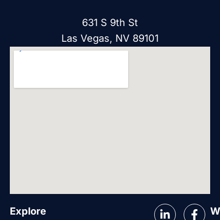
631 S 9th St
Las Vegas, NV 89101
Explore
W