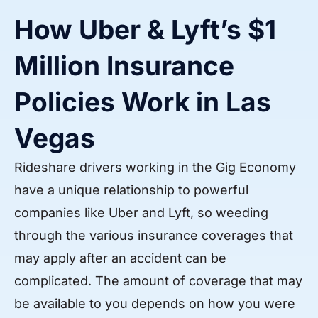
How Uber & Lyft’s $1
Million Insurance
Policies Work in Las
Vegas
Rideshare drivers working in the Gig Economy
have a unique relationship to powerful
companies like Uber and Lyft, so weeding
through the various insurance coverages that
may apply after an accident can be
complicated. The amount of coverage that may
be available to you depends on how you were