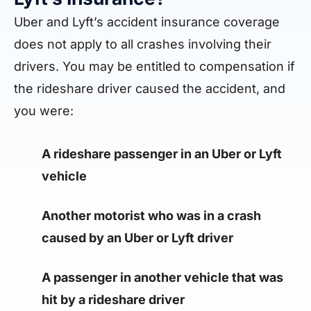
Uber and Lyft’s accident insurance coverage
does not apply to all crashes involving their
drivers. You may be entitled to compensation if
the rideshare driver caused the accident, and
you were:
A rideshare passenger in an Uber or Lyft
vehicle
Another motorist who was in a crash
caused by an Uber or Lyft driver
A passenger in another vehicle that was
hit by a rideshare driver