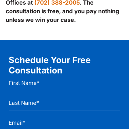
Offices at
(702) 388-2005
. The
consultation is free, and you pay nothing
unless we win your case.
Schedule Your Free
Consultation