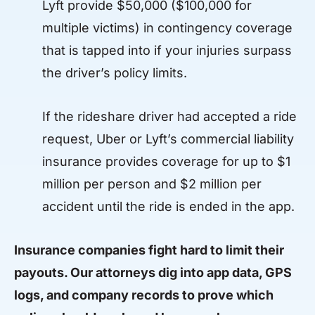
Lyft provide $50,000 ($100,000 for
multiple victims) in contingency coverage
that is tapped into if your injuries surpass
the driver’s policy limits.
If the rideshare driver had accepted a ride
request, Uber or Lyft’s commercial liability
insurance provides coverage for up to $1
million per person and $2 million per
accident until the ride is ended in the app.
Insurance companies fight hard to limit their
payouts. Our attorneys dig into app data, GPS
logs, and company records to prove which