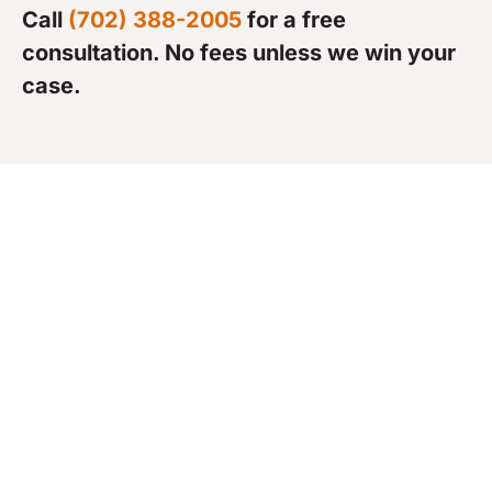
Call
(702) 388-2005
for a free
consultation. No fees unless we win your
case.
What to Expect in a
Rideshare Injury Claim
Once you’ve hired an attorney, the next phase
is building and proving your case. Most
rideshare claims follow a similar path, but every
step requires precision and persistence.