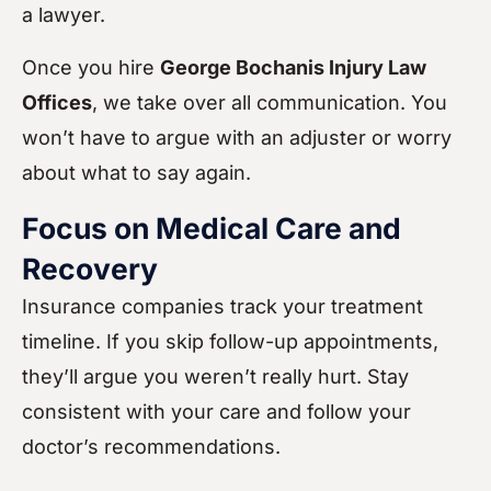
a lawyer.
Once you hire
George Bochanis Injury Law
Offices
, we take over all communication. You
won’t have to argue with an adjuster or worry
about what to say again.
Focus on Medical Care and
Recovery
Insurance companies track your treatment
timeline. If you skip follow-up appointments,
they’ll argue you weren’t really hurt. Stay
consistent with your care and follow your
doctor’s recommendations.