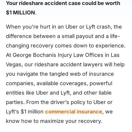
Your rideshare accident case could be worth
$1 MILLION
.
When you’re hurt in an Uber or Lyft crash, the
difference between a small payout and a life-
changing recovery comes down to experience.
At George Bochanis Injury Law Offices in Las
Vegas, our rideshare accident lawyers will help
you navigate the tangled web of insurance
companies, available coverages, powerful
entities like Uber and Lyft, and other liable
parties. From the driver’s policy to Uber or
Lyft’s $1 million
commercial insurance
, we
know how to maximize your recovery.