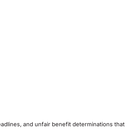
lines, and unfair benefit determinations that