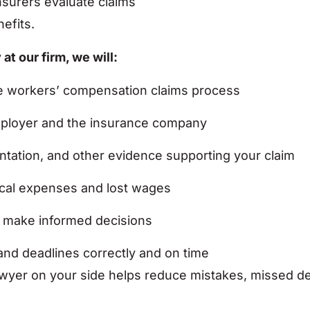
surers evaluate claims
efits.
t our firm, we will:
the workers’ compensation claims process
mployer and the insurance company
tation, and other evidence supporting your claim
ical expenses and lost wages
n make informed decisions
and deadlines correctly and on time
er on your side helps reduce mistakes, missed dead