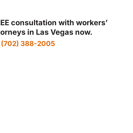
EE consultation with workers’
orneys in Las Vegas now.
:
(702) 388-2005