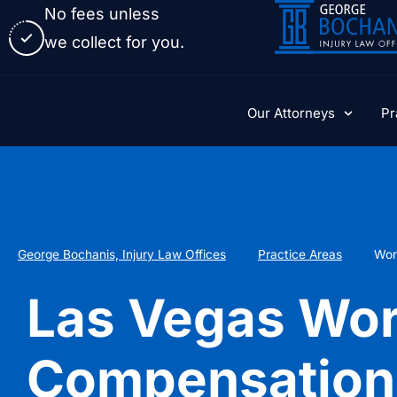
No fees unless
we collect for you.
Our Attorneys
Pr
George Bochanis, Injury Law Offices
Practice Areas
Wor
Las Vegas Wor
Compensation