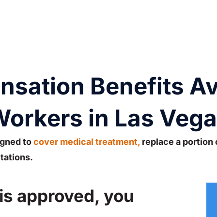
ation Benefits Ava
orkers in Las Veg
gned to
cover medical treatment,
replace a portion 
tations.
 is approved, you