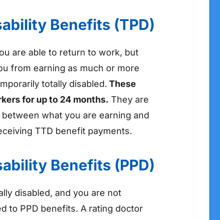
ability Benefits (TPD)
ou are able to return to work, but
you from earning as much or more
porarily totally disabled.
These
rkers for up to 24 months.
They are
e between what you are earning and
eceiving TTD benefit payments.
ability Benefits (PPD)
ally disabled, and you are not
ed to PPD benefits. A rating doctor