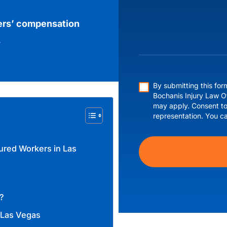
ers’ compensation
.
By submitting this fo
Bochanis Injury Law O
may apply. Consent to
representation. You c
ured Workers in Las
?
 Las Vegas