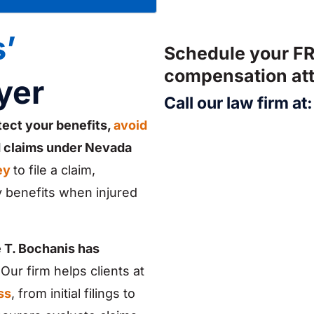
’
Schedule your FR
compensation att
yer
Call our law firm at
tect your benefits,
avoid
d claims under Nevada
ey
to file a claim,
 benefits when injured
 T. Bochanis has
Our firm helps clients at
ss
, from initial filings to