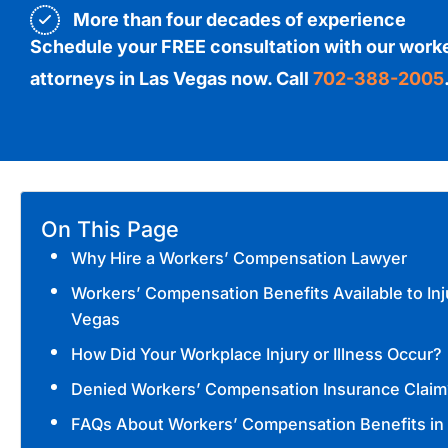
More than four decades of experience
Schedule your FREE consultation with our work
attorneys in Las Vegas now. Call
702-388-2005
On This Page
Why Hire a Workers’ Compensation Lawyer
Workers’ Compensation Benefits Available to Inj
Vegas
How Did Your Workplace Injury or Illness Occur?
Denied Workers’ Compensation Insurance Claim
FAQs About Workers’ Compensation Benefits in