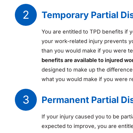
Temporary Partial Dis
You are entitled to TPD benefits if y
your work-related injury prevents 
than you would make if you were tem
benefits are available to injured wo
designed to make up the differenc
what you would make if you were r
Permanent Partial Dis
If your injury caused you to be parti
expected to improve, you are entitl