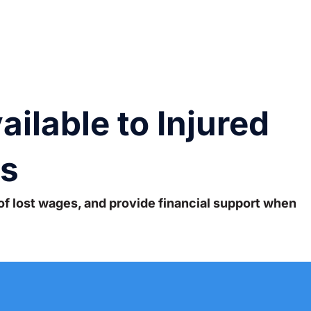
ilable to Injured
as
of lost wages, and provide financial support when