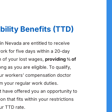
bility Benefits (TTD)
in Nevada are entitled to receive
ork for five days within a 20-day
n of your lost wages,
providing ⅔ of
long as you are eligible. To qualify,
our workers’ compensation doctor
rm your regular work duties.
t have offered you an opportunity to
ion that fits within your restrictions
ur TTD rate.