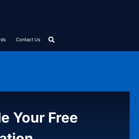
rds
Contact Us
e Your Free
ation