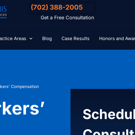
(702) 388-2005
Get a Free Consultation
actice Areas
Blog
Case Results
Honors and Awa
kers’ Compensation
kers’
Schedul
Consult