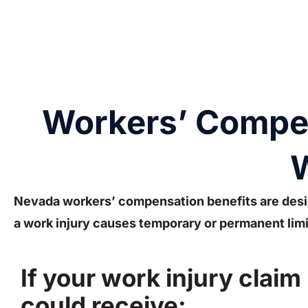
Workers’ Compens
W
Nevada workers’ compensation benefits are desi
a work injury causes temporary or permanent limi
If your work injury claim
could receive: