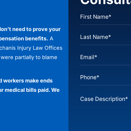
 don’t need to prove your
pensation benefits.
A
hanis Injury Law Offices
were partially to blame
red workers make ends
r medical bills paid. We