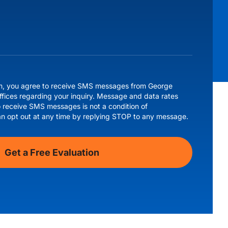
rm, you agree to receive SMS messages from George
ffices regarding your inquiry. Message and data rates
 receive SMS messages is not a condition of
an opt out at any time by replying STOP to any message.