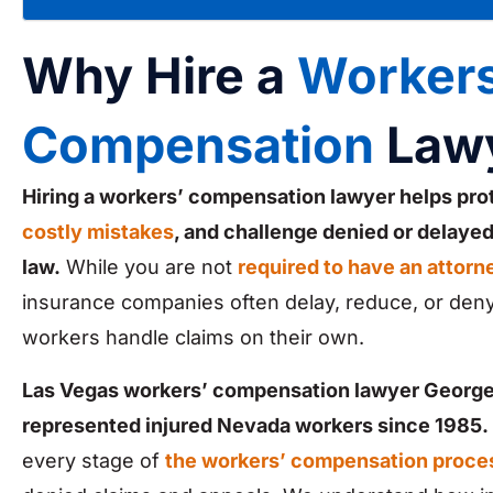
Why Hire a
Workers
Compensation
Law
Hiring a workers’ compensation lawyer helps pro
costly mistakes
, and challenge denied or delaye
law.
While you are not
required to have an attorn
insurance companies often delay, reduce, or deny
workers handle claims on their own.
Las Vegas workers’ compensation lawyer George
represented injured Nevada workers since 1985.
every stage of
the workers’ compensation proce