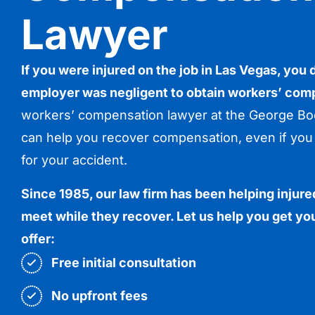
Lawyer
If you were injured on the job in Las Vegas, you
employer was negligent to obtain workers’ com
workers’ compensation lawyer at the George Boc
can help you recover compensation, even if you 
for your accident.
Since 1985, our law firm has been helping inju
meet while they recover. Let us help you get you
offer:
Free initial consultation
No upfront fees