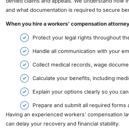
denied claims and appeals. We understand how in
and what documentation is required to secure ben
When you hire a workers’ compensation attorney a
Protect your legal rights throughout 
Handle all communication with your e
Collect medical records, wage documen
Calculate your benefits, including med
Explain your options clearly so you ca
Prepare and submit all required forms 
Having an experienced workers’ compensation lawy
can delay your recovery and financial stability.