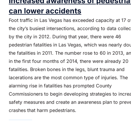
Increased awareness of pedestri
can lower accidents
Foot traffic in Las Vegas has exceeded capacity at 17 o
the city’s busiest intersections, according to data colle
by the city in 2012. During that year, there were 46
pedestrian fatalities in Las Vegas, which was nearly do
the fatalities in 2011. The number rose to 60 in 2013, a
in the first four months of 2014, there were already 20
fatalities. Broken bones in the legs, blunt trauma and
lacerations are the most common type of injuries. The
alarming rise in fatalities has prompted County
Commissioners to begin developing strategies to incre
safety measures and create an awareness plan to prev
crashes that harm pedestrians.