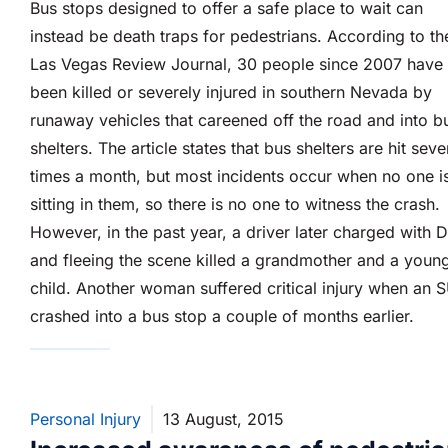
Bus stops designed to offer a safe place to wait can
instead be death traps for pedestrians. According to th
Las Vegas Review Journal, 30 people since 2007 have
been killed or severely injured in southern Nevada by
runaway vehicles that careened off the road and into b
shelters. The article states that bus shelters are hit seve
times a month, but most incidents occur when no one i
sitting in them, so there is no one to witness the crash.
However, in the past year, a driver later charged with 
and fleeing the scene killed a grandmother and a youn
child. Another woman suffered critical injury when an 
crashed into a bus stop a couple of months earlier.
Personal Injury
13 August, 2015