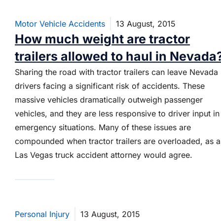
Motor Vehicle Accidents
13 August, 2015
How much weight are tractor
trailers allowed to haul in Nevada
Sharing the road with tractor trailers can leave Nevada
drivers facing a significant risk of accidents. These
massive vehicles dramatically outweigh passenger
vehicles, and they are less responsive to driver input in
emergency situations. Many of these issues are
compounded when tractor trailers are overloaded, as 
Las Vegas truck accident attorney would agree.
Personal Injury
13 August, 2015