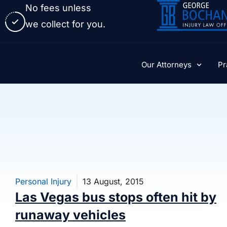
No fees unless
we collect for you.
Our Attorneys
Pr
Personal Injury
13 August, 2015
Las Vegas bus stops often hit by
runaway vehicles