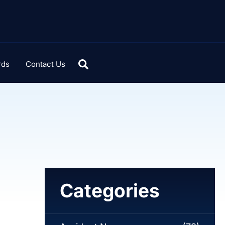
rds
Contact Us
Categories