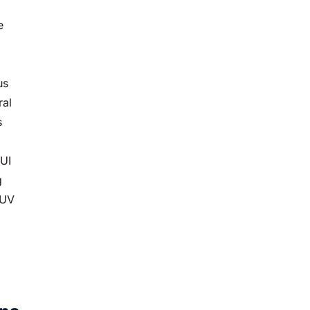
e
us
ral
s
DUI
g
SUV