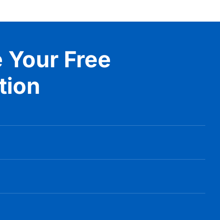
 Your Free
tion