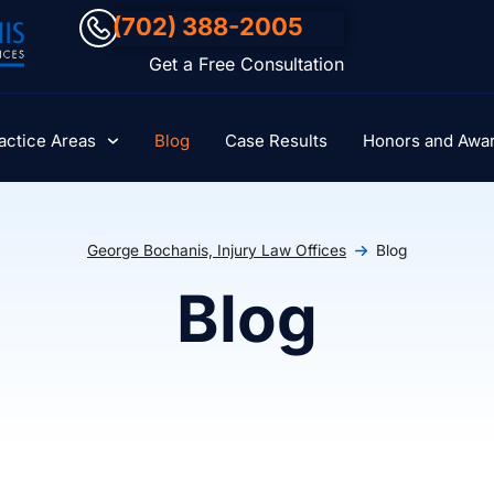
(702) 388-2005
Get a Free Consultation
actice Areas
Blog
Case Results
Honors and Awa
George Bochanis, Injury Law Offices
Blog
Blog