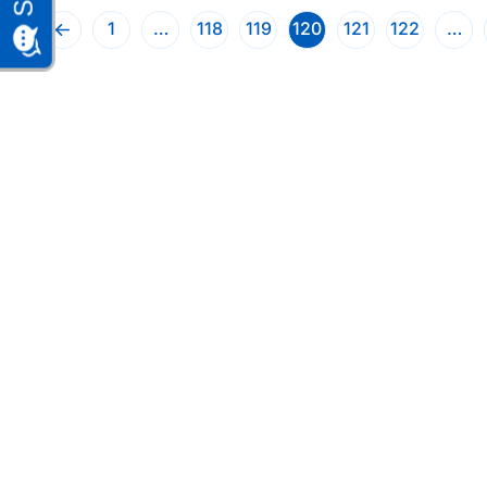
1
…
118
119
120
121
122
…