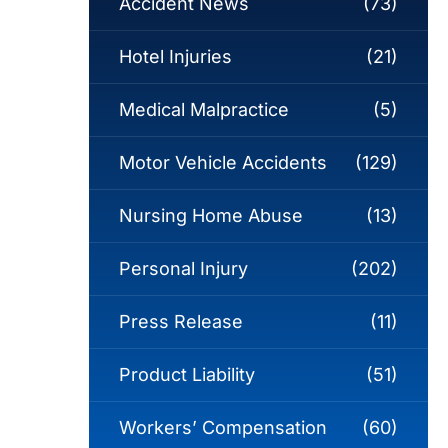
Accident News
(73)
Hotel Injuries
(21)
Medical Malpractice
(5)
Motor Vehicle Accidents
(129)
Nursing Home Abuse
(13)
Personal Injury
(202)
Press Release
(11)
Product Liability
(51)
Workers’ Compensation
(60)