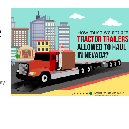
?
any