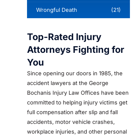
Wrongful Death
(21)
Top-Rated Injury
Attorneys Fighting for
You
Since opening our doors in 1985, the
accident lawyers at the George
Bochanis Injury Law Offices have been
committed to helping injury victims get
full compensation after slip and fall
accidents, motor vehicle crashes,
workplace injuries, and other personal