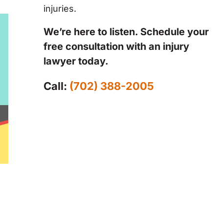
injuries.
We’re here to listen. Schedule your
free consultation with an injury
lawyer today.
Call:
(702) 388-2005