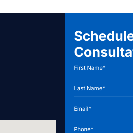
Schedule
Consulta