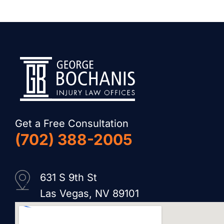
Get a Free Consultation
(702) 388-2005
631 S 9th St
Las Vegas, NV 89101