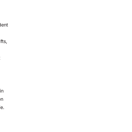
dent
fts,
t
in
en
fe.