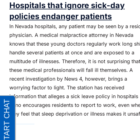
Hospitals that ignore sick-day
policies endanger patients
In Nevada hospitals, any patient may be seen by a resi
physician. A medical malpractice attorney in Nevada
knows that these young doctors regularly work long shi
handle several patients at once and are exposed to a
multitude of illnesses. Therefore, it is not surprising tha
these medical professionals will fall ill themselves. A
recent investigation by News 4, however, brings a
worrying factor to light. The station has received
information that alleges a sick leave policy in hospitals 
Reno encourages residents to report to work, even wh
they feel that sleep deprivation or illness makes it unsa