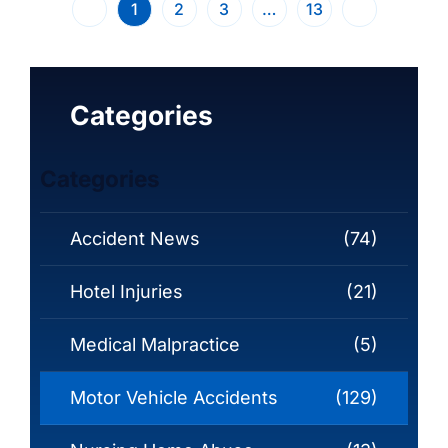
1
2
3
…
13
Categories
Categories
Accident News
(74)
Hotel Injuries
(21)
Medical Malpractice
(5)
Motor Vehicle Accidents
(129)