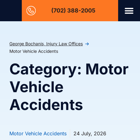
(702) 388-2005
George Bochanis, Injury Law Offices
Motor Vehicle Accidents
Category: Motor
Vehicle
Accidents
Motor Vehicle Accidents
24 July, 2026