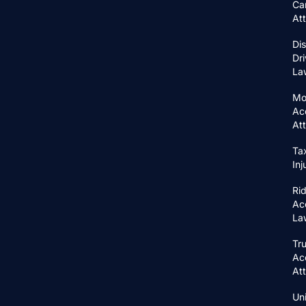
Ca
At
Di
Dri
La
Mo
Ac
At
Ta
In
Ri
Ac
La
Tr
Ac
At
Un