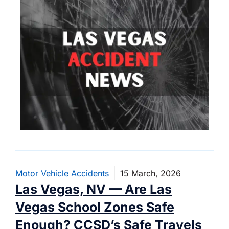
Motor Vehicle Accidents
15 March, 2026
Las Vegas, NV — Are Las
Vegas School Zones Safe
Enough? CCSD’s Safe Travels