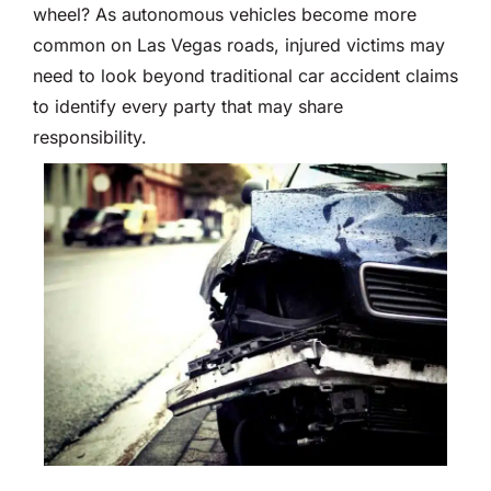
wheel? As autonomous vehicles become more
common on Las Vegas roads, injured victims may
need to look beyond traditional car accident claims
to identify every party that may share
responsibility.