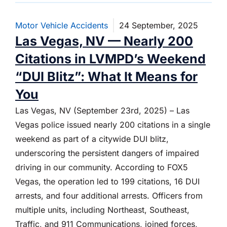
Motor Vehicle Accidents
24 September, 2025
Las Vegas, NV — Nearly 200
Citations in LVMPD’s Weekend
“DUI Blitz”: What It Means for
You
Las Vegas, NV (September 23rd, 2025) – Las
Vegas police issued nearly 200 citations in a single
weekend as part of a citywide DUI blitz,
underscoring the persistent dangers of impaired
driving in our community. According to FOX5
Vegas, the operation led to 199 citations, 16 DUI
arrests, and four additional arrests. Officers from
multiple units, including Northeast, Southeast,
Traffic, and 911 Communications, joined forces,