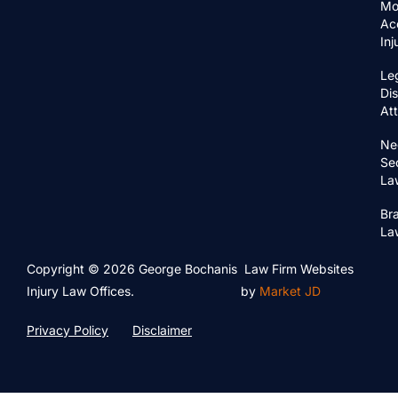
Mo
Ac
In
Le
Di
At
Ne
Se
La
Bra
La
Copyright © 2026 George Bochanis
Law Firm Websites
Injury Law Offices.
by
Market JD
Privacy Policy
Disclaimer