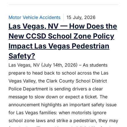
Motor Vehicle Accidents
15 July, 2026
Las Vegas, NV — How Does the
New CCSD School Zone Policy
Impact Las Vegas Pedestrian
Safety?
Las Vegas, NV (July 14th, 2026) – As students
prepare to head back to school across the Las
Vegas Valley, the Clark County School District
Police Department is sending drivers a clear
message to slow down or expect a ticket. The
announcement highlights an important safety issue
for Las Vegas families: when motorists ignore
school zone laws and strike a pedestrian, they may