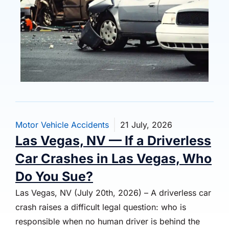
Motor Vehicle Accidents
21 July, 2026
Las Vegas, NV — If a Driverless
Car Crashes in Las Vegas, Who
Do You Sue?
Las Vegas, NV (July 20th, 2026) – A driverless car
crash raises a difficult legal question: who is
responsible when no human driver is behind the