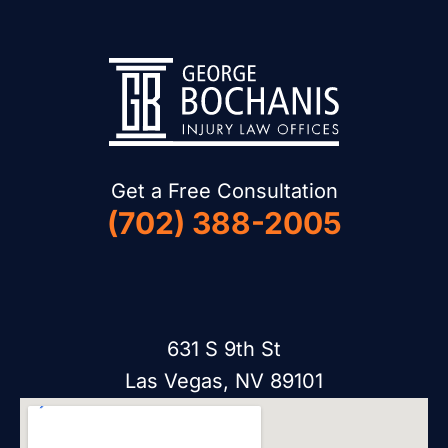
Get a Free Consultation
(702) 388-2005
631 S 9th St
Las Vegas, NV 89101