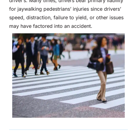
driver’s. Many times, drivers bear primary liability
for jaywalking pedestrians’ injuries since drivers’
speed, distraction, failure to yield, or other issues
may have factored into an accident.