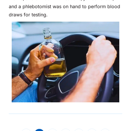
and a phlebotomist was on hand to perform blood
draws for testing.