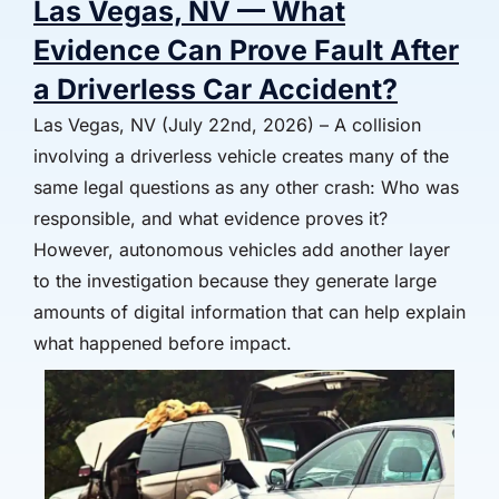
Las Vegas, NV — What
Evidence Can Prove Fault After
a Driverless Car Accident?
Las Vegas, NV (July 22nd, 2026) – A collision
involving a driverless vehicle creates many of the
same legal questions as any other crash: Who was
responsible, and what evidence proves it?
However, autonomous vehicles add another layer
to the investigation because they generate large
amounts of digital information that can help explain
what happened before impact.