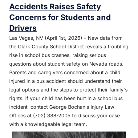
Accidents Raises Safety
Concerns for Students and
Drivers
Las Vegas, NV (April 1st, 2026) – New data from
the Clark County School District reveals a troubling
rise in school bus crashes, raising serious
questions about student safety on Nevada roads.
Parents and caregivers concerned about a child
injured in a bus accident should understand their
legal options and the steps to protect their family's
rights. If your child has been hurt in a school bus
incident, contact George Bochanis Injury Law
Offices at (702) 388-2005 to discuss your case
with a knowledgeable legal team.