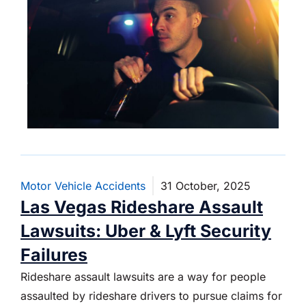
Motor Vehicle Accidents
31 October, 2025
Las Vegas Rideshare Assault
Lawsuits: Uber & Lyft Security
Failures
Rideshare assault lawsuits are a way for people
assaulted by rideshare drivers to pursue claims for