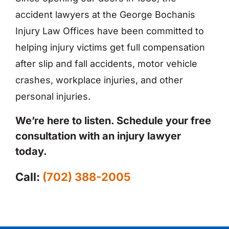
accident lawyers at the George Bochanis
Injury Law Offices have been committed to
helping injury victims get full compensation
after slip and fall accidents, motor vehicle
crashes, workplace injuries, and other
personal injuries.
We’re here to listen. Schedule your free
consultation with an injury lawyer
today.
Call:
(702) 388-2005