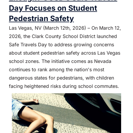
Day Focuses on Student
Pedestrian Safety
Las Vegas, NV (March 12th, 2026) – On March 12,
2026, the Clark County School District launched
Safe Travels Day to address growing concerns
about student pedestrian safety across Las Vegas
school zones. The initiative comes as Nevada
continues to rank among the nation's most
dangerous states for pedestrians, with children
facing heightened risks during school commutes.