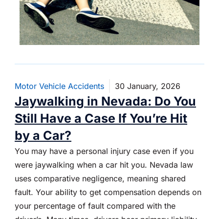
Motor Vehicle Accidents
30 January, 2026
Jaywalking in Nevada: Do You
Still Have a Case If You’re Hit
by a Car?
You may have a personal injury case even if you
were jaywalking when a car hit you. Nevada law
uses comparative negligence, meaning shared
fault. Your ability to get compensation depends on
your percentage of fault compared with the