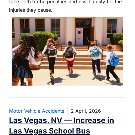
face both traffic penalties and civil liability for the
injuries they cause.
Motor Vehicle Accidents
2 April, 2026
Las Vegas, NV — Increase in
Las Vegas School Bus