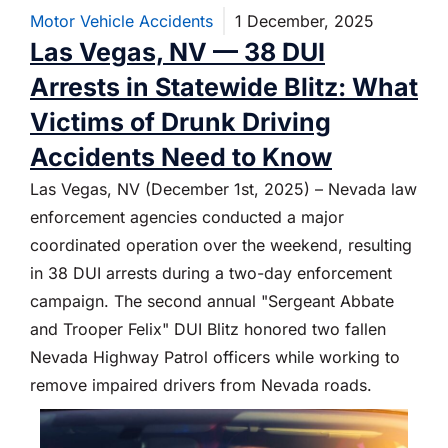
Motor Vehicle Accidents
1 December, 2025
Las Vegas, NV — 38 DUI
Arrests in Statewide Blitz: What
Victims of Drunk Driving
Accidents Need to Know
Las Vegas, NV (December 1st, 2025) – Nevada law
enforcement agencies conducted a major
coordinated operation over the weekend, resulting
in 38 DUI arrests during a two-day enforcement
campaign. The second annual "Sergeant Abbate
and Trooper Felix" DUI Blitz honored two fallen
Nevada Highway Patrol officers while working to
remove impaired drivers from Nevada roads.