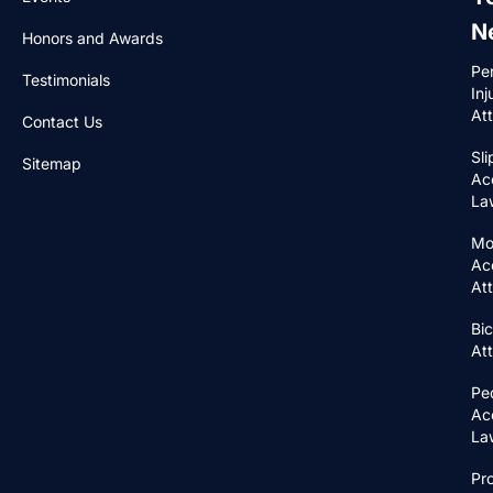
N
Honors and Awards
Pe
Testimonials
Inj
At
Contact Us
Sli
Sitemap
Ac
La
Mo
Ac
At
Bic
At
Pe
Ac
La
Pr