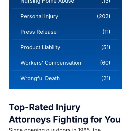
Nursing Home Abuse
(13)
Personal Injury
(202)
Press Release
(11)
Product Liability
(51)
Workers’ Compensation
(60)
Wrongful Death
(21)
Top-Rated Injury
Attorneys Fighting for You
Since opening our doors in 1985, the