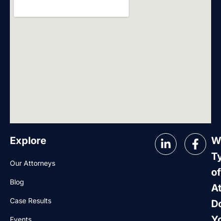
Explore
W
T
Our Attorneys
of
Blog
A
Case Results
D
Y
Events