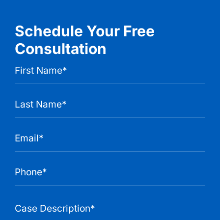
Schedule Your Free
Consultation