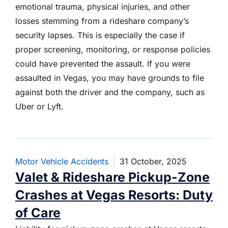
emotional trauma, physical injuries, and other
losses stemming from a rideshare company’s
security lapses. This is especially the case if
proper screening, monitoring, or response policies
could have prevented the assault. If you were
assaulted in Vegas, you may have grounds to file
against both the driver and the company, such as
Uber or Lyft.
Motor Vehicle Accidents
31 October, 2025
Valet & Rideshare Pickup-Zone
Crashes at Vegas Resorts: Duty
of Care