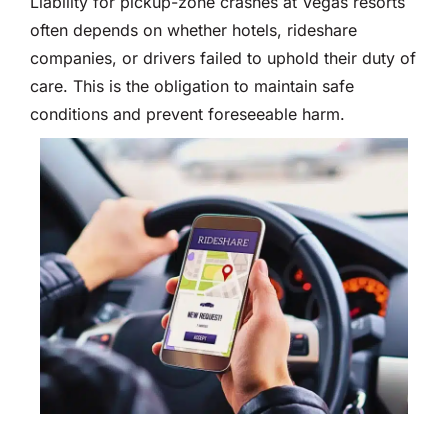
Liability for pickup-zone crashes at Vegas resorts
often depends on whether hotels, rideshare
companies, or drivers failed to uphold their duty of
care. This is the obligation to maintain safe
conditions and prevent foreseeable harm.