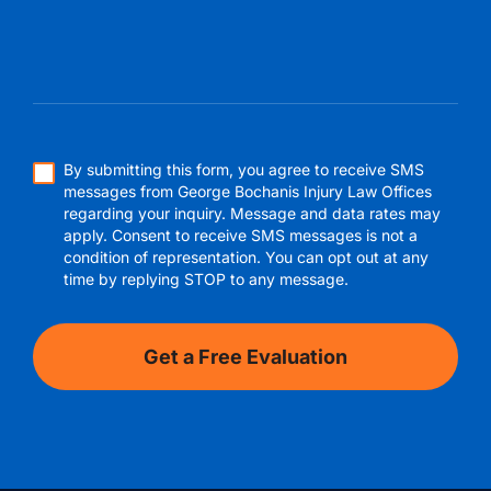
By submitting this form, you agree to receive SMS
messages from George Bochanis Injury Law Offices
regarding your inquiry. Message and data rates may
apply. Consent to receive SMS messages is not a
condition of representation. You can opt out at any
time by replying STOP to any message.