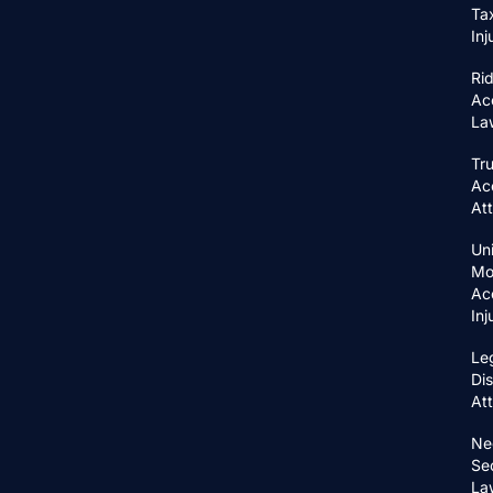
Ta
In
Ri
Ac
La
Tr
Ac
At
Un
Mo
Ac
In
Le
Di
At
Ne
Se
La