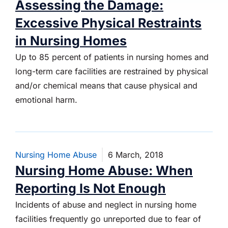
Assessing the Damage:
Excessive Physical Restraints
in Nursing Homes
Up to 85 percent of patients in nursing homes and
long-term care facilities are restrained by physical
and/or chemical means that cause physical and
emotional harm.
Nursing Home Abuse
6 March, 2018
Nursing Home Abuse: When
Reporting Is Not Enough
Incidents of abuse and neglect in nursing home
facilities frequently go unreported due to fear of