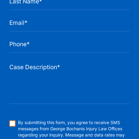
By submitting this form, you agree to receive SMS
messages from George Bochanis Injury Law Offices
regarding your inquiry. Message and data rates may