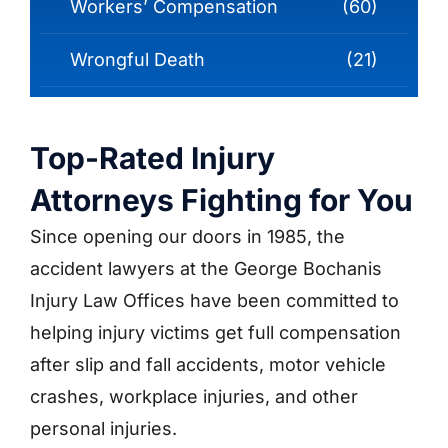
Workers’ Compensation
(60)
Wrongful Death
(21)
Top-Rated Injury
Attorneys Fighting for You
Since opening our doors in 1985, the
accident lawyers at the George Bochanis
Injury Law Offices have been committed to
helping injury victims get full compensation
after slip and fall accidents, motor vehicle
crashes, workplace injuries, and other
personal injuries.