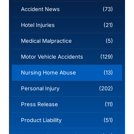
Accident News
(73)
Hotel Injuries
(21)
Medical Malpractice
(5)
Motor Vehicle Accidents
(129)
Nursing Home Abuse
(13)
Personal Injury
(202)
Press Release
(11)
Product Liability
(51)