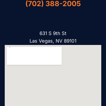
(702) 388-2005
631 S 9th St
Las Vegas, NV 89101