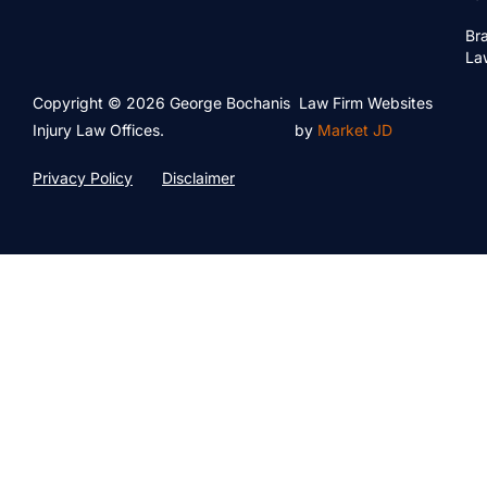
Bra
La
Copyright © 2026 George Bochanis
Law Firm Websites
Injury Law Offices.
by
Market JD
Privacy Policy
Disclaimer