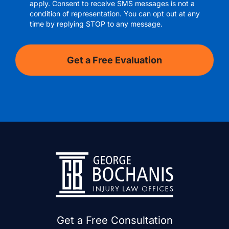
apply. Consent to receive SMS messages is not a
condition of representation. You can opt out at any
time by replying STOP to any message.
Get a Free Consultation