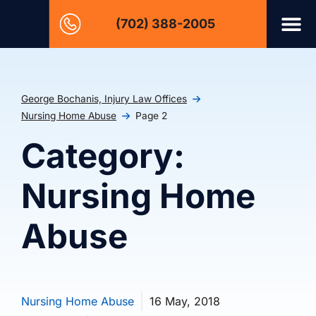
(702) 388-2005
George Bochanis, Injury Law Offices
Nursing Home Abuse
Page 2
Category:
Nursing Home
Abuse
Nursing Home Abuse
16 May, 2018