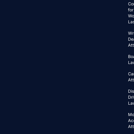
Co
for
Wo
La
Wr
De
At
Bo
La
Ca
At
Di
Dri
La
Mo
Ac
At