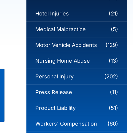
Hotel Injuries
(21)
Medical Malpractice
(5)
Motor Vehicle Accidents
(129)
Nursing Home Abuse
(13)
Personal Injury
(202)
Press Release
(11)
Product Liability
(51)
Workers’ Compensation
(60)