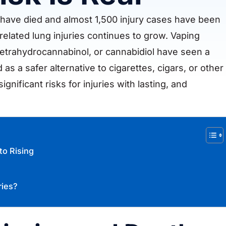
 have died and almost 1,500 injury cases have been
elated lung injuries continues to grow. Vaping
tetrahydrocannabinol, or cannabidiol have seen a
as a safer alternative to cigarettes, cigars, or other
nificant risks for injuries with lasting, and
to Rising
ries?