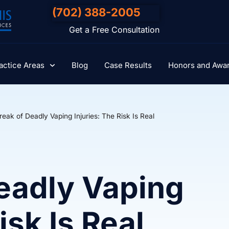
(702) 388-2005
Get a Free Consultation
actice Areas
Blog
Case Results
Honors and Awa
eak of Deadly Vaping Injuries: The Risk Is Real
eadly Vaping
isk Is Real