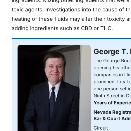
ingredients. Mixing other ingredients that wer
toxic agents. Investigations into the cause of 
heating of these fluids may alter their toxicity 
adding ingredients such as CBD or THC.
George T.
The George Bocha
opening his offi
companies in liti
prominent local d
one person setti
Ninth Street in 
Years of Experi
Nevada Registra
Bar & Court Adm
Circuit