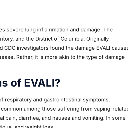
ves severe lung inflammation and damage. The
tory, and the District of Columbia. Originally
 and CDC investigators found the damage EVALI cause
isease. Rather, it is more akin to the type of damage
s of EVALI?
of respiratory and gastrointestinal symptoms.
re common among those suffering from vaping-relate
nal pain, diarrhea, and nausea and vomiting. In some
tigue, and weight loss.