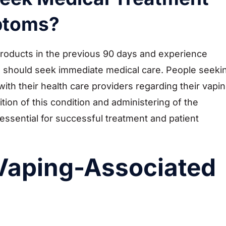
mptoms?
products in the previous 90 days and experience
 should seek immediate medical care. People seeki
ith their health care providers regarding their vapi
ition of this condition and administering of the
ssential for successful treatment and patient
Vaping-Associated