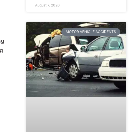
August 7, 2026
MOTOR VEHICLE ACCIDENTS
ng
ng