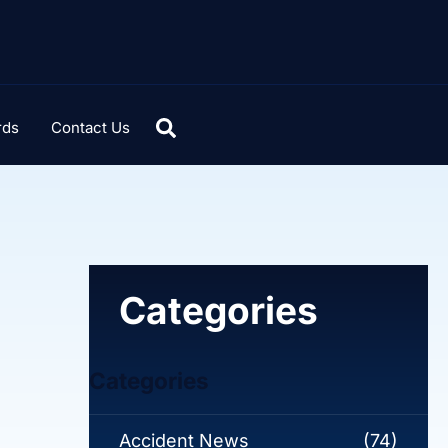
rds
Contact Us
Categories
Categories
Accident News
(74)