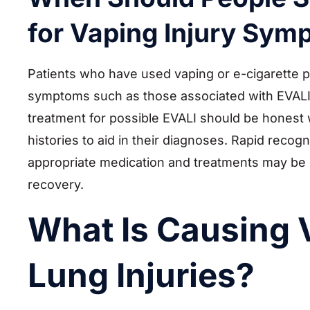
for Vaping Injury Sy
Patients who have used vaping or e-cigarette 
symptoms such as those associated with EVALI
treatment for possible EVALI should be honest w
histories to aid in their diagnoses. Rapid recogn
appropriate medication and treatments may be e
recovery.
What Is Causing 
Lung Injuries?