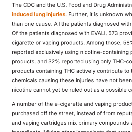
The CDC and the U.S. Food and Drug Administrat
induced lung injuries
. Further, it is unknown w
than one cause. All the patients diagnosed with
Of the patients diagnosed with EVALI, 573 prov
cigarette or vaping products. Among those, 58
reported exclusively using nicotine-containing
products, and 32% reported using only THC-con
products containing THC actively contribute to 
chemicals causing these injuries have not been 
nicotine cannot yet be ruled out as a possible 
A number of the e-cigarette and vaping product
purchased off the street, instead of from reput
and vaping cartridges mix primary compounds a