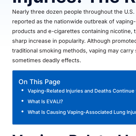
Nearly three dozen people throughout the U.S.
reported as the nationwide outbreak of vaping-r
products and e-cigarettes containing nicotine, 
sharp increase in popularity. Although promoted 
traditional smoking methods, vaping may carry sig
sometimes deadly effects.
On This Page
Vaping-Related Injuries and Deaths Continue 
What Is EVALI?
What Is Causing Vaping-Associated Lung Inju