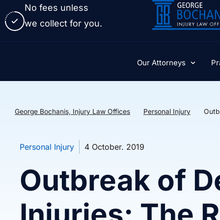
No fees unless
we collect for you.
Our Attorneys
Pr
George Bochanis, Injury Law Offices
Personal Injury
Outbr
Personal Injury
4 October. 2019
Outbreak of D
Injuries: The R