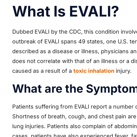
What Is EVALI?
Dubbed EVALI by the CDC, this condition invol
outbreak of EVALI spans 49 states, one U.S. terri
described as a disease or illness, physicians
does not correlate with that of an illness or a d
caused as a result of a
toxic inhalation
injury.
What are the Symptom
Patients suffering from EVALI report a number 
Shortness of breath, cough, and chest pain a
lung injuries. Patients also complain of abdomi
cases, patients have also experienced fever, fa