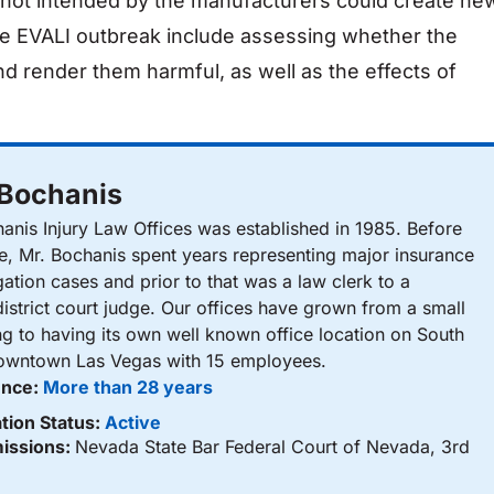
e not intended by the manufacturers could create ne
the EVALI outbreak include assessing whether the
and render them harmful, as well as the effects of
 Bochanis
nis Injury Law Offices was established in 1985. Before
ce, Mr. Bochanis spent years representing major insurance
gation cases and prior to that was a law clerk to a
istrict court judge. Our offices have grown from a small
ng to having its own well known office location on South
Downtown Las Vegas with 15 employees.
ence:
More than 28 years
tion Status:
Active
issions:
Nevada State Bar Federal Court of Nevada, 3rd