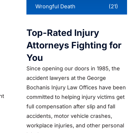
Wrongful Death
(21)
Top-Rated Injury
Attorneys Fighting for
You
Since opening our doors in 1985, the
accident lawyers at the George
Bochanis Injury Law Offices have been
nt
committed to helping injury victims get
full compensation after slip and fall
accidents, motor vehicle crashes,
workplace injuries, and other personal