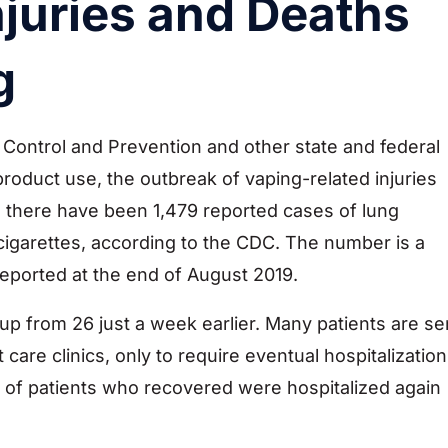
njuries and Deaths
g
Control and Prevention and other state and federal
roduct use, the outbreak of vaping-related injuries
 there have been 1,479 reported cases of lung
-cigarettes, according to the CDC. The number is a
eported at the end of August 2019.
 up from 26 just a week earlier. Many patients are se
e clinics, only to require eventual hospitalization
 of patients who recovered were hospitalized again