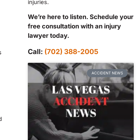
injuries.
We’re here to listen. Schedule your
free consultation with an injury
lawyer today.
Call:
(702) 388-2005
s
ACCIDENT NEWS
d