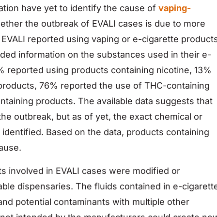
ion have yet to identify the cause of
vaping-
hether the outbreak of EVALI cases is due to more
 EVALI reported using vaping or e-cigarette products
ided information on the substances used in their e-
% reported using products containing nicotine, 13%
 products, 76% reported the use of THC-containing
taining products. The available data suggests that
the outbreak, but as of yet, the exact chemical or
identified. Based on the data, products containing
cause.
s involved in EVALI cases were modified or
able dispensaries. The fluids contained in e-cigarett
nd potential contaminants with multiple other