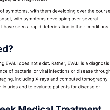
t of symptoms, with them developing over the cours
 onset, with symptoms developing over several
have seen a rapid deterioration in their conditions
ed?
ing EVALI does not exist. Rather, EVALI is a diagnosis
ce of bacterial or viral infections or disease throug
 Imaging, including X-rays and computed tomography
 injuries and to evaluate patients for disease or
eek Medical Treatment