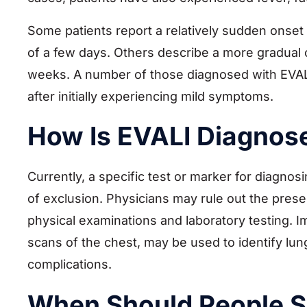
Some patients report a relatively sudden onse
of a few days. Others describe a more gradual
weeks. A number of those diagnosed with EVALI 
after initially experiencing mild symptoms.
How Is EVALI Diagnos
Currently, a specific test or marker for diagnos
of exclusion. Physicians may rule out the presen
physical examinations and laboratory testing.
scans of the chest, may be used to identify lung
complications.
When Should People S