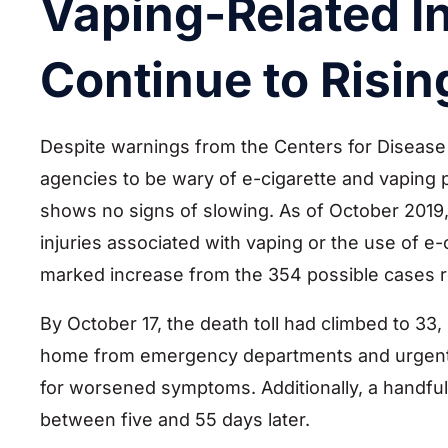
Vaping-Related I
Continue to Risin
Despite warnings from the Centers for Disease 
agencies to be wary of e-cigarette and vaping p
shows no signs of slowing. As of October 2019,
injuries associated with vaping or the use of e
marked increase from the 354 possible cases r
By October 17, the death toll had climbed to 33,
home from emergency departments and urgent car
for worsened symptoms. Additionally, a handful
between five and 55 days later.