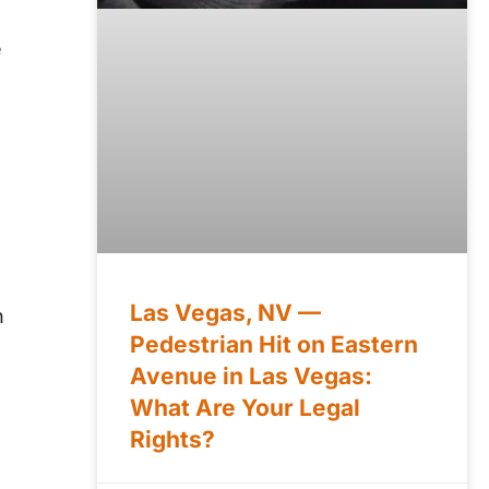
e
Las Vegas, NV —
h
Pedestrian Hit on Eastern
Avenue in Las Vegas:
What Are Your Legal
Rights?