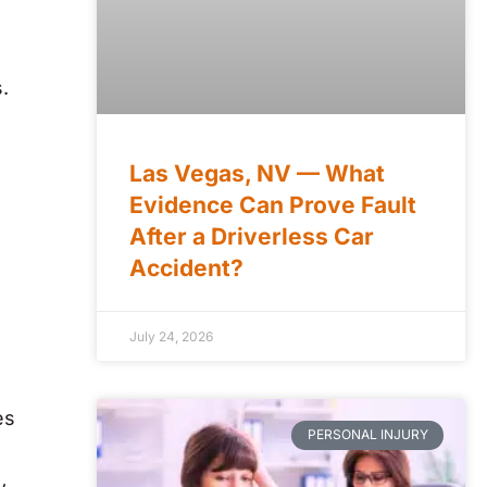
.
Las Vegas, NV — What
Evidence Can Prove Fault
After a Driverless Car
Accident?
July 24, 2026
es
PERSONAL INJURY