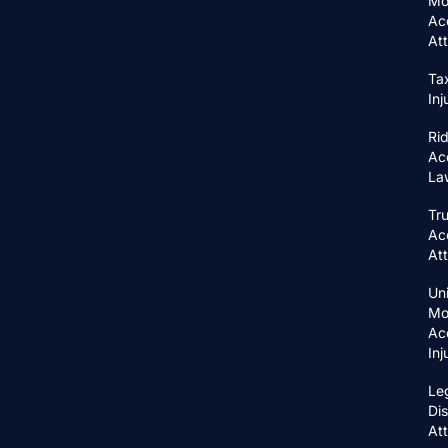
Mo
Ac
At
Ta
In
Ri
Ac
La
Tr
Ac
At
Un
Mo
Ac
In
Le
Di
At