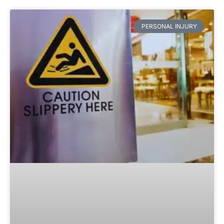
PERSONAL INJURY