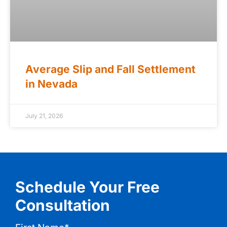
Average Slip and Fall Settlement
in Nevada
July 21, 2026
Schedule Your Free
Consultation