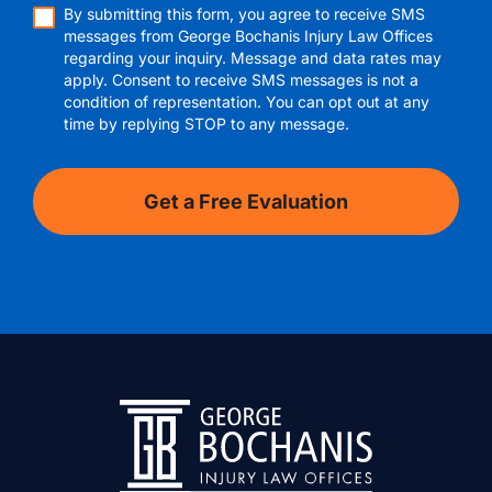
By submitting this form, you agree to receive SMS
messages from George Bochanis Injury Law Offices
regarding your inquiry. Message and data rates may
apply. Consent to receive SMS messages is not a
condition of representation. You can opt out at any
time by replying STOP to any message.