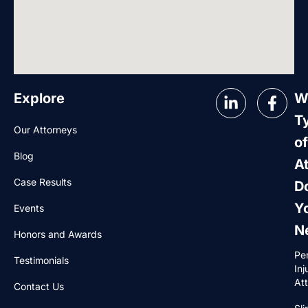
Explore
W
T
Our Attorneys
of
Blog
A
Case Results
D
Y
Events
N
Honors and Awards
Pe
Testimonials
Inj
At
Contact Us