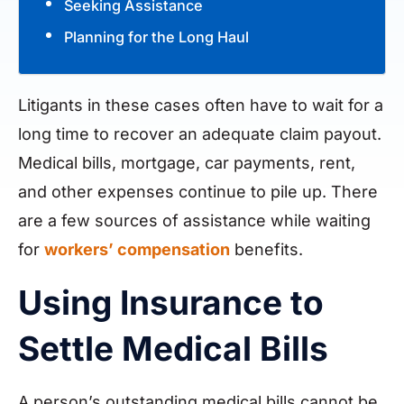
Seeking Assistance
Planning for the Long Haul
Litigants in these cases often have to wait for a
long time to recover an adequate claim payout.
Medical bills, mortgage, car payments, rent,
and other expenses continue to pile up. There
are a few sources of assistance while waiting
for
workers’ compensation
benefits.
Using Insurance to
Settle Medical Bills
A person’s outstanding medical bills cannot be