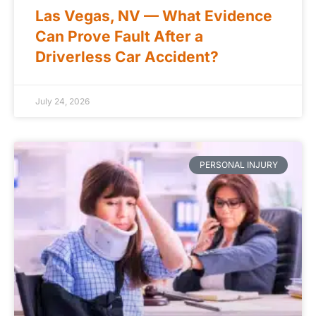
Las Vegas, NV — What Evidence
Can Prove Fault After a
Driverless Car Accident?
July 24, 2026
PERSONAL INJURY