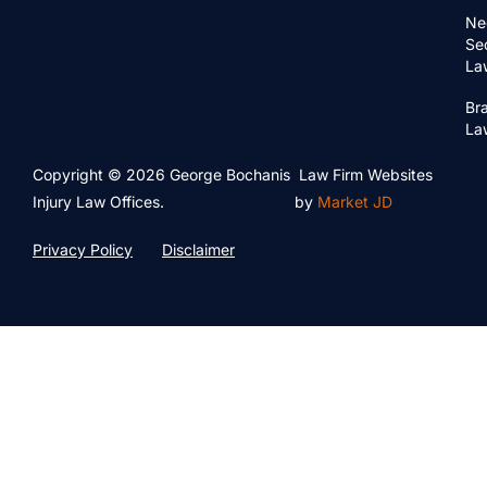
Ne
Se
La
Bra
La
Copyright © 2026 George Bochanis
Law Firm Websites
Injury Law Offices.
by
Market JD
Privacy Policy
Disclaimer