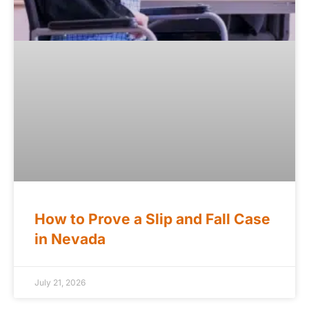
How to Prove a Slip and Fall Case
in Nevada
July 21, 2026