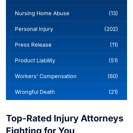
Nursing Home Abuse
(13)
Personal Injury
(202)
Press Release
(11)
Product Liability
(51)
Workers’ Compensation
(60)
Wrongful Death
(21)
Top-Rated Injury Attorneys
Fighting for You