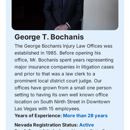
George T. Bochanis
The George Bochanis Injury Law Offices was
established in 1985. Before opening his
office, Mr. Bochanis spent years representing
major insurance companies in litigation cases
and prior to that was a law clerk to a
prominent local district court judge. Our
offices have grown from a small one person
setting to having its own well known office
location on South Ninth Street in Downtown
Las Vegas with 15 employees.
Years of Experience:
More than 28 years
Nevada Registration Status:
Active