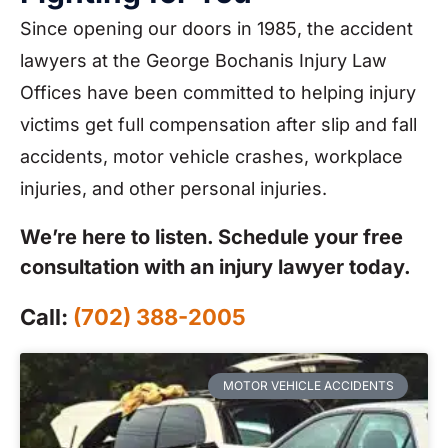
Since opening our doors in 1985, the accident
lawyers at the George Bochanis Injury Law
Offices have been committed to helping injury
victims get full compensation after slip and fall
accidents, motor vehicle crashes, workplace
injuries, and other personal injuries.
We’re here to listen. Schedule your free
consultation with an injury lawyer today.
Call:
(702) 388-2005
MOTOR VEHICLE ACCIDENTS