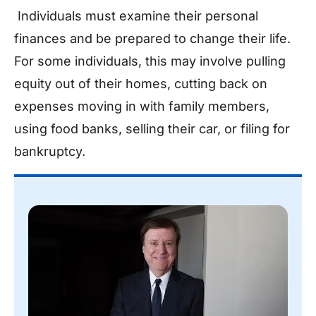
Individuals must examine their personal
finances and be prepared to change their life.
For some individuals, this may involve pulling
equity out of their homes, cutting back on
expenses moving in with family members,
using food banks, selling their car, or filing for
bankruptcy.