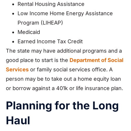
Rental Housing Assistance
Low Income Home Energy Assistance
Program (LIHEAP)
Medicaid
Earned Income Tax Credit
The state may have additional programs and a
good place to start is the
Department of Social
Services
or family social services office. A
person may be to take out a home equity loan
or borrow against a 401k or life insurance plan.
Planning for the Long
Haul