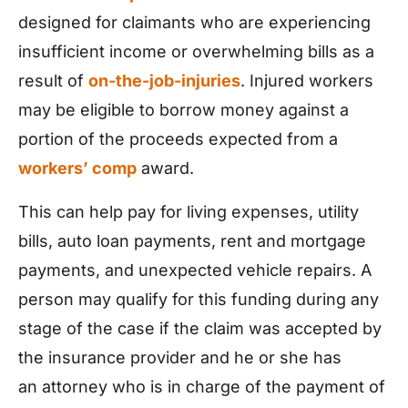
designed for claimants who are experiencing
insufficient income or overwhelming bills as a
result of
on-the-job-injuries
. Injured workers
may be eligible to borrow money against a
portion of the proceeds expected from a
workers’ comp
award.
This can help pay for living expenses, utility
bills, auto loan payments, rent and mortgage
payments, and unexpected vehicle repairs. A
person may qualify for this funding during any
stage of the case if the claim was accepted by
the insurance provider and he or she has
an attorney who is in charge of the payment of