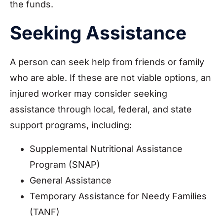
the funds.
Seeking Assistance
A person can seek help from friends or family
who are able. If these are not viable options, an
injured worker may consider seeking
assistance through local, federal, and state
support programs, including:
Supplemental Nutritional Assistance
Program (SNAP)
General Assistance
Temporary Assistance for Needy Families
(TANF)