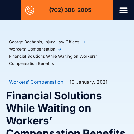
(702) 388-2005
George Bochanis, Injury Law Offices
Workers’ Compensation
Financial Solutions While Waiting on Workers’
Compensation Benefits
Workers’ Compensation
10 January. 2021
Financial Solutions
While Waiting on
Workers’
Compensation Benefits