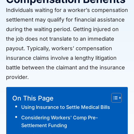
Individuals waiting for a worker’s compensation
settlement may qualify for financial assistance
during the waiting period. Getting injured on
the job does not translate to an immediate
payout. Typically, workers’ compensation
insurance claims involve a lengthy litigation
battle between the claimant and the insurance
provider.
On This Page
Using Insurance to Settle Medical Bills
Considering Workers' Comp Pre-
Settlement Funding