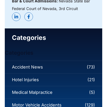
Bar & Court Admissions:
Nevada State Bar
Federal Court of Nevada, 3rd Circuit
Categories
Categories
Accident News
(73)
Hotel Injuries
(21)
Medical Malpractice
(5)
Motor Vehicle Accidents
(129)