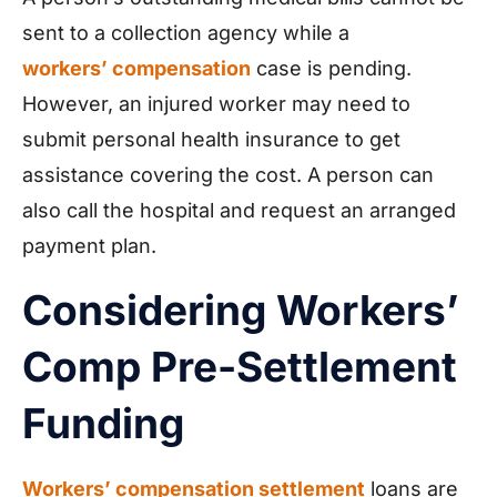
sent to a collection agency while a
workers’ compensation
case is pending.
However, an injured worker may need to
submit personal health insurance to get
assistance covering the cost. A person can
also call the hospital and request an arranged
payment plan.
Considering Workers’
Comp Pre-Settlement
Funding
Workers’ compensation settlement
loans are