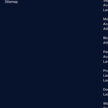
Sli
Sitemap
Ac
La
Mo
Ac
At
Bic
At
Pe
Ac
La
Pr
Lia
La
Do
La
Wo