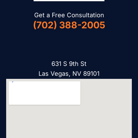
Get a Free Consultation
(702) 388-2005
631 S 9th St
Las Vegas, NV 89101