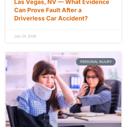
Las Vegas, NV — What Evidence
Can Prove Fault After a
Driverless Car Accident?
July 24, 2026
PERSONAL INJURY