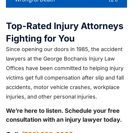
Top-Rated Injury Attorneys
Fighting for You
Since opening our doors in 1985, the accident
lawyers at the George Bochanis Injury Law
Offices have been committed to helping injury
victims get full compensation after slip and fall
accidents, motor vehicle crashes, workplace
injuries, and other personal injuries.
We’re here to listen. Schedule your free
consultation with an injury lawyer today.