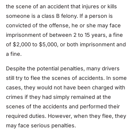
the scene of an accident that injures or kills
someone is a class B felony. If a person is
convicted of the offense, he or she may face
imprisonment of between 2 to 15 years, a fine
of $2,000 to $5,000, or both imprisonment and
a fine.
Despite the potential penalties, many drivers
still try to flee the scenes of accidents. In some
cases, they would not have been charged with
crimes if they had simply remained at the
scenes of the accidents and performed their
required duties. However, when they flee, they
may face serious penalties.