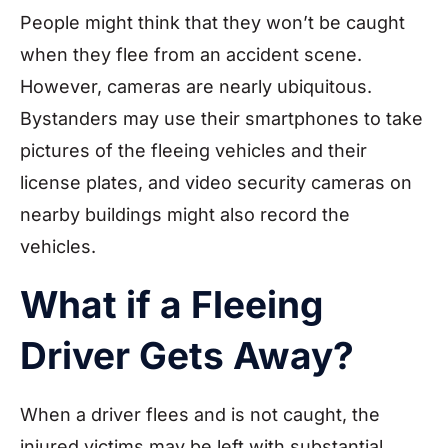
People might think that they won’t be caught
when they flee from an accident scene.
However, cameras are nearly ubiquitous.
Bystanders may use their smartphones to take
pictures of the fleeing vehicles and their
license plates, and video security cameras on
nearby buildings might also record the
vehicles.
What if a Fleeing
Driver Gets Away?
When a driver flees and is not caught, the
injured victims may be left with substantial