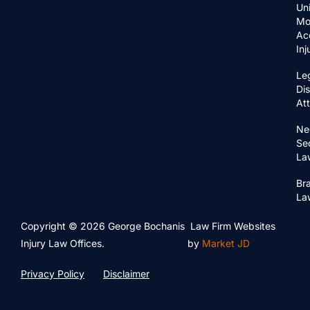
Un
Mo
Ac
In
Le
Di
At
Ne
Se
La
Bra
La
Copyright © 2026 George Bochanis
Law Firm Websites
Injury Law Offices.
by
Market JD
Privacy Policy
Disclaimer