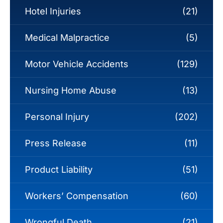
Hotel Injuries
(21)
Medical Malpractice
(5)
Motor Vehicle Accidents
(129)
Nursing Home Abuse
(13)
Personal Injury
(202)
Press Release
(11)
Product Liability
(51)
Workers’ Compensation
(60)
Wrongful Death
(21)