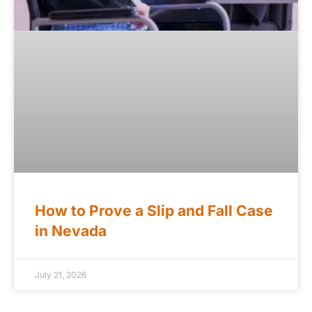
How to Prove a Slip and Fall Case
in Nevada
July 21, 2026