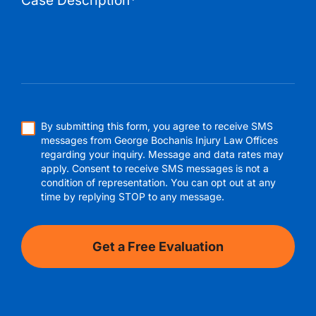
By submitting this form, you agree to receive SMS
messages from George Bochanis Injury Law Offices
regarding your inquiry. Message and data rates may
apply. Consent to receive SMS messages is not a
condition of representation. You can opt out at any
time by replying STOP to any message.