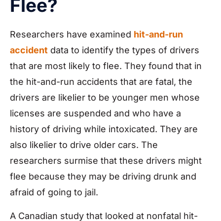
Flee?
Researchers have examined
hit-and-run
accident
data to identify the types of drivers
that are most likely to flee. They found that in
the hit-and-run accidents that are fatal, the
drivers are likelier to be younger men whose
licenses are suspended and who have a
history of driving while intoxicated. They are
also likelier to drive older cars. The
researchers surmise that these drivers might
flee because they may be driving drunk and
afraid of going to jail.
A Canadian study that looked at nonfatal hit-