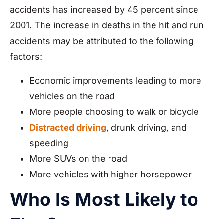
accidents has increased by 45 percent since
2001. The increase in deaths in the hit and run
accidents may be attributed to the following
factors:
Economic improvements leading to more
vehicles on the road
More people choosing to walk or bicycle
Distracted driving
, drunk driving, and
speeding
More SUVs on the road
More vehicles with higher horsepower
Who Is Most Likely to