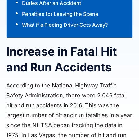
Duties After an Accident
Penalties for Leaving the Scene
What if a Fleeing Driver Gets Away?
Increase in Fatal Hit
and Run Accidents
According to the National Highway Traffic
Safety Administration, there were 2,049 fatal
hit and run accidents in 2016. This was the
largest number of hit and run fatalities in a year
since the NHTSA began tracking the data in
1975. In Las Vegas, the number of hit and run