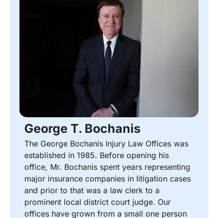
George T. Bochanis
The George Bochanis Injury Law Offices was
established in 1985. Before opening his
office, Mr. Bochanis spent years representing
major insurance companies in litigation cases
and prior to that was a law clerk to a
prominent local district court judge. Our
offices have grown from a small one person