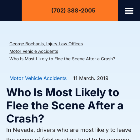
(702) 388-2005
George Bochanis, Injury Law Offices
Motor Vehicle Accidents
Who Is Most Likely to Flee the Scene After a Crash?
Motor Vehicle Accidents
11 March. 2019
Who Is Most Likely to
Flee the Scene After a
Crash?
In Nevada, drivers who are most likely to leave
the scene of fatal crashes tend to be younger