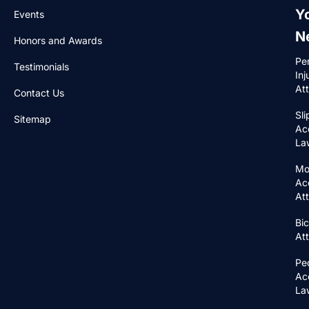
Y
Events
N
Honors and Awards
Pe
Testimonials
Inj
At
Contact Us
Sli
Sitemap
Ac
La
Mo
Ac
At
Bic
At
Pe
Ac
La