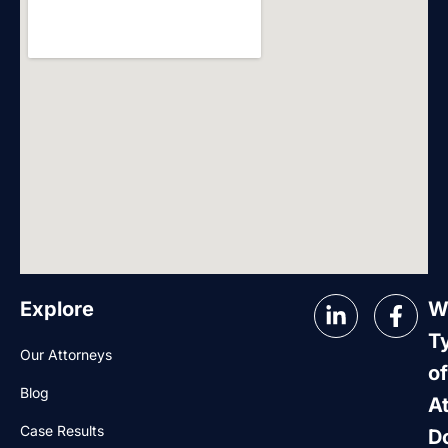
Explore
W
T
Our Attorneys
of
Blog
A
Case Results
D