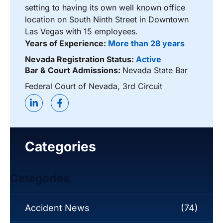
setting to having its own well known office
location on South Ninth Street in Downtown
Las Vegas with 15 employees.
Years of Experience:
More than 28 years
Nevada Registration Status:
Active
Bar & Court Admissions:
Nevada State Bar
Federal Court of Nevada, 3rd Circuit
Categories
Categories
Accident News
(74)