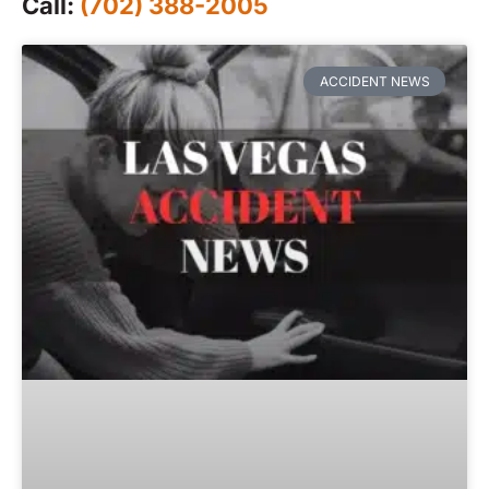
Call:
(702) 388-2005
ACCIDENT NEWS