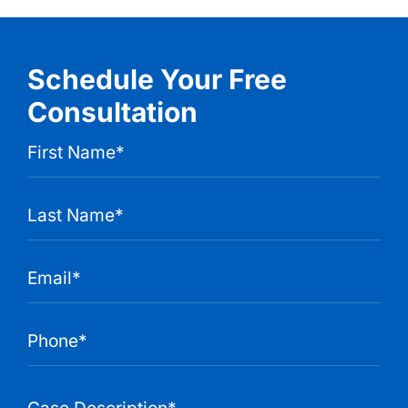
Schedule Your Free
Consultation