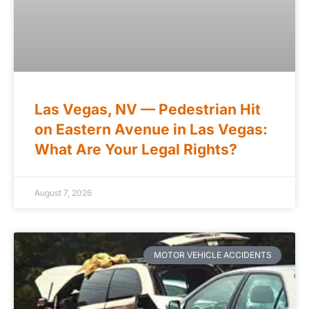
Las Vegas, NV — Pedestrian Hit
on Eastern Avenue in Las Vegas:
What Are Your Legal Rights?
August 7, 2026
MOTOR VEHICLE ACCIDENTS