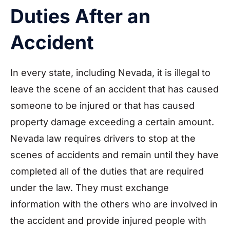
Duties After an
Accident
In every state, including Nevada, it is illegal to
leave the scene of an accident that has caused
someone to be injured or that has caused
property damage exceeding a certain amount.
Nevada law requires drivers to stop at the
scenes of accidents and remain until they have
completed all of the duties that are required
under the law. They must exchange
information with the others who are involved in
the accident and provide injured people with