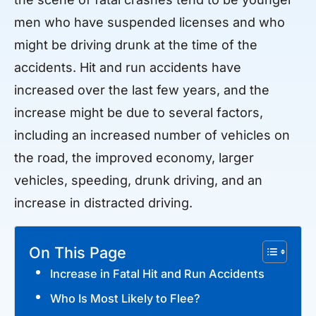
men who have suspended licenses and who
might be driving drunk at the time of the
accidents. Hit and run accidents have
increased over the last few years, and the
increase might be due to several factors,
including an increased number of vehicles on
the road, the improved economy, larger
vehicles, speeding, drunk driving, and an
increase in distracted driving.
On This Page
Increase in Fatal Hit and Run Accidents
Who Is Most Likely to Flee?