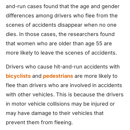
and-run cases found that the age and gender
differences among drivers who flee from the
scenes of accidents disappear when no one
dies. In those cases, the researchers found
that women who are older than age 55 are
more likely to leave the scenes of accidents.
Drivers who cause hit-and-run accidents with
bicyclists
and
pedestrians
are more likely to
flee than drivers who are involved in accidents
with other vehicles. This is because the drivers
in motor vehicle collisions may be injured or
may have damage to their vehicles that
prevent them from fleeing.