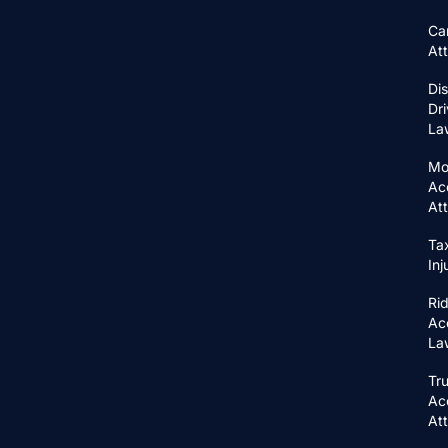
Ca
At
Di
Dri
La
Mo
Ac
At
Ta
In
Ri
Ac
La
Tr
Ac
At