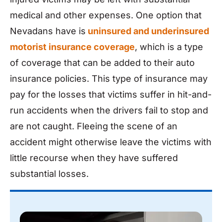
medical and other expenses. One option that
Nevadans have is
uninsured and underinsured
motorist insurance coverage
, which is a type
of coverage that can be added to their auto
insurance policies. This type of insurance may
pay for the losses that victims suffer in hit-and-
run accidents when the drivers fail to stop and
are not caught. Fleeing the scene of an
accident might otherwise leave the victims with
little recourse when they have suffered
substantial losses.