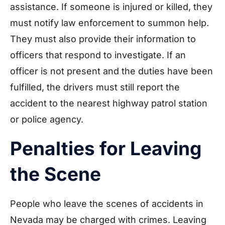
assistance. If someone is injured or killed, they
must notify law enforcement to summon help.
They must also provide their information to
officers that respond to investigate. If an
officer is not present and the duties have been
fulfilled, the drivers must still report the
accident to the nearest highway patrol station
or police agency.
Penalties for Leaving
the Scene
People who leave the scenes of accidents in
Nevada may be charged with crimes. Leaving