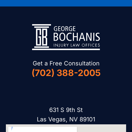
Get a Free Consultation
(702) 388-2005
631 S 9th St
Las Vegas, NV 89101