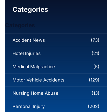
Categories
Categories
Accident News
(73)
Hotel Injuries
(21)
Medical Malpractice
(5)
Motor Vehicle Accidents
(129)
Nursing Home Abuse
(13)
Personal Injury
(202)