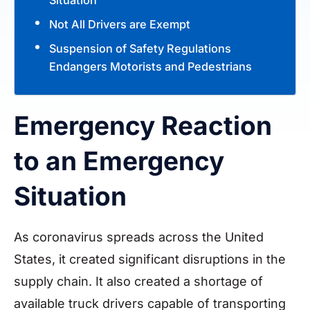
Not All Drivers are Exempt
Suspension of Safety Regulations
Endangers Motorists and Pedestrians
Emergency Reaction
to an Emergency
Situation
As coronavirus spreads across the United
States, it created significant disruptions in the
supply chain. It also created a shortage of
available truck drivers capable of transporting