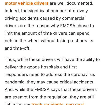
motor vehicle drivers
are well documented.
Indeed, the significant number of drowsy
driving accidents caused by commercial
drivers are the reason why FMCSA chose to
limit the amount of time drivers can spend
behind the wheel without taking rest breaks
and time-off.
Thus, while these drivers will have the ability to
deliver the goods hospitals and first
responders need to address the coronavirus
pandemic, they may cause critical accidents.
And, while the FMCSA says that these drivers
are exempt from the regulation, they are still
liable for any
truck accidents
,
personal