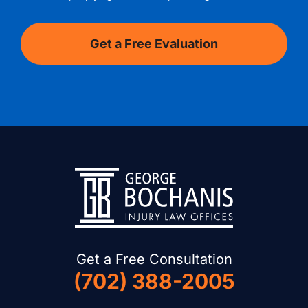
Get a Free Consultation
(702) 388-2005