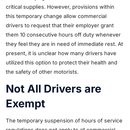
critical supplies. However, provisions within
this temporary change allow commercial
drivers to request that their employer grant
them 10 consecutive hours off duty whenever
they feel they are in need of immediate rest. At
present, it is unclear how many drivers have
utilized this option to protect their health and
the safety of other motorists.
Not All Drivers are
Exempt
The temporary suspension of hours of service
regulations does not apply to all commercial