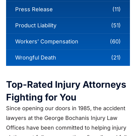
Press Release
(11)
Product Liability
(51)
Workers’ Compensation
(60)
Wrongful Death
(21)
Top-Rated Injury Attorneys
Fighting for You
Since opening our doors in 1985, the accident
lawyers at the George Bochanis Injury Law
Offices have been committed to helping injury