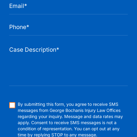
By submitting this form, you agree to receive SMS
messages from George Bochanis Injury Law Offices
regarding your inquiry. Message and data rates may
apply. Consent to receive SMS messages is not a
condition of representation. You can opt out at any
time by replying STOP to any message.