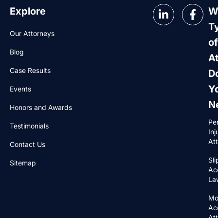
Explore
W
T
Our Attorneys
of
Blog
A
Case Results
D
Y
Events
N
Honors and Awards
Pe
Testimonials
Inj
At
Contact Us
Sli
Sitemap
Ac
La
Mo
Ac
At