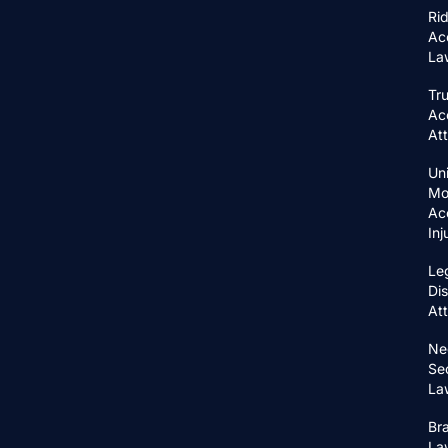
Ri
Ac
La
Tr
Ac
At
Un
Mo
Ac
In
Le
Di
At
Ne
Se
La
Bra
La