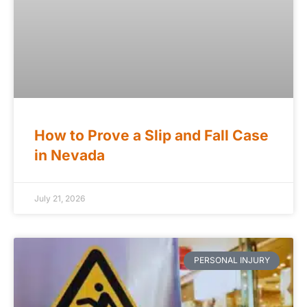
How to Prove a Slip and Fall Case
in Nevada
July 21, 2026
PERSONAL INJURY