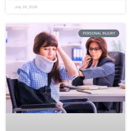
July 24, 2026
PERSONAL INJURY