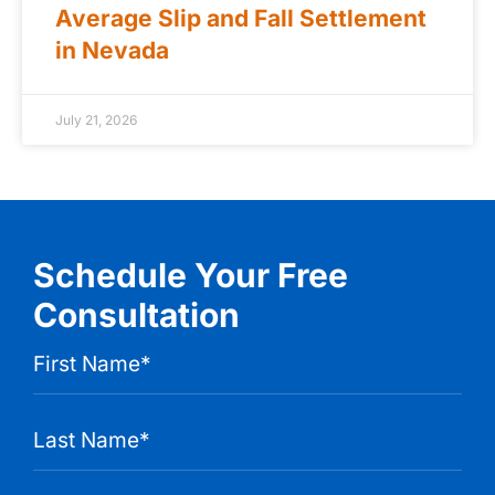
Average Slip and Fall Settlement
in Nevada
July 21, 2026
Schedule Your Free
Consultation