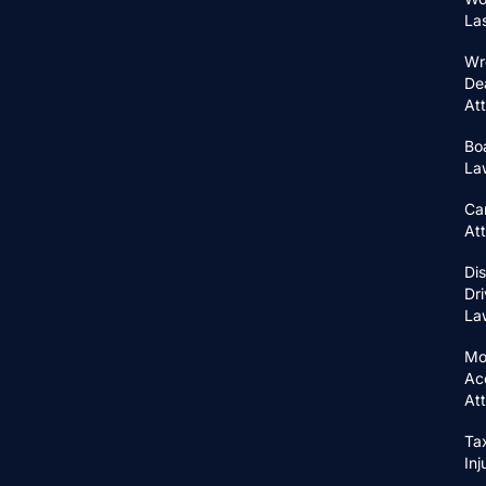
La
Wr
De
At
Bo
La
Ca
At
Di
Dri
La
Mo
Ac
At
Ta
In