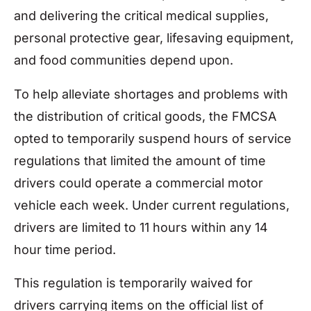
and delivering the critical medical supplies,
personal protective gear, lifesaving equipment,
and food communities depend upon.
To help alleviate shortages and problems with
the distribution of critical goods, the FMCSA
opted to temporarily suspend hours of service
regulations that limited the amount of time
drivers could operate a commercial motor
vehicle each week. Under current regulations,
drivers are limited to 11 hours within any 14
hour time period.
This regulation is temporarily waived for
drivers carrying items on the official list of