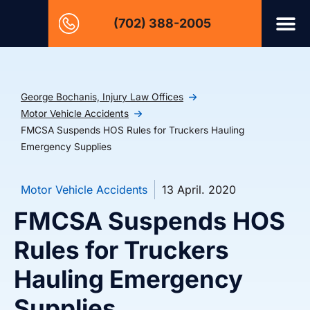
(702) 388-2005
George Bochanis, Injury Law Offices
Motor Vehicle Accidents
FMCSA Suspends HOS Rules for Truckers Hauling
Emergency Supplies
Motor Vehicle Accidents
13 April. 2020
FMCSA Suspends HOS
Rules for Truckers
Hauling Emergency
Supplies