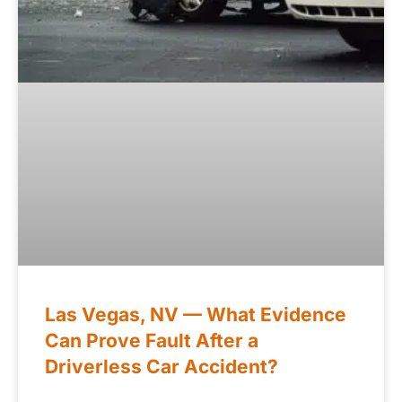
Las Vegas, NV — What Evidence
Can Prove Fault After a
Driverless Car Accident?