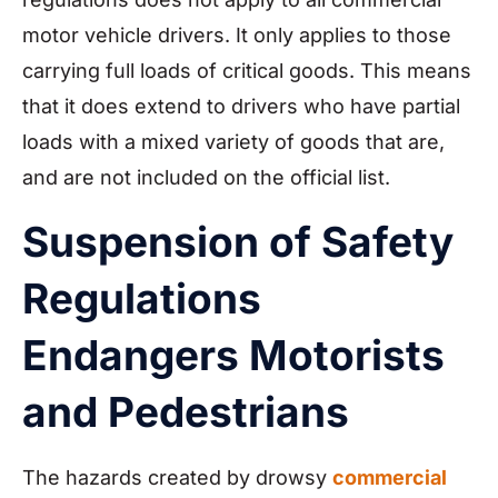
motor vehicle drivers. It only applies to those
carrying full loads of critical goods. This means
that it does extend to drivers who have partial
loads with a mixed variety of goods that are,
and are not included on the official list.
Suspension of Safety
Regulations
Endangers Motorists
and Pedestrians
The hazards created by drowsy
commercial