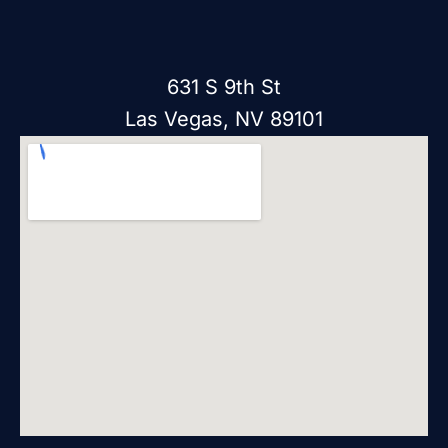
631 S 9th St
Las Vegas, NV 89101