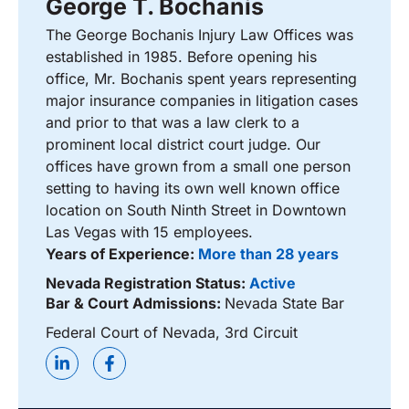
George T. Bochanis
The George Bochanis Injury Law Offices was
established in 1985. Before opening his
office, Mr. Bochanis spent years representing
major insurance companies in litigation cases
and prior to that was a law clerk to a
prominent local district court judge. Our
offices have grown from a small one person
setting to having its own well known office
location on South Ninth Street in Downtown
Las Vegas with 15 employees.
Years of Experience:
More than 28 years
Nevada Registration Status:
Active
Bar & Court Admissions:
Nevada State Bar
Federal Court of Nevada, 3rd Circuit