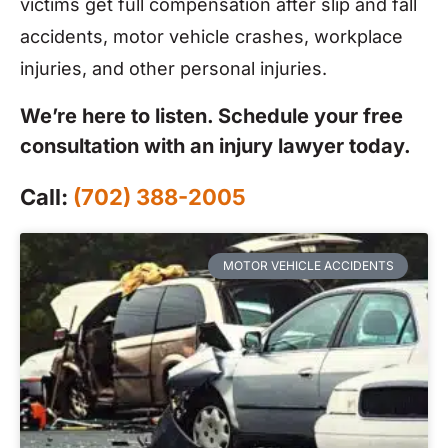
victims get full compensation after slip and fall
accidents, motor vehicle crashes, workplace
injuries, and other personal injuries.
We’re here to listen. Schedule your free
consultation with an injury lawyer today.
Call:
(702) 388-2005
MOTOR VEHICLE ACCIDENTS