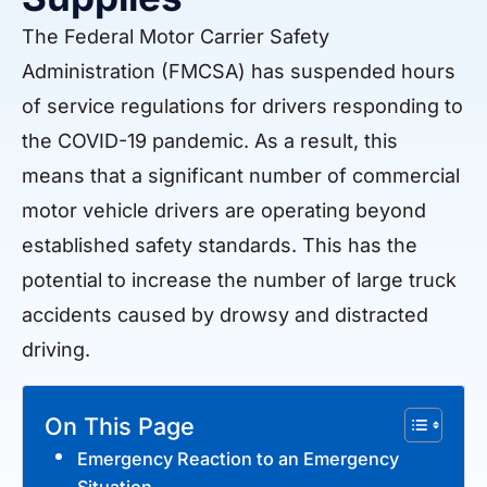
The Federal Motor Carrier Safety
Administration (FMCSA) has suspended hours
of service regulations for drivers responding to
the COVID-19 pandemic. As a result, this
means that a significant number of commercial
motor vehicle drivers are operating beyond
established safety standards. This has the
potential to increase the number of large truck
accidents caused by drowsy and distracted
driving.
On This Page
Emergency Reaction to an Emergency
Situation