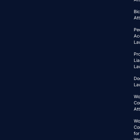
Bic
At
Pe
Ac
La
Pr
Lia
La
Do
La
Wo
Co
At
Wo
Co
for
Wo