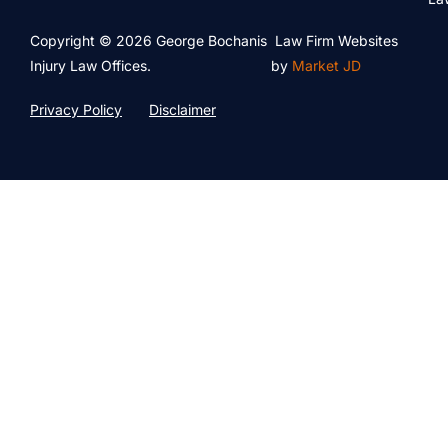
Copyright © 2026 George Bochanis
Law Firm Websites
Injury Law Offices.
by
Market JD
Privacy Policy
Disclaimer