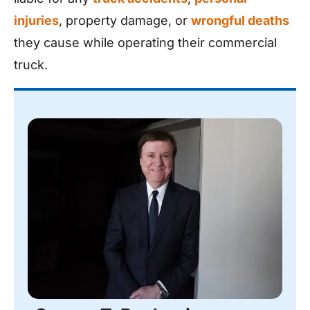
injuries
, property damage, or
wrongful deaths
they cause while operating their commercial
truck.