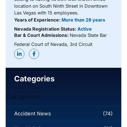
location on South Ninth Street in Downtown
Las Vegas with 15 employees.
Years of Experience:
More than 28 years
Nevada Registration Status:
Active
Bar & Court Admissions:
Nevada State Bar
Federal Court of Nevada, 3rd Circuit
Categories
Categories
Accident News
(74)