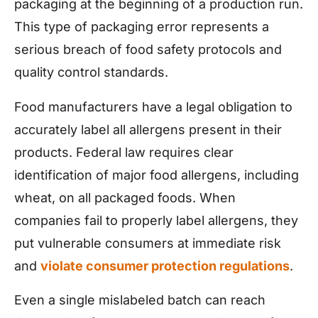
packaging at the beginning of a production run.
This type of packaging error represents a
serious breach of food safety protocols and
quality control standards.
Food manufacturers have a legal obligation to
accurately label all allergens present in their
products. Federal law requires clear
identification of major food allergens, including
wheat, on all packaged foods. When
companies fail to properly label allergens, they
put vulnerable consumers at immediate risk
and
violate consumer protection regulations
.
Even a single mislabeled batch can reach