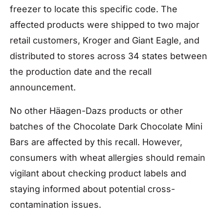
freezer to locate this specific code. The
affected products were shipped to two major
retail customers, Kroger and Giant Eagle, and
distributed to stores across 34 states between
the production date and the recall
announcement.
No other Häagen-Dazs products or other
batches of the Chocolate Dark Chocolate Mini
Bars are affected by this recall. However,
consumers with wheat allergies should remain
vigilant about checking product labels and
staying informed about potential cross-
contamination issues.