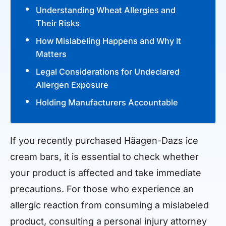
Understanding Wheat Allergies and
Their Risks
How Mislabeling Happens and Why It
Matters
Legal Considerations for Undeclared
Allergen Exposure
Holding Manufacturers Accountable
If you recently purchased Häagen-Dazs ice
cream bars, it is essential to check whether
your product is affected and take immediate
precautions. For those who experience an
allergic reaction from consuming a mislabeled
product, consulting a personal injury attorney