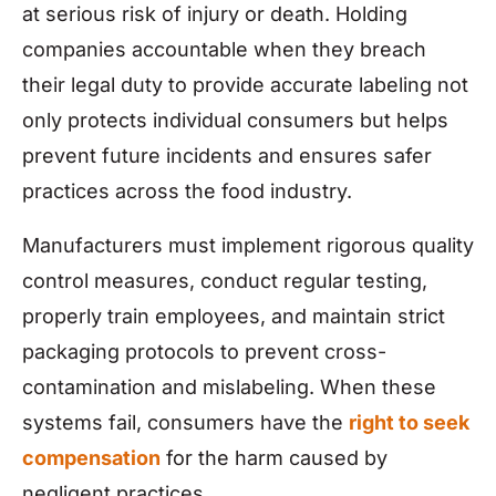
at serious risk of injury or death. Holding
companies accountable when they breach
their legal duty to provide accurate labeling not
only protects individual consumers but helps
prevent future incidents and ensures safer
practices across the food industry.
Manufacturers must implement rigorous quality
control measures, conduct regular testing,
properly train employees, and maintain strict
packaging protocols to prevent cross-
contamination and mislabeling. When these
systems fail, consumers have the
right to seek
compensation
for the harm caused by
negligent practices.