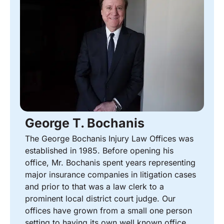
George T. Bochanis
The George Bochanis Injury Law Offices was
established in 1985. Before opening his
office, Mr. Bochanis spent years representing
major insurance companies in litigation cases
and prior to that was a law clerk to a
prominent local district court judge. Our
offices have grown from a small one person
setting to having its own well known office