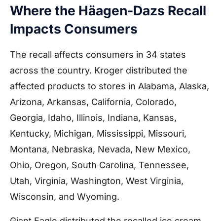
Where the Häagen-Dazs Recall
Impacts Consumers
The recall affects consumers in 34 states
across the country. Kroger distributed the
affected products to stores in Alabama, Alaska,
Arizona, Arkansas, California, Colorado,
Georgia, Idaho, Illinois, Indiana, Kansas,
Kentucky, Michigan, Mississippi, Missouri,
Montana, Nebraska, Nevada, New Mexico,
Ohio, Oregon, South Carolina, Tennessee,
Utah, Virginia, Washington, West Virginia,
Wisconsin, and Wyoming.
Giant Eagle distributed the recalled ice cream