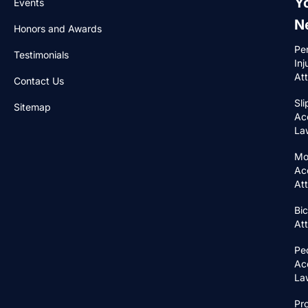
Y
Events
N
Honors and Awards
Pe
Testimonials
Inj
At
Contact Us
Sli
Sitemap
Ac
La
Mo
Ac
At
Bic
At
Pe
Ac
La
Pr