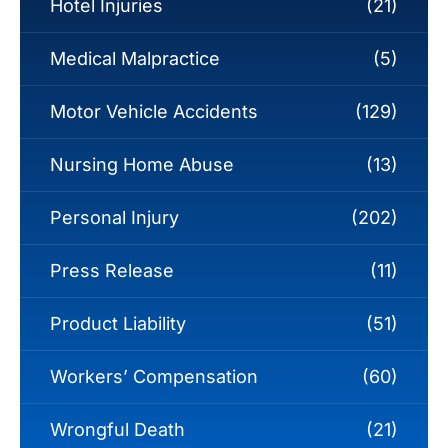
Hotel Injuries
(21)
Medical Malpractice
(5)
Motor Vehicle Accidents
(129)
Nursing Home Abuse
(13)
Personal Injury
(202)
Press Release
(11)
Product Liability
(51)
Workers’ Compensation
(60)
Wrongful Death
(21)