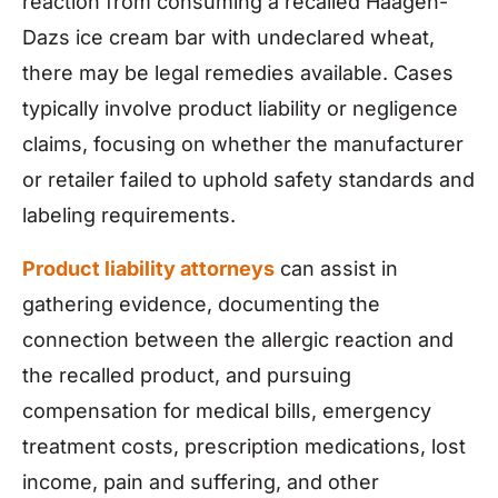
reaction from consuming a recalled Häagen-
Dazs ice cream bar with undeclared wheat,
there may be legal remedies available. Cases
typically involve product liability or negligence
claims, focusing on whether the manufacturer
or retailer failed to uphold safety standards and
labeling requirements.
Product liability attorneys
can assist in
gathering evidence, documenting the
connection between the allergic reaction and
the recalled product, and pursuing
compensation for medical bills, emergency
treatment costs, prescription medications, lost
income, pain and suffering, and other