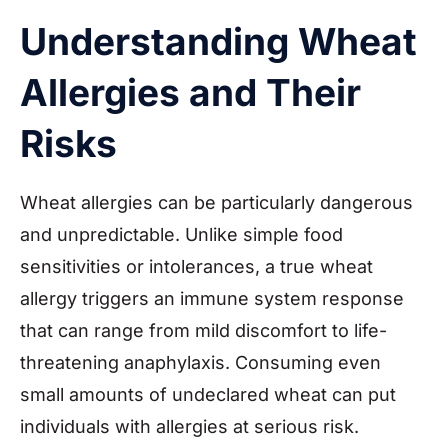
Understanding Wheat
Allergies and Their
Risks
Wheat allergies can be particularly dangerous
and unpredictable. Unlike simple food
sensitivities or intolerances, a true wheat
allergy triggers an immune system response
that can range from mild discomfort to life-
threatening anaphylaxis. Consuming even
small amounts of undeclared wheat can put
individuals with allergies at serious risk.