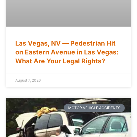
Las Vegas, NV — Pedestrian Hit
on Eastern Avenue in Las Vegas:
What Are Your Legal Rights?
August 7, 2026
MOTOR VEHICLE ACCIDENTS