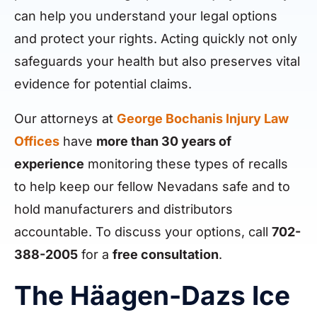
can help you understand your legal options
and protect your rights. Acting quickly not only
safeguards your health but also preserves vital
evidence for potential claims.
Our attorneys at
George Bochanis Injury Law
Offices
have
more than 30 years of
experience
monitoring these types of recalls
to help keep our fellow Nevadans safe and to
hold manufacturers and distributors
accountable. To discuss your options, call
702-
388-2005
for a
free consultation
.
The Häagen-Dazs Ice