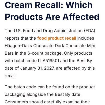
Cream Recall: Which
Products Are Affected
The U.S. Food and Drug Administration (FDA)
reports that the
food product recall
includes
Häagen-Dazs Chocolate Dark Chocolate Mini
Bars in the 6-count package. Only products
with batch code LLA519501 and the Best By
date of January 31, 2027, are affected by this
recall.
The batch code can be found on the product
packaging alongside the Best By date.
Consumers should carefully examine their