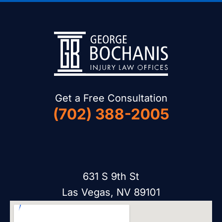
Get a Free Consultation
(702) 388-2005
631 S 9th St
Las Vegas, NV 89101