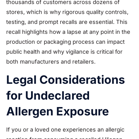
thousands of customers across dozens of
stores, which is why rigorous quality controls,
testing, and prompt recalls are essential. This
recall highlights how a lapse at any point in the
production or packaging process can impact
public health and why vigilance is critical for
both manufacturers and retailers.
Legal Considerations
for Undeclared
Allergen Exposure
If you or a loved one experiences an allergic