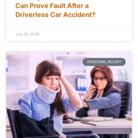
Can Prove Fault After a
Driverless Car Accident?
July 24, 2026
PERSONAL INJURY