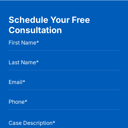
Schedule Your Free
Consultation