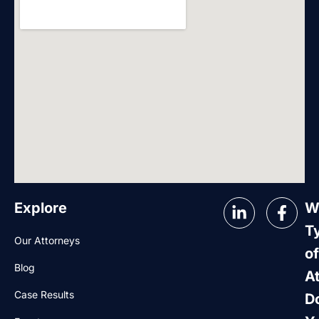
Explore
W
T
Our Attorneys
of
Blog
A
Case Results
D