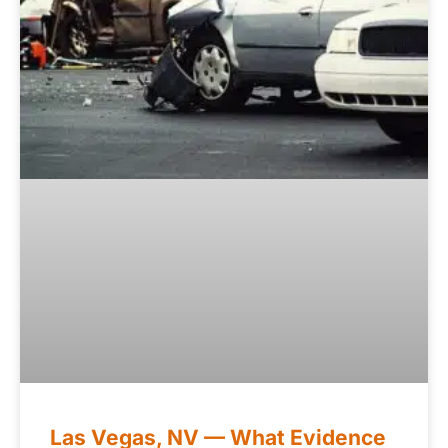
Las Vegas, NV — What Evidence