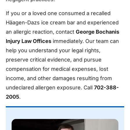
If you or a loved one consumed a recalled
Häagen-Dazs ice cream bar and experienced
an allergic reaction, contact
George Bochanis
Injury Law Offices
immediately. Our team can
help you understand your legal rights,
preserve critical evidence, and pursue
compensation for medical expenses, lost
income, and other damages resulting from
undeclared allergen exposure. Call
702-388-
2005
.