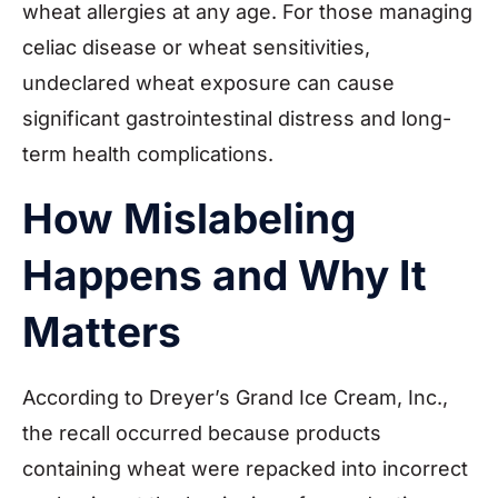
wheat allergies at any age. For those managing
celiac disease or wheat sensitivities,
undeclared wheat exposure can cause
significant gastrointestinal distress and long-
term health complications.
How Mislabeling
Happens and Why It
Matters
According to Dreyer’s Grand Ice Cream, Inc.,
the recall occurred because products
containing wheat were repacked into incorrect