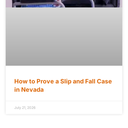
How to Prove a Slip and Fall Case
in Nevada
July 21, 2026