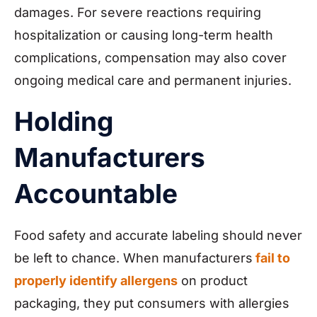
damages. For severe reactions requiring
hospitalization or causing long-term health
complications, compensation may also cover
ongoing medical care and permanent injuries.
Holding
Manufacturers
Accountable
Food safety and accurate labeling should never
be left to chance. When manufacturers
fail to
properly identify allergens
on product
packaging, they put consumers with allergies