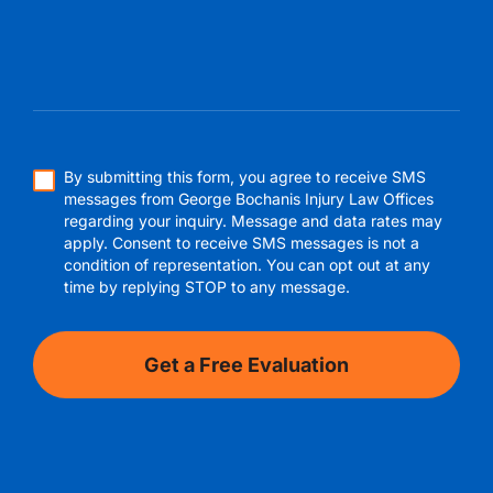
By submitting this form, you agree to receive SMS
messages from George Bochanis Injury Law Offices
regarding your inquiry. Message and data rates may
apply. Consent to receive SMS messages is not a
condition of representation. You can opt out at any
time by replying STOP to any message.