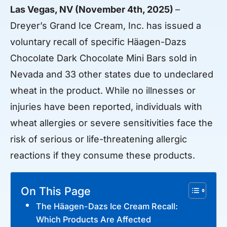
Las Vegas, NV (November 4th, 2025)
–
Dreyer’s Grand Ice Cream, Inc. has issued a
voluntary recall of specific Häagen-Dazs
Chocolate Dark Chocolate Mini Bars sold in
Nevada and 33 other states due to undeclared
wheat in the product. While no illnesses or
injuries have been reported, individuals with
wheat allergies or severe sensitivities face the
risk of serious or life-threatening allergic
reactions if they consume these products.
On This Page
The Häagen-Dazs Ice Cream Recall:
Which Products Are Affected