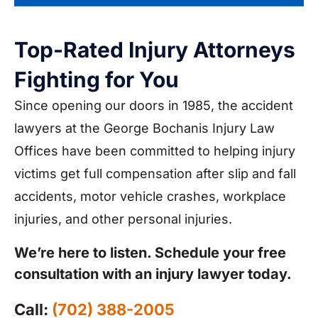
Top-Rated Injury Attorneys
Fighting for You
Since opening our doors in 1985, the accident
lawyers at the George Bochanis Injury Law
Offices have been committed to helping injury
victims get full compensation after slip and fall
accidents, motor vehicle crashes, workplace
injuries, and other personal injuries.
We’re here to listen. Schedule your free
consultation with an injury lawyer today.
Call:
(702) 388-2005