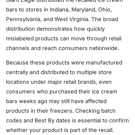
bars to stores in Indiana, Maryland, Ohio,
Pennsylvania, and West Virginia. The broad
distribution demonstrates how quickly
mislabeled products can move through retail
channels and reach consumers nationwide.
Because these products were manufactured
centrally and distributed to multiple store
locations under major retail brands, even
consumers who purchased their ice cream
bars weeks ago may still have affected
products in their freezers. Checking batch
codes and Best By dates is essential to confirm
whether your product is part of the recall.