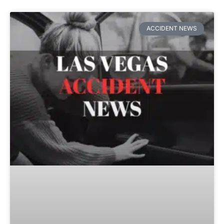
ACCIDENT NEWS