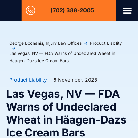
(702) 388-2005
George Bochanis, Injury Law Offices
Product Liability
Las Vegas, NV — FDA Warns of Undeclared Wheat in
Häagen-Dazs Ice Cream Bars
Product Liability
6 November. 2025
Las Vegas, NV — FDA
Warns of Undeclared
Wheat in Häagen-Dazs
Ice Cream Bars