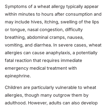
Symptoms of a wheat allergy typically appear
within minutes to hours after consumption and
may include hives, itching, swelling of the lips
or tongue, nasal congestion, difficulty
breathing, abdominal cramps, nausea,
vomiting, and diarrhea. In severe cases, wheat
allergies can cause anaphylaxis, a potentially
fatal reaction that requires immediate
emergency medical treatment with
epinephrine.
Children are particularly vulnerable to wheat
allergies, though many outgrow them by
adulthood. However, adults can also develop