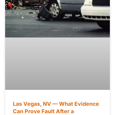
Las Vegas, NV — What Evidence
Can Prove Fault After a