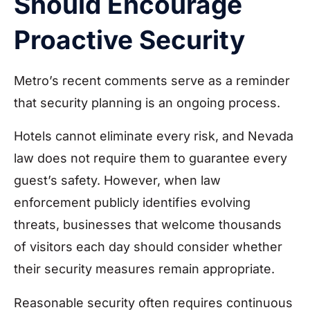
Should Encourage
Proactive Security
Metro’s recent comments serve as a reminder
that security planning is an ongoing process.
Hotels cannot eliminate every risk, and Nevada
law does not require them to guarantee every
guest’s safety. However, when law
enforcement publicly identifies evolving
threats, businesses that welcome thousands
of visitors each day should consider whether
their security measures remain appropriate.
Reasonable security often requires continuous