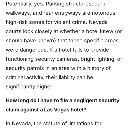
Potentially, yes. Parking structures, dark
walkways, and rear entryways are notorious
high-risk zones for violent crime. Nevada
courts look closely at whether a hotel knew (or
should have known) that these specific areas
were dangerous. If a hotel fails to provide
functioning security cameras, bright lighting, or
security patrols in an area with a history of
criminal activity, their liability can be
significantly higher.
How long do I have to file a negligent security
claim against a Las Vegas hotel?
In Nevada, the statute of limitations for