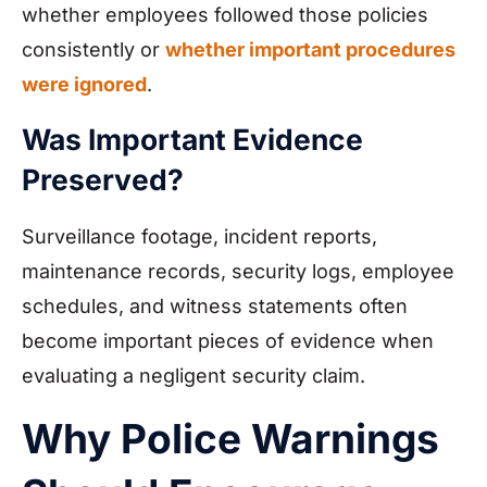
whether employees followed those policies
consistently or
whether important procedures
were ignored
.
Was Important Evidence
Preserved?
Surveillance footage, incident reports,
maintenance records, security logs, employee
schedules, and witness statements often
become important pieces of evidence when
evaluating a negligent security claim.
Why Police Warnings