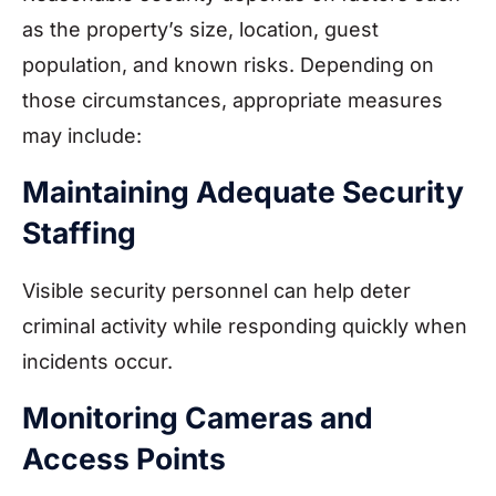
as the property’s size, location, guest
population, and known risks. Depending on
those circumstances, appropriate measures
may include:
Maintaining Adequate Security
Staffing
Visible security personnel can help deter
criminal activity while responding quickly when
incidents occur.
Monitoring Cameras and
Access Points