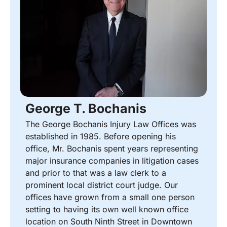
George T. Bochanis
The George Bochanis Injury Law Offices was
established in 1985. Before opening his
office, Mr. Bochanis spent years representing
major insurance companies in litigation cases
and prior to that was a law clerk to a
prominent local district court judge. Our
offices have grown from a small one person
setting to having its own well known office
location on South Ninth Street in Downtown