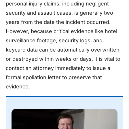
personal injury claims, including negligent
security and assault cases, is generally two
years from the date the incident occurred.
However, because critical evidence like hotel
surveillance footage, security logs, and
keycard data can be automatically overwritten
or destroyed within weeks or days, it is vital to
contact an attorney immediately to issue a
formal spoliation letter to preserve that
evidence.