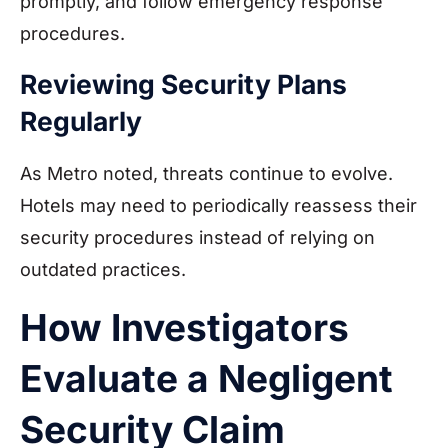
promptly, and follow emergency response
procedures.
Reviewing Security Plans
Regularly
As Metro noted, threats continue to evolve.
Hotels may need to periodically reassess their
security procedures instead of relying on
outdated practices.
How Investigators
Evaluate a Negligent
Security Claim