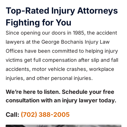
Top-Rated Injury Attorneys
Fighting for You
Since opening our doors in 1985, the accident
lawyers at the George Bochanis Injury Law
Offices have been committed to helping injury
victims get full compensation after slip and fall
accidents, motor vehicle crashes, workplace
injuries, and other personal injuries.
We’re here to listen. Schedule your free
consultation with an injury lawyer today.
Call:
(702) 388-2005