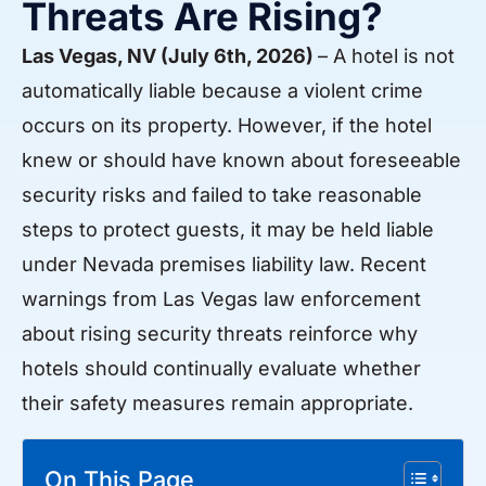
Threats Are Rising?
Las Vegas, NV (July 6th, 2026)
– A hotel is not
automatically liable because a violent crime
occurs on its property. However, if the hotel
knew or should have known about foreseeable
security risks and failed to take reasonable
steps to protect guests, it may be held liable
under Nevada premises liability law. Recent
warnings from Las Vegas law enforcement
about rising security threats reinforce why
hotels should continually evaluate whether
their safety measures remain appropriate.
On This Page