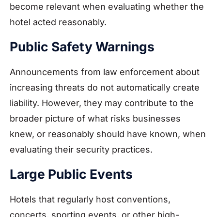
become relevant when evaluating whether the
hotel acted reasonably.
Public Safety Warnings
Announcements from law enforcement about
increasing threats do not automatically create
liability. However, they may contribute to the
broader picture of what risks businesses
knew, or reasonably should have known, when
evaluating their security practices.
Large Public Events
Hotels that regularly host conventions,
concerts, sporting events, or other high-