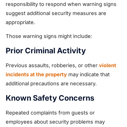
responsibility to respond when warning signs
suggest additional security measures are
appropriate.
Those warning signs might include:
Prior Criminal Activity
Previous assaults, robberies, or other
violent
incidents at the property
may indicate that
additional precautions are necessary.
Known Safety Concerns
Repeated complaints from guests or
employees about security problems may