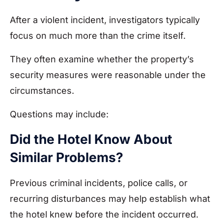
After a violent incident, investigators typically
focus on much more than the crime itself.
They often examine whether the property’s
security measures were reasonable under the
circumstances.
Questions may include:
Did the Hotel Know About
Similar Problems?
Previous criminal incidents, police calls, or
recurring disturbances may help establish what
the hotel knew before the incident occurred.