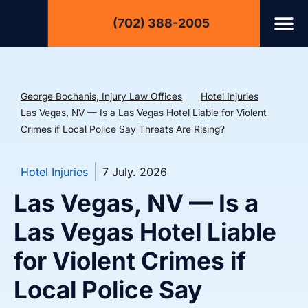
(702) 388-2005
George Bochanis, Injury Law Offices
Hotel Injuries
Las Vegas, NV — Is a Las Vegas Hotel Liable for Violent
Crimes if Local Police Say Threats Are Rising?
Hotel Injuries
7 July. 2026
Las Vegas, NV — Is a
Las Vegas Hotel Liable
for Violent Crimes if
Local Police Say