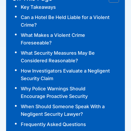
Key Takeaways
Can a Hotel Be Held Liable for a Violent
Crime?
What Makes a Violent Crime
Foreseeable?
What Security Measures May Be
Considered Reasonable?
How Investigators Evaluate a Negligent
Security Claim
Why Police Warnings Should
Encourage Proactive Security
When Should Someone Speak With a
Negligent Security Lawyer?
Frequently Asked Questions