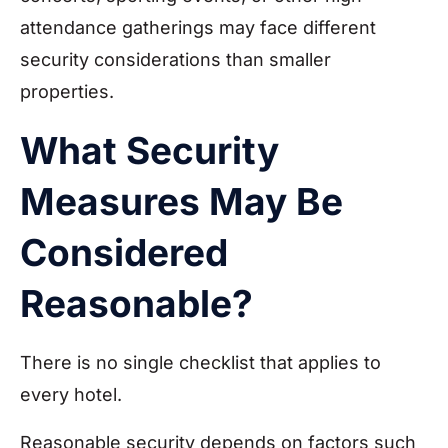
attendance gatherings may face different
security considerations than smaller
properties.
What Security
Measures May Be
Considered
Reasonable?
There is no single checklist that applies to
every hotel.
Reasonable security depends on factors such