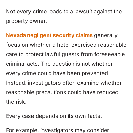
Not every crime leads to a lawsuit against the
property owner.
Nevada negligent security claims
generally
focus on whether a hotel exercised reasonable
care to protect lawful guests from foreseeable
criminal acts. The question is not whether
every crime could have been prevented.
Instead, investigators often examine whether
reasonable precautions could have reduced
the risk.
Every case depends on its own facts.
For example, investigators may consider