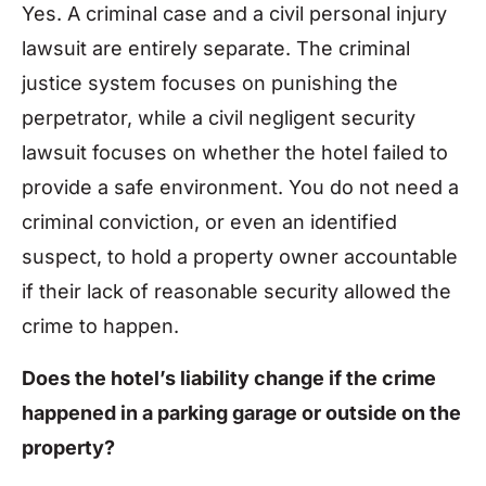
Yes. A criminal case and a civil personal injury
lawsuit are entirely separate. The criminal
justice system focuses on punishing the
perpetrator, while a civil negligent security
lawsuit focuses on whether the hotel failed to
provide a safe environment. You do not need a
criminal conviction, or even an identified
suspect, to hold a property owner accountable
if their lack of reasonable security allowed the
crime to happen.
Does the hotel’s liability change if the crime
happened in a parking garage or outside on the
property?