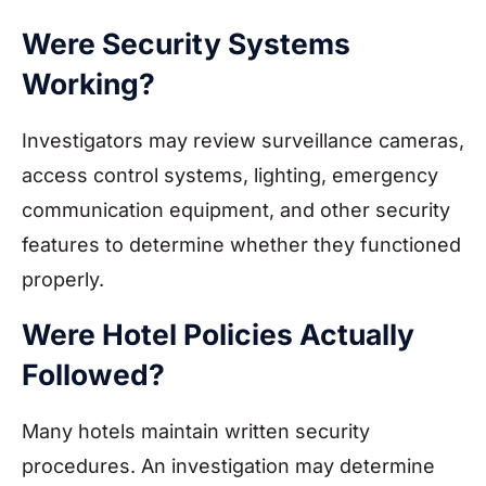
Were Security Systems
Working?
Investigators may review surveillance cameras,
access control systems, lighting, emergency
communication equipment, and other security
features to determine whether they functioned
properly.
Were Hotel Policies Actually
Followed?
Many hotels maintain written security
procedures. An investigation may determine