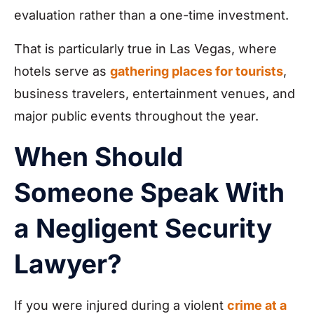
evaluation rather than a one-time investment.
That is particularly true in Las Vegas, where
hotels serve as
gathering places for tourists
,
business travelers, entertainment venues, and
major public events throughout the year.
When Should
Someone Speak With
a Negligent Security
Lawyer?
If you were injured during a violent
crime at a