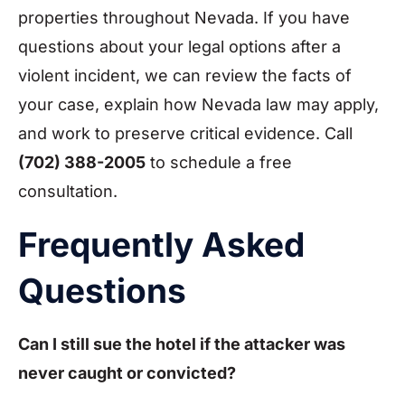
properties throughout Nevada. If you have
questions about your legal options after a
violent incident, we can review the facts of
your case, explain how Nevada law may apply,
and work to preserve critical evidence. Call
(702) 388-2005
to schedule a free
consultation.
Frequently Asked
Questions
Can I still sue the hotel if the attacker was
never caught or convicted?