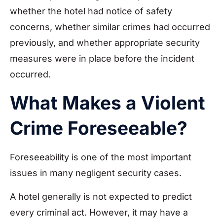
whether the hotel had notice of safety
concerns, whether similar crimes had occurred
previously, and whether appropriate security
measures were in place before the incident
occurred.
What Makes a Violent
Crime Foreseeable?
Foreseeability is one of the most important
issues in many negligent security cases.
A hotel generally is not expected to predict
every criminal act. However, it may have a