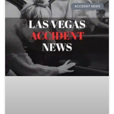
ACCIDENT NEWS