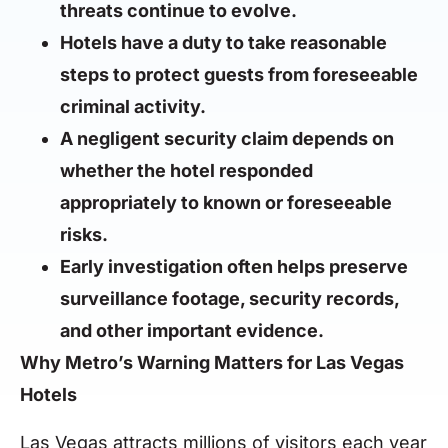
threats continue to evolve.
Hotels have a duty to take reasonable
steps to protect guests from foreseeable
criminal activity.
A negligent security claim depends on
whether the hotel responded
appropriately to known or foreseeable
risks.
Early investigation often helps preserve
surveillance footage, security records,
and other important evidence.
Why Metro’s Warning Matters for Las Vegas
Hotels
Las Vegas attracts millions of visitors each year