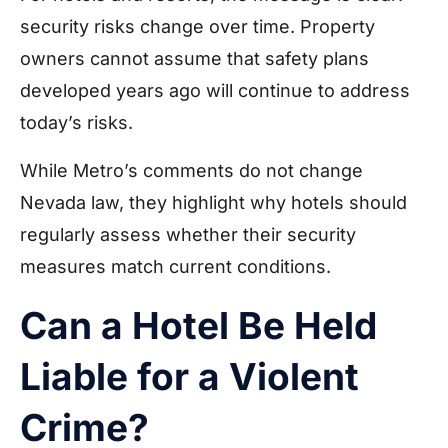
security risks change over time. Property
owners cannot assume that safety plans
developed years ago will continue to address
today’s risks.
While Metro’s comments do not change
Nevada law, they highlight why hotels should
regularly assess whether their security
measures match current conditions.
Can a Hotel Be Held
Liable for a Violent
Crime?