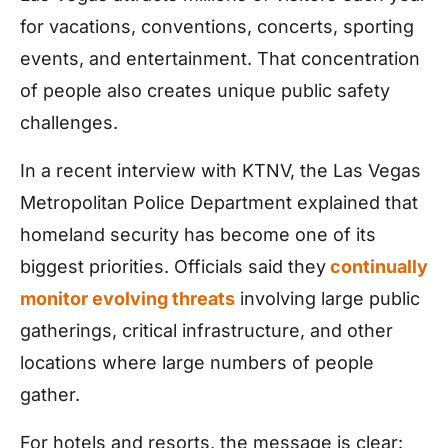
for vacations, conventions, concerts, sporting
events, and entertainment. That concentration
of people also creates unique public safety
challenges.
In a recent interview with KTNV, the Las Vegas
Metropolitan Police Department explained that
homeland security has become one of its
biggest priorities. Officials said they
continually
monitor evolving threats
involving large public
gatherings, critical infrastructure, and other
locations where large numbers of people
gather.
For hotels and resorts, the message is clear: