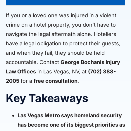
If you or a loved one was injured in a violent
crime on a hotel property, you don’t have to
navigate the legal aftermath alone. Hoteliers
have a legal obligation to protect their guests,
and when they fail, they should be held
accountable. Contact
George Bochanis Injury
Law Offices
in Las Vegas, NV, at
(702) 388-
2005
for a
free consultation
.
Key Takeaways
Las Vegas Metro says homeland security
has become one of its biggest priorities as