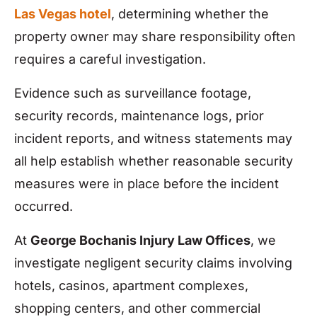
Las Vegas hotel
, determining whether the
property owner may share responsibility often
requires a careful investigation.
Evidence such as surveillance footage,
security records, maintenance logs, prior
incident reports, and witness statements may
all help establish whether reasonable security
measures were in place before the incident
occurred.
At
George Bochanis Injury Law Offices
, we
investigate negligent security claims involving
hotels, casinos, apartment complexes,
shopping centers, and other commercial