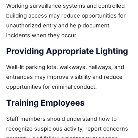
Working surveillance systems and controlled
building access may reduce opportunities for
unauthorized entry and help document
incidents when they occur.
Providing Appropriate Lighting
Well-lit parking lots, walkways, hallways, and
entrances may improve visibility and reduce
opportunities for criminal conduct.
Training Employees
Staff members should understand how to
recognize suspicious activity, report concerns