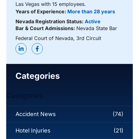
Las Vegas with 15 employees.
Years of Experience:
More than 28 years
Nevada Registration Status:
Active
Bar & Court Admissions:
Nevada State Bar
Federal Court of Nevada, 3rd Circuit
Categories
Categories
Accident News
(74)
Hotel Injuries
(21)