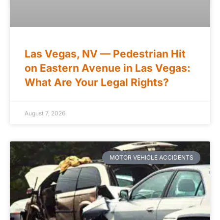
Las Vegas, NV — Pedestrian Hit
on Eastern Avenue in Las Vegas:
What Are Your Legal Rights?
August 7, 2026
MOTOR VEHICLE ACCIDENTS