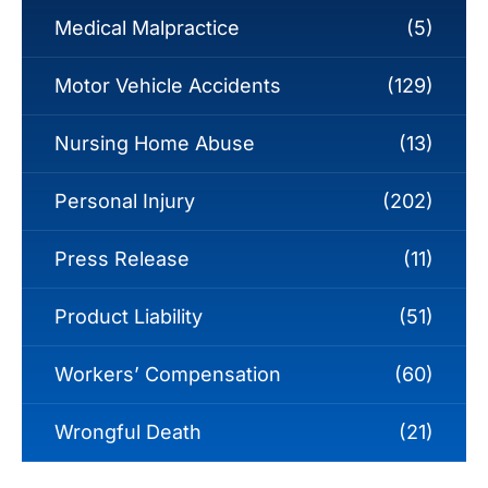
Medical Malpractice
(5)
Motor Vehicle Accidents
(129)
Nursing Home Abuse
(13)
Personal Injury
(202)
Press Release
(11)
Product Liability
(51)
Workers’ Compensation
(60)
Wrongful Death
(21)