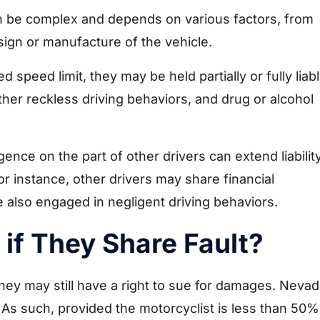
can be complex and depends on various factors, from
sign or manufacture of the vehicle.
 speed limit, they may be held partially or fully liab
ther reckless driving behaviors, and drug or alcohol
ence on the part of other drivers can extend liabilit
r instance, other drivers may share financial
e also engaged in negligent driving behaviors.
if They Share Fault?
 they may still have a right to sue for damages. Neva
 As such, provided the motorcyclist is less than 50%