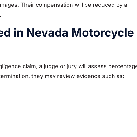
 damages. Their compensation will be reduced by a
t.
ed in Nevada Motorcycle
ligence claim, a judge or jury will assess percentag
determination, they may review evidence such as: