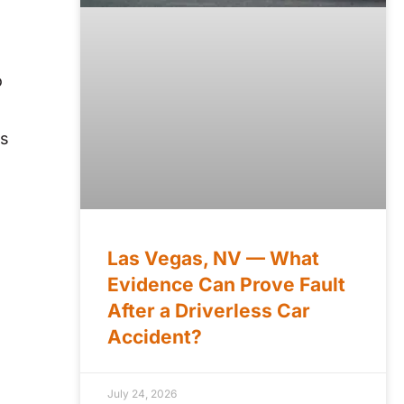
o
is
Las Vegas, NV — What
Evidence Can Prove Fault
After a Driverless Car
Accident?
July 24, 2026