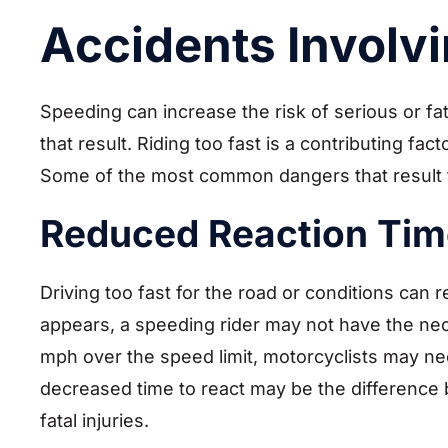
Accidents Involv
Speeding can increase the risk of serious or fat
that result. Riding too fast is a contributing fac
Some of the most common dangers that result 
Reduced Reaction Tim
Driving too fast for the road or conditions can
appears, a speeding rider may not have the nec
mph over the speed limit, motorcyclists may nee
decreased time to react may be the difference 
fatal injuries.