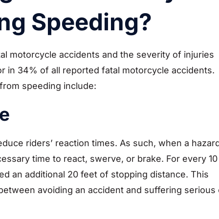
ing Speeding?
al motorcycle accidents and the severity of injuries
tor in 34% of all reported fatal motorcycle accidents.
from speeding include:
e
 reduce riders’ reaction times. As such, when a hazar
essary time to react, swerve, or brake. For every 10
d an additional 20 feet of stopping distance. This
between avoiding an accident and suffering serious 