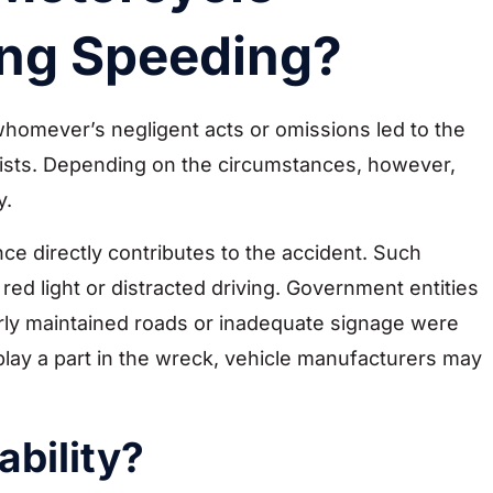
ing Speeding?
o whomever’s negligent acts or omissions led to the
ists. Depending on the circumstances, however,
y.
nce directly contributes to the accident. Such
red light or distracted driving. Government entities
orly maintained roads or inadequate signage were
s play a part in the wreck, vehicle manufacturers may
ability?