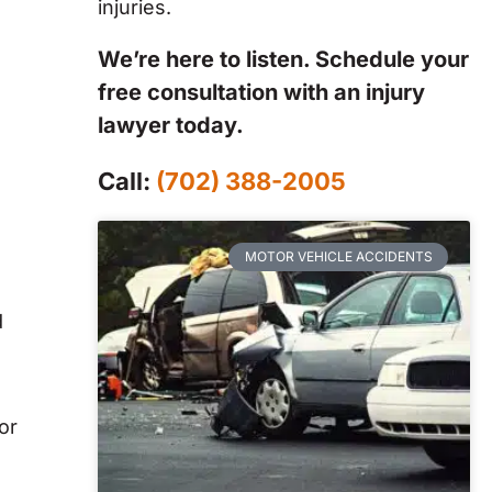
injuries.
We’re here to listen. Schedule your
free consultation with an injury
lawyer today.
Call:
(702) 388-2005
MOTOR VEHICLE ACCIDENTS
d
or