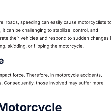
avel roads, speeding can easily cause motorcyclists t
, it can be challenging to stabilize, control, and
perate their vehicles and respond to sudden changes 
g, skidding, or flipping the motorcycle.
e
impact force. Therefore, in motorcycle accidents,
s. Consequently, those involved may suffer more
 Motorcycle