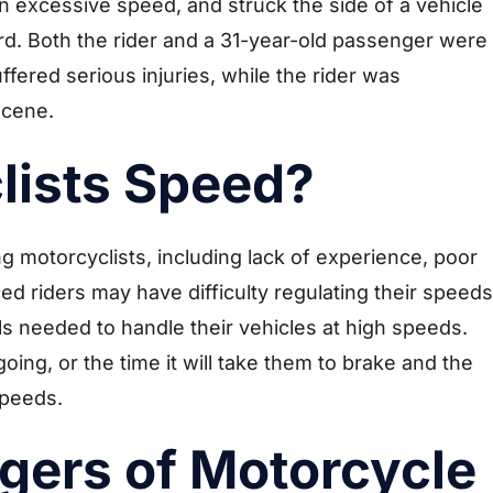
n excessive speed, and struck the side of a vehicle
rd. Both the rider and a 31-year-old passenger were
ered serious injuries, while the rider was
cene.
lists Speed?
motorcyclists, including lack of experience, poor
 riders may have difficulty regulating their speeds
lls needed to handle their vehicles at high speeds.
ing, or the time it will take them to brake and the
speeds.
gers of Motorcycle