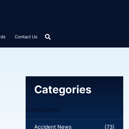
rds
Contact Us
Categories
Categories
Accident News
(73)