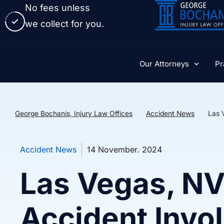
No fees unless
we collect for you.
Our Attorneys
Pr
George Bochanis, Injury Law Offices
Accident News
Las 
Accident News
14 November. 2024
Las Vegas, N
Accident Invo