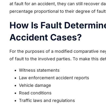
at fault for an accident, they can still recover
percentage proportional to their degree of faul
How Is Fault Determin
Accident Cases?
For the purposes of a modified comparative neg
of fault to the involved parties. To make this 
Witness statements
Law enforcement accident reports
Vehicle damage
Road conditions
Traffic laws and regulations