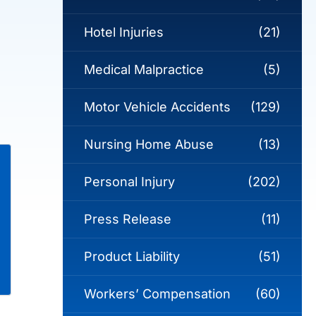
Hotel Injuries
(21)
Medical Malpractice
(5)
Motor Vehicle Accidents
(129)
Nursing Home Abuse
(13)
Personal Injury
(202)
Press Release
(11)
Product Liability
(51)
Workers’ Compensation
(60)