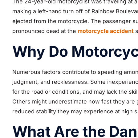
The 24-year-old motorcyclist was traveling at a
making a left-hand turn off of Rainbow Bouleva
ejected from the motorcycle. The passenger suff
pronounced dead at the
motorcycle accident
s
Why Do Motorcyc
Numerous factors contribute to speeding among 
judgment, and recklessness. Some inexperienced
for the road or conditions, and may lack the ski
Others might underestimate how fast they are go
reduced stability they may experience at high 
What Are the Dan