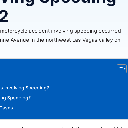
 2
l motorcycle accident involving speeding occurred
nne Avenue in the northwest Las Vegas valley on
s Involving Speeding?
ving Speeding?
 Cases