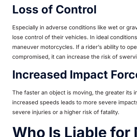
Loss of Control
Especially in adverse conditions like wet or gr
lose control of their vehicles. In ideal conditions
maneuver motorcycles. If a rider’s ability to o
compromised, it can increase the risk of swervin
Increased Impact Forc
The faster an object is moving, the greater its 
increased speeds leads to more severe impact
severe injuries or a higher risk of fatality.
Who Is Liable for