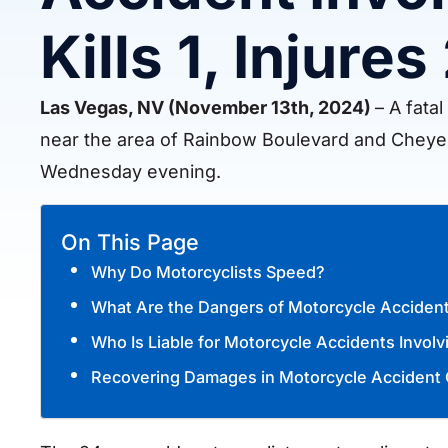
Kills 1, Injures
Las Vegas, NV (November 13th, 2024)
– A fata
near the area of Rainbow Boulevard and Cheye
Wednesday evening.
On This Page
Why Do Motorcyclists Speed?
What Are the Dangers of Motorcycle Accident
Who Is Liable for Motorcycle Accidents Invol
Recovering Damages in Motorcycle Accident