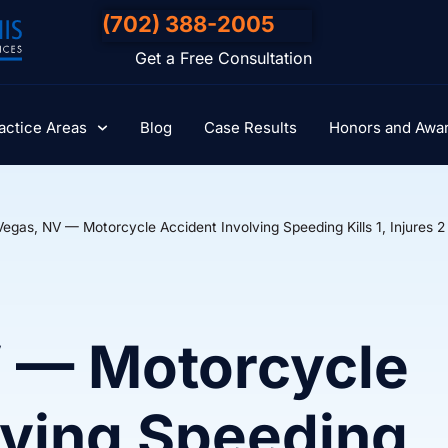
(702) 388-2005
Get a Free Consultation
actice Areas
Blog
Case Results
Honors and Awa
Vegas, NV — Motorcycle Accident Involving Speeding Kills 1, Injures 2
V — Motorcycle
lving Speeding