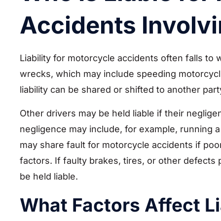
Accidents Involv
Liability for motorcycle accidents often falls t
wrecks, which may include speeding motorcycl
liability can be shared or shifted to another part
Other drivers may be held liable if their neglige
negligence may include, for example, running a 
may share fault for motorcycle accidents if po
factors. If faulty brakes, tires, or other defect
be held liable.
What Factors Affect Li