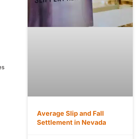
es
Average Slip and Fall
Settlement in Nevada