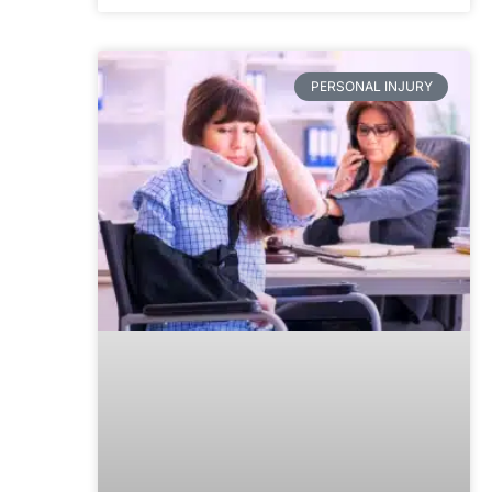
PERSONAL INJURY