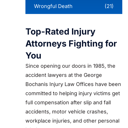
Wrongful Death
(21)
Top-Rated Injury
Attorneys Fighting for
You
Since opening our doors in 1985, the
accident lawyers at the George
Bochanis Injury Law Offices have been
committed to helping injury victims get
full compensation after slip and fall
accidents, motor vehicle crashes,
workplace injuries, and other personal