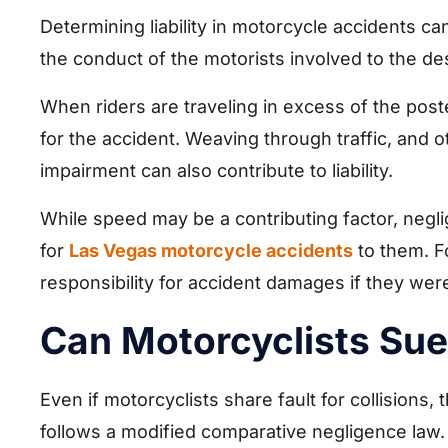
Determining liability in motorcycle accidents 
the conduct of the motorists involved to the de
When riders are traveling in excess of the posted
for the accident. Weaving through traffic, and o
impairment can also contribute to liability.
While speed may be a contributing factor, neglig
for
Las Vegas motorcycle accidents
to them. Fo
responsibility for accident damages if they wer
Can Motorcyclists Sue 
Even if motorcyclists share fault for collisions,
follows a modified comparative negligence law.