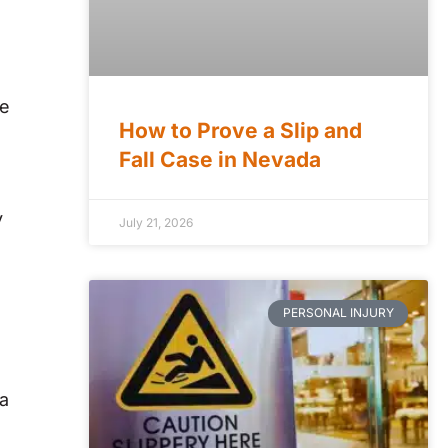
le
How to Prove a Slip and
Fall Case in Nevada
y
July 21, 2026
PERSONAL INJURY
da