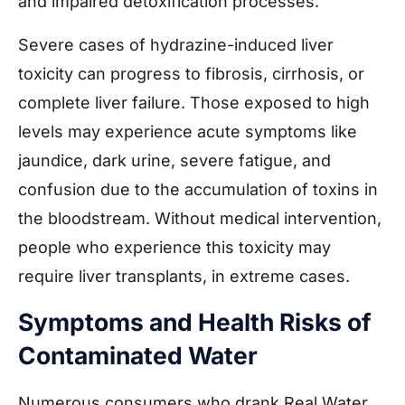
and impaired detoxification processes.
Severe cases of hydrazine-induced liver
toxicity can progress to fibrosis, cirrhosis, or
complete liver failure. Those exposed to high
levels may experience acute symptoms like
jaundice, dark urine, severe fatigue, and
confusion due to the accumulation of toxins in
the bloodstream. Without medical intervention,
people who experience this toxicity may
require liver transplants, in extreme cases.
Symptoms and Health Risks of
Contaminated Water
Numerous consumers who drank Real Water