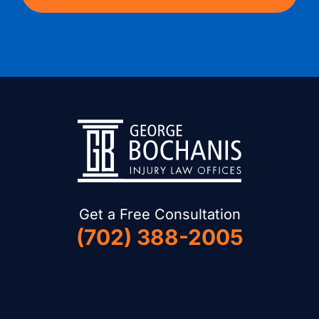
Get a Free Consultation
(702) 388-2005