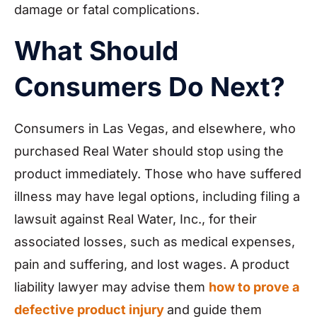
damage or fatal complications.
What Should
Consumers Do Next?
Consumers in Las Vegas, and elsewhere, who
purchased Real Water should stop using the
product immediately. Those who have suffered
illness may have legal options, including filing a
lawsuit against Real Water, Inc., for their
associated losses, such as medical expenses,
pain and suffering, and lost wages. A product
liability lawyer may advise them
how to prove a
defective product injury
and guide them