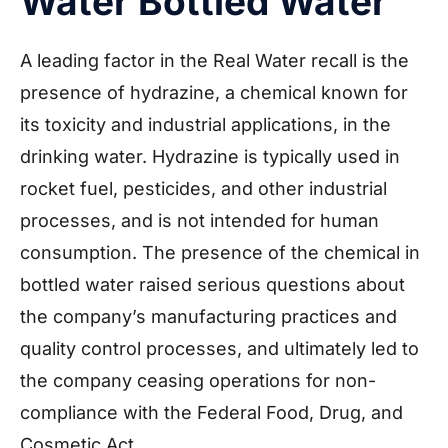
Water Bottled Water
A leading factor in the Real Water recall is the
presence of hydrazine, a chemical known for
its toxicity and industrial applications, in the
drinking water. Hydrazine is typically used in
rocket fuel, pesticides, and other industrial
processes, and is not intended for human
consumption. The presence of the chemical in
bottled water raised serious questions about
the company’s manufacturing practices and
quality control processes, and ultimately led to
the company ceasing operations for non-
compliance with the Federal Food, Drug, and
Cosmetic Act.