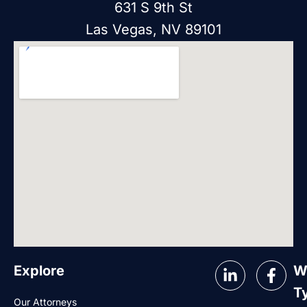
631 S 9th St
Las Vegas, NV 89101
Explore
W
T
Our Attorneys