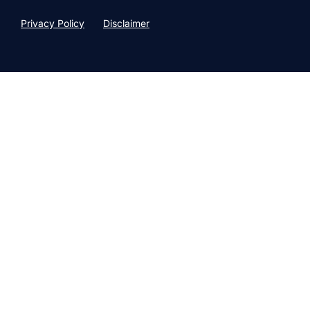
Privacy Policy
Disclaimer