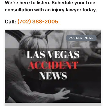
We’re here to listen. Schedule your free
consultation with an injury lawyer today.
Call:
(702) 388-2005
ACCIDENT NEWS