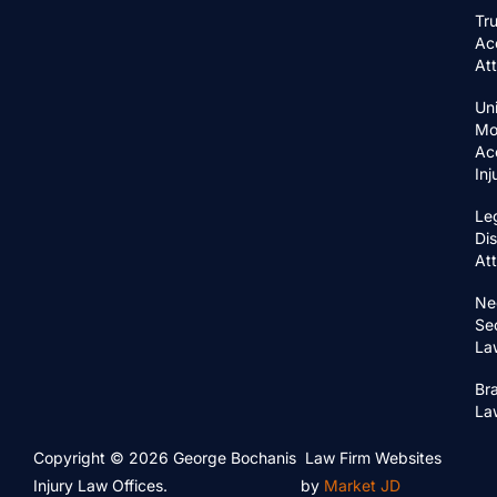
Tr
Ac
At
Un
Mo
Ac
In
Le
Di
At
Ne
Se
La
Bra
La
Copyright © 2026 George Bochanis
Law Firm Websites
Injury Law Offices.
by
Market JD