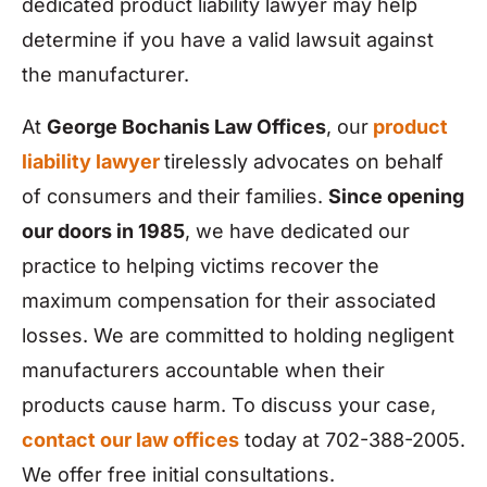
dedicated product liability lawyer may help
determine if you have a valid lawsuit against
the manufacturer.
At
George Bochanis Law Offices
, our
product
liability lawyer
tirelessly advocates on behalf
of consumers and their families.
Since opening
our doors in 1985
, we have dedicated our
practice to helping victims recover the
maximum compensation for their associated
losses. We are committed to holding negligent
manufacturers accountable when their
products cause harm. To discuss your case,
contact our law offices
today at 702-388-2005.
We offer free initial consultations.