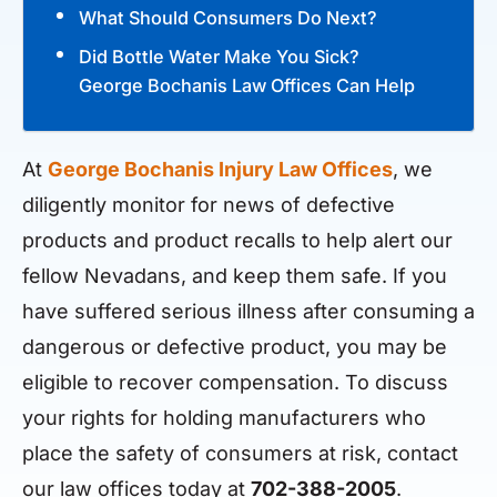
What Should Consumers Do Next?
Did Bottle Water Make You Sick?
George Bochanis Law Offices Can Help
At
George Bochanis Injury Law Offices
, we
diligently monitor for news of defective
products and product recalls to help alert our
fellow Nevadans, and keep them safe. If you
have suffered serious illness after consuming a
dangerous or defective product, you may be
eligible to recover compensation. To discuss
your rights for holding manufacturers who
place the safety of consumers at risk, contact
our law offices today at
702-388-2005
.