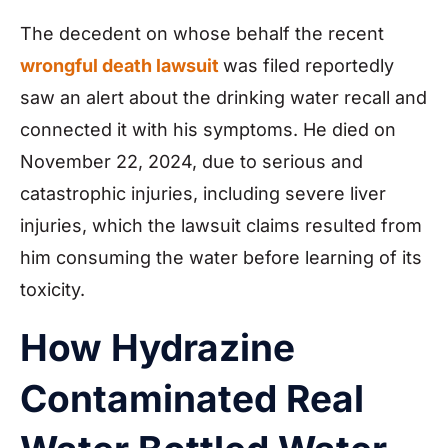
The decedent on whose behalf the recent
wrongful death lawsuit
was filed reportedly
saw an alert about the drinking water recall and
connected it with his symptoms. He died on
November 22, 2024, due to serious and
catastrophic injuries, including severe liver
injuries, which the lawsuit claims resulted from
him consuming the water before learning of its
toxicity.
How Hydrazine
Contaminated Real