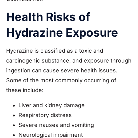
Health Risks of
Hydrazine Exposure
Hydrazine is classified as a toxic and
carcinogenic substance, and exposure through
ingestion can cause severe health issues.
Some of the most commonly occurring of
these include:
Liver and kidney damage
Respiratory distress
Severe nausea and vomiting
Neurological impairment