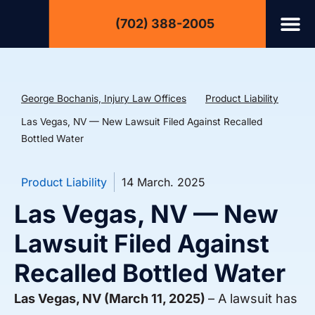
(702) 388-2005
George Bochanis, Injury Law Offices
Product Liability
Las Vegas, NV — New Lawsuit Filed Against Recalled
Bottled Water
Product Liability
14 March. 2025
Las Vegas, NV — New
Lawsuit Filed Against
Recalled Bottled Water
Las Vegas, NV (March 11, 2025)
– A lawsuit has