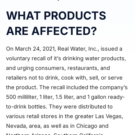
WHAT PRODUCTS
ARE AFFECTED?
On March 24, 2021, Real Water, Inc., issued a
voluntary recall of it’s drinking water products,
and urging consumers, restaurants, and
retailers not to drink, cook with, sell, or serve
the product. The recall included the company’s
500 milliliter, 1 liter, 1.5 liter, and 1 gallon ready-
to-drink bottles. They were distributed to
various retail stores in the greater Las Vegas,
Nevada, area, as well as in Chicago and