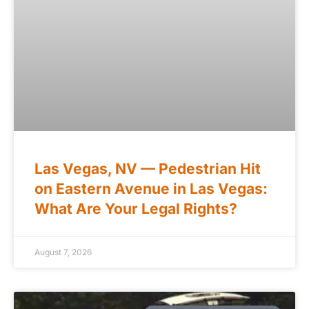
Las Vegas, NV — Pedestrian Hit
on Eastern Avenue in Las Vegas:
What Are Your Legal Rights?
August 7, 2026