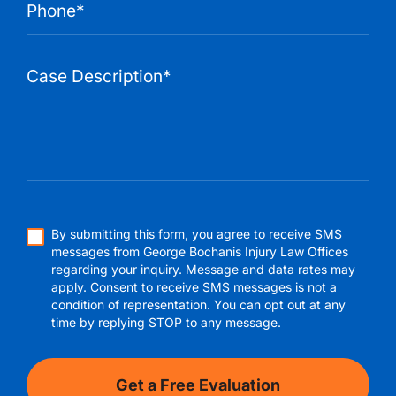
By submitting this form, you agree to receive SMS
messages from George Bochanis Injury Law Offices
regarding your inquiry. Message and data rates may
apply. Consent to receive SMS messages is not a
condition of representation. You can opt out at any
time by replying STOP to any message.