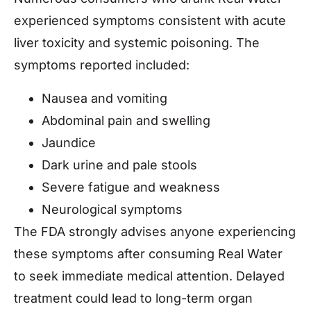
experienced symptoms consistent with acute
liver toxicity and systemic poisoning. The
symptoms reported included:
Nausea and vomiting
Abdominal pain and swelling
Jaundice
Dark urine and pale stools
Severe fatigue and weakness
Neurological symptoms
The FDA strongly advises anyone experiencing
these symptoms after consuming Real Water
to seek immediate medical attention. Delayed
treatment could lead to long-term organ