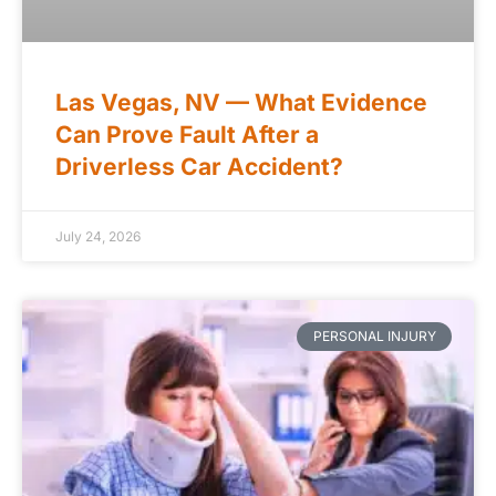
Las Vegas, NV — What Evidence
Can Prove Fault After a
Driverless Car Accident?
July 24, 2026
PERSONAL INJURY