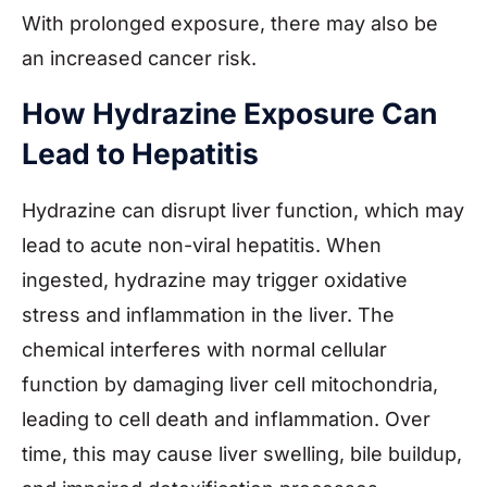
With prolonged exposure, there may also be
an increased cancer risk.
How Hydrazine Exposure Can
Lead to Hepatitis
Hydrazine can disrupt liver function, which may
lead to acute non-viral hepatitis. When
ingested, hydrazine may trigger oxidative
stress and inflammation in the liver. The
chemical interferes with normal cellular
function by damaging liver cell mitochondria,
leading to cell death and inflammation. Over
time, this may cause liver swelling, bile buildup,