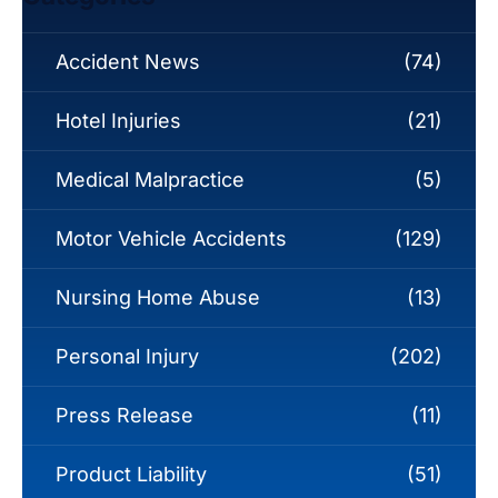
Accident News
(74)
Hotel Injuries
(21)
Medical Malpractice
(5)
Motor Vehicle Accidents
(129)
Nursing Home Abuse
(13)
Personal Injury
(202)
Press Release
(11)
Product Liability
(51)