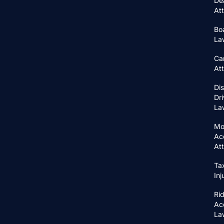
De
At
Bo
La
Ca
At
Di
Dri
La
Mo
Ac
At
Ta
In
Ri
Ac
La