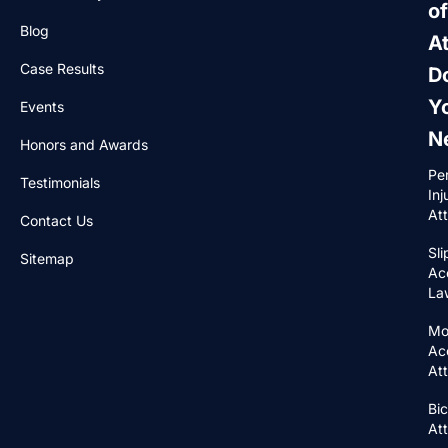
of
Blog
A
Case Results
D
Y
Events
N
Honors and Awards
Pe
Testimonials
Inj
At
Contact Us
Sli
Sitemap
Ac
La
Mo
Ac
At
Bic
At