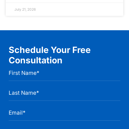
July 21, 2026
Schedule Your Free
Consultation