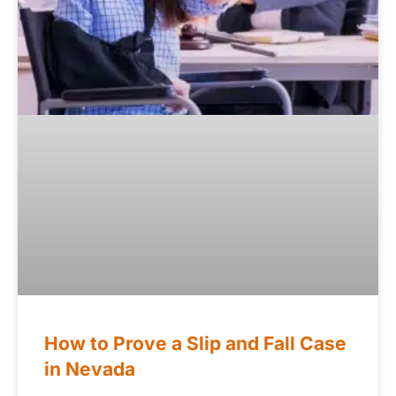
How to Prove a Slip and Fall Case
in Nevada