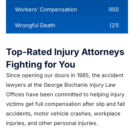
Workers’ Compensation
(60)
Wrongful Death
(21)
Top-Rated Injury Attorneys
Fighting for You
Since opening our doors in 1985, the accident
lawyers at the George Bochanis Injury Law
Offices have been committed to helping injury
victims get full compensation after slip and fall
accidents, motor vehicle crashes, workplace
injuries, and other personal injuries.