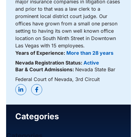
major insurance companies in litigation cases
and prior to that was a law clerk to a
prominent local district court judge. Our
offices have grown from a small one person
setting to having its own well known office
location on South Ninth Street in Downtown
Las Vegas with 15 employees.
Years of Experience:
More than 28 years
Nevada Registration Status:
Active
Bar & Court Admissions:
Nevada State Bar
Federal Court of Nevada, 3rd Circuit
Categories
Categories