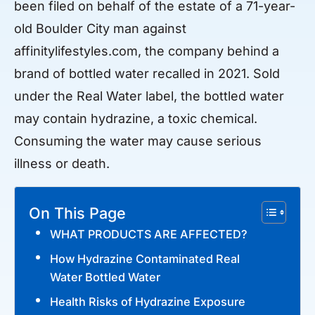
been filed on behalf of the estate of a 71-year-
old Boulder City man against
affinitylifestyles.com, the company behind a
brand of bottled water recalled in 2021. Sold
under the Real Water label, the bottled water
may contain hydrazine, a toxic chemical.
Consuming the water may cause serious
illness or death.
On This Page
WHAT PRODUCTS ARE AFFECTED?
How Hydrazine Contaminated Real
Water Bottled Water
Health Risks of Hydrazine Exposure