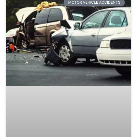
MOTOR VEHICLE ACCIDENTS