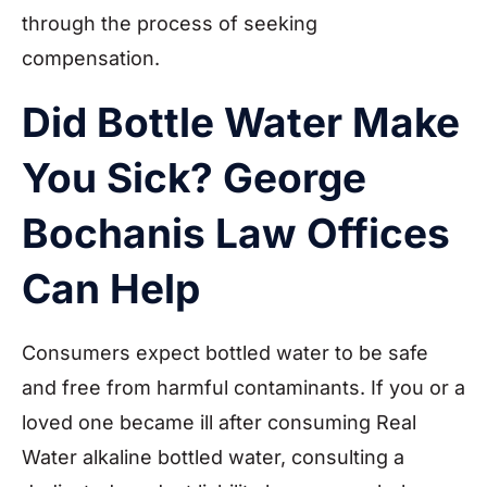
through the process of seeking
compensation.
Did Bottle Water Make
You Sick? George
Bochanis Law Offices
Can Help
Consumers expect bottled water to be safe
and free from harmful contaminants. If you or a
loved one became ill after consuming Real
Water alkaline bottled water, consulting a