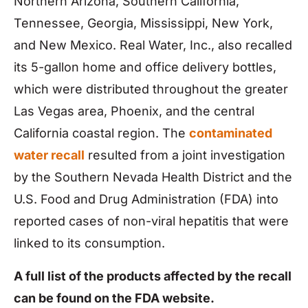
Northern Arizona, Southern California,
Tennessee, Georgia, Mississippi, New York,
and New Mexico. Real Water, Inc., also recalled
its 5-gallon home and office delivery bottles,
which were distributed throughout the greater
Las Vegas area, Phoenix, and the central
California coastal region. The
contaminated
water recall
resulted from a joint investigation
by the Southern Nevada Health District and the
U.S. Food and Drug Administration (FDA) into
reported cases of non-viral hepatitis that were
linked to its consumption.
A full list of the products affected by the recall
can be found on the FDA website.