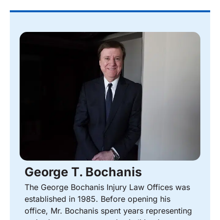
George T. Bochanis
The George Bochanis Injury Law Offices was
established in 1985. Before opening his
office, Mr. Bochanis spent years representing