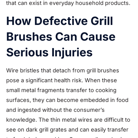
that can exist in everyday household products.
How Defective Grill
Brushes Can Cause
Serious Injuries
Wire bristles that detach from grill brushes
pose a significant health risk. When these
small metal fragments transfer to cooking
surfaces, they can become embedded in food
and ingested without the consumer’s
knowledge. The thin metal wires are difficult to
see on dark grill grates and can easily transfer