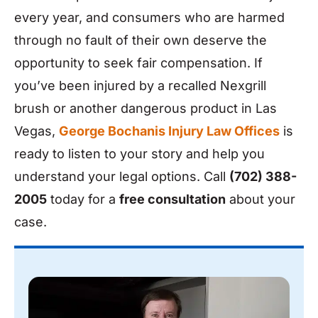
every year, and consumers who are harmed
through no fault of their own deserve the
opportunity to seek fair compensation. If
you’ve been injured by a recalled Nexgrill
brush or another dangerous product in Las
Vegas,
George Bochanis Injury Law Offices
is
ready to listen to your story and help you
understand your legal options. Call
(702) 388-
2005
today for a
free consultation
about your
case.