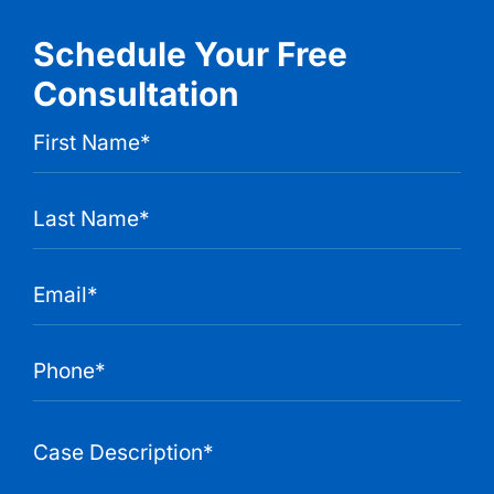
Schedule Your Free
Consultation