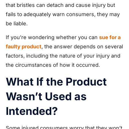
that bristles can detach and cause injury but
fails to adequately warn consumers, they may
be liable.
If you’re wondering whether you can
sue for a
faulty product
, the answer depends on several
factors, including the nature of your injury and
the circumstances of how it occurred.
What If the Product
Wasn’t Used as
Intended?
Some injured consumers worry that they won’t