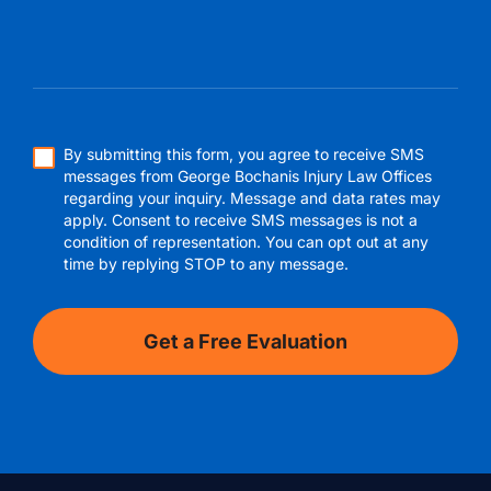
By submitting this form, you agree to receive SMS
messages from George Bochanis Injury Law Offices
regarding your inquiry. Message and data rates may
apply. Consent to receive SMS messages is not a
condition of representation. You can opt out at any
time by replying STOP to any message.