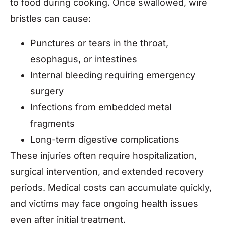
to food during cooking. Once swallowed, wire
bristles can cause:
Punctures or tears in the throat,
esophagus, or intestines
Internal bleeding requiring emergency
surgery
Infections from embedded metal
fragments
Long-term digestive complications
These injuries often require hospitalization,
surgical intervention, and extended recovery
periods. Medical costs can accumulate quickly,
and victims may face ongoing health issues
even after initial treatment.