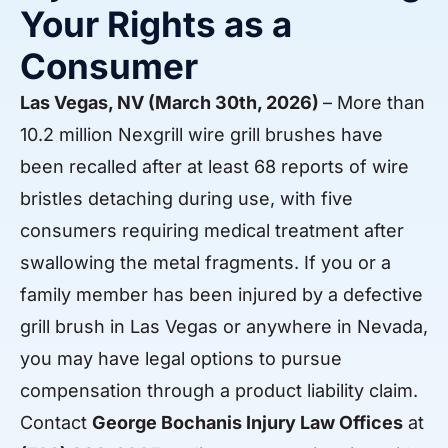
Your Rights as a
Consumer
Las Vegas, NV (March 30th, 2026)
– More than
10.2 million Nexgrill wire grill brushes have
been recalled after at least 68 reports of wire
bristles detaching during use, with five
consumers requiring medical treatment after
swallowing the metal fragments. If you or a
family member has been injured by a defective
grill brush in Las Vegas or anywhere in Nevada,
you may have legal options to pursue
compensation through a product liability claim.
Contact
George Bochanis Injury Law Offices
at