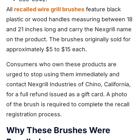
All
recalled wire grill brushes
feature black
plastic or wood handles measuring between 18
and 21 inches long and carry the Nexgrill name
on the product. The brushes originally sold for
approximately $5 to $15 each.
Consumers who own these products are
urged to stop using them immediately and
contact Nexgrill Industries of Chino, California,
for a full refund issued as a gift card. A photo
of the brush is required to complete the recall
registration process.
Why These Brushes Were