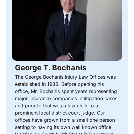
George T. Bochanis
The George Bochanis Injury Law Offices was
established in 1985. Before opening his
office, Mr. Bochanis spent years representing
major insurance companies in litigation cases
and prior to that was a law clerk to a
prominent local district court judge. Our
offices have grown from a small one person
setting to having its own well known office