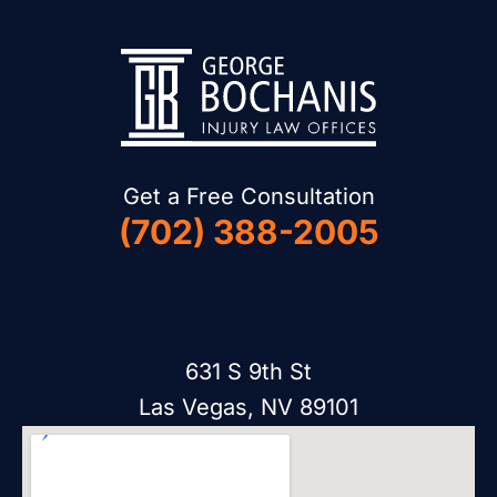
Get a Free Consultation
(702) 388-2005
631 S 9th St
Las Vegas, NV 89101