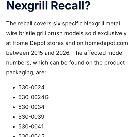
Nexgrill Recall?
The recall covers six specific Nexgrill metal
wire bristle grill brush models sold exclusively
at Home Depot stores and on homedepot.com
between 2015 and 2026. The affected model
numbers, which can be found on the product
packaging, are:
530-0024
530-0024G
530-0034
530-0039
530-0041
530-0042.