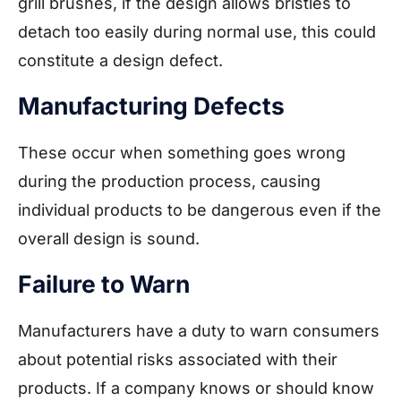
grill brushes, if the design allows bristles to
detach too easily during normal use, this could
constitute a design defect.
Manufacturing Defects
These occur when something goes wrong
during the production process, causing
individual products to be dangerous even if the
overall design is sound.
Failure to Warn
Manufacturers have a duty to warn consumers
about potential risks associated with their
products. If a company knows or should know