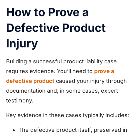
How to Prove a
Defective Product
Injury
Building a successful product liability case
requires evidence. You’ll need to
prove a
defective product
caused your injury through
documentation and, in some cases, expert
testimony.
Key evidence in these cases typically includes:
The defective product itself, preserved in