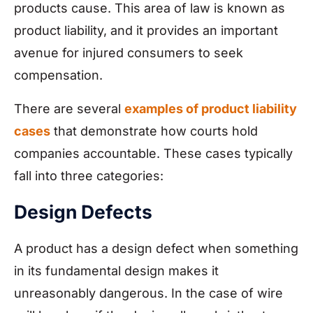
products cause. This area of law is known as
product liability, and it provides an important
avenue for injured consumers to seek
compensation.
There are several
examples of product liability
cases
that demonstrate how courts hold
companies accountable. These cases typically
fall into three categories:
Design Defects
A product has a design defect when something
in its fundamental design makes it
unreasonably dangerous. In the case of wire