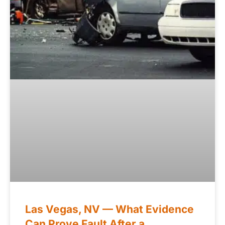
Las Vegas, NV — What Evidence
Can Prove Fault After a