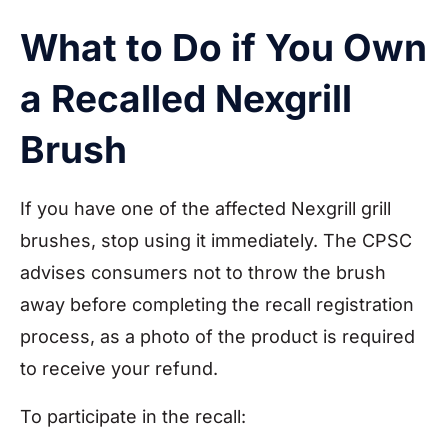
What to Do if You Own
a Recalled Nexgrill
Brush
If you have one of the affected Nexgrill grill
brushes, stop using it immediately. The CPSC
advises consumers not to throw the brush
away before completing the recall registration
process, as a photo of the product is required
to receive your refund.
To participate in the recall: