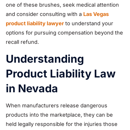
one of these brushes, seek medical attention
and consider consulting with a
Las Vegas
product liability lawyer
to understand your
options for pursuing compensation beyond the
recall refund.
Understanding
Product Liability Law
in Nevada
When manufacturers release dangerous
products into the marketplace, they can be
held legally responsible for the injuries those