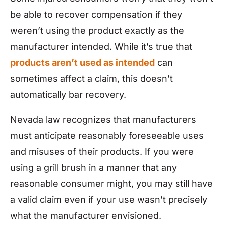
be able to recover compensation if they
weren’t using the product exactly as the
manufacturer intended. While it’s true that
products aren’t used as intended
can
sometimes affect a claim, this doesn’t
automatically bar recovery.
Nevada law recognizes that manufacturers
must anticipate reasonably foreseeable uses
and misuses of their products. If you were
using a grill brush in a manner that any
reasonable consumer might, you may still have
a valid claim even if your use wasn’t precisely
what the manufacturer envisioned.