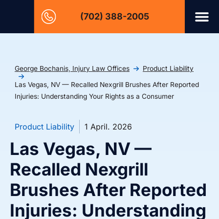
(702) 388-2005
George Bochanis, Injury Law Offices
Product Liability
Las Vegas, NV — Recalled Nexgrill Brushes After Reported
Injuries: Understanding Your Rights as a Consumer
Product Liability
1 April. 2026
Las Vegas, NV —
Recalled Nexgrill
Brushes After Reported
Injuries: Understanding