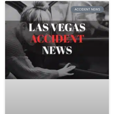
ACCIDENT NEWS