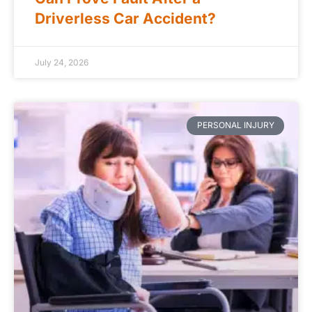
Driverless Car Accident?
July 24, 2026
PERSONAL INJURY