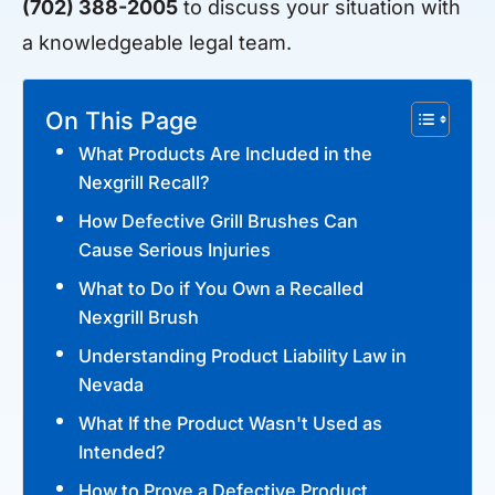
(702) 388-2005
to discuss your situation with
a knowledgeable legal team.
On This Page
What Products Are Included in the
Nexgrill Recall?
How Defective Grill Brushes Can
Cause Serious Injuries
What to Do if You Own a Recalled
Nexgrill Brush
Understanding Product Liability Law in
Nevada
What If the Product Wasn't Used as
Intended?
How to Prove a Defective Product