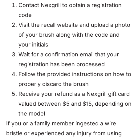
Contact Nexgrill to obtain a registration
code
Visit the recall website and upload a photo
of your brush along with the code and
your initials
Wait for a confirmation email that your
registration has been processed
Follow the provided instructions on how to
properly discard the brush
Receive your refund as a Nexgrill gift card
valued between $5 and $15, depending on
the model
If you or a family member ingested a wire
bristle or experienced any injury from using