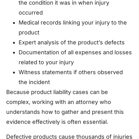
the condition it was in when injury
occurred
Medical records linking your injury to the
product
Expert analysis of the product’s defects
Documentation of all expenses and losses
related to your injury
Witness statements if others observed
the incident
Because product liability cases can be
complex, working with an attorney who
understands how to gather and present this
evidence effectively is often essential.
Defective products cause thousands of injuries