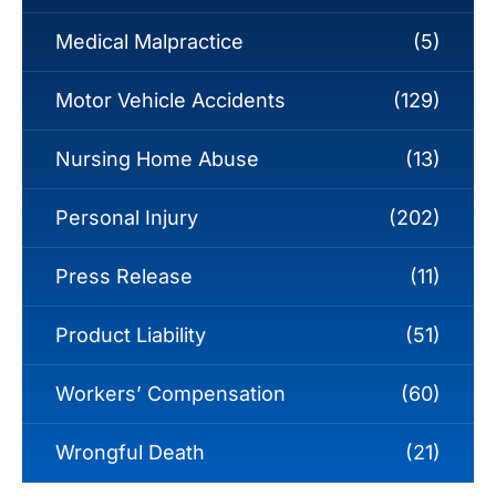
Medical Malpractice
(5)
Motor Vehicle Accidents
(129)
Nursing Home Abuse
(13)
Personal Injury
(202)
Press Release
(11)
Product Liability
(51)
Workers’ Compensation
(60)
Wrongful Death
(21)