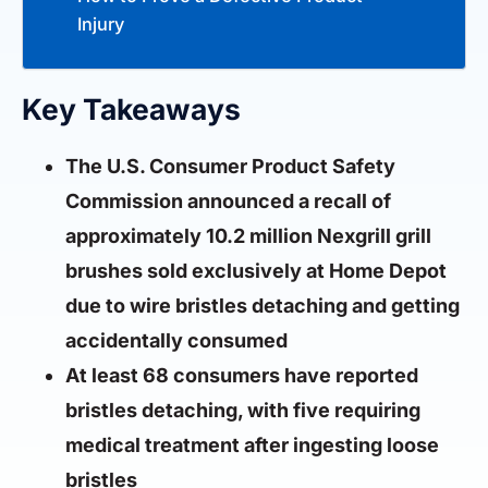
Injury
Key Takeaways
The U.S. Consumer Product Safety
Commission announced a recall of
approximately 10.2 million Nexgrill grill
brushes sold exclusively at Home Depot
due to wire bristles detaching and getting
accidentally consumed
At least 68 consumers have reported
bristles detaching, with five requiring
medical treatment after ingesting loose
bristles