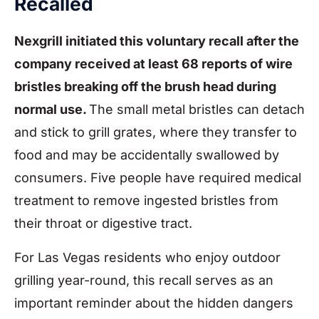
Recalled
Nexgrill initiated this voluntary recall after the
company received at least 68 reports of wire
bristles breaking off the brush head during
normal use.
The small metal bristles can detach
and stick to grill grates, where they transfer to
food and may be accidentally swallowed by
consumers. Five people have required medical
treatment to remove ingested bristles from
their throat or digestive tract.
For Las Vegas residents who enjoy outdoor
grilling year-round, this recall serves as an
important reminder about the hidden dangers