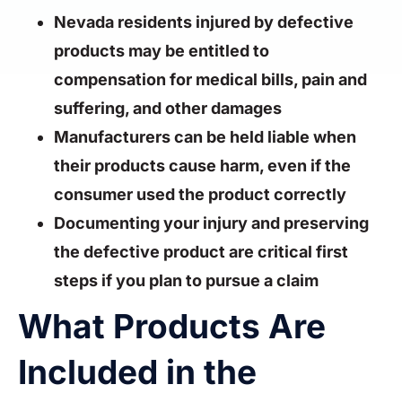
Nevada residents injured by defective
products may be entitled to
compensation for medical bills, pain and
suffering, and other damages
Manufacturers can be held liable when
their products cause harm, even if the
consumer used the product correctly
Documenting your injury and preserving
the defective product are critical first
steps if you plan to pursue a claim
What Products Are
Included in the