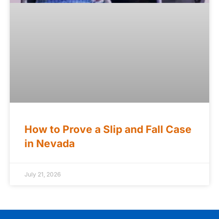
How to Prove a Slip and Fall Case
in Nevada
July 21, 2026