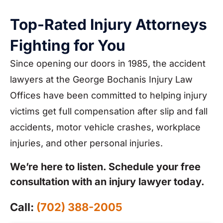
Top-Rated Injury Attorneys
Fighting for You
Since opening our doors in 1985, the accident
lawyers at the George Bochanis Injury Law
Offices have been committed to helping injury
victims get full compensation after slip and fall
accidents, motor vehicle crashes, workplace
injuries, and other personal injuries.
We’re here to listen. Schedule your free
consultation with an injury lawyer today.
Call:
(702) 388-2005