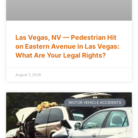
Las Vegas, NV — Pedestrian Hit
on Eastern Avenue in Las Vegas:
What Are Your Legal Rights?
August 7, 2026
MOTOR VEHICLE ACCIDENTS