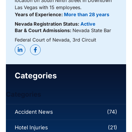
location on South Ninth Street in Downtown
Las Vegas with 15 employees.
Years of Experience:
More than 28 years
Nevada Registration Status:
Active
Bar & Court Admissions:
Nevada State Bar
Federal Court of Nevada, 3rd Circuit
Categories
Categories
Accident News
(74)
Hotel Injuries
(21)