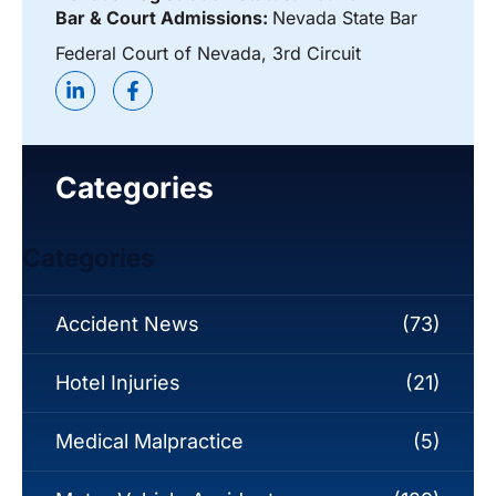
Bar & Court Admissions:
Nevada State Bar
Federal Court of Nevada, 3rd Circuit
Categories
Categories
Accident News
(73)
Hotel Injuries
(21)
Medical Malpractice
(5)