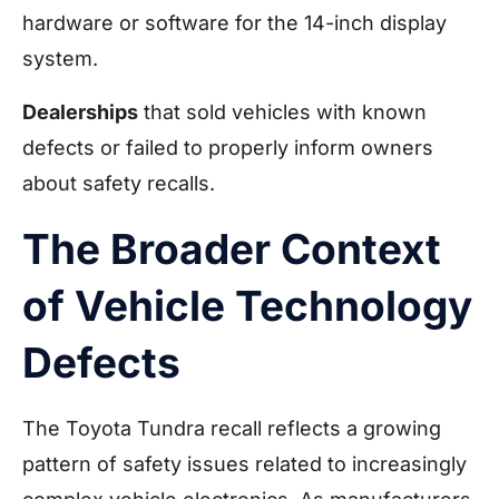
hardware or software for the 14-inch display
system.
Dealerships
that sold vehicles with known
defects or failed to properly inform owners
about safety recalls.
The Broader Context
of Vehicle Technology
Defects
The Toyota Tundra recall reflects a growing
pattern of safety issues related to increasingly