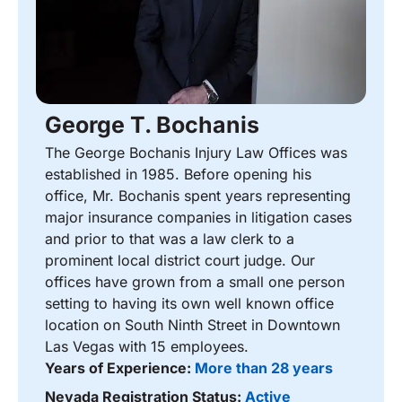
George T. Bochanis
The George Bochanis Injury Law Offices was
established in 1985. Before opening his
office, Mr. Bochanis spent years representing
major insurance companies in litigation cases
and prior to that was a law clerk to a
prominent local district court judge. Our
offices have grown from a small one person
setting to having its own well known office
location on South Ninth Street in Downtown
Las Vegas with 15 employees.
Years of Experience:
More than 28 years
Nevada Registration Status:
Active