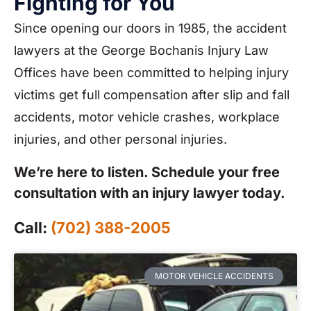
Fighting for You
Since opening our doors in 1985, the accident
lawyers at the George Bochanis Injury Law
Offices have been committed to helping injury
victims get full compensation after slip and fall
accidents, motor vehicle crashes, workplace
injuries, and other personal injuries.
We’re here to listen. Schedule your free
consultation with an injury lawyer today.
Call:
(702) 388-2005
MOTOR VEHICLE ACCIDENTS