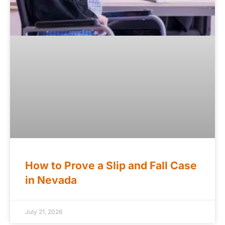
How to Prove a Slip and Fall Case
in Nevada
July 21, 2026