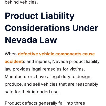
behind vehicles.
Product Liability
Considerations Under
Nevada Law
When
defective vehicle components cause
accident
s and injuries, Nevada product liability
law provides legal remedies for victims.
Manufacturers have a legal duty to design,
produce, and sell vehicles that are reasonably
safe for their intended use.
Product defects generally fall into three