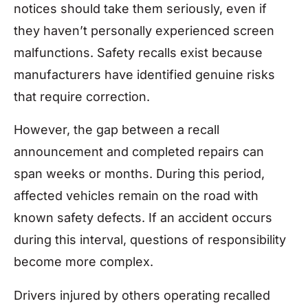
notices should take them seriously, even if
they haven’t personally experienced screen
malfunctions. Safety recalls exist because
manufacturers have identified genuine risks
that require correction.
However, the gap between a recall
announcement and completed repairs can
span weeks or months. During this period,
affected vehicles remain on the road with
known safety defects. If an accident occurs
during this interval, questions of responsibility
become more complex.
Drivers injured by others operating recalled