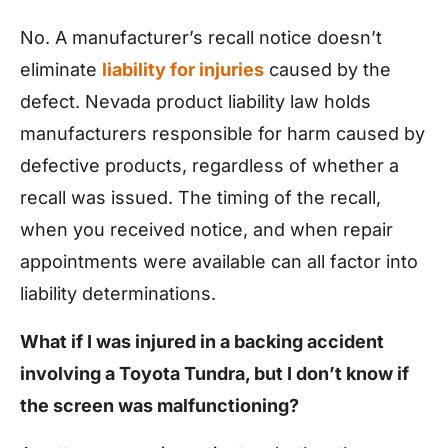
No. A manufacturer’s recall notice doesn’t
eliminate
liability for injuries
caused by the
defect. Nevada product liability law holds
manufacturers responsible for harm caused by
defective products, regardless of whether a
recall was issued. The timing of the recall,
when you received notice, and when repair
appointments were available can all factor into
liability determinations.
What if I was injured in a backing accident
involving a Toyota Tundra, but I don’t know if
the screen was malfunctioning?