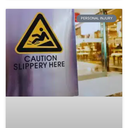
PERSONAL INJURY