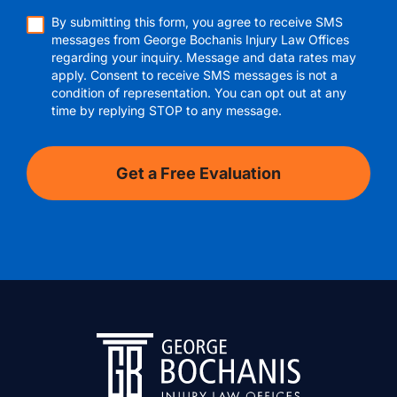
By submitting this form, you agree to receive SMS
messages from George Bochanis Injury Law Offices
regarding your inquiry. Message and data rates may
apply. Consent to receive SMS messages is not a
condition of representation. You can opt out at any
time by replying STOP to any message.