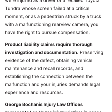
were injured as a driver of a recalled Toyota
Tundra whose screen failed at a critical
moment, or as a pedestrian struck by a truck
with a malfunctioning rearview camera, you
have the right to pursue compensation.
Product liability claims require thorough
investigation and documentation.
Preserving
evidence of the defect, obtaining vehicle
maintenance and recall records, and
establishing the connection between the
malfunction and your injuries demands legal
experience and resources.
George Bochanis Injury Law Offices