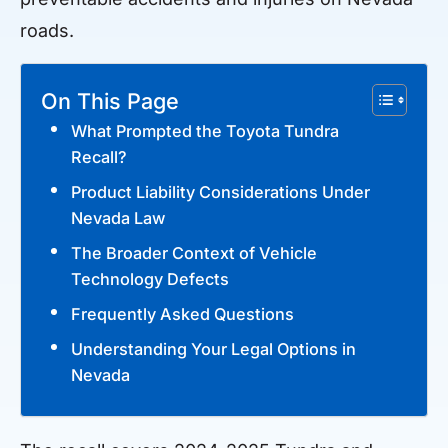
roads.
On This Page
What Prompted the Toyota Tundra
Recall?
Product Liability Considerations Under
Nevada Law
The Broader Context of Vehicle
Technology Defects
Frequently Asked Questions
Understanding Your Legal Options in
Nevada