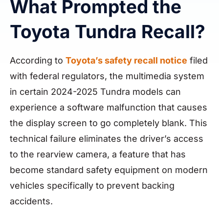
What Prompted the
Toyota Tundra Recall?
According to
Toyota’s safety recall notice
filed
with federal regulators, the multimedia system
in certain 2024-2025 Tundra models can
experience a software malfunction that causes
the display screen to go completely blank. This
technical failure eliminates the driver’s access
to the rearview camera, a feature that has
become standard safety equipment on modern
vehicles specifically to prevent backing
accidents.