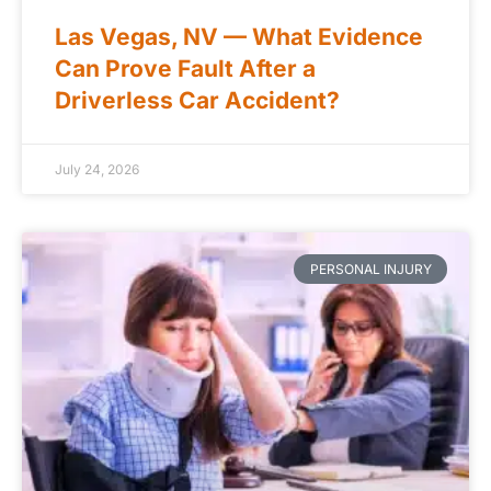
Las Vegas, NV — What Evidence
Can Prove Fault After a
Driverless Car Accident?
July 24, 2026
PERSONAL INJURY