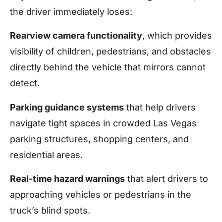
the driver immediately loses:
Rearview camera functionality
, which provides
visibility of children, pedestrians, and obstacles
directly behind the vehicle that mirrors cannot
detect.
Parking guidance systems
that help drivers
navigate tight spaces in crowded Las Vegas
parking structures, shopping centers, and
residential areas.
Real-time hazard warnings
that alert drivers to
approaching vehicles or pedestrians in the
truck’s blind spots.