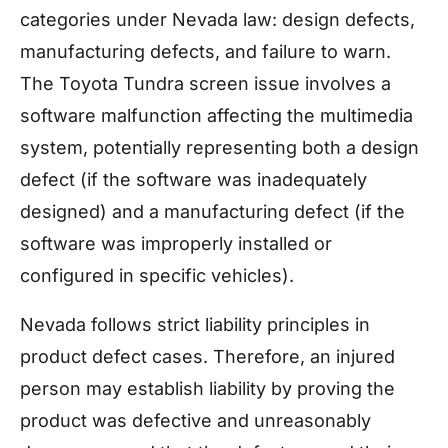
categories under Nevada law: design defects,
manufacturing defects, and failure to warn.
The Toyota Tundra screen issue involves a
software malfunction affecting the multimedia
system, potentially representing both a design
defect (if the software was inadequately
designed) and a manufacturing defect (if the
software was improperly installed or
configured in specific vehicles).
Nevada follows strict liability principles in
product defect cases. Therefore, an injured
person may establish liability by proving the
product was defective and unreasonably