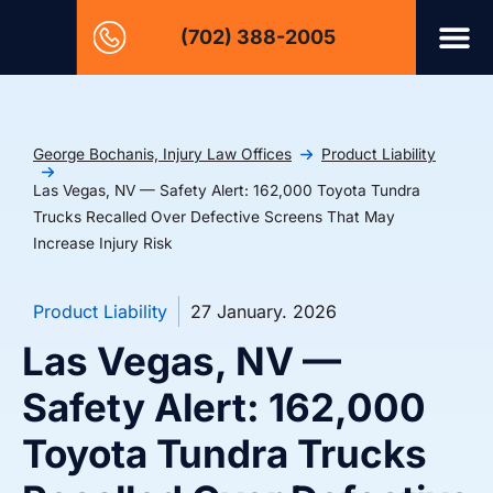
(702) 388-2005
George Bochanis, Injury Law Offices
Product Liability
Las Vegas, NV — Safety Alert: 162,000 Toyota Tundra
Trucks Recalled Over Defective Screens That May
Increase Injury Risk
Product Liability
27 January. 2026
Las Vegas, NV —
Safety Alert: 162,000
Toyota Tundra Trucks