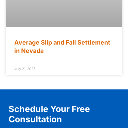
Average Slip and Fall Settlement
in Nevada
July 21, 2026
Schedule Your Free
Consultation