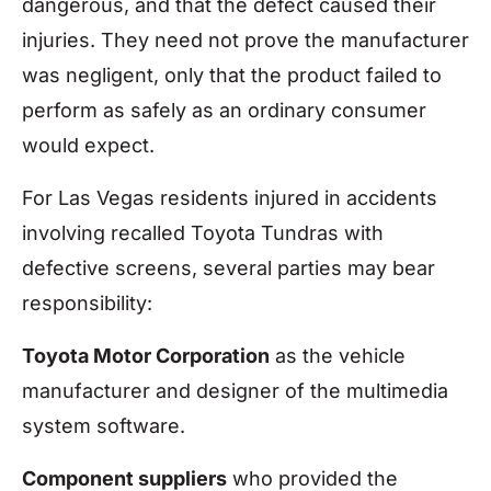
dangerous, and that the defect caused their
injuries. They need not prove the manufacturer
was negligent, only that the product failed to
perform as safely as an ordinary consumer
would expect.
For Las Vegas residents injured in accidents
involving recalled Toyota Tundras with
defective screens, several parties may bear
responsibility:
Toyota Motor Corporation
as the vehicle
manufacturer and designer of the multimedia
system software.
Component suppliers
who provided the