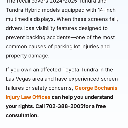
The recall covers 2024-2025 Tundra and
Tundra Hybrid models equipped with 14-inch
multimedia displays. When these screens fail,
drivers lose visibility features designed to
prevent backing accidents—one of the most
common causes of parking lot injuries and
property damage.
If you own an affected Toyota Tundra in the
Las Vegas area and have experienced screen
failures or safety concerns,
George Bochanis
Injury Law Offices
can help you understand
your rights. Call 702-388-2005for a free
consultation.