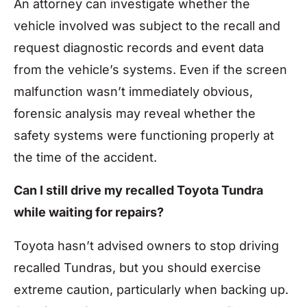
An attorney can investigate whether the
vehicle involved was subject to the recall and
request diagnostic records and event data
from the vehicle’s systems. Even if the screen
malfunction wasn’t immediately obvious,
forensic analysis may reveal whether the
safety systems were functioning properly at
the time of the accident.
Can I still drive my recalled Toyota Tundra
while waiting for repairs?
Toyota hasn’t advised owners to stop driving
recalled Tundras, but you should exercise
extreme caution, particularly when backing up.