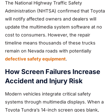
The National Highway Traffic Safety
Administration (NHTSA) confirmed that Toyota
will notify affected owners and dealers will
update the multimedia system software at no
cost to consumers. However, the repair
timeline means thousands of these trucks
remain on Nevada roads with potentially
defective safety equipment
.
How Screen Failures Increase
Accident and Injury Risk
Modern vehicles integrate critical safety
systems through multimedia displays. When a
Toyota Tundra’s 14-inch screen goes blank,