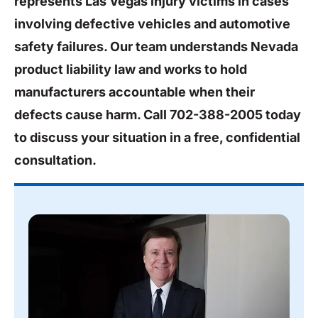
represents Las Vegas injury victims in cases
involving defective vehicles and automotive
safety failures. Our team understands Nevada
product liability law and works to hold
manufacturers accountable when their
defects cause harm. Call 702-388-2005 today
to discuss your situation in a free, confidential
consultation.