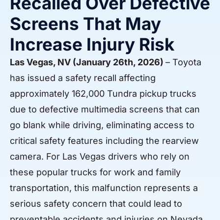
Recalled Over Defective
Screens That May
Increase Injury Risk
Las Vegas, NV (January 26th, 2026)
– Toyota
has issued a safety recall affecting
approximately 162,000 Tundra pickup trucks
due to defective multimedia screens that can
go blank while driving, eliminating access to
critical safety features including the rearview
camera. For Las Vegas drivers who rely on
these popular trucks for work and family
transportation, this malfunction represents a
serious safety concern that could lead to
preventable accidents and injuries on Nevada