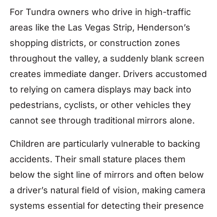
For Tundra owners who drive in high-traffic
areas like the Las Vegas Strip, Henderson’s
shopping districts, or construction zones
throughout the valley, a suddenly blank screen
creates immediate danger. Drivers accustomed
to relying on camera displays may back into
pedestrians, cyclists, or other vehicles they
cannot see through traditional mirrors alone.
Children are particularly vulnerable to backing
accidents. Their small stature places them
below the sight line of mirrors and often below
a driver’s natural field of vision, making camera
systems essential for detecting their presence