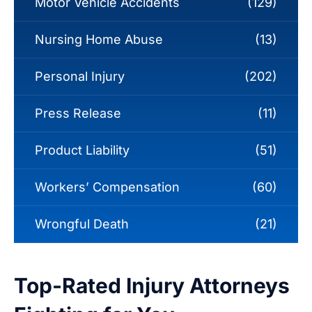
Motor Vehicle Accidents
(129)
Nursing Home Abuse
(13)
Personal Injury
(202)
Press Release
(11)
Product Liability
(51)
Workers’ Compensation
(60)
Wrongful Death
(21)
Top-Rated Injury Attorneys