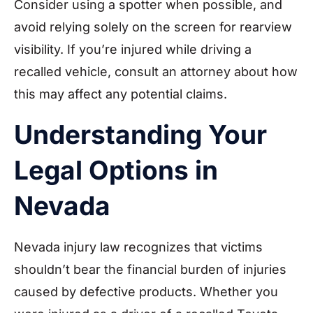
Consider using a spotter when possible, and
avoid relying solely on the screen for rearview
visibility. If you’re injured while driving a
recalled vehicle, consult an attorney about how
this may affect any potential claims.
Understanding Your
Legal Options in
Nevada
Nevada injury law recognizes that victims
shouldn’t bear the financial burden of injuries
caused by defective products. Whether you