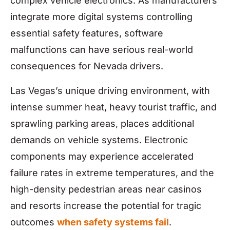
complex vehicle electronics. As manufacturers
integrate more digital systems controlling
essential safety features, software
malfunctions can have serious real-world
consequences for Nevada drivers.
Las Vegas’s unique driving environment, with
intense summer heat, heavy tourist traffic, and
sprawling parking areas, places additional
demands on vehicle systems. Electronic
components may experience accelerated
failure rates in extreme temperatures, and the
high-density pedestrian areas near casinos
and resorts increase the potential for tragic
outcomes
when safety systems fail
.