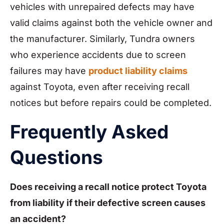
vehicles with unrepaired defects may have
valid claims against both the vehicle owner and
the manufacturer. Similarly, Tundra owners
who experience accidents due to screen
failures may have
product liability claims
against Toyota, even after receiving recall
notices but before repairs could be completed.
Frequently Asked
Questions
Does receiving a recall notice protect Toyota
from liability if their defective screen causes
an accident?