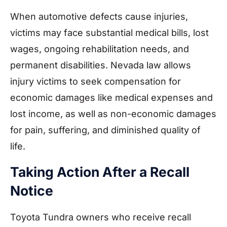
When automotive defects cause injuries,
victims may face substantial medical bills, lost
wages, ongoing rehabilitation needs, and
permanent disabilities. Nevada law allows
injury victims to seek compensation for
economic damages like medical expenses and
lost income, as well as non-economic damages
for pain, suffering, and diminished quality of
life.
Taking Action After a Recall
Notice
Toyota Tundra owners who receive recall