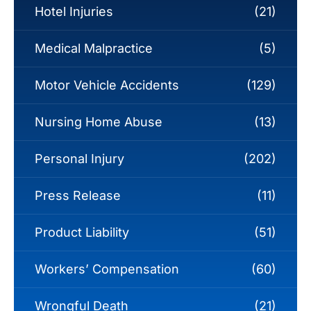
Hotel Injuries
(21)
Medical Malpractice
(5)
Motor Vehicle Accidents
(129)
Nursing Home Abuse
(13)
Personal Injury
(202)
Press Release
(11)
Product Liability
(51)
Workers’ Compensation
(60)
Wrongful Death
(21)