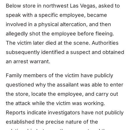
Below store in northwest Las Vegas, asked to
speak with a specific employee, became
involved in a physical altercation, and then
allegedly shot the employee before fleeing.
The victim later died at the scene. Authorities
subsequently identified a suspect and obtained
an arrest warrant.
Family members of the victim have publicly
questioned why the assailant was able to enter
the store, locate the employee, and carry out
the attack while the victim was working.
Reports indicate investigators have not publicly
established the precise nature of the