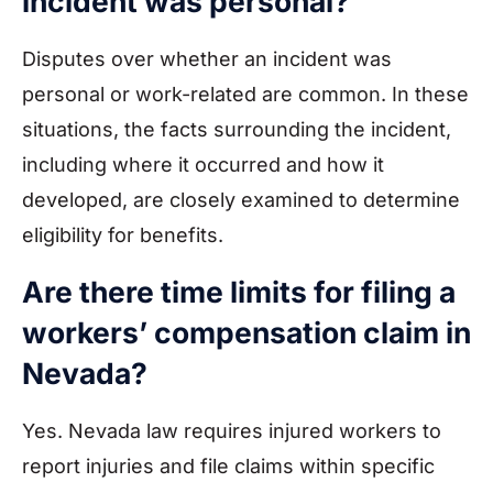
incident was personal?
Disputes over whether an incident was
personal or work-related are common. In these
situations, the facts surrounding the incident,
including where it occurred and how it
developed, are closely examined to determine
eligibility for benefits.
Are there time limits for filing a
workers’ compensation claim in
Nevada?
Yes. Nevada law requires injured workers to
report injuries and file claims within specific