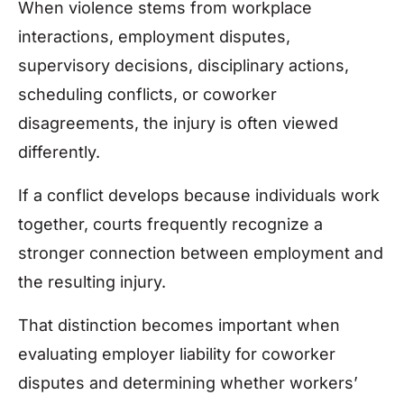
When violence stems from workplace
interactions, employment disputes,
supervisory decisions, disciplinary actions,
scheduling conflicts, or coworker
disagreements, the injury is often viewed
differently.
If a conflict develops because individuals work
together, courts frequently recognize a
stronger connection between employment and
the resulting injury.
That distinction becomes important when
evaluating employer liability for coworker
disputes and determining whether workers’