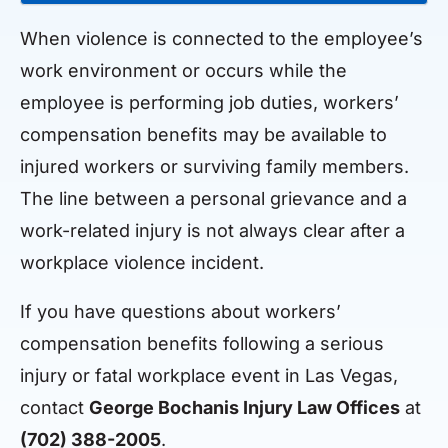
When violence is connected to the employee’s
work environment or occurs while the
employee is performing job duties, workers’
compensation benefits may be available to
injured workers or surviving family members.
The line between a personal grievance and a
work-related injury is not always clear after a
workplace violence incident.
If you have questions about workers’
compensation benefits following a serious
injury or fatal workplace event in Las Vegas,
contact
George Bochanis Injury Law Offices
at
(702) 388-2005
.