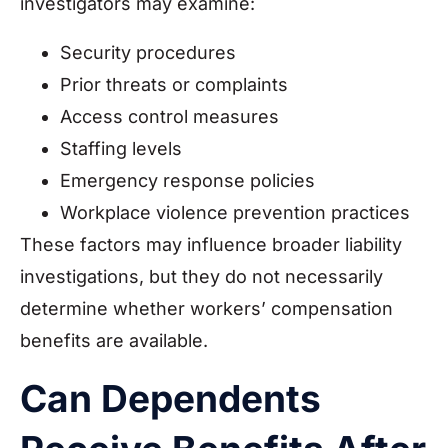
investigators may examine:
Security procedures
Prior threats or complaints
Access control measures
Staffing levels
Emergency response policies
Workplace violence prevention practices
These factors may influence broader liability
investigations, but they do not necessarily
determine whether workers’ compensation
benefits are available.
Can Dependents