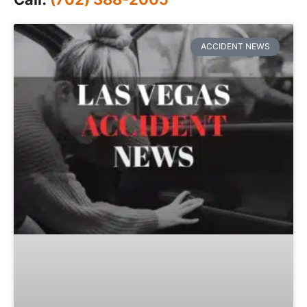
ACCIDENT NEWS