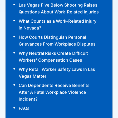
Las Vegas Five Below Shooting Raises
Questions About Work-Related Injuries
What Counts as a Work-Related Injury
in Nevada?
How Courts Distinguish Personal
Grievances From Workplace Disputes
Why Neutral Risks Create Difficult
Workers' Compensation Cases
Why Retail Worker Safety Laws In Las
Vegas Matter
Can Dependents Receive Benefits
After A Fatal Workplace Violence
Incident?
FAQs