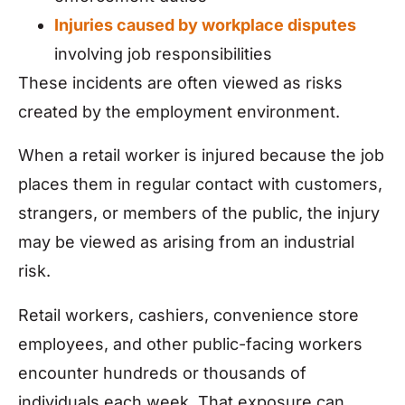
Injuries caused by workplace disputes
involving job responsibilities
These incidents are often viewed as risks
created by the employment environment.
When a retail worker is injured because the job
places them in regular contact with customers,
strangers, or members of the public, the injury
may be viewed as arising from an industrial
risk.
Retail workers, cashiers, convenience store
employees, and other public-facing workers
encounter hundreds or thousands of
individuals each week. That exposure can