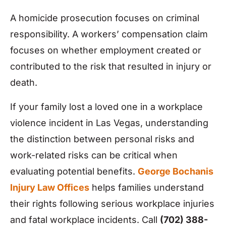
A homicide prosecution focuses on criminal
responsibility. A workers’ compensation claim
focuses on whether employment created or
contributed to the risk that resulted in injury or
death.
If your family lost a loved one in a workplace
violence incident in Las Vegas, understanding
the distinction between personal risks and
work-related risks can be critical when
evaluating potential benefits.
George Bochanis
Injury Law Offices
helps families understand
their rights following serious workplace injuries
and fatal workplace incidents. Call
(702) 388-