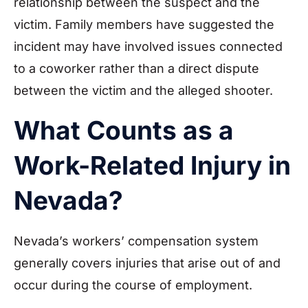
relationship between the suspect and the
victim. Family members have suggested the
incident may have involved issues connected
to a coworker rather than a direct dispute
between the victim and the alleged shooter.
What Counts as a
Work-Related Injury in
Nevada?
Nevada’s workers’ compensation system
generally covers injuries that arise out of and
occur during the course of employment.