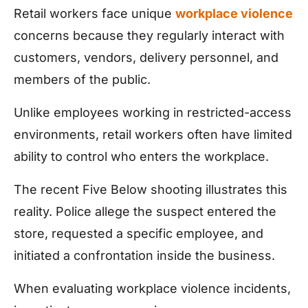
Retail workers face unique
workplace violence
concerns because they regularly interact with
customers, vendors, delivery personnel, and
members of the public.
Unlike employees working in restricted-access
environments, retail workers often have limited
ability to control who enters the workplace.
The recent Five Below shooting illustrates this
reality. Police allege the suspect entered the
store, requested a specific employee, and
initiated a confrontation inside the business.
When evaluating workplace violence incidents,