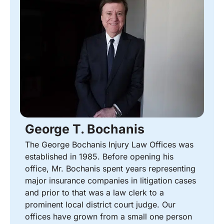
George T. Bochanis
The George Bochanis Injury Law Offices was
established in 1985. Before opening his
office, Mr. Bochanis spent years representing
major insurance companies in litigation cases
and prior to that was a law clerk to a
prominent local district court judge. Our
offices have grown from a small one person