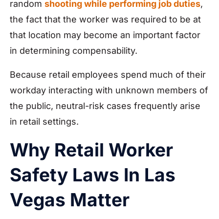
random
shooting while performing job duties
,
the fact that the worker was required to be at
that location may become an important factor
in determining compensability.
Because retail employees spend much of their
workday interacting with unknown members of
the public, neutral-risk cases frequently arise
in retail settings.
Why Retail Worker
Safety Laws In Las
Vegas Matter