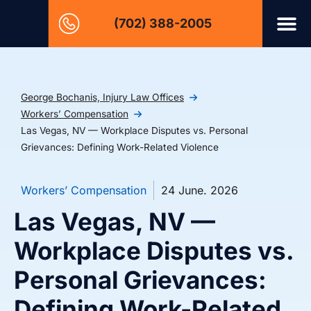
(702) 388-2005
George Bochanis, Injury Law Offices
Workers’ Compensation
Las Vegas, NV — Workplace Disputes vs. Personal
Grievances: Defining Work-Related Violence
Workers’ Compensation
24 June. 2026
Las Vegas, NV —
Workplace Disputes vs.
Personal Grievances:
Defining Work-Related