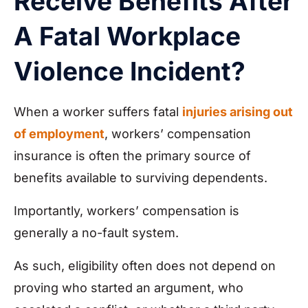
Receive Benefits After
A Fatal Workplace
Violence Incident?
When a worker suffers fatal
injuries arising out
of employment
, workers’ compensation
insurance is often the primary source of
benefits available to surviving dependents.
Importantly, workers’ compensation is
generally a no-fault system.
As such, eligibility often does not depend on
proving who started an argument, who