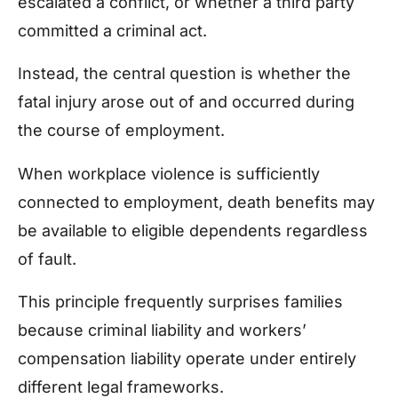
escalated a conflict, or whether a third party
committed a criminal act.
Instead, the central question is whether the
fatal injury arose out of and occurred during
the course of employment.
When workplace violence is sufficiently
connected to employment, death benefits may
be available to eligible dependents regardless
of fault.
This principle frequently surprises families
because criminal liability and workers’
compensation liability operate under entirely
different legal frameworks.