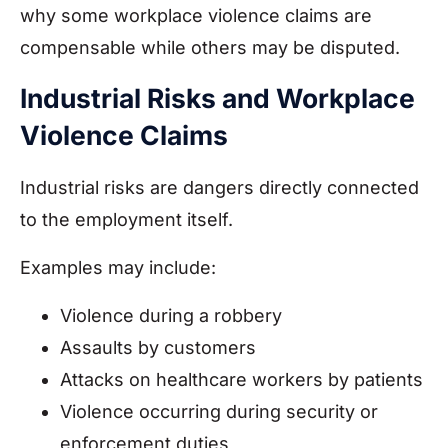
why some workplace violence claims are
compensable while others may be disputed.
Industrial Risks and Workplace
Violence Claims
Industrial risks are dangers directly connected
to the employment itself.
Examples may include:
Violence during a robbery
Assaults by customers
Attacks on healthcare workers by patients
Violence occurring during security or
enforcement duties