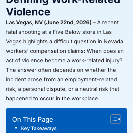
Violence
Las Vegas, NV (June 22nd, 2026)
– A recent
fatal shooting at a Five Below store in Las
Vegas highlights a difficult question in Nevada
workers’ compensation claims: When does an
act of violence become a work-related injury?
The answer often depends on whether the
incident arose from an employment-related
risk, a personal dispute, or a neutral risk that
happened to occur in the workplace.
On This Page
Key Takeaways