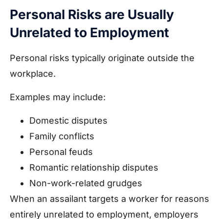
Personal Risks are Usually
Unrelated to Employment
Personal risks typically originate outside the
workplace.
Examples may include:
Domestic disputes
Family conflicts
Personal feuds
Romantic relationship disputes
Non-work-related grudges
When an assailant targets a worker for reasons
entirely unrelated to employment, employers