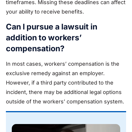
timeframes. Missing these deadlines can affect
your ability to receive benefits.
Can I pursue a lawsuit in
addition to workers’
compensation?
In most cases, workers’ compensation is the
exclusive remedy against an employer.
However, if a third party contributed to the
incident, there may be additional legal options
outside of the workers’ compensation system.