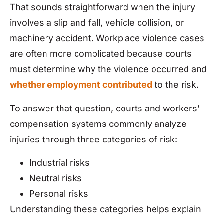
That sounds straightforward when the injury
involves a slip and fall, vehicle collision, or
machinery accident. Workplace violence cases
are often more complicated because courts
must determine why the violence occurred and
whether employment contributed
to the risk.
To answer that question, courts and workers’
compensation systems commonly analyze
injuries through three categories of risk:
Industrial risks
Neutral risks
Personal risks
Understanding these categories helps explain