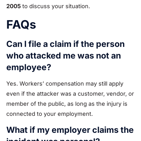
2005
to discuss your situation.
FAQs
Can I file a claim if the person
who attacked me was not an
employee?
Yes. Workers’ compensation may still apply
even if the attacker was a customer, vendor, or
member of the public, as long as the injury is
connected to your employment.
What if my employer claims the