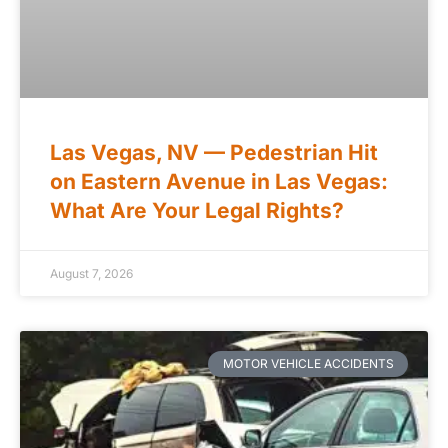
Las Vegas, NV — Pedestrian Hit
on Eastern Avenue in Las Vegas:
What Are Your Legal Rights?
August 7, 2026
MOTOR VEHICLE ACCIDENTS