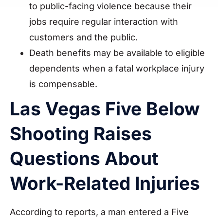
to public-facing violence because their
jobs require regular interaction with
customers and the public.
Death benefits may be available to eligible
dependents when a fatal workplace injury
is compensable.
Las Vegas Five Below
Shooting Raises
Questions About
Work-Related Injuries
According to reports, a man entered a Five