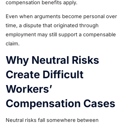
compensation benefits apply.
Even when arguments become personal over
time, a dispute that originated through
employment may still support a compensable
claim.
Why Neutral Risks
Create Difficult
Workers’
Compensation Cases
Neutral risks fall somewhere between