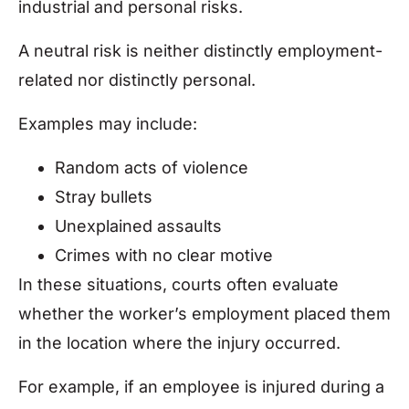
industrial and personal risks.
A neutral risk is neither distinctly employment-
related nor distinctly personal.
Examples may include:
Random acts of violence
Stray bullets
Unexplained assaults
Crimes with no clear motive
In these situations, courts often evaluate
whether the worker’s employment placed them
in the location where the injury occurred.
For example, if an employee is injured during a