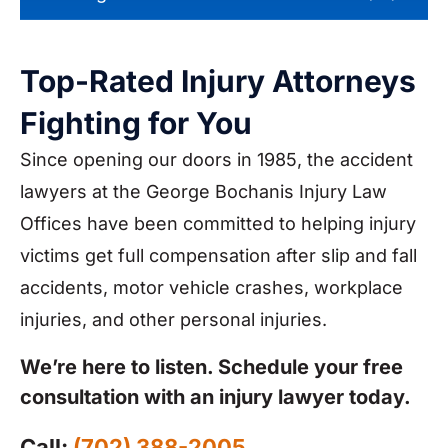
Top-Rated Injury Attorneys
Fighting for You
Since opening our doors in 1985, the accident
lawyers at the George Bochanis Injury Law
Offices have been committed to helping injury
victims get full compensation after slip and fall
accidents, motor vehicle crashes, workplace
injuries, and other personal injuries.
We’re here to listen. Schedule your free
consultation with an injury lawyer today.
Call:
(702) 388-2005