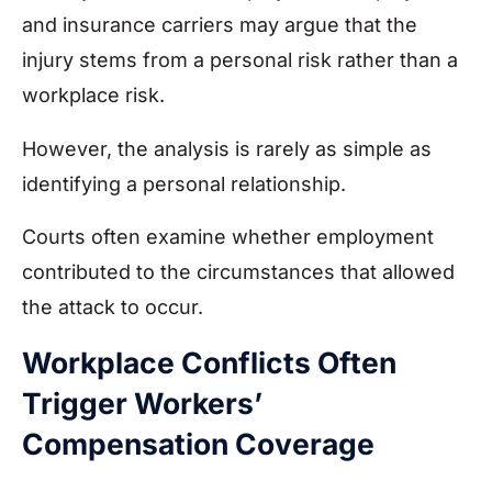
and insurance carriers may argue that the
injury stems from a personal risk rather than a
workplace risk.
However, the analysis is rarely as simple as
identifying a personal relationship.
Courts often examine whether employment
contributed to the circumstances that allowed
the attack to occur.
Workplace Conflicts Often
Trigger Workers’
Compensation Coverage