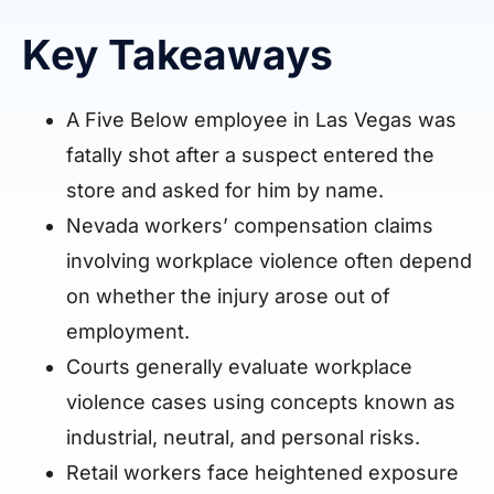
Key Takeaways
A Five Below employee in Las Vegas was
fatally shot after a suspect entered the
store and asked for him by name.
Nevada workers’ compensation claims
involving workplace violence often depend
on whether the injury arose out of
employment.
Courts generally evaluate workplace
violence cases using concepts known as
industrial, neutral, and personal risks.
Retail workers face heightened exposure