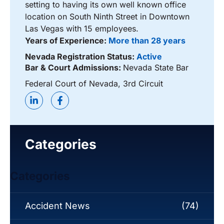
setting to having its own well known office
location on South Ninth Street in Downtown
Las Vegas with 15 employees.
Years of Experience:
More than 28 years
Nevada Registration Status:
Active
Bar & Court Admissions:
Nevada State Bar
Federal Court of Nevada, 3rd Circuit
Categories
Categories
Accident News
(74)