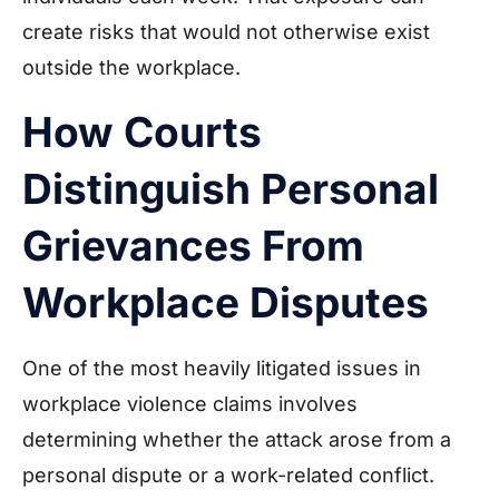
create risks that would not otherwise exist
outside the workplace.
How Courts
Distinguish Personal
Grievances From
Workplace Disputes
One of the most heavily litigated issues in
workplace violence claims involves
determining whether the attack arose from a
personal dispute or a work-related conflict.