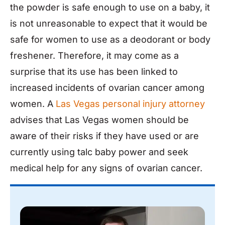
the powder is safe enough to use on a baby, it
is not unreasonable to expect that it would be
safe for women to use as a deodorant or body
freshener. Therefore, it may come as a
surprise that its use has been linked to
increased incidents of ovarian cancer among
women. A
Las Vegas personal injury attorney
advises that Las Vegas women should be
aware of their risks if they have used or are
currently using talc baby power and seek
medical help for any signs of ovarian cancer.