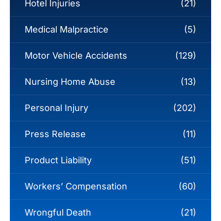
Hotel Injuries
(21)
Medical Malpractice
(5)
Motor Vehicle Accidents
(129)
Nursing Home Abuse
(13)
Personal Injury
(202)
Press Release
(11)
Product Liability
(51)
Workers’ Compensation
(60)
Wrongful Death
(21)