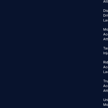
At
Di
Dri
La
Mo
Ac
At
Ta
In
Ri
Ac
La
Tr
Ac
At
Un
Mo