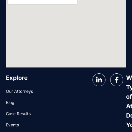
Explore
W
T
Our Attorneys
of
Blog
A
Case Results
D
Y
Events