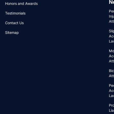
N
Honors and Awards
Pe
Testimonials
Inj
At
Contact Us
Sli
Sitemap
Ac
La
Mo
Ac
At
Bic
At
Pe
Ac
La
Pr
Lia