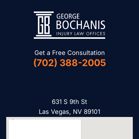
Get a Free Consultation
(702) 388-2005
631 S 9th St
Las Vegas, NV 89101