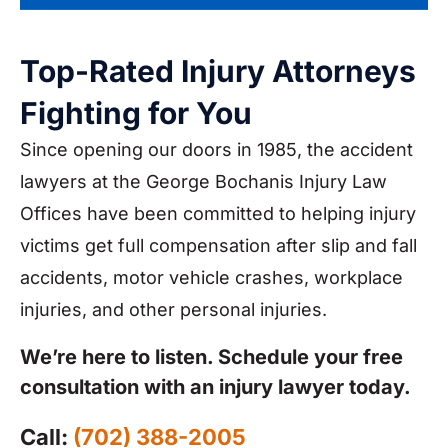
Top-Rated Injury Attorneys
Fighting for You
Since opening our doors in 1985, the accident
lawyers at the George Bochanis Injury Law
Offices have been committed to helping injury
victims get full compensation after slip and fall
accidents, motor vehicle crashes, workplace
injuries, and other personal injuries.
We’re here to listen. Schedule your free
consultation with an injury lawyer today.
Call:
(702) 388-2005