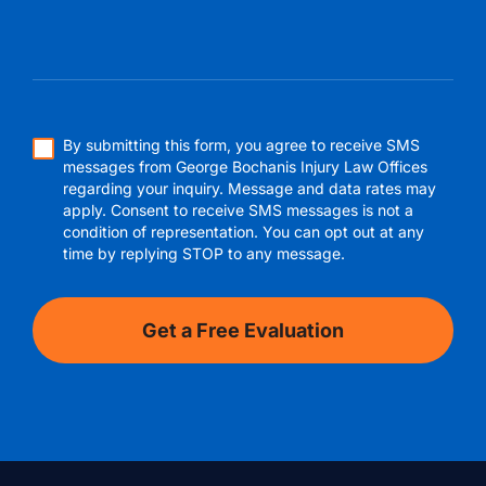
By submitting this form, you agree to receive SMS
messages from George Bochanis Injury Law Offices
regarding your inquiry. Message and data rates may
apply. Consent to receive SMS messages is not a
condition of representation. You can opt out at any
time by replying STOP to any message.