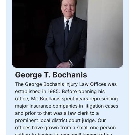
George T. Bochanis
The George Bochanis Injury Law Offices was
established in 1985. Before opening his
office, Mr. Bochanis spent years representing
major insurance companies in litigation cases
and prior to that was a law clerk to a
prominent local district court judge. Our
offices have grown from a small one person
setting to having its own well known office