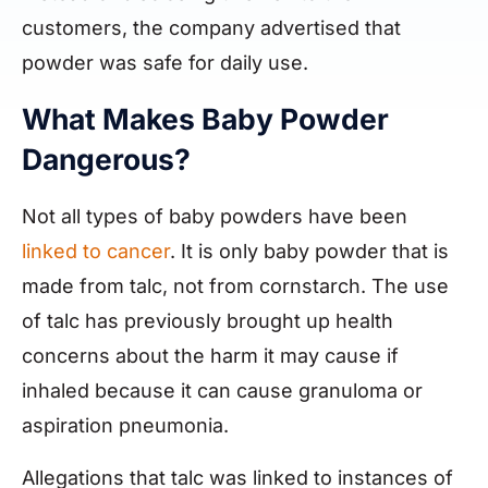
customers, the company advertised that
powder was safe for daily use.
What Makes Baby Powder
Dangerous?
Not all types of baby powders have been
linked to cancer
. It is only baby powder that is
made from talc, not from cornstarch. The use
of talc has previously brought up health
concerns about the harm it may cause if
inhaled because it can cause granuloma or
aspiration pneumonia.
Allegations that talc was linked to instances of