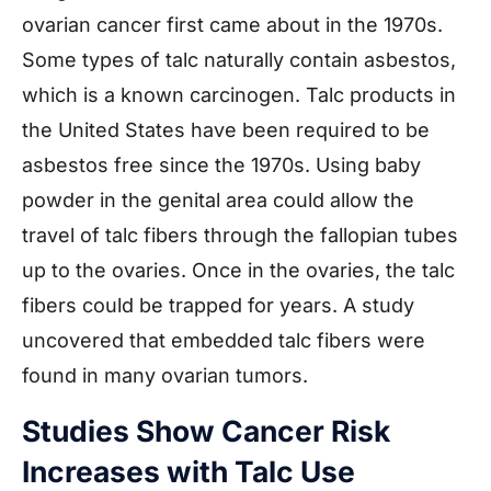
ovarian cancer first came about in the 1970s.
Some types of talc naturally contain asbestos,
which is a known carcinogen. Talc products in
the United States have been required to be
asbestos free since the 1970s. Using baby
powder in the genital area could allow the
travel of talc fibers through the fallopian tubes
up to the ovaries. Once in the ovaries, the talc
fibers could be trapped for years. A study
uncovered that embedded talc fibers were
found in many ovarian tumors.
Studies Show Cancer Risk
Increases with Talc Use