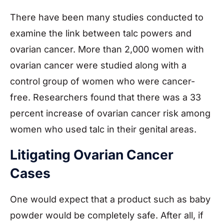
There have been many studies conducted to
examine the link between talc powers and
ovarian cancer. More than 2,000 women with
ovarian cancer were studied along with a
control group of women who were cancer-
free. Researchers found that there was a 33
percent increase of ovarian cancer risk among
women who used talc in their genital areas.
Litigating Ovarian Cancer
Cases
One would expect that a product such as baby
powder would be completely safe. After all, if