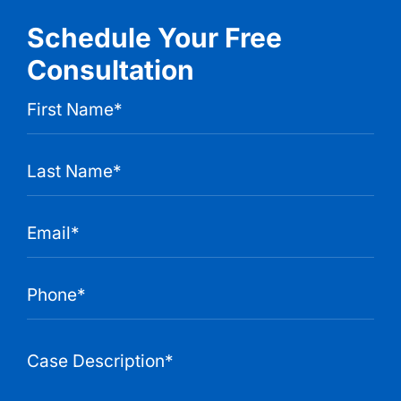
Schedule Your Free
Consultation