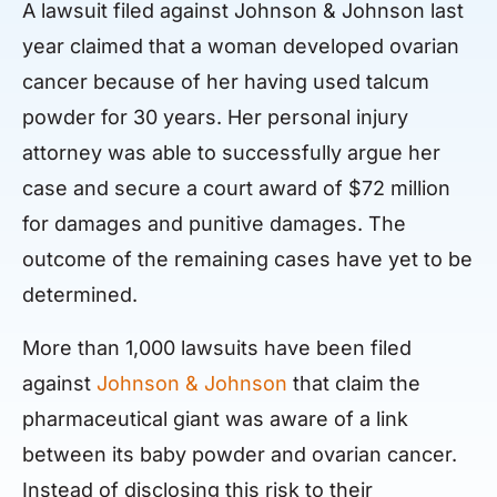
A lawsuit filed against Johnson & Johnson last
year claimed that a woman developed ovarian
cancer because of her having used talcum
powder for 30 years. Her personal injury
attorney was able to successfully argue her
case and secure a court award of $72 million
for damages and punitive damages. The
outcome of the remaining cases have yet to be
determined.
More than 1,000 lawsuits have been filed
against
Johnson & Johnson
that claim the
pharmaceutical giant was aware of a link
between its baby powder and ovarian cancer.
Instead of disclosing this risk to their