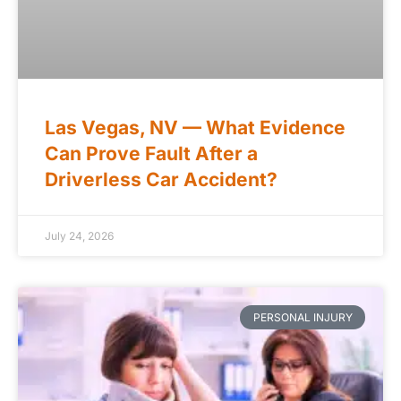
Las Vegas, NV — What Evidence
Can Prove Fault After a
Driverless Car Accident?
July 24, 2026
PERSONAL INJURY