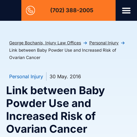
(702) 388-2005
George Bochanis, Injury Law Offices
Personal Injury
Link between Baby Powder Use and Increased Risk of
Ovarian Cancer
Personal Injury
30 May. 2016
Link between Baby
Powder Use and
Increased Risk of
Ovarian Cancer