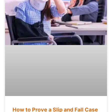
How to Prove a Slip and Fall Case