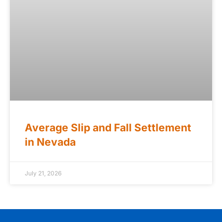
Average Slip and Fall Settlement
in Nevada
July 21, 2026