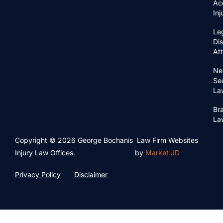
Ac
In
Le
Di
At
Ne
Se
La
Bra
La
Copyright © 2026 George Bochanis
Law Firm Websites
Injury Law Offices.
by
Market JD
Privacy Policy
Disclaimer