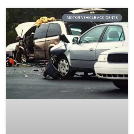
MOTOR VEHICLE ACCIDENTS