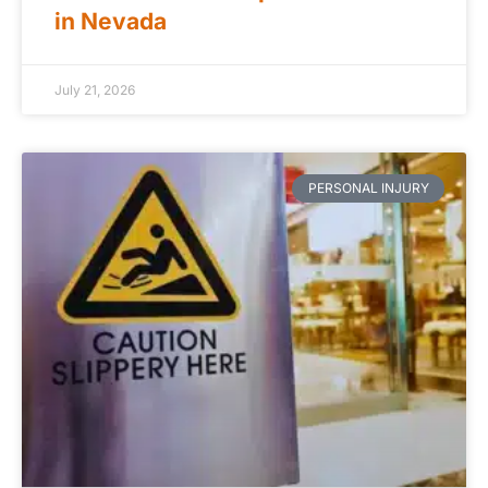
in Nevada
July 21, 2026
PERSONAL INJURY