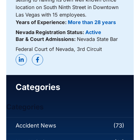
location on South Ninth Street in Downtown
Las Vegas with 15 employees.
Years of Experience:
More than 28 years
Nevada Registration Status:
Active
Bar & Court Admissions:
Nevada State Bar
Federal Court of Nevada, 3rd Circuit
Categories
Categories
Accident News
(73)