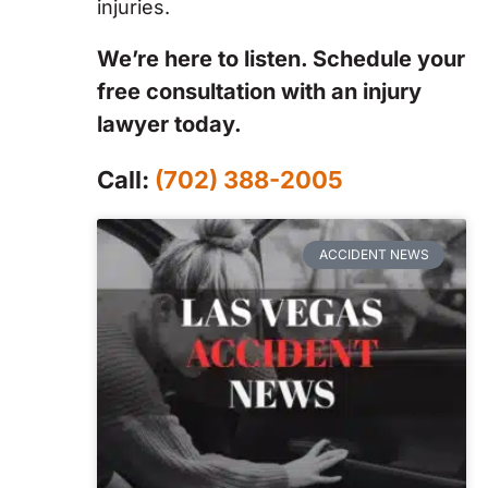
injuries.
We’re here to listen. Schedule your
free consultation with an injury
lawyer today.
Call:
(702) 388-2005
ACCIDENT NEWS