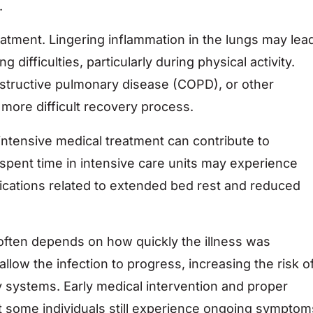
.
eatment. Lingering inflammation in the lungs may lea
 difficulties, particularly during physical activity.
bstructive pulmonary disease (COPD), or other
more difficult recovery process.
intensive medical treatment can contribute to
 spent time in intensive care units may experience
lications related to extended bed rest and reduced
often depends on how quickly the illness was
low the infection to progress, increasing the risk o
systems. Early medical intervention and proper
 some individuals still experience ongoing symptom