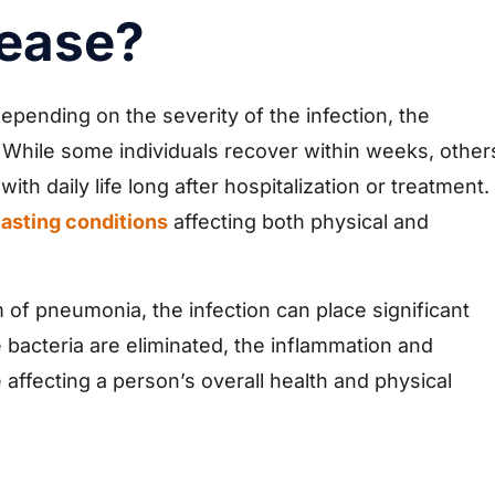
sease?
epending on the severity of the infection, the
. While some individuals recover within weeks, other
th daily life long after hospitalization or treatment.
lasting conditions
affecting both physical and
of pneumonia, the infection can place significant
 bacteria are eliminated, the inflammation and
affecting a person’s overall health and physical