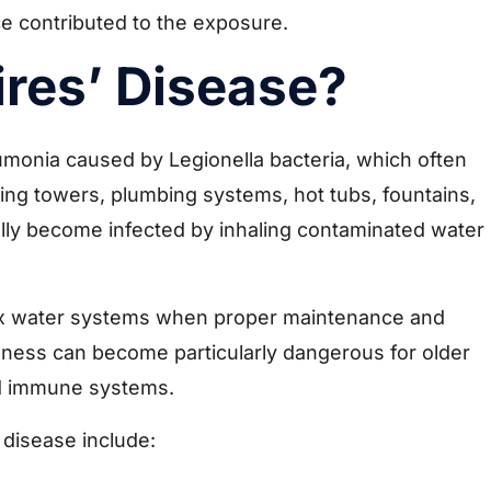
ce contributed to the exposure.
ires’ Disease?
monia caused by Legionella bacteria, which often
ng towers, plumbing systems, hot tubs, fountains,
ally become infected by inhaling contaminated water
ex water systems when proper maintenance and
llness can become particularly dangerous for older
ed immune systems.
 disease include: