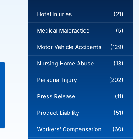
Hotel Injuries
(21)
Medical Malpractice
(5)
Motor Vehicle Accidents
(129)
Nursing Home Abuse
(13)
Personal Injury
(202)
Press Release
(11)
Product Liability
(51)
Workers’ Compensation
(60)