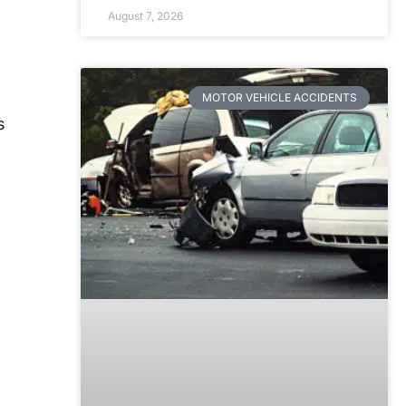
August 7, 2026
MOTOR VEHICLE ACCIDENTS
s