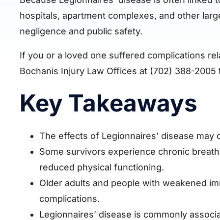
hospitals, apartment complexes, and other larg
negligence and public safety.
If you or a loved one suffered complications re
Bochanis Injury Law Offices at (702) 388-2005 t
Key Takeaways
The effects of Legionnaires’ disease may con
Some survivors experience chronic breathi
reduced physical functioning.
Older adults and people with weakened im
complications.
Legionnaires’ disease is commonly associa