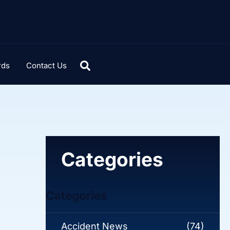
rds
Contact Us
Categories
Categories
Accident News
(74)