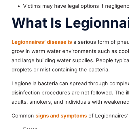
Victims may have legal options if negligen
What Is Legionna
Legionnaires’ disease is
a serious form of pneu
grow in warm water environments such as cooli
and large building water supplies. People typic
droplets or mist containing the bacteria.
Legionella bacteria can spread through compl
disinfection procedures are not followed. The i
adults, smokers, and individuals with weaken
Common
signs and symptoms
of Legionnaires’