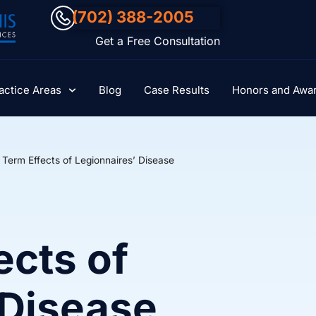
(702) 388-2005
Get a Free Consultation
actice Areas
Blog
Case Results
Honors and Awa
 Term Effects of Legionnaires’ Disease
ects of
 Disease