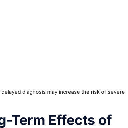
 delayed diagnosis may increase the risk of severe
g-Term Effects of