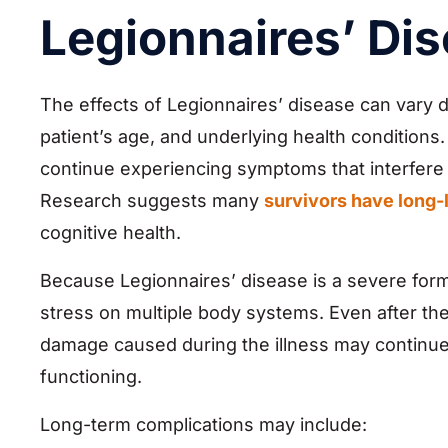
Legionnaires’ Di
The effects of Legionnaires’ disease can vary d
patient’s age, and underlying health conditions
continue experiencing symptoms that interfere wi
Research suggests many
survivors have long-
cognitive health.
Because Legionnaires’ disease is a severe form 
stress on multiple body systems. Even after the
damage caused during the illness may continue 
functioning.
Long-term complications may include: