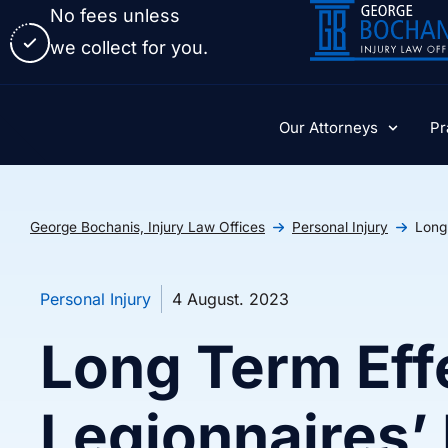
No fees unless
we collect for you.
Our Attorneys
Pr
George Bochanis, Injury Law Offices
Personal Injury
Long
Personal Injury
4 August. 2023
Long Term Eff
Legionnaires’