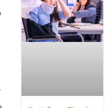
d
f
s