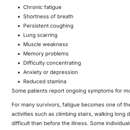
Chronic fatigue
Shortness of breath
Persistent coughing
Lung scarring
Muscle weakness
Memory problems
Difficulty concentrating
Anxiety or depression
Reduced stamina
Some patients report ongoing symptoms for mont
For many survivors, fatigue becomes one of the 
activities such as climbing stairs, walking lon
difficult than before the illness. Some individ