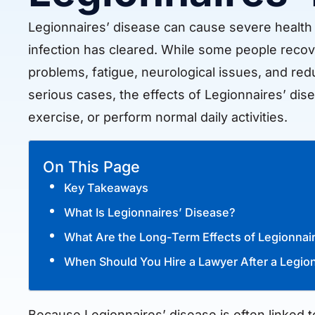
Legionnaires’ disease can cause severe health co
infection has cleared. While some people recove
problems, fatigue, neurological issues, and redu
serious cases, the effects of Legionnaires’ dise
exercise, or perform normal daily activities.
On This Page
Key Takeaways
What Is Legionnaires’ Disease?
What Are the Long-Term Effects of Legionnai
When Should You Hire a Lawyer After a Legio
Because Legionnaires’ disease is often linked 