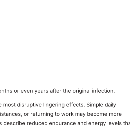
hs or even years after the original infection.
most disruptive lingering effects. Simple daily
g distances, or returning to work may become more
uals describe reduced endurance and energy levels th