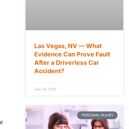
Las Vegas, NV — What
Evidence Can Prove Fault
After a Driverless Car
Accident?
July 24, 2026
PERSONAL INJURY
at