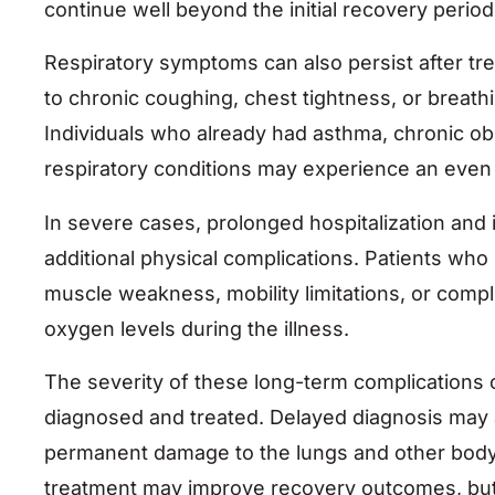
continue well beyond the initial recovery period
Respiratory symptoms can also persist after tr
to chronic coughing, chest tightness, or breathing
Individuals who already had asthma, chronic o
respiratory conditions may experience an even 
In severe cases, prolonged hospitalization and 
additional physical complications. Patients who
muscle weakness, mobility limitations, or comp
oxygen levels during the illness.
The severity of these long-term complications 
diagnosed and treated. Delayed diagnosis may al
permanent damage to the lungs and other body 
treatment may improve recovery outcomes, but