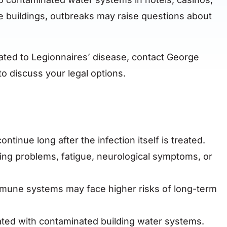
e buildings, outbreaks may raise questions about
lated to Legionnaires’ disease, contact George
o discuss your legal options.
tinue long after the infection itself is treated.
ng problems, fatigue, neurological symptoms, or
mune systems may face higher risks of long-term
ted with contaminated building water systems.