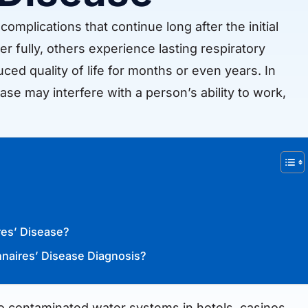
mplications that continue long after the initial
r fully, others experience lasting respiratory
ced quality of life for months or even years. In
ase may interfere with a person’s ability to work,
res’ Disease?
nnaires’ Disease Diagnosis?
to contaminated water systems in hotels, casinos,