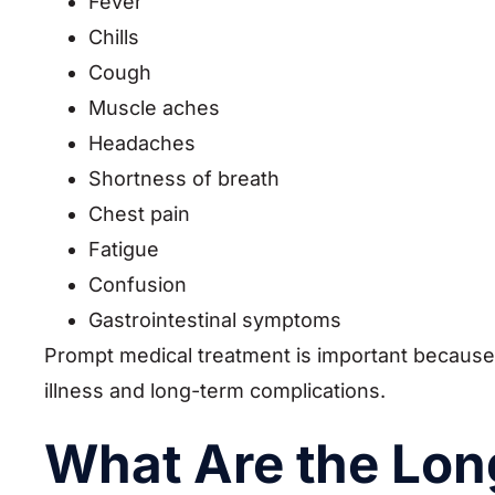
Fever
Chills
Cough
Muscle aches
Headaches
Shortness of breath
Chest pain
Fatigue
Confusion
Gastrointestinal symptoms
Prompt medical treatment is important because
illness and long-term complications.
What Are the Lon