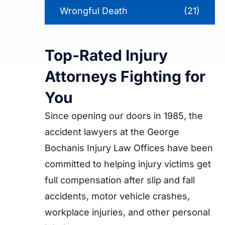
Wrongful Death
(21)
Top-Rated Injury
Attorneys Fighting for
You
Since opening our doors in 1985, the
accident lawyers at the George
Bochanis Injury Law Offices have been
committed to helping injury victims get
full compensation after slip and fall
accidents, motor vehicle crashes,
workplace injuries, and other personal