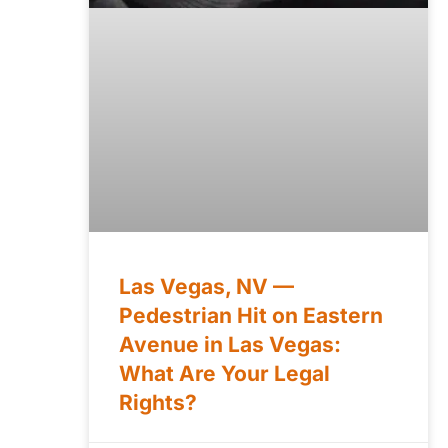
Las Vegas, NV —
Pedestrian Hit on Eastern
Avenue in Las Vegas:
What Are Your Legal
Rights?