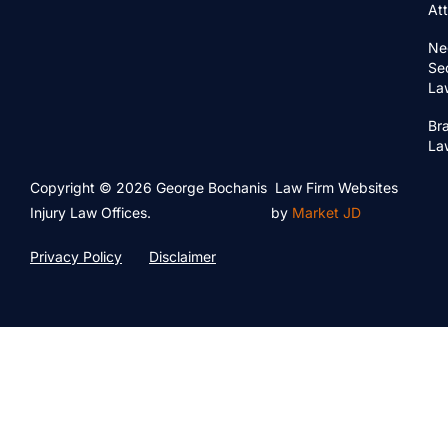
At
Ne
Se
La
Bra
La
Copyright © 2026 George Bochanis
Law Firm Websites
Injury Law Offices.
by
Market JD
Privacy Policy
Disclaimer