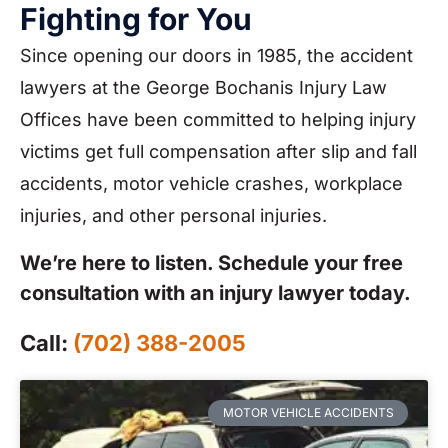
Fighting for You
Since opening our doors in 1985, the accident
lawyers at the George Bochanis Injury Law
Offices have been committed to helping injury
victims get full compensation after slip and fall
accidents, motor vehicle crashes, workplace
injuries, and other personal injuries.
We’re here to listen. Schedule your free
consultation with an injury lawyer today.
Call:
(702) 388-2005
MOTOR VEHICLE ACCIDENTS