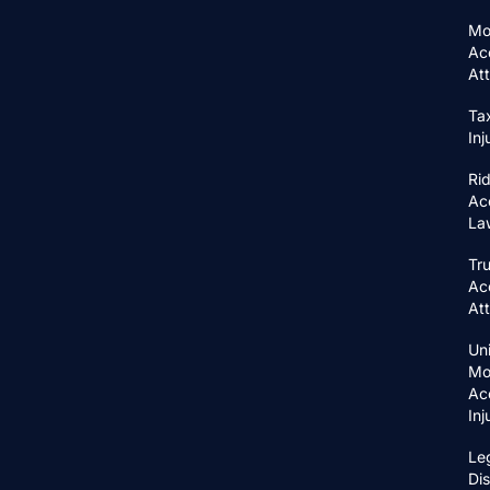
Mo
Ac
At
Ta
In
Ri
Ac
La
Tr
Ac
At
Un
Mo
Ac
In
Le
Di