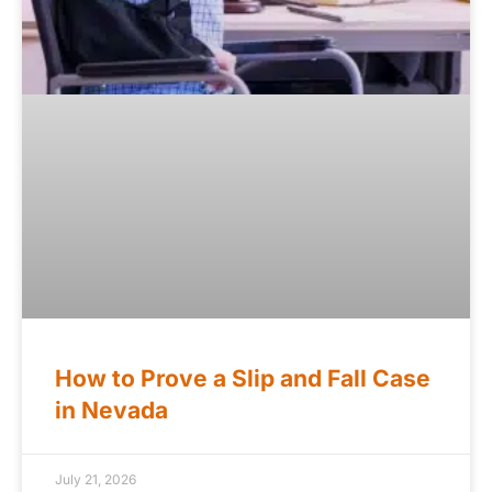
How to Prove a Slip and Fall Case
in Nevada
July 21, 2026