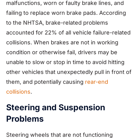
malfunctions, worn or faulty brake lines, and
failing to replace worn brake pads. According
to the NHTSA, brake-related problems
accounted for 22% of all vehicle failure-related
collisions. When brakes are not in working
condition or otherwise fail, drivers may be
unable to slow or stop in time to avoid hitting
other vehicles that unexpectedly pull in front of
them, and potentially causing
rear-end
collisions
.
Steering and Suspension
Problems
Steering wheels that are not functioning