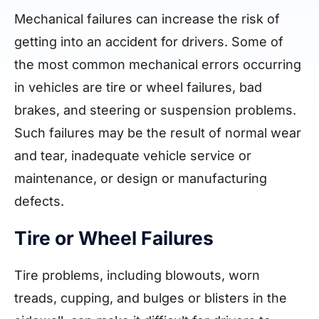
Mechanical failures can increase the risk of
getting into an accident for drivers. Some of
the most common mechanical errors occurring
in vehicles are tire or wheel failures, bad
brakes, and steering or suspension problems.
Such failures may be the result of normal wear
and tear, inadequate vehicle service or
maintenance, or design or manufacturing
defects.
Tire or Wheel Failures
Tire problems, including blowouts, worn
treads, cupping, and bulges or blisters in the