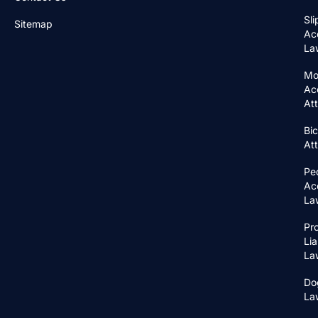
Sli
Sitemap
Ac
La
Mo
Ac
At
Bic
At
Pe
Ac
La
Pr
Lia
La
Do
La