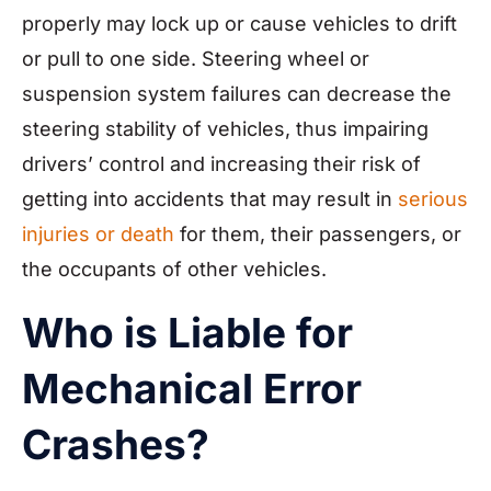
properly may lock up or cause vehicles to drift
or pull to one side. Steering wheel or
suspension system failures can decrease the
steering stability of vehicles, thus impairing
drivers’ control and increasing their risk of
getting into accidents that may result in
serious
injuries or death
for them, their passengers, or
the occupants of other vehicles.
Who is Liable for
Mechanical Error
Crashes?