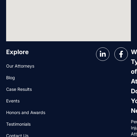
Explore
W
T
Our Attorneys
of
Blog
A
Case Results
D
Y
Events
N
Honors and Awards
Pe
Testimonials
Inj
At
Contact Us