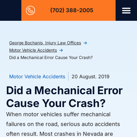
(702) 388-2005
George Bochanis, Injury Law Offices
Motor Vehicle Accidents
Did a Mechanical Error Cause Your Crash?
Motor Vehicle Accidents
20 August. 2019
Did a Mechanical Error
Cause Your Crash?
When motor vehicles suffer mechanical
failures on the road, serious auto accidents
often result. Most crashes in Nevada are