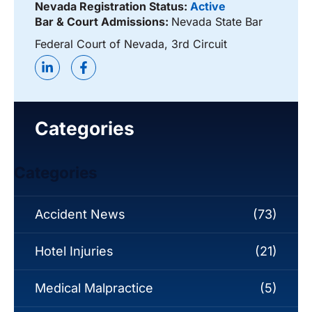
Nevada Registration Status:
Active
Bar & Court Admissions:
Nevada State Bar
Federal Court of Nevada, 3rd Circuit
Categories
Categories
Accident News
(73)
Hotel Injuries
(21)
Medical Malpractice
(5)