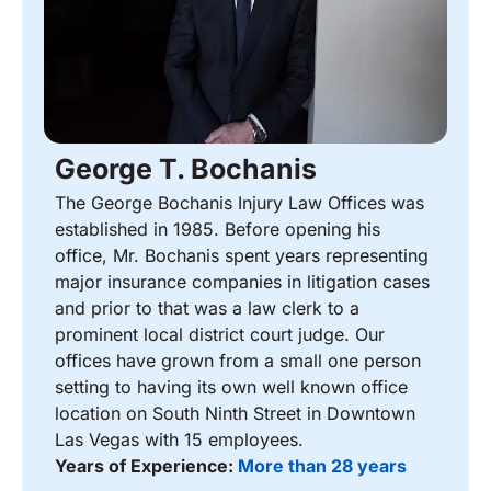
George T. Bochanis
The George Bochanis Injury Law Offices was
established in 1985. Before opening his
office, Mr. Bochanis spent years representing
major insurance companies in litigation cases
and prior to that was a law clerk to a
prominent local district court judge. Our
offices have grown from a small one person
setting to having its own well known office
location on South Ninth Street in Downtown
Las Vegas with 15 employees.
Years of Experience:
More than 28 years