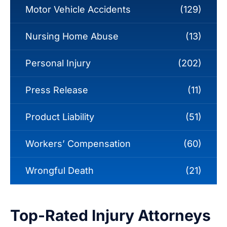
Motor Vehicle Accidents
(129)
Nursing Home Abuse
(13)
Personal Injury
(202)
Press Release
(11)
Product Liability
(51)
Workers’ Compensation
(60)
Wrongful Death
(21)
Top-Rated Injury Attorneys