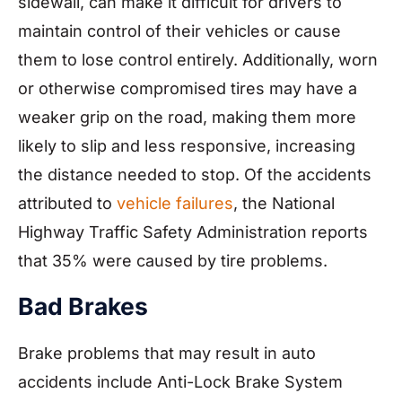
sidewall, can make it difficult for drivers to
maintain control of their vehicles or cause
them to lose control entirely. Additionally, worn
or otherwise compromised tires may have a
weaker grip on the road, making them more
likely to slip and less responsive, increasing
the distance needed to stop. Of the accidents
attributed to
vehicle failures
, the National
Highway Traffic Safety Administration reports
that 35% were caused by tire problems.
Bad Brakes
Brake problems that may result in auto
accidents include Anti-Lock Brake System