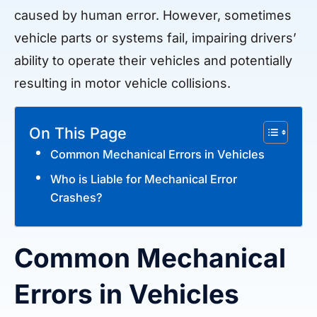
caused by human error. However, sometimes
vehicle parts or systems fail, impairing drivers’
ability to operate their vehicles and potentially
resulting in motor vehicle collisions.
On This Page
Common Mechanical Errors in Vehicles
Who is Liable for Mechanical Error
Crashes?
Common Mechanical
Errors in Vehicles