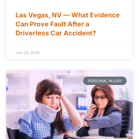
Las Vegas, NV — What Evidence
Can Prove Fault After a
Driverless Car Accident?
July 24, 2026
PERSONAL INJURY