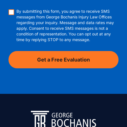
By submitting this form, you agree to receive SMS
messages from George Bochanis Injury Law Offices
regarding your inquiry. Message and data rates may
apply. Consent to receive SMS messages is not a
condition of representation. You can opt out at any
time by replying STOP to any message.