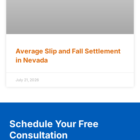
Average Slip and Fall Settlement
in Nevada
July 21, 2026
Schedule Your Free
Consultation