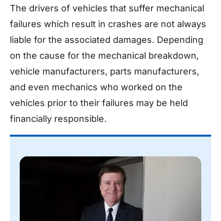
The drivers of vehicles that suffer mechanical
failures which result in crashes are not always
liable for the associated damages. Depending
on the cause for the mechanical breakdown,
vehicle manufacturers, parts manufacturers,
and even mechanics who worked on the
vehicles prior to their failures may be held
financially responsible.