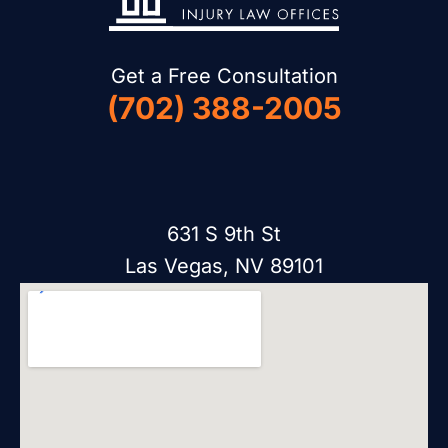
Get a Free Consultation
(702) 388-2005
631 S 9th St
Las Vegas, NV 89101