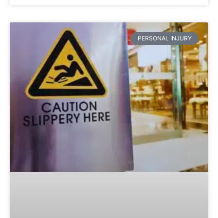
PERSONAL INJURY