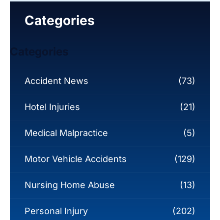
Categories
Categories
Accident News
(73)
Hotel Injuries
(21)
Medical Malpractice
(5)
Motor Vehicle Accidents
(129)
Nursing Home Abuse
(13)
Personal Injury
(202)