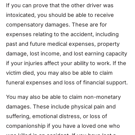
If you can prove that the other driver was
intoxicated, you should be able to receive
compensatory damages. These are for
expenses relating to the accident, including
past and future medical expenses, property
damage, lost income, and lost earning capacity
if your injuries affect your ability to work. If the
victim died, you may also be able to claim
funeral expenses and loss of financial support.
You may also be able to claim non-monetary
damages. These include physical pain and
suffering, emotional distress, or loss of
companionship if you have a loved one who