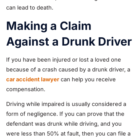
can lead to death.
Making a Claim
Against a Drunk Driver
If you have been injured or lost a loved one
because of a crash caused by a drunk driver, a
car accident lawyer
can help you receive
compensation.
Driving while impaired is usually considered a
form of negligence. If you can prove that the
defendant was drunk while driving, and you
were less than 50% at fault, then you can file a