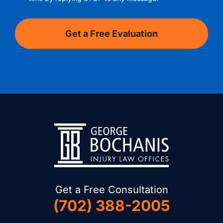
Get a Free Consultation
(702) 388-2005