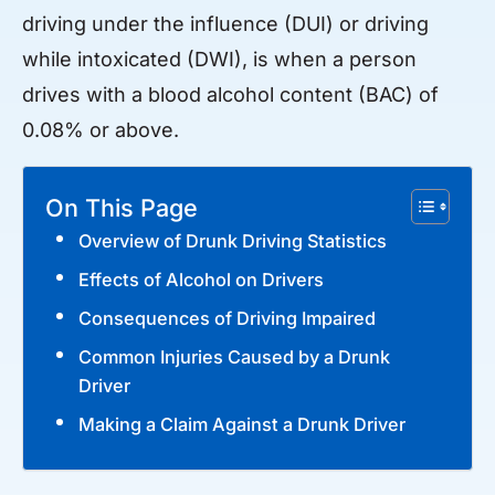
driving under the influence (DUI) or driving
while intoxicated (DWI), is when a person
drives with a blood alcohol content (BAC) of
0.08% or above.
On This Page
Overview of Drunk Driving Statistics
Effects of Alcohol on Drivers
Consequences of Driving Impaired
Common Injuries Caused by a Drunk
Driver
Making a Claim Against a Drunk Driver