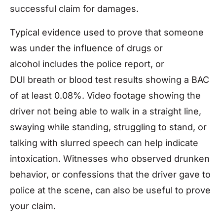
successful claim for damages.
Typical evidence used to prove that someone
was under the influence of drugs or
alcohol includes the police report, or
DUI breath or blood test results showing a BAC
of at least 0.08%. Video footage showing the
driver not being able to walk in a straight line,
swaying while standing, struggling to stand, or
talking with slurred speech can help indicate
intoxication. Witnesses who observed drunken
behavior, or confessions that the driver gave to
police at the scene, can also be useful to prove
your claim.