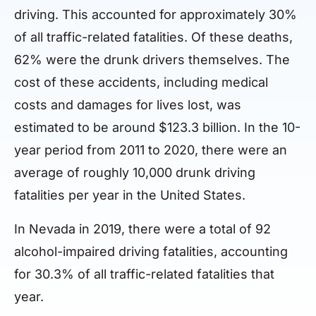
driving. This accounted for approximately 30%
of all traffic-related fatalities. Of these deaths,
62% were the drunk drivers themselves. The
cost of these accidents, including medical
costs and damages for lives lost, was
estimated to be around $123.3 billion. In the 10-
year period from 2011 to 2020, there were an
average of roughly 10,000 drunk driving
fatalities per year in the United States.
In Nevada in 2019, there were a total of 92
alcohol-impaired driving fatalities, accounting
for 30.3% of all traffic-related fatalities that
year.