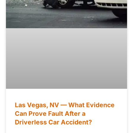
Las Vegas, NV — What Evidence
Can Prove Fault After a
Driverless Car Accident?