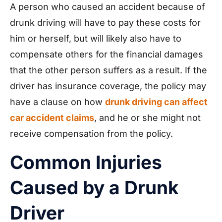
A person who caused an accident because of
drunk driving will have to pay these costs for
him or herself, but will likely also have to
compensate others for the financial damages
that the other person suffers as a result. If the
driver has insurance coverage, the policy may
have a clause on how
drunk driving can affect
car accident claims
, and he or she might not
receive compensation from the policy.
Common Injuries
Caused by a Drunk
Driver