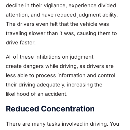
decline in their vigilance, experience divided
attention, and have reduced judgment ability.
The drivers even felt that the vehicle was
traveling slower than it was, causing them to
drive faster.
All of these inhibitions on judgment
create dangers while driving, as drivers are
less able to process information and control
their driving adequately, increasing the
likelihood of an accident.
Reduced Concentration
There are many tasks involved in driving. You