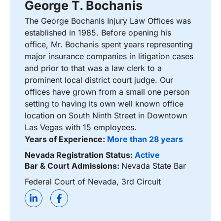
George T. Bochanis
The George Bochanis Injury Law Offices was
established in 1985. Before opening his
office, Mr. Bochanis spent years representing
major insurance companies in litigation cases
and prior to that was a law clerk to a
prominent local district court judge. Our
offices have grown from a small one person
setting to having its own well known office
location on South Ninth Street in Downtown
Las Vegas with 15 employees.
Years of Experience:
More than 28 years
Nevada Registration Status:
Active
Bar & Court Admissions:
Nevada State Bar
Federal Court of Nevada, 3rd Circuit