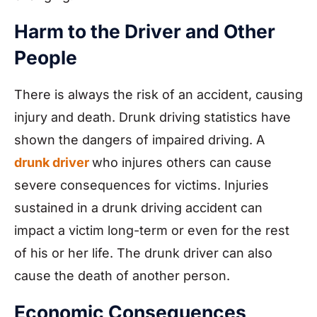
Harm to the Driver and Other
People
There is always the risk of an accident, causing
injury and death. Drunk driving statistics have
shown the dangers of impaired driving. A
drunk driver
who injures others can cause
severe consequences for victims. Injuries
sustained in a drunk driving accident can
impact a victim long-term or even for the rest
of his or her life. The drunk driver can also
cause the death of another person.
Economic Consequences