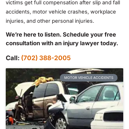
victims get full compensation after slip and fall
accidents, motor vehicle crashes, workplace
injuries, and other personal injuries.
We’re here to listen. Schedule your free
consultation with an injury lawyer today.
Call:
(702) 388-2005
MOTOR VEHICLE ACCIDENTS