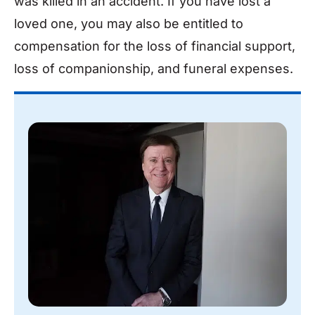
was killed in an accident. If you have lost a
loved one, you may also be entitled to
compensation for the loss of financial support,
loss of companionship, and funeral expenses.