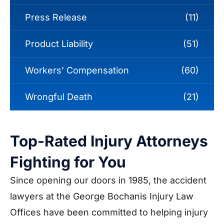
Press Release
(11)
Product Liability
(51)
Workers’ Compensation
(60)
Wrongful Death
(21)
Top-Rated Injury Attorneys
Fighting for You
Since opening our doors in 1985, the accident
lawyers at the George Bochanis Injury Law
Offices have been committed to helping injury