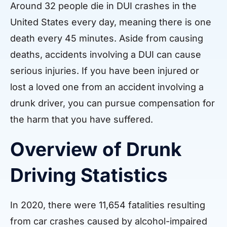
Around 32 people die in DUI crashes in the
United States every day, meaning there is one
death every 45 minutes. Aside from causing
deaths, accidents involving a DUI can cause
serious injuries. If you have been injured or
lost a loved one from an accident involving a
drunk driver, you can pursue compensation for
the harm that you have suffered.
Overview of Drunk
Driving Statistics
In 2020, there were 11,654 fatalities resulting
from car crashes caused by alcohol-impaired