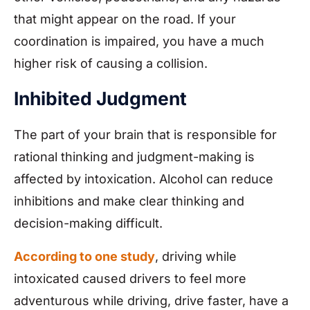
that might appear on the road. If your
coordination is impaired, you have a much
higher risk of causing a collision.
Inhibited Judgment
The part of your brain that is responsible for
rational thinking and judgment-making is
affected by intoxication. Alcohol can reduce
inhibitions and make clear thinking and
decision-making difficult.
According to one study
, driving while
intoxicated caused drivers to feel more
adventurous while driving, drive faster, have a