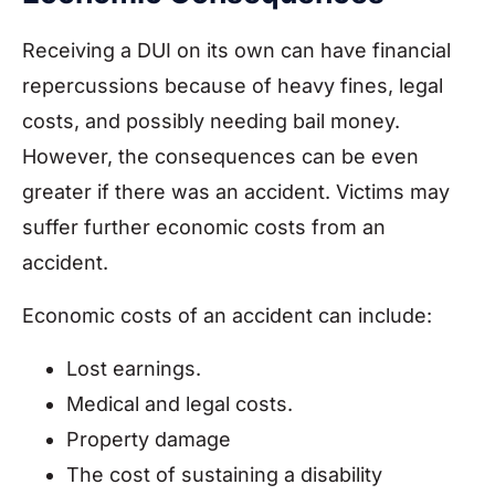
Receiving a DUI on its own can have financial
repercussions because of heavy fines, legal
costs, and possibly needing bail money.
However, the consequences can be even
greater if there was an accident. Victims may
suffer further economic costs from an
accident.
Economic costs of an accident can include:
Lost earnings.
Medical and legal costs.
Property damage
The cost of sustaining a disability