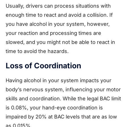
Usually, drivers can process situations with
enough time to react and avoid a collision. If
you have alcohol in your system, however,
your reaction and processing times are
slowed, and you might not be able to react in
time to avoid the hazards.
Loss of Coordination
Having alcohol in your system impacts your
body’s nervous system, influencing your motor
skills and coordination. While the legal BAC limit
is 0.08%, your hand-eye coordination is
impaired by 20% at BAC levels that are as low
as 0.015%.