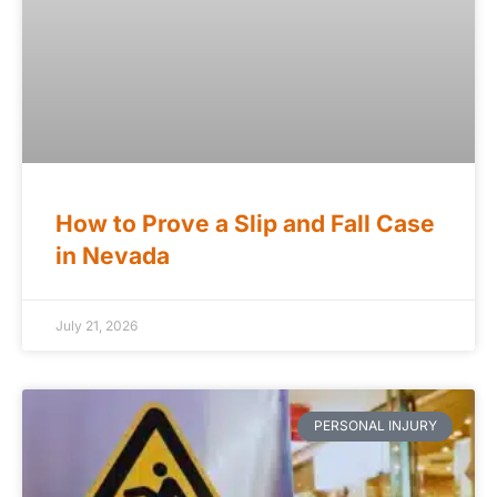
How to Prove a Slip and Fall Case
in Nevada
July 21, 2026
PERSONAL INJURY