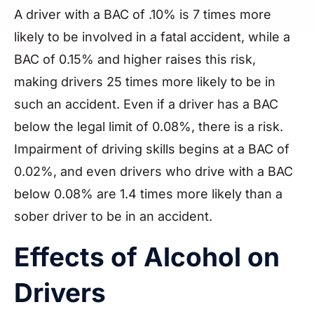
A driver with a BAC of .10% is 7 times more
likely to be involved in a fatal accident, while a
BAC of 0.15% and higher raises this risk,
making drivers 25 times more likely to be in
such an accident. Even if a driver has a BAC
below the legal limit of 0.08%, there is a risk.
Impairment of driving skills begins at a BAC of
0.02%, and even drivers who drive with a BAC
below 0.08% are 1.4 times more likely than a
sober driver to be in an accident.
Effects of Alcohol on
Drivers