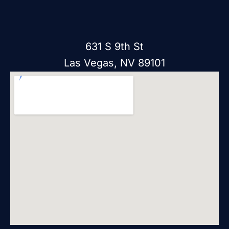
631 S 9th St
Las Vegas, NV 89101