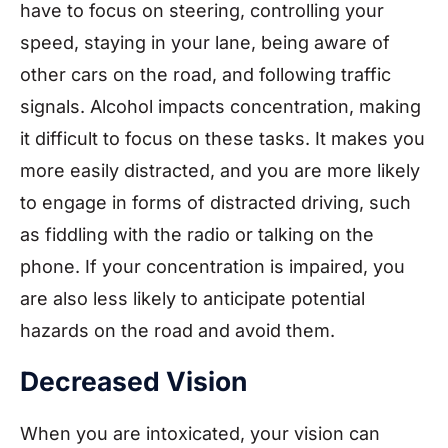
have to focus on steering, controlling your
speed, staying in your lane, being aware of
other cars on the road, and following traffic
signals. Alcohol impacts concentration, making
it difficult to focus on these tasks. It makes you
more easily distracted, and you are more likely
to engage in forms of distracted driving, such
as fiddling with the radio or talking on the
phone. If your concentration is impaired, you
are also less likely to anticipate potential
hazards on the road and avoid them.
Decreased Vision
When you are intoxicated, your vision can