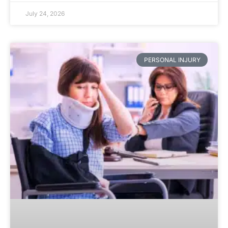
July 24, 2026
PERSONAL INJURY