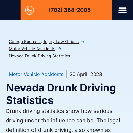
(702) 388-2005
George Bochanis, Injury Law Offices
Motor Vehicle Accidents
Nevada Drunk Driving Statistics
Motor Vehicle Accidents
20 April. 2023
Nevada Drunk Driving
Statistics
Drunk driving statistics show how serious
driving under the influence can be. The legal
definition of drunk driving, also known as