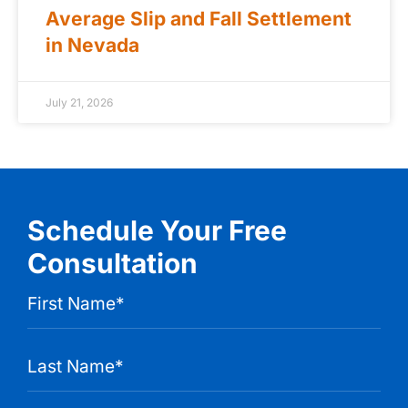
Average Slip and Fall Settlement
in Nevada
July 21, 2026
Schedule Your Free
Consultation