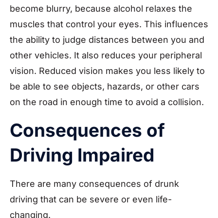
become blurry, because alcohol relaxes the
muscles that control your eyes. This influences
the ability to judge distances between you and
other vehicles. It also reduces your peripheral
vision. Reduced vision makes you less likely to
be able to see objects, hazards, or other cars
on the road in enough time to avoid a collision.
Consequences of
Driving Impaired
There are many consequences of drunk
driving that can be severe or even life-
changing.