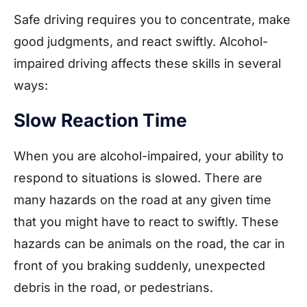
Safe driving requires you to concentrate, make
good judgments, and react swiftly. Alcohol-
impaired driving affects these skills in several
ways:
Slow Reaction Time
When you are alcohol-impaired, your ability to
respond to situations is slowed. There are
many hazards on the road at any given time
that you might have to react to swiftly. These
hazards can be animals on the road, the car in
front of you braking suddenly, unexpected
debris in the road, or pedestrians.