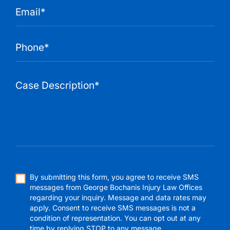
By submitting this form, you agree to receive SMS
messages from George Bochanis Injury Law Offices
regarding your inquiry. Message and data rates may
apply. Consent to receive SMS messages is not a
condition of representation. You can opt out at any
time by replying STOP to any message.