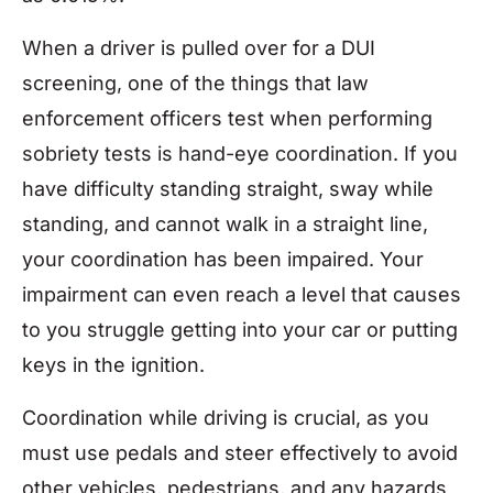
When a driver is pulled over for a DUI
screening, one of the things that law
enforcement officers test when performing
sobriety tests is hand-eye coordination. If you
have difficulty standing straight, sway while
standing, and cannot walk in a straight line,
your coordination has been impaired. Your
impairment can even reach a level that causes
to you struggle getting into your car or putting
keys in the ignition.
Coordination while driving is crucial, as you
must use pedals and steer effectively to avoid
other vehicles, pedestrians, and any hazards