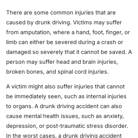
There are some common injuries that are
caused by drunk driving. Victims may suffer
from amputation, where a hand, foot, finger, or
limb can either be severed during a crash or
damaged so severely that it cannot be saved. A
person may suffer head and brain injuries,
broken bones, and spinal cord injuries.
A victim might also suffer injuries that cannot
be immediately seen, such as internal injuries
to organs. A drunk driving accident can also
cause mental health issues, such as anxiety,
depression, or post-traumatic stress disorder.
In the worst cases, a drunk driving accident