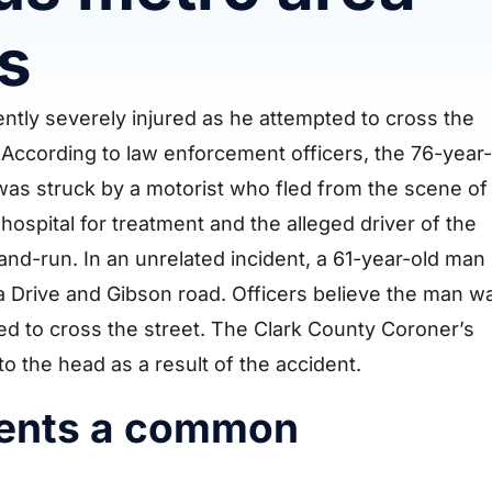
s
tly severely injured as he attempted to cross the
 According to law enforcement officers, the 76-year-
 was struck by a motorist who fled from the scene of
hospital for treatment and the alleged driver of the
and-run. In an unrelated incident, a 61-year-old man
ia Drive and Gibson road. Officers believe the man w
ed to cross the street. The Clark County Coroner’s
to the head as a result of the accident.
dents a common