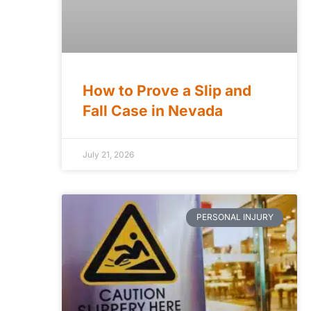
How to Prove a Slip and
Fall Case in Nevada
July 21, 2026
PERSONAL INJURY