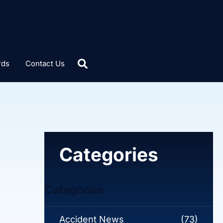
rds
Contact Us
Categories
Categories
Accident News
(73)