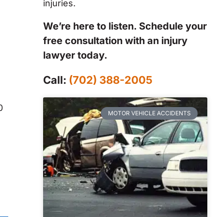
injuries.
We’re here to listen. Schedule your
free consultation with an injury
lawyer today.
Call:
(702) 388-2005
0
MOTOR VEHICLE ACCIDENTS