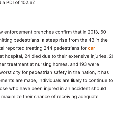
 a PDI of 102.67.
law enforcement branches confirm that in 2013, 60
 hitting pedestrians, a steep rise from the 43 in the
ital reported treating 244 pedestrians for
car
hat hospital, 24 died due to their extensive injuries, 2
rther treatment at nursing homes, and 193 were
rst city for pedestrian safety in the nation, it has
ents are made, individuals are likely to continue to
Those who have been injured in an accident should
 maximize their chance of receiving adequate