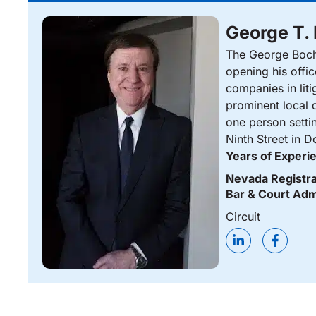
George T.
The George Bocha
opening his offi
companies in liti
prominent local d
one person setti
Ninth Street in 
Years of Experi
Nevada Registra
Bar & Court Adm
Circuit