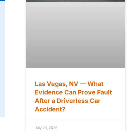
Las Vegas, NV — What
Evidence Can Prove Fault
After a Driverless Car
Accident?
July 24, 2026