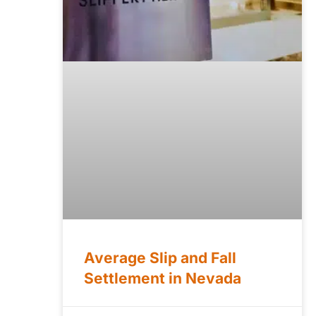
Average Slip and Fall
Settlement in Nevada