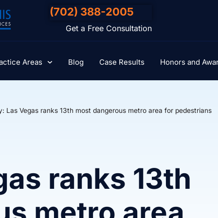
(702) 388-2005
Get a Free Consultation
actice Areas
Blog
Case Results
Honors and Awa
y: Las Vegas ranks 13th most dangerous metro area for pedestrians
gas ranks 13th
us metro area