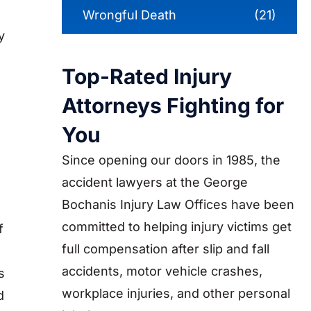
Wrongful Death
(21)
y
Top-Rated Injury
Attorneys Fighting for
You
Since opening our doors in 1985, the
accident lawyers at the George
Bochanis Injury Law Offices have been
committed to helping injury victims get
f
full compensation after slip and fall
accidents, motor vehicle crashes,
s
workplace injuries, and other personal
d