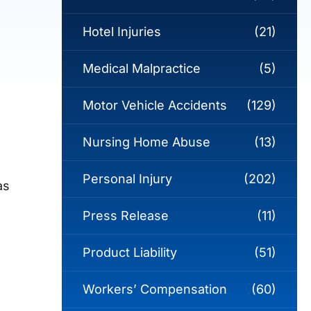
Hotel Injuries
(21)
Medical Malpractice
(5)
Motor Vehicle Accidents
(129)
Nursing Home Abuse
(13)
Personal Injury
(202)
as
Press Release
(11)
Product Liability
(51)
Workers’ Compensation
(60)