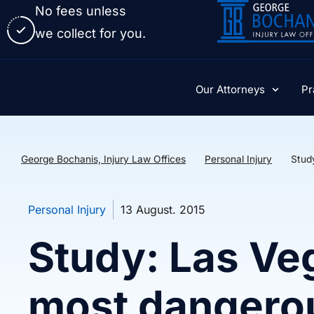
No fees unless
we collect for you.
Our Attorneys
Pr
George Bochanis, Injury Law Offices
Personal Injury
Stud
Personal Injury
13 August. 2015
Study: Las Ve
most dangero