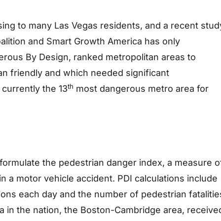
sing to many Las Vegas residents, and a recent stud
alition and Smart Growth America has only
gerous By Design, ranked metropolitan areas to
n friendly and which needed significant
th
currently the 13
most dangerous metro area for
 formulate the pedestrian danger index, a measure o
d in a motor vehicle accident. PDI calculations include
ions each day and the number of pedestrian fatalitie
ea in the nation, the Boston-Cambridge area, receive