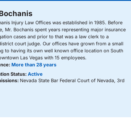
 Bochanis
nis Injury Law Offices was established in 1985. Before
ce, Mr. Bochanis spent years representing major insurance
gation cases and prior to that was a law clerk to a
istrict court judge. Our offices have grown from a small
ng to having its own well known office location on South
Downtown Las Vegas with 15 employees.
ence:
More than 28 years
tion Status:
Active
issions:
Nevada State Bar Federal Court of Nevada, 3rd