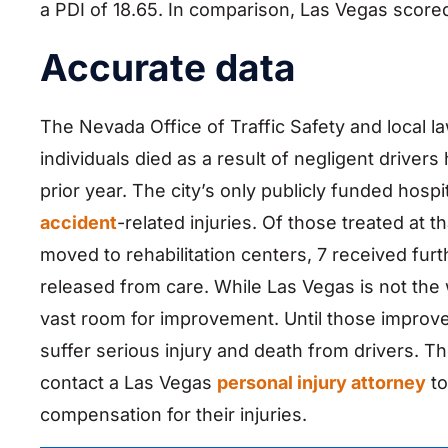
a PDI of 18.65. In comparison, Las Vegas scored
Accurate data
The Nevada Office of Traffic Safety and local 
individuals died as a result of negligent drivers
prior year. The city’s only publicly funded hosp
accident
-related injuries. Of those treated at t
moved to rehabilitation centers, 7 received fu
released from care. While Las Vegas is not the wo
vast room for improvement. Until those improvem
suffer serious injury and death from drivers. 
contact a Las Vegas
personal injury attorney
to
compensation for their injuries.