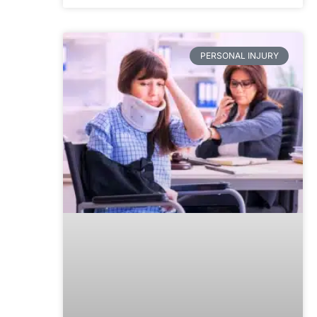
PERSONAL INJURY