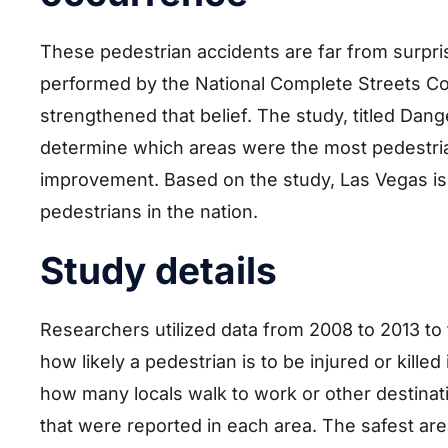
These pedestrian accidents are far from surpri
performed by the National Complete Streets Co
strengthened that belief. The study, titled Dan
determine which areas were the most pedestria
improvement. Based on the study, Las Vegas is 
pedestrians in the nation.
Study details
Researchers utilized data from 2008 to 2013 to
how likely a pedestrian is to be injured or kille
how many locals walk to work or other destinat
that were reported in each area. The safest ar