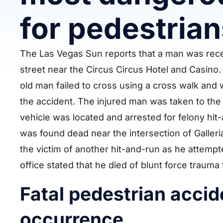
for pedestrian
The Las Vegas Sun reports that a man was recen
street near the Circus Circus Hotel and Casino.
old man failed to cross using a cross walk and
the accident. The injured man was taken to the 
vehicle was located and arrested for felony hit-
was found dead near the intersection of Galler
the victim of another hit-and-run as he attempt
office stated that he died of blunt force trauma 
Fatal pedestrian acci
occurrence