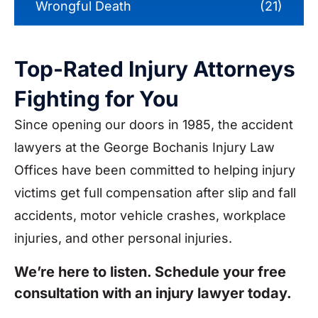
Wrongful Death
(21)
Top-Rated Injury Attorneys
Fighting for You
Since opening our doors in 1985, the accident
lawyers at the George Bochanis Injury Law
Offices have been committed to helping injury
victims get full compensation after slip and fall
accidents, motor vehicle crashes, workplace
injuries, and other personal injuries.
We’re here to listen. Schedule your free
consultation with an injury lawyer today.