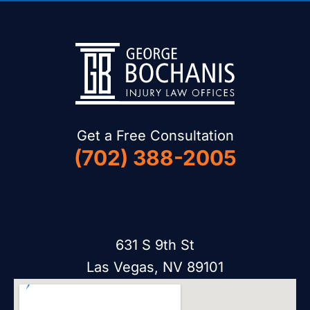
Get a Free Consultation
(702) 388-2005
631 S 9th St
Las Vegas, NV 89101