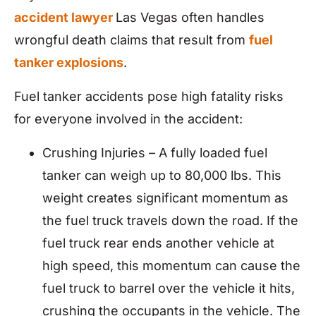
accident lawyer
Las Vegas often handles
wrongful death claims that result from
fuel
tanker explosions
.
Fuel tanker accidents pose high fatality risks
for everyone involved in the accident:
Crushing Injuries – A fully loaded fuel
tanker can weigh up to 80,000 lbs. This
weight creates significant momentum as
the fuel truck travels down the road. If the
fuel truck rear ends another vehicle at
high speed, this momentum can cause the
fuel truck to barrel over the vehicle it hits,
crushing the occupants in the vehicle. The