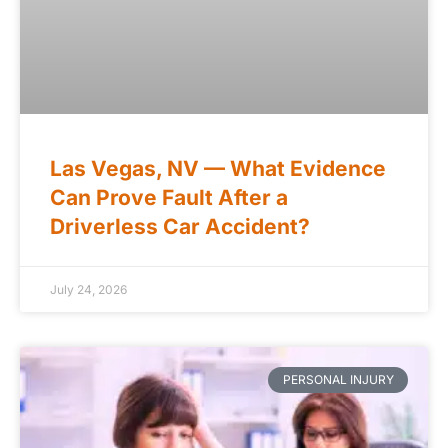
Las Vegas, NV — What Evidence
Can Prove Fault After a
Driverless Car Accident?
July 24, 2026
PERSONAL INJURY