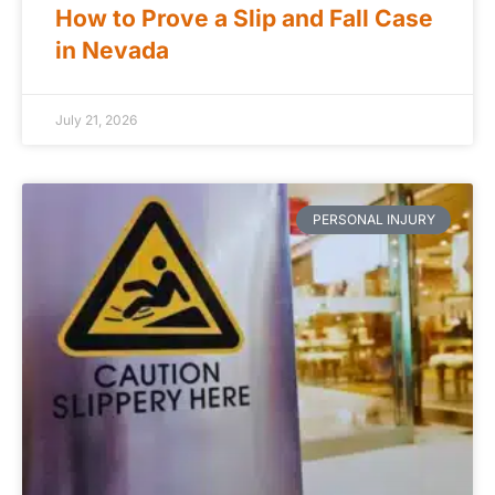
How to Prove a Slip and Fall Case
in Nevada
July 21, 2026
PERSONAL INJURY