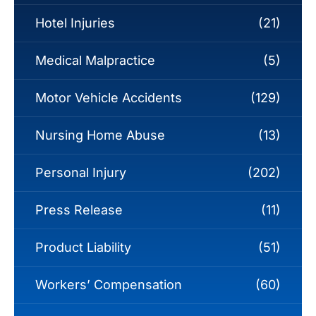
Hotel Injuries
(21)
Medical Malpractice
(5)
Motor Vehicle Accidents
(129)
Nursing Home Abuse
(13)
Personal Injury
(202)
Press Release
(11)
Product Liability
(51)
Workers’ Compensation
(60)