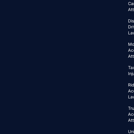
Ca
At
Di
Dri
La
Mo
Ac
At
Ta
In
Ri
Ac
La
Tr
Ac
At
Un