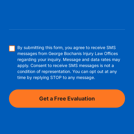
By submitting this form, you agree to receive SMS
messages from George Bochanis Injury Law Offices
regarding your inquiry. Message and data rates may
apply. Consent to receive SMS messages is not a
condition of representation. You can opt out at any
time by replying STOP to any message.