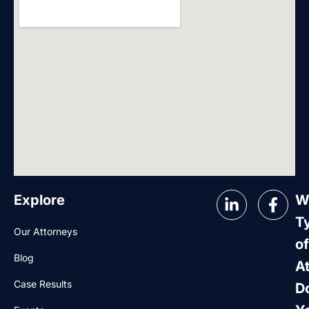
Explore
W
T
Our Attorneys
of
Blog
A
Case Results
D