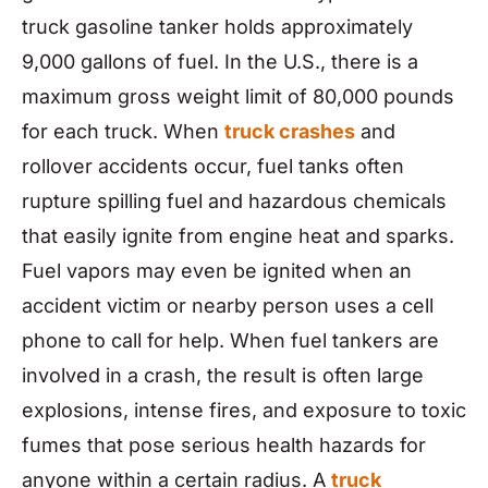
truck gasoline tanker holds approximately
9,000 gallons of fuel. In the U.S., there is a
maximum gross weight limit of 80,000 pounds
for each truck. When
truck crashes
and
rollover accidents occur, fuel tanks often
rupture spilling fuel and hazardous chemicals
that easily ignite from engine heat and sparks.
Fuel vapors may even be ignited when an
accident victim or nearby person uses a cell
phone to call for help. When fuel tankers are
involved in a crash, the result is often large
explosions, intense fires, and exposure to toxic
fumes that pose serious health hazards for
anyone within a certain radius. A
truck