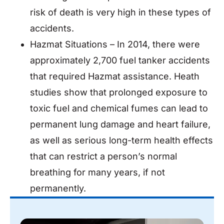
risk of death is very high in these types of
accidents.
Hazmat Situations – In 2014, there were
approximately 2,700 fuel tanker accidents
that required Hazmat assistance. Heath
studies show that prolonged exposure to
toxic fuel and chemical fumes can lead to
permanent lung damage and heart failure,
as well as serious long-term health effects
that can restrict a person’s normal
breathing for many years, if not
permanently.