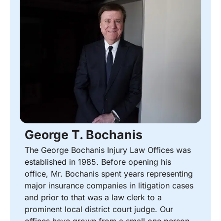
George T. Bochanis
The George Bochanis Injury Law Offices was
established in 1985. Before opening his
office, Mr. Bochanis spent years representing
major insurance companies in litigation cases
and prior to that was a law clerk to a
prominent local district court judge. Our