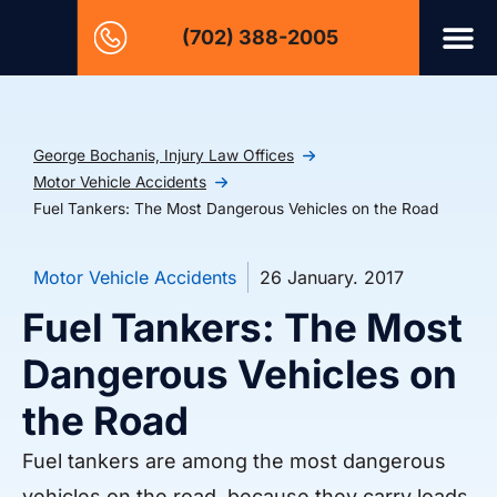
(702) 388-2005
George Bochanis, Injury Law Offices
Motor Vehicle Accidents
Fuel Tankers: The Most Dangerous Vehicles on the Road
Motor Vehicle Accidents
26 January. 2017
Fuel Tankers: The Most
Dangerous Vehicles on
the Road
Fuel tankers are among the most dangerous
vehicles on the road, because they carry loads