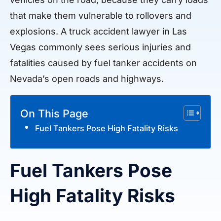
that make them vulnerable to rollovers and
explosions. A truck accident lawyer in Las
Vegas commonly sees serious injuries and
fatalities caused by fuel tanker accidents on
Nevada’s open roads and highways.
On This Page
Fuel Tankers Pose High Fatality Risks
Fuel Tankers Pose
High Fatality Risks