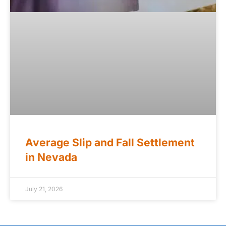
Average Slip and Fall Settlement
in Nevada
July 21, 2026