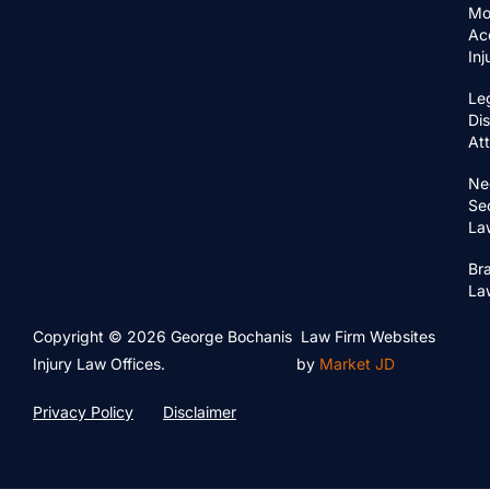
Mo
Ac
In
Le
Di
At
Ne
Se
La
Bra
La
Copyright © 2026 George Bochanis
Law Firm Websites
Injury Law Offices.
by
Market JD
Privacy Policy
Disclaimer