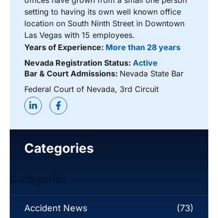
offices have grown from a small one person
setting to having its own well known office
location on South Ninth Street in Downtown
Las Vegas with 15 employees.
Years of Experience:
More than 28 years
Nevada Registration Status:
Active
Bar & Court Admissions:
Nevada State Bar
Federal Court of Nevada, 3rd Circuit
Categories
Categories
Accident News
(73)