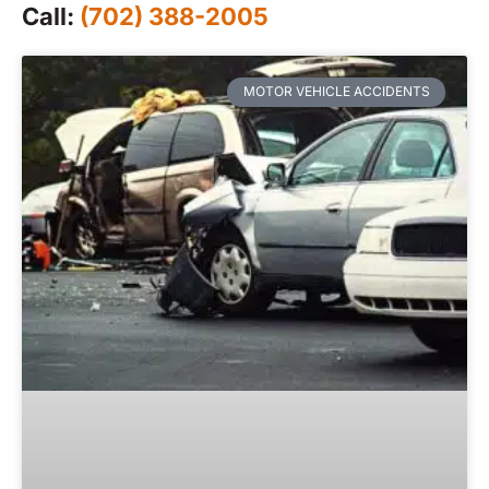
Call:
(702) 388-2005
MOTOR VEHICLE ACCIDENTS