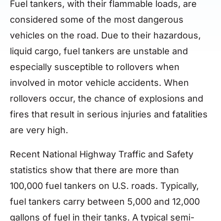
Fuel tankers, with their flammable loads, are
considered some of the most dangerous
vehicles on the road. Due to their hazardous,
liquid cargo, fuel tankers are unstable and
especially susceptible to rollovers when
involved in motor vehicle accidents. When
rollovers occur, the chance of explosions and
fires that result in serious injuries and fatalities
are very high.
Recent National Highway Traffic and Safety
statistics show that there are more than
100,000 fuel tankers on U.S. roads. Typically,
fuel tankers carry between 5,000 and 12,000
gallons of fuel in their tanks. A typical semi-