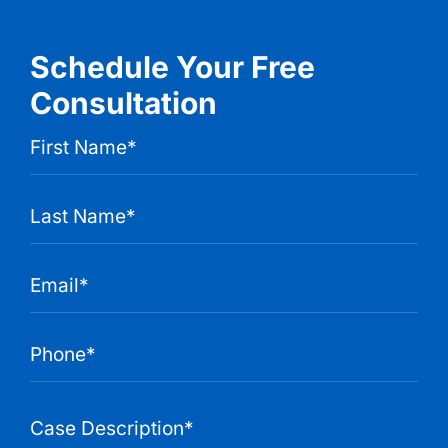
Schedule Your Free
Consultation