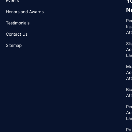
Y
Events
N
Honors and Awards
Pe
Testimonials
Inj
At
Contact Us
Sli
Sitemap
Ac
La
Mo
Ac
At
Bic
At
Pe
Ac
La
Pr