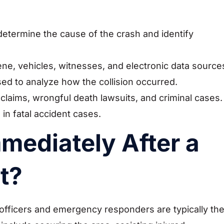
 determine the cause of the crash and identify
ene, vehicles, witnesses, and electronic data source
ed to analyze how the collision occurred.
 claims, wrongful death lawsuits, and criminal cases.
 in fatal accident cases.
ediately After a
t?
 officers and emergency responders are typically th