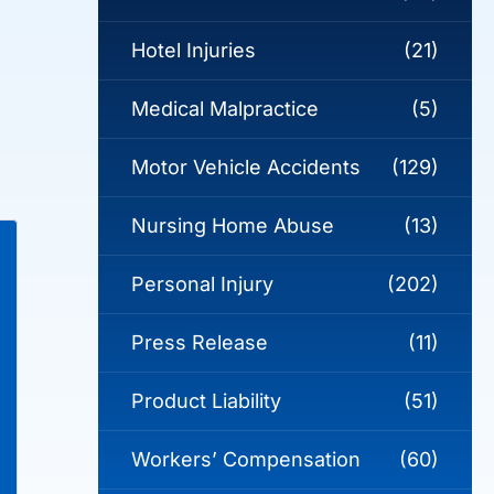
Hotel Injuries
(21)
Medical Malpractice
(5)
Motor Vehicle Accidents
(129)
Nursing Home Abuse
(13)
Personal Injury
(202)
Press Release
(11)
Product Liability
(51)
Workers’ Compensation
(60)