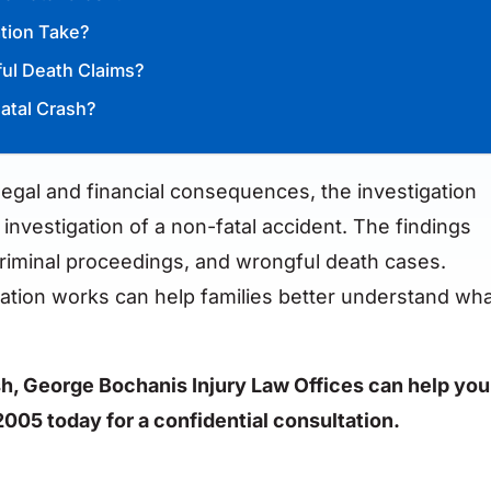
ation Take?
ful Death Claims?
atal Crash?
 legal and financial consequences, the investigation
 investigation of a non-fatal accident. The findings
 criminal proceedings, and wrongful death cases.
gation works can help families better understand wh
rash, George Bochanis Injury Law Offices can help you
2005 today for a confidential consultation.