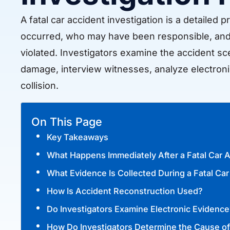
A fatal car accident investigation is a detaile
occurred, who may have been responsible, and 
violated. Investigators examine the accident sc
damage, interview witnesses, analyze electroni
collision.
On This Page
Key Takeaways
What Happens Immediately After a Fatal Car 
What Evidence Is Collected During a Fatal Car
How Is Accident Reconstruction Used?
Do Investigators Examine Electronic Evidence
How Do Investigators Determine the Cause of