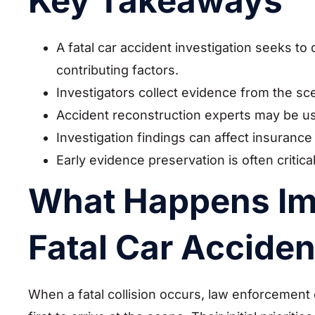
Key Takeaways
A fatal car accident investigation seeks to
contributing factors.
Investigators collect evidence from the sc
Accident reconstruction experts may be us
Investigation findings can affect insurance
Early evidence preservation is often critical
What Happens Imm
Fatal Car Acciden
When a fatal collision occurs, law enforcement