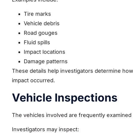
Tire marks
Vehicle debris
Road gouges
Fluid spills
Impact locations
Damage patterns
These details help investigators determine how
impact occurred.
Vehicle Inspections
The vehicles involved are frequently examined i
Investigators may inspect: