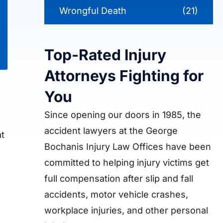
Wrongful Death
(21)
Top-Rated Injury
Attorneys Fighting for
You
Since opening our doors in 1985, the
accident lawyers at the George
at
Bochanis Injury Law Offices have been
committed to helping injury victims get
full compensation after slip and fall
accidents, motor vehicle crashes,
workplace injuries, and other personal