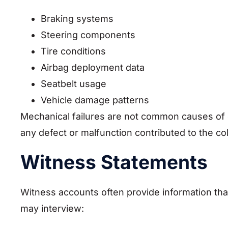
Braking systems
Steering components
Tire conditions
Airbag deployment data
Seatbelt usage
Vehicle damage patterns
Mechanical failures are not common causes of 
any defect or malfunction contributed to the col
Witness Statements
Witness accounts often provide information tha
may interview: