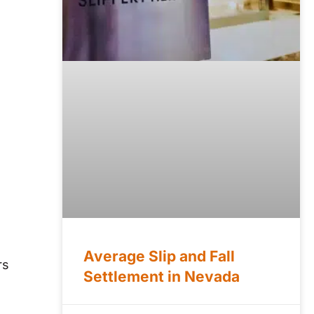
Average Slip and Fall
rs
Settlement in Nevada