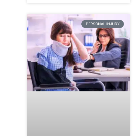
PERSONAL INJURY