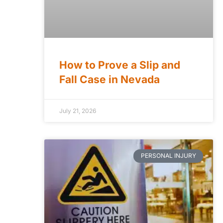
How to Prove a Slip and
Fall Case in Nevada
July 21, 2026
PERSONAL INJURY