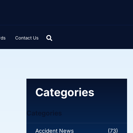
rds
Contact Us
Categories
Categories
Accident News
(73)