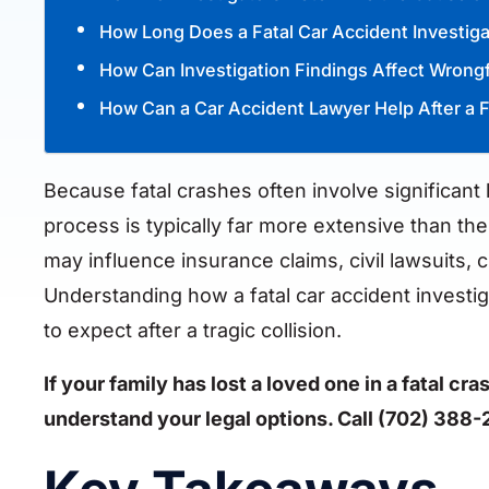
How Long Does a Fatal Car Accident Investig
How Can Investigation Findings Affect Wrong
How Can a Car Accident Lawyer Help After a F
Because fatal crashes often involve significant
process is typically far more extensive than the
may influence insurance claims, civil lawsuits,
Understanding how a fatal car accident investi
to expect after a tragic collision.
If your family has lost a loved one in a fatal c
understand your legal options. Call (702) 388-