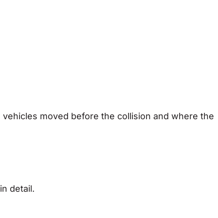
 vehicles moved before the collision and where the
n detail.