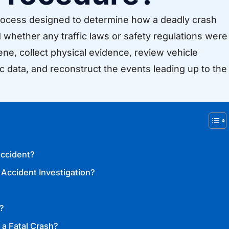
d process designed to determine how a deadly crash
whether any traffic laws or safety regulations were
ene, collect physical evidence, review vehicle
c data, and reconstruct the events leading up to the
Accident?
 Accident Investigation?
?
 a Fatal Crash?