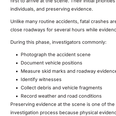
first to arrive at the scene. Their initial priorit
individuals, and preserving evidence.
Unlike many routine accidents, fatal crashes ar
close roadways for several hours while eviden
During this phase, investigators commonly:
Photograph the accident scene
Document vehicle positions
Measure skid marks and roadway evidenc
Identify witnesses
Collect debris and vehicle fragments
Record weather and road conditions
Preserving evidence at the scene is one of the 
investigation process because physical eviden