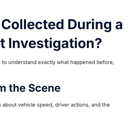
Collected During a
t Investigation?
ce to understand exactly what happened before,
m the Scene
 about vehicle speed, driver actions, and the