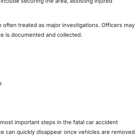
ies include securing the area, assisting injured
e often treated as major investigations. Officers may
ce is documented and collected.
e
most important steps in the fatal car accident
ce can quickly disappear once vehicles are removed