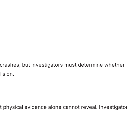
crashes, but investigators must determine whether
lision.
t physical evidence alone cannot reveal. Investigato