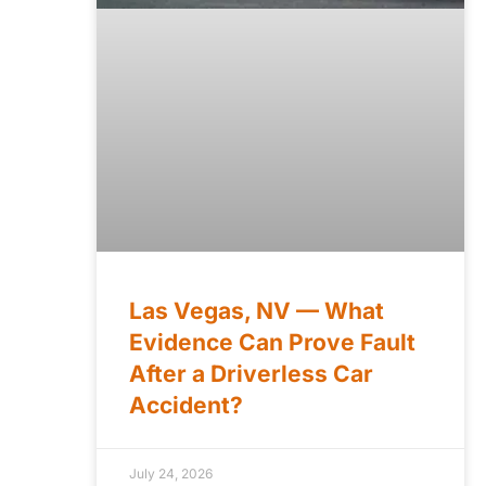
Las Vegas, NV — What
Evidence Can Prove Fault
After a Driverless Car
Accident?
July 24, 2026