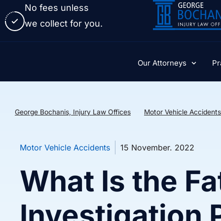
No fees unless
we collect for you.
Our Attorneys
Pr
George Bochanis, Injury Law Offices
Motor Vehicle Accidents
Motor Vehicle Accidents
15 November. 2022
What Is the Fa
Investigation