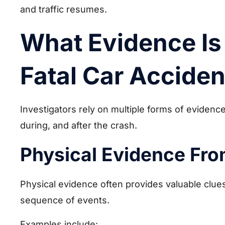
and traffic resumes.
What Evidence Is 
Fatal Car Acciden
Investigators rely on multiple forms of eviden
during, and after the crash.
Physical Evidence Fro
Physical evidence often provides valuable clues
sequence of events.
Examples include: