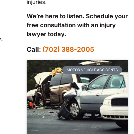
injuries.
We’re here to listen. Schedule your
free consultation with an injury
lawyer today.
s.
Call:
(702) 388-2005
MOTOR VEHICLE ACCIDENTS
e