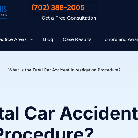
(702) 388-2005
Get a Free Consultation
actice Areas
Blog
Case Results
Honors and Awa
What Is the Fatal Car Accident Investigation Procedure?
tal Car Accident
 Procedure?