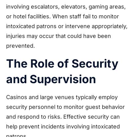
involving escalators, elevators, gaming areas,
or hotel facilities. When staff fail to monitor
intoxicated patrons or intervene appropriately,
injuries may occur that could have been
prevented.
The Role of Security
and Supervision
Casinos and large venues typically employ
security personnel to monitor guest behavior
and respond to risks. Effective security can
help prevent incidents involving intoxicated
patrons.