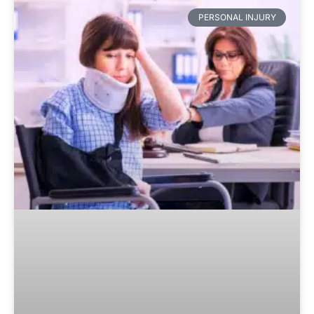
PERSONAL INJURY