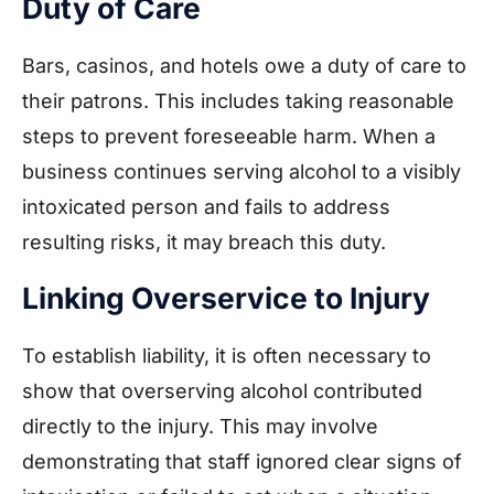
Duty of Care
Bars, casinos, and hotels owe a duty of care to
their patrons. This includes taking reasonable
steps to prevent foreseeable harm. When a
business continues serving alcohol to a visibly
intoxicated person and fails to address
resulting risks, it may breach this duty.
Linking Overservice to Injury
To establish liability, it is often necessary to
show that overserving alcohol contributed
directly to the injury. This may involve
demonstrating that staff ignored clear signs of