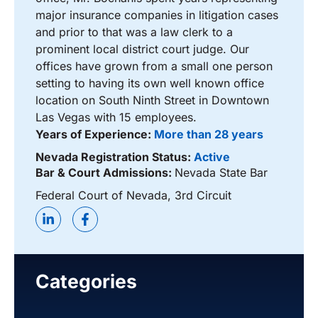
major insurance companies in litigation cases
and prior to that was a law clerk to a
prominent local district court judge. Our
offices have grown from a small one person
setting to having its own well known office
location on South Ninth Street in Downtown
Las Vegas with 15 employees.
Years of Experience:
More than 28 years
Nevada Registration Status:
Active
Bar & Court Admissions:
Nevada State Bar
Federal Court of Nevada, 3rd Circuit
Categories