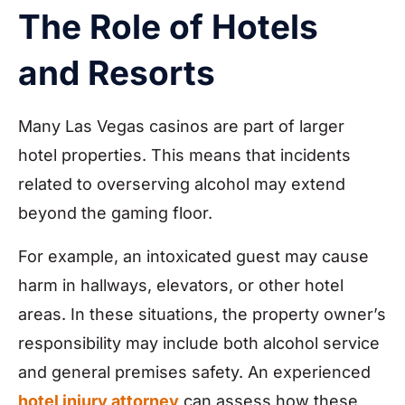
The Role of Hotels
and Resorts
Many Las Vegas casinos are part of larger
hotel properties. This means that incidents
related to overserving alcohol may extend
beyond the gaming floor.
For example, an intoxicated guest may cause
harm in hallways, elevators, or other hotel
areas. In these situations, the property owner’s
responsibility may include both alcohol service
and general premises safety. An experienced
hotel injury attorney
can assess how these