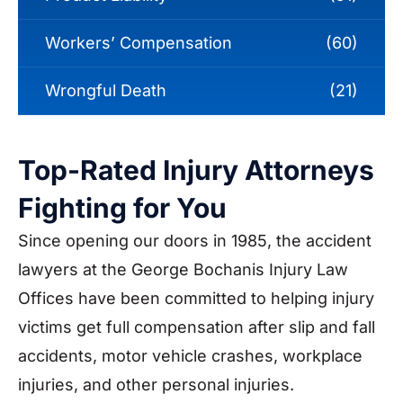
Workers’ Compensation
(60)
Wrongful Death
(21)
Top-Rated Injury Attorneys
Fighting for You
Since opening our doors in 1985, the accident
lawyers at the George Bochanis Injury Law
Offices have been committed to helping injury
victims get full compensation after slip and fall
accidents, motor vehicle crashes, workplace
injuries, and other personal injuries.