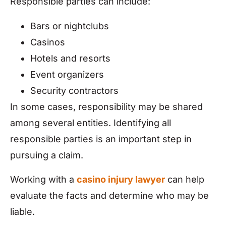
Responsible parties can include:
Bars or nightclubs
Casinos
Hotels and resorts
Event organizers
Security contractors
In some cases, responsibility may be shared
among several entities. Identifying all
responsible parties is an important step in
pursuing a claim.
Working with a
casino injury lawyer
can help
evaluate the facts and determine who may be
liable.