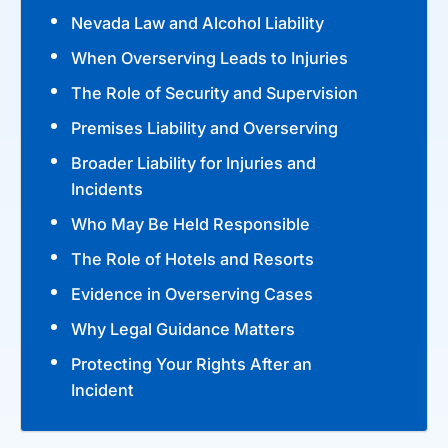
Nevada Law and Alcohol Liability
When Overserving Leads to Injuries
The Role of Security and Supervision
Premises Liability and Overserving
Broader Liability for Injuries and
Incidents
Who May Be Held Responsible
The Role of Hotels and Resorts
Evidence in Overserving Cases
Why Legal Guidance Matters
Protecting Your Rights After an
Incident