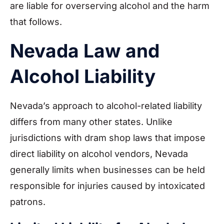
are liable for overserving alcohol and the harm
that follows.
Nevada Law and
Alcohol Liability
Nevada’s approach to alcohol-related liability
differs from many other states. Unlike
jurisdictions with dram shop laws that impose
direct liability on alcohol vendors, Nevada
generally limits when businesses can be held
responsible for injuries caused by intoxicated
patrons.