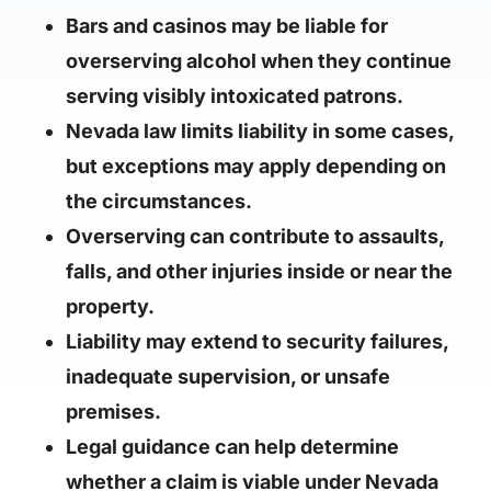
Bars and casinos may be liable for
overserving alcohol when they continue
serving visibly intoxicated patrons.
Nevada law limits liability in some cases,
but exceptions may apply depending on
the circumstances.
Overserving can contribute to assaults,
falls, and other injuries inside or near the
property.
Liability may extend to security failures,
inadequate supervision, or unsafe
premises.
Legal guidance can help determine
whether a claim is viable under Nevada