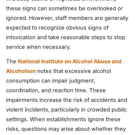
these signs can sometimes be overlooked or
ignored. However, staff members are generally
expected to recognize obvious signs of
intoxication and take reasonable steps to stop
service when necessary.
The
National Institute on Alcohol Abuse and
Alcoholism
notes that excessive alcohol
consumption can impair judgment,
coordination, and reaction time. These
impairments increase the risk of accidents and
violent incidents, particularly in crowded public
settings. When establishments ignore these
risks, questions may arise about whether they