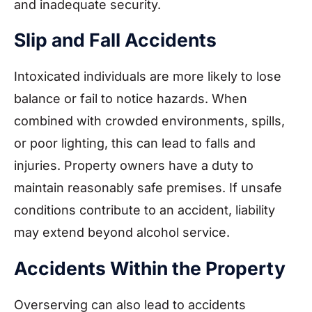
and inadequate security.
Slip and Fall Accidents
Intoxicated individuals are more likely to lose
balance or fail to notice hazards. When
combined with crowded environments, spills,
or poor lighting, this can lead to falls and
injuries. Property owners have a duty to
maintain reasonably safe premises. If unsafe
conditions contribute to an accident, liability
may extend beyond alcohol service.
Accidents Within the Property
Overserving can also lead to accidents