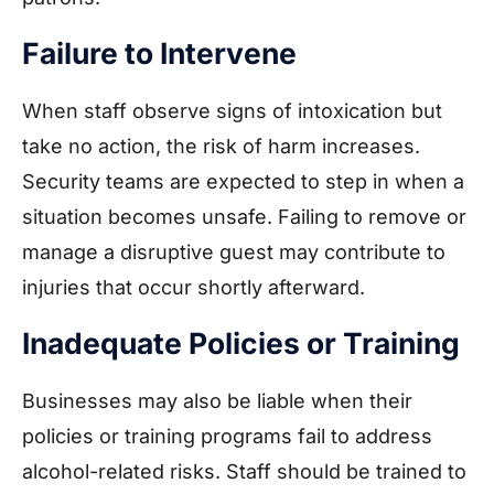
Failure to Intervene
When staff observe signs of intoxication but
take no action, the risk of harm increases.
Security teams are expected to step in when a
situation becomes unsafe. Failing to remove or
manage a disruptive guest may contribute to
injuries that occur shortly afterward.
Inadequate Policies or Training
Businesses may also be liable when their
policies or training programs fail to address
alcohol-related risks. Staff should be trained to