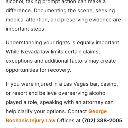
alcohol, taking prompt action can make a
difference. Documenting the scene, seeking
medical attention, and preserving evidence are
important steps.
Understanding your rights is equally important.
While Nevada law limits certain claims,
exceptions and additional factors may create
opportunities for recovery.
If you were injured in a Las Vegas bar, casino,
or resort and believe overserving alcohol
played a role, speaking with an attorney can
help clarify your options. Contact
George
Bochanis Injury Law
Offices at
(702) 388-2005