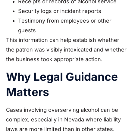
Receipts or records of alcohol service
Security logs or incident reports
Testimony from employees or other
guests
This information can help establish whether
the patron was visibly intoxicated and whether
the business took appropriate action.
Why Legal Guidance
Matters
Cases involving overserving alcohol can be
complex, especially in Nevada where liability
laws are more limited than in other states.