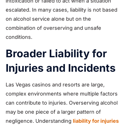
intoxication or failed to act when a situation
escalated. In many cases, liability is not based
on alcohol service alone but on the
combination of overserving and unsafe
conditions.
Broader Liability for
Injuries and Incidents
Las Vegas casinos and resorts are large,
complex environments where multiple factors
can contribute to injuries. Overserving alcohol
may be one piece of a larger pattern of
negligence. Understanding
liability for injuries