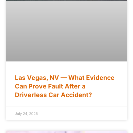
Las Vegas, NV — What Evidence
Can Prove Fault After a
Driverless Car Accident?
July 24, 2026