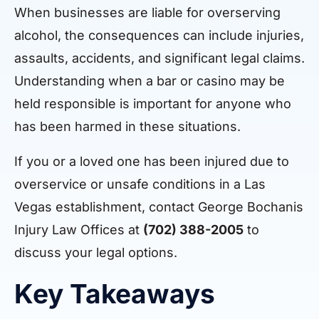
When businesses are liable for overserving
alcohol, the consequences can include injuries,
assaults, accidents, and significant legal claims.
Understanding when a bar or casino may be
held responsible is important for anyone who
has been harmed in these situations.
If you or a loved one has been injured due to
overservice or unsafe conditions in a Las
Vegas establishment, contact George Bochanis
Injury Law Offices at
(702) 388-2005
to
discuss your legal options.
Key Takeaways