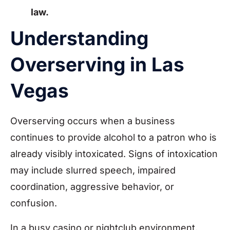
law.
Understanding
Overserving in Las
Vegas
Overserving occurs when a business
continues to provide alcohol to a patron who is
already visibly intoxicated. Signs of intoxication
may include slurred speech, impaired
coordination, aggressive behavior, or
confusion.
In a busy casino or nightclub environment,