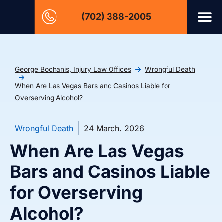
(702) 388-2005
George Bochanis, Injury Law Offices
Wrongful Death
When Are Las Vegas Bars and Casinos Liable for
Overserving Alcohol?
Wrongful Death
24 March. 2026
When Are Las Vegas
Bars and Casinos Liable
for Overserving
Alcohol?