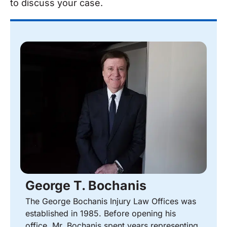
to discuss your case.
George T. Bochanis
The George Bochanis Injury Law Offices was
established in 1985. Before opening his
office, Mr. Bochanis spent years representing