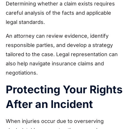
Determining whether a claim exists requires
careful analysis of the facts and applicable
legal standards.
An attorney can review evidence, identify
responsible parties, and develop a strategy
tailored to the case. Legal representation can
also help navigate insurance claims and
negotiations.
Protecting Your Rights
After an Incident
When injuries occur due to overserving