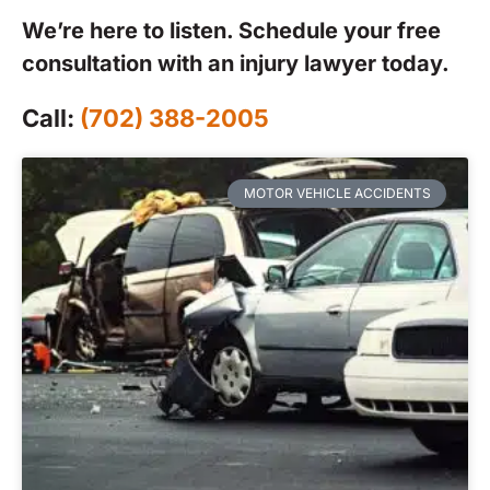
We’re here to listen. Schedule your free
consultation with an injury lawyer today.
Call:
(702) 388-2005
MOTOR VEHICLE ACCIDENTS