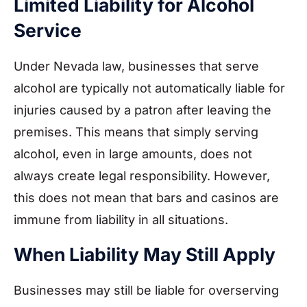
Limited Liability for Alcohol
Service
Under Nevada law, businesses that serve
alcohol are typically not automatically liable for
injuries caused by a patron after leaving the
premises. This means that simply serving
alcohol, even in large amounts, does not
always create legal responsibility. However,
this does not mean that bars and casinos are
immune from liability in all situations.
When Liability May Still Apply
Businesses may still be liable for overserving