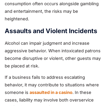
consumption often occurs alongside gambling
and entertainment, the risks may be
heightened.
Assaults and Violent Incidents
Alcohol can impair judgment and increase
aggressive behavior. When intoxicated patrons
become disruptive or violent, other guests may
be placed at risk.
If a business fails to address escalating
behavior, it may contribute to situations where
someone is
assaulted in a casino
. In these
cases, liability may involve both overservice