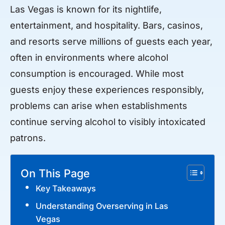
Las Vegas is known for its nightlife,
entertainment, and hospitality. Bars, casinos,
and resorts serve millions of guests each year,
often in environments where alcohol
consumption is encouraged. While most
guests enjoy these experiences responsibly,
problems can arise when establishments
continue serving alcohol to visibly intoxicated
patrons.
On This Page
Key Takeaways
Understanding Overserving in Las
Vegas