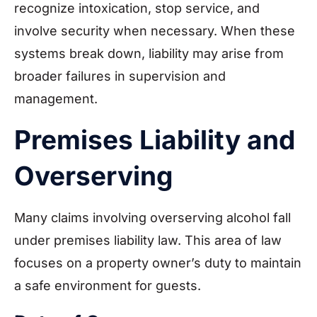
recognize intoxication, stop service, and
involve security when necessary. When these
systems break down, liability may arise from
broader failures in supervision and
management.
Premises Liability and
Overserving
Many claims involving overserving alcohol fall
under premises liability law. This area of law
focuses on a property owner’s duty to maintain
a safe environment for guests.