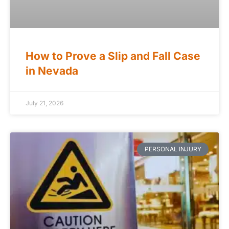
How to Prove a Slip and Fall Case
in Nevada
July 21, 2026
PERSONAL INJURY