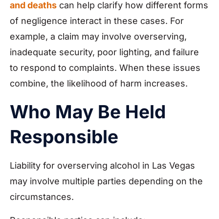
and deaths
can help clarify how different forms
of negligence interact in these cases. For
example, a claim may involve overserving,
inadequate security, poor lighting, and failure
to respond to complaints. When these issues
combine, the likelihood of harm increases.
Who May Be Held
Responsible
Liability for overserving alcohol in Las Vegas
may involve multiple parties depending on the
circumstances.