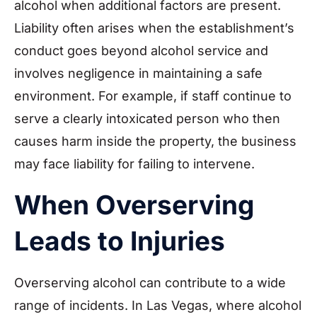
alcohol when additional factors are present.
Liability often arises when the establishment’s
conduct goes beyond alcohol service and
involves negligence in maintaining a safe
environment. For example, if staff continue to
serve a clearly intoxicated person who then
causes harm inside the property, the business
may face liability for failing to intervene.
When Overserving
Leads to Injuries
Overserving alcohol can contribute to a wide
range of incidents. In Las Vegas, where alcohol