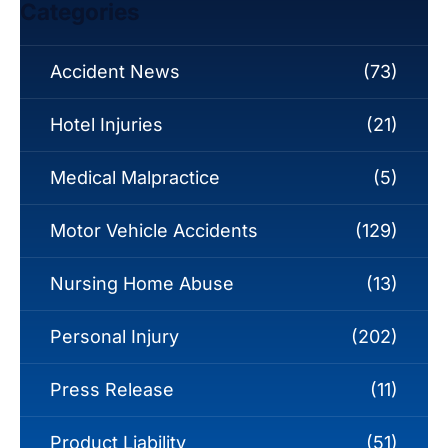
Categories
Accident News
(73)
Hotel Injuries
(21)
Medical Malpractice
(5)
Motor Vehicle Accidents
(129)
Nursing Home Abuse
(13)
Personal Injury
(202)
Press Release
(11)
Product Liability
(51)