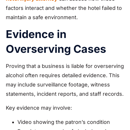
factors interact and whether the hotel failed to
maintain a safe environment.
Evidence in
Overserving Cases
Proving that a business is liable for overserving
alcohol often requires detailed evidence. This
may include surveillance footage, witness
statements, incident reports, and staff records.
Key evidence may involve:
Video showing the patron’s condition