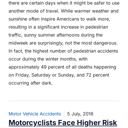
there are certain days when it might be safer to use
another mode of travel. While warmer weather and
sunshine often inspire Americans to walk more,
resulting in a significant increase in pedestrian
traffic, sunny summer afternoons during the
midweek are surprisingly, not the most dangerous.
In fact, the highest number of pedestrian accidents
occur during the winter months, with
approximately 49 percent of all deaths happening
on Friday, Saturday or Sunday, and 72 percent
occurring after dark.
Motor Vehicle Accidents
5 July, 2016
Motorcyclists Face Higher Risk