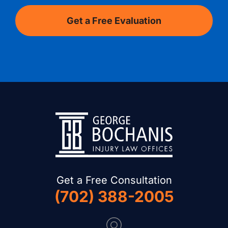
Get a Free Consultation
(702) 388-2005