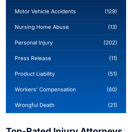
Motor Vehicle Accidents
(129)
Nursing Home Abuse
(13)
Personal Injury
(202)
Press Release
(11)
Product Liability
(51)
Workers’ Compensation
(60)
Wrongful Death
(21)
Top-Rated Injury Attorneys