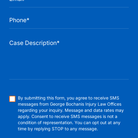
By submitting this form, you agree to receive SMS
messages from George Bochanis Injury Law Offices
regarding your inquiry. Message and data rates may
apply. Consent to receive SMS messages is not a
condition of representation. You can opt out at any
time by replying STOP to any message.