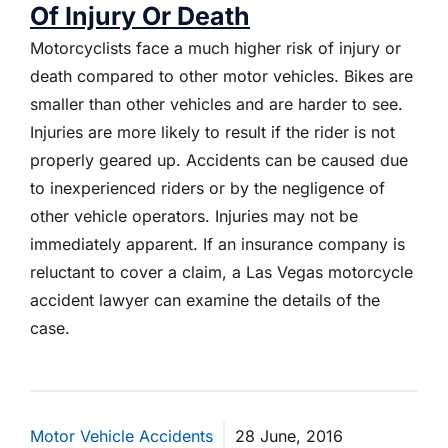
Of Injury Or Death
Motorcyclists face a much higher risk of injury or
death compared to other motor vehicles. Bikes are
smaller than other vehicles and are harder to see.
Injuries are more likely to result if the rider is not
properly geared up. Accidents can be caused due
to inexperienced riders or by the negligence of
other vehicle operators. Injuries may not be
immediately apparent. If an insurance company is
reluctant to cover a claim, a Las Vegas motorcycle
accident lawyer can examine the details of the
case.
Motor Vehicle Accidents
28 June, 2016