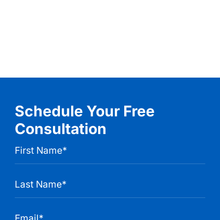
Schedule Your Free
Consultation