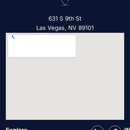
631 S 9th St
Las Vegas, NV 89101