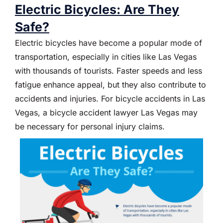
Electric Bicycles: Are They
Safe?
Electric bicycles have become a popular mode of
transportation, especially in cities like Las Vegas
with thousands of tourists. Faster speeds and less
fatigue enhance appeal, but they also contribute to
accidents and injuries. For bicycle accidents in Las
Vegas, a bicycle accident lawyer Las Vegas may
be necessary for personal injury claims.