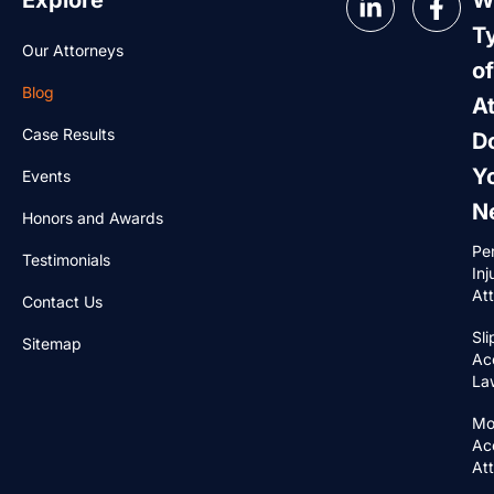
Explore
W
T
Our Attorneys
of
Blog
A
Case Results
D
Y
Events
N
Honors and Awards
Pe
Testimonials
Inj
At
Contact Us
Sli
Sitemap
Ac
La
Mo
Ac
At