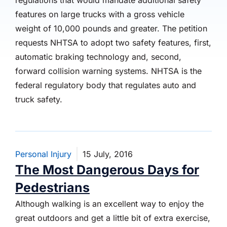
regulations that would mandate additional safety
features on large trucks with a gross vehicle
weight of 10,000 pounds and greater. The petition
requests NHTSA to adopt two safety features, first,
automatic braking technology and, second,
forward collision warning systems. NHTSA is the
federal regulatory body that regulates auto and
truck safety.
Personal Injury
15 July, 2016
The Most Dangerous Days for
Pedestrians
Although walking is an excellent way to enjoy the
great outdoors and get a little bit of extra exercise,