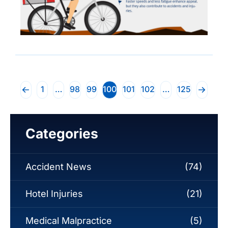
1
…
98
99
100
101
102
…
125
Categories
Accident News
(74)
Hotel Injuries
(21)
Medical Malpractice
(5)