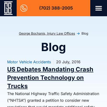
(702) 388-2005
George Bochanis, Injury Law Offices
Blog
Blog
Motor Vehicle Accidents
20 July, 2016
US Debates Mandating Crash
Prevention Technology on
Trucks
The National Highway Traffic Safety Administration
(“NHTSA”) granted a petition to consider new