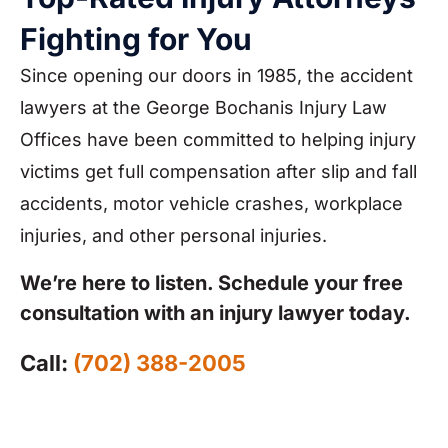
Fighting for You
Since opening our doors in 1985, the accident
lawyers at the George Bochanis Injury Law
Offices have been committed to helping injury
victims get full compensation after slip and fall
accidents, motor vehicle crashes, workplace
injuries, and other personal injuries.
We’re here to listen. Schedule your free
consultation with an injury lawyer today.
Call:
(702) 388-2005