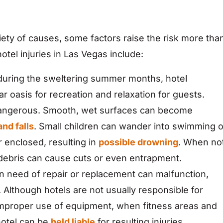
riety of causes, some factors raise the risk more tha
el injuries in Las Vegas include:
 during the sweltering summer months, hotel
r oasis for recreation and relaxation for guests.
 dangerous. Smooth, wet surfaces can become
and falls
. Small children can wander into swimming o
r enclosed, resulting in
possible drowning
. When no
debris can cause cuts or even entrapment.
n need of repair or replacement can malfunction,
s. Although hotels are not usually responsible for
 improper use of equipment, when fitness areas and
hotel can be
held liable
for resulting injuries.