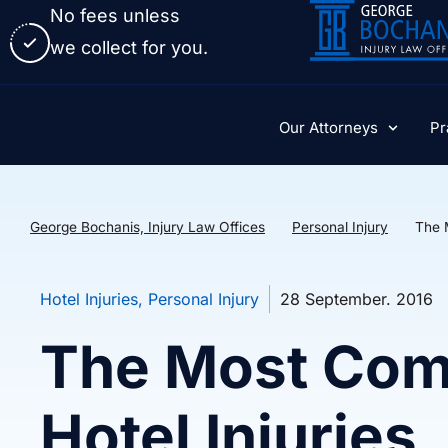
No fees unless
we collect for you.
Our Attorneys
Pr
George Bochanis, Injury Law Offices
Personal Injury
The 
Hotel Injuries
,
Personal Injury
28 September. 2016
The Most Com
Hotel Injuries