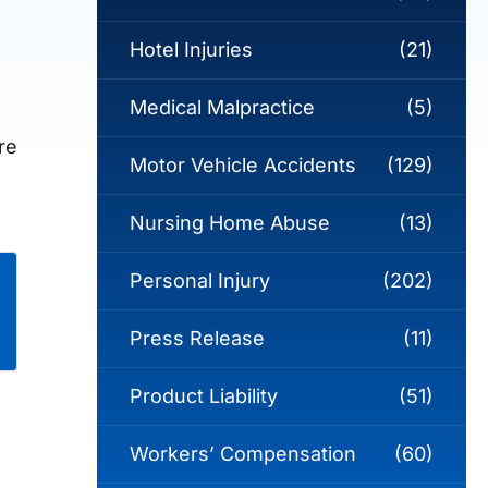
Hotel Injuries
(21)
Medical Malpractice
(5)
re
Motor Vehicle Accidents
(129)
Nursing Home Abuse
(13)
Personal Injury
(202)
Press Release
(11)
Product Liability
(51)
Workers’ Compensation
(60)