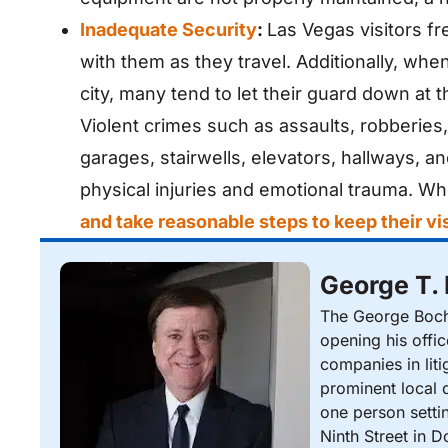
Inadequate Security
:
Las Vegas visitors fr
with them as they travel. Additionally, wh
city, many tend to let their guard down at t
Violent crimes such as assaults, robberies
garages, stairwells, elevators, hallways, a
physical injuries and emotional trauma. 
and take reasonable steps to keep their vis
George T.
The George Bocha
opening his offi
companies in liti
prominent local d
one person setti
Ninth Street in 