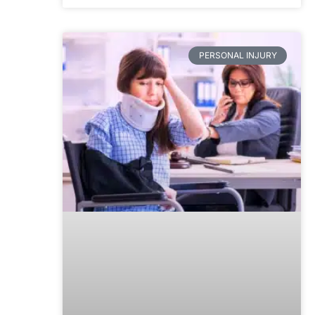
PERSONAL INJURY