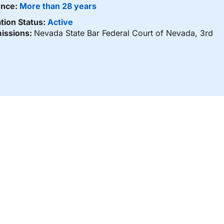
ence:
More than 28 years
tion Status:
Active
issions:
Nevada State Bar Federal Court of Nevada, 3rd