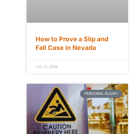
How to Prove a Slip and
Fall Case in Nevada
July 21, 2026
PERSONAL INJURY