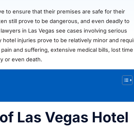
e to ensure that their premises are safe for their
en still prove to be dangerous, and even deadly to
y lawyers in Las Vegas see cases involving serious
 hotel injuries prove to be relatively minor and requi
t pain and suffering, extensive medical bills, lost time
ty or even death.
f Las Vegas Hotel