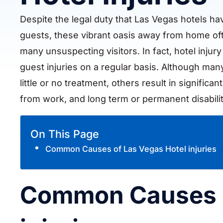
Despite the legal duty that Las Vegas hotels hav
guests, these vibrant oasis away from home oft
many unsuspecting visitors. In fact, hotel injur
guest injuries on a regular basis. Although many
little or no treatment, others result in significan
from work, and long term or permanent disabili
On This Page
Common Causes of Las Vegas Hotel injuries
Common Causes o