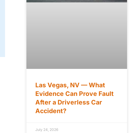
Las Vegas, NV — What
Evidence Can Prove Fault
After a Driverless Car
Accident?
July 24, 2026