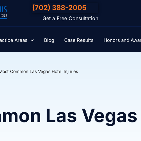
(702) 388-2005
Get a Free Consultation
actice Areas
Blog
Case Results
Honors and Awa
Most Common Las Vegas Hotel Injuries
mon Las Vegas