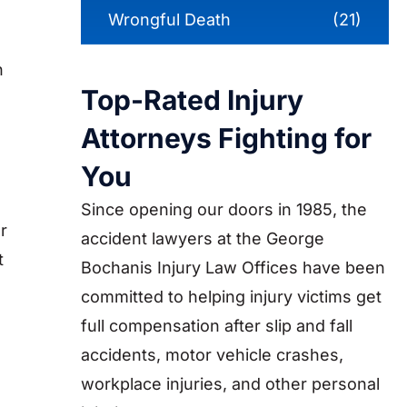
Wrongful Death
(21)
n
Top-Rated Injury
Attorneys Fighting for
You
Since opening our doors in 1985, the
r
accident lawyers at the George
t
Bochanis Injury Law Offices have been
committed to helping injury victims get
full compensation after slip and fall
accidents, motor vehicle crashes,
workplace injuries, and other personal