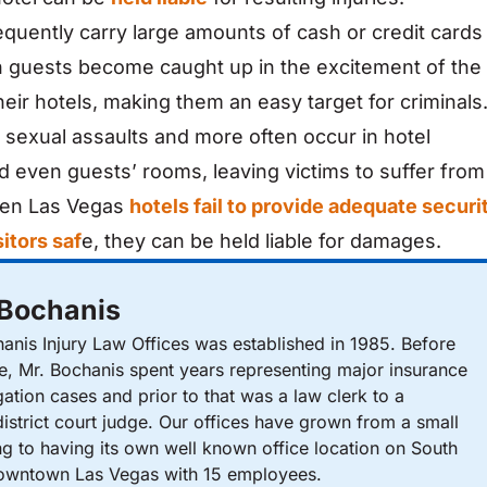
equently carry large amounts of cash or credit cards
en guests become caught up in the excitement of the
heir hotels, making them an easy target for criminals
, sexual assaults and more often occur in hotel
nd even guests’ rooms, leaving victims to suffer from
When Las Vegas
hotels fail to provide adequate securi
itors saf
e, they can be held liable for damages.
 Bochanis
nis Injury Law Offices was established in 1985. Before
ce, Mr. Bochanis spent years representing major insurance
gation cases and prior to that was a law clerk to a
istrict court judge. Our offices have grown from a small
ng to having its own well known office location on South
Downtown Las Vegas with 15 employees.