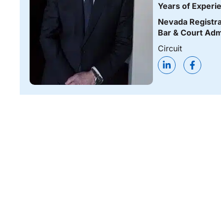
Years of Experi
Nevada Registra
Bar & Court Adm
Circuit