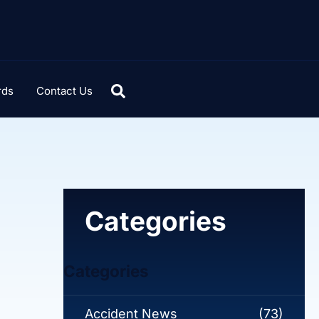
rds
Contact Us
Categories
Categories
Accident News
(73)