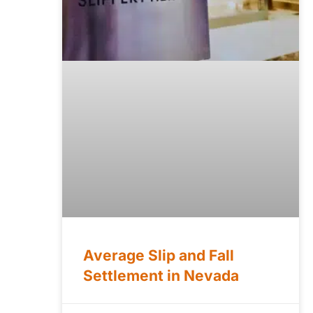
Average Slip and Fall
Settlement in Nevada