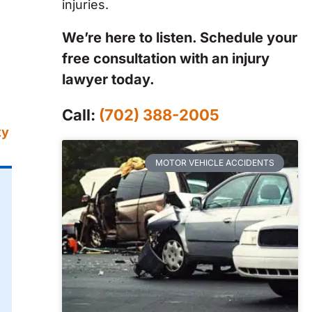
injuries.
We’re here to listen. Schedule your
free consultation with an injury
.
lawyer today.
Call:
(702) 388-2005
ty
MOTOR VEHICLE ACCIDENTS