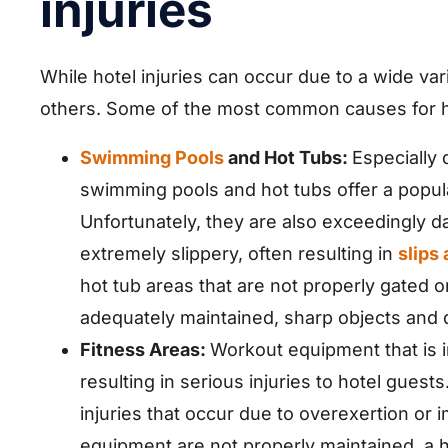
injuries
While hotel injuries can occur due to a wide va
others. Some of the most common causes for hot
Swimming Pools
and Hot Tubs:
Especially
swimming pools and hot tubs offer a popula
Unfortunately, they are also exceedingly
extremely slippery, often resulting in
slips 
hot tub areas that are not properly gated o
adequately maintained, sharp objects and 
Fitness Areas:
Workout equipment that is i
resulting in serious injuries to hotel guest
injuries that occur due to overexertion or
equipment are not properly maintained, a 